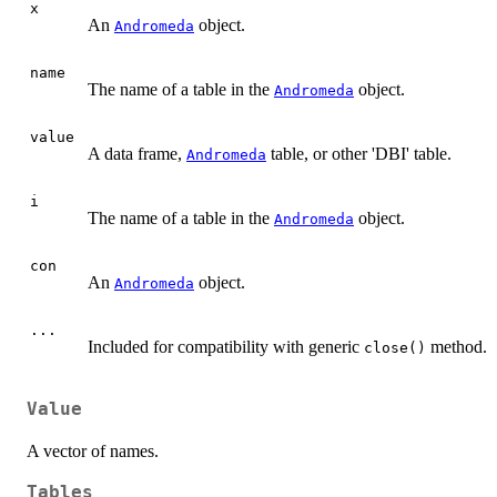
x
An
object.
Andromeda
name
The name of a table in the
object.
Andromeda
value
A data frame,
table, or other 'DBI' table.
Andromeda
i
The name of a table in the
object.
Andromeda
con
An
object.
Andromeda
...
Included for compatibility with generic
method.
close()
Value
A vector of names.
Tables