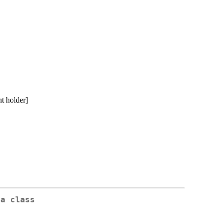
t holder]
da class