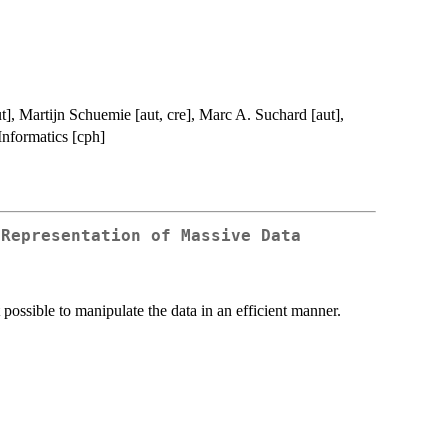
t], Martijn Schuemie [aut, cre], Marc A. Suchard [aut],
Informatics [cph]
 Representation of Massive Data
t possible to manipulate the data in an efficient manner.