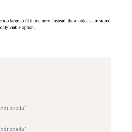
e too large to fit in memory. Instead, these objects are stored
only viable option.
Andromeda'
Andromeda'