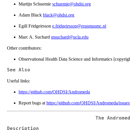
Martijn Schuemie
schuemie@ohdsi.org
Adam Black
black@ohdsi.org
Egill Fridgeirsson
e.fridgeirsson@erasmusmc.nl
Marc A. Suchard
msuchard@ucla.edu
Other contributors:
Observational Health Data Science and Informatics [copyrigh
See Also
Useful links:
https://github.com/OHDSI/Andromeda
Report bugs at
https://github.com/OHDSI/Andromeda/issues
The Androme
Description