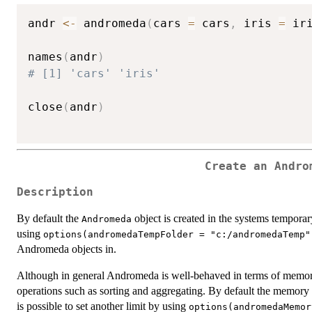
andr 
<-
 andromeda
(
cars 
=
 cars
,
 iris 
=
 ir
names
(
andr
)
# [1] 'cars' 'iris'
close
(
andr
)
Create an Andro
Description
By default the
object is created in the systems temporary
Andromeda
using
options(andromedaTempFolder = "c:/andromedaTemp"
Andromeda objects in.
Although in general Andromeda is well-behaved in terms of memory
operations such as sorting and aggregating. By default the memory
is possible to set another limit by using
options(andromedaMemor