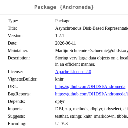
Package {Andromeda}
Type:
Package
Title:
Asynchronous Disk-Based Representati
Version:
1.2.1
Date:
2026-06-11
Maintainer:
Martijn Schuemie <schuemie@ohdsi.or
Description:
Storing very large data objects on a local
in an efficient manner.
License:
Apache License 2.0
VignetteBuilder:
knitr
URL:
https://github.com/OHDSI/Andromeda
BugReports:
https://github.com/OHDSI/Andromeda/i
Depends:
dplyr
Imports:
DBI, zip, methods, dbplyr, tidyselect, cl
Suggests:
testthat, stringr, knitr, rmarkdown, tibbl
Encoding:
UTF-8