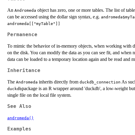
An
object has zero, one or more tables. The list of tab
Andromeda
can be accessed using the dollar sign syntax, e.g.
andromeda$myTa
andromeda[["myTable"]]
Permanence
To mimic the behavior of in-memory objects, when working with d
on the disk. You can modify the data as you can see fit, and when n
data can be loaded to a temporary location again and be read and mo
Inheritance
The
inherits directly from
As such,
Andromeda
duckdb_connection
package is an R wrapper around 'duckdb', a low-weight but
duckdb
single file on the local file system.
See Also
andromeda()
Examples