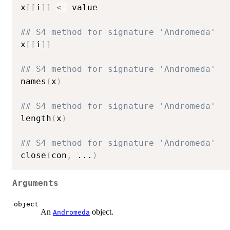
x
[
[
i
]
]
<-
 value

## S4 method for signature 'Andromeda'
x
[
[
i
]
]
## S4 method for signature 'Andromeda'
names
(
x
)
## S4 method for signature 'Andromeda'
length
(
x
)
## S4 method for signature 'Andromeda'
close
(
con
,
...
)
Arguments
object
An
object.
Andromeda