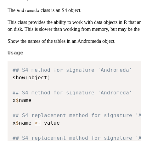
The
class is an S4 object.
Andromeda
This class provides the ability to work with data objects in R that ar
on disk. This is slower than working from memory, but may be the 
Show the names of the tables in an Andromeda object.
Usage
## S4 method for signature 'Andromeda'
show
(
object
)
## S4 method for signature 'Andromeda'
x
$
name

## S4 replacement method for signature '
x
$
name 
<-
 value

## S4 replacement method for signature '