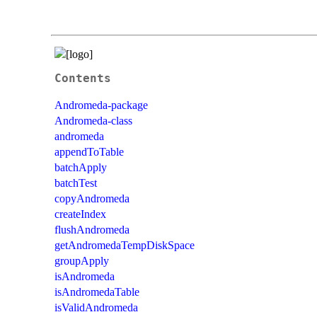
Contents
Andromeda-package
Andromeda-class
andromeda
appendToTable
batchApply
batchTest
copyAndromeda
createIndex
flushAndromeda
getAndromedaTempDiskSpace
groupApply
isAndromeda
isAndromedaTable
isValidAndromeda