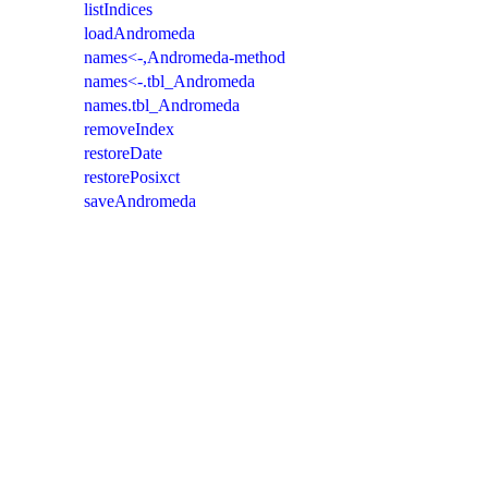
listIndices
loadAndromeda
names<-,Andromeda-method
names<-.tbl_Andromeda
names.tbl_Andromeda
removeIndex
restoreDate
restorePosixct
saveAndromeda