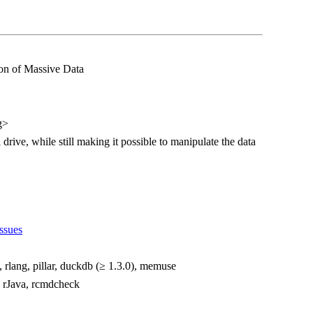
on of Massive Data
g>
 drive, while still making it possible to manipulate the data
ssues
i, rlang, pillar, duckdb (≥ 1.3.0), memuse
e, rJava, rcmdcheck