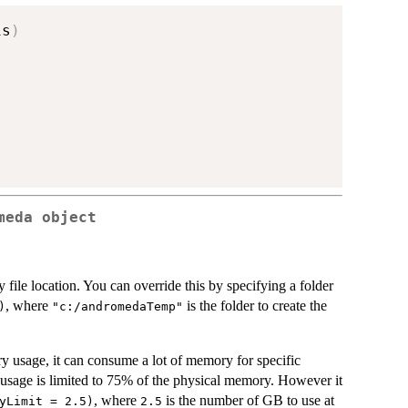
is
)
meda object
 file location. You can override this by specifying a folder
, where
is the folder to create the
)
"c:/andromedaTemp"
 usage, it can consume a lot of memory for specific
 usage is limited to 75% of the physical memory. However it
, where
is the number of GB to use at
yLimit = 2.5)
2.5