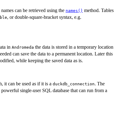
le names can be retrieved using the
method. Tables
names()
, or double-square-bracket syntax, e.g.
ble
ata in
the data is stored in a temporary location
Andromeda
eeded can save the data to a permanent location. Later this
dified, while keeping the saved data as is.
 it can be used as if it is a
. The
duckdb_connection
 powerful single-user SQL database that can run from a