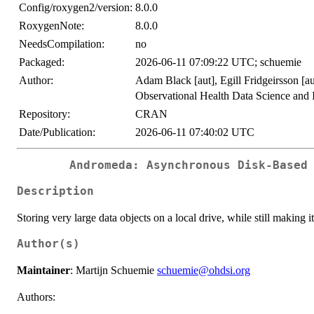
Config/roxygen2/version:
8.0.0
RoxygenNote:
8.0.0
NeedsCompilation:
no
Packaged:
2026-06-11 07:09:22 UTC; schuemie
Author:
Adam Black [aut], Egill Fridgeirsson [au
Observational Health Data Science and 
Repository:
CRAN
Date/Publication:
2026-06-11 07:40:02 UTC
Andromeda: Asynchronous Disk-Based
Description
Storing very large data objects on a local drive, while still making i
Author(s)
Maintainer
: Martijn Schuemie
schuemie@ohdsi.org
Authors: