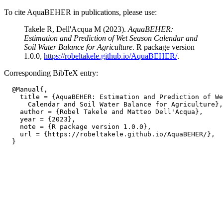
To cite AquaBEHER in publications, please use:
Takele R, Dell'Acqua M (2023).
AquaBEHER:
Estimation and Prediction of Wet Season Calendar and
Soil Water Balance for Agriculture
. R package version
1.0.0,
https://robeltakele.github.io/AquaBEHER/
.
Corresponding BibTeX entry:
  @Manual{,

    title = {AquaBEHER: Estimation and Prediction of We
      Calendar and Soil Water Balance for Agriculture},

    author = {Robel Takele and Matteo Dell'Acqua},

    year = {2023},

    note = {R package version 1.0.0},

    url = {https://robeltakele.github.io/AquaBEHER/},
