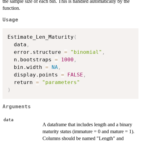
the sample size of each bin. This is handled automatically by the
function.
Usage
Estimate_Len_Maturity
(
  data
,
  error.structure 
=
"binomial"
,
  n.bootstraps 
=
1000
,
  bin.width 
=
NA
,
  display.points 
=
FALSE
,
  return 
=
"parameters"
)
Arguments
data
A dataframe that includes length and a binary
maturity status (immature = 0 and mature = 1).
Columns should be named "Length" and