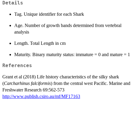
Details
Tag. Unique identifier for each Shark
Age. Number of growth bands determined from vertebral
analysis
Length. Total Length in cm
Maturity. Binary maturity status: immature = 0 and mature = 1
References
Grant et al (2018) Life history characteristics of the silky shark
(
Carcharhinus falciformis
) from the central west Pacific. Marine and
Freshwater Research 69:562-573
http://www.publish.csiro.au/mf/MF17163