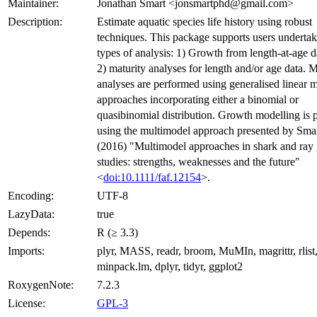
Maintainer:
Jonathan Smart <jonsmartphd@gmail.com>
Description:
Estimate aquatic species life history using robust
techniques. This package supports users underta
types of analysis: 1) Growth from length-at-age d
2) maturity analyses for length and/or age data. M
analyses are performed using generalised linear 
approaches incorporating either a binomial or
quasibinomial distribution. Growth modelling is
using the multimodel approach presented by Smart
(2016) "Multimodel approaches in shark and ray
studies: strengths, weaknesses and the future"
<
doi:10.1111/faf.12154
>.
Encoding:
UTF-8
LazyData:
true
Depends:
R (≥ 3.3)
Imports:
plyr, MASS, readr, broom, MuMIn, magrittr, rlist
minpack.lm, dplyr, tidyr, ggplot2
RoxygenNote:
7.2.3
License:
GPL-3