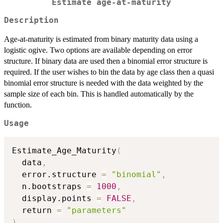
Estimate age-at-maturity
Description
Age-at-maturity is estimated from binary maturity data using a
logistic ogive. Two options are available depending on error
structure. If binary data are used then a binomial error structure is
required. If the user wishes to bin the data by age class then a quasi
binomial error structure is needed with the data weighted by the
sample size of each bin. This is handled automatically by the
function.
Usage
Estimate_Age_Maturity
(
  data
,
  error.structure 
=
"binomial"
,
  n.bootstraps 
=
1000
,
  display.points 
=
FALSE
,
  return 
=
"parameters"
)