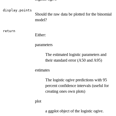
display.points
Should the raw data be plotted for the binomial
model?
return
Either:
parameters
The estimated logistic parameters and
their standard error (A50 and A95)
estimates
The logistic ogive predictions with 95
percent confidence intervals (useful for
creating ones own plots)
plot
a ggplot object of the logistic ogive.