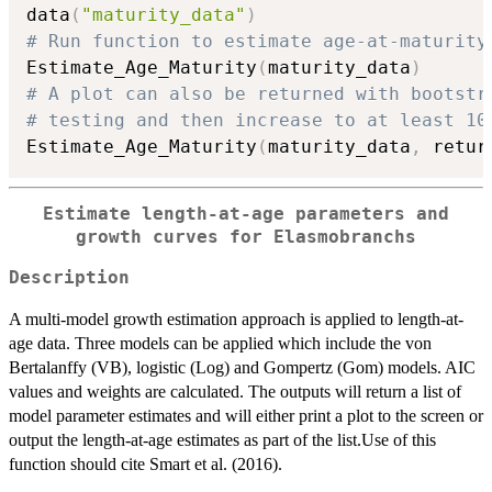
data
(
"maturity_data"
)
# Run function to estimate age-at-maturity
Estimate_Age_Maturity
(
maturity_data
)
# A plot can also be returned with bootstr
# testing and then increase to at least 10
Estimate_Age_Maturity
(
maturity_data
,
 retur
Estimate length-at-age parameters and
growth curves for Elasmobranchs
Description
A multi-model growth estimation approach is applied to length-at-
age data. Three models can be applied which include the von
Bertalanffy (VB), logistic (Log) and Gompertz (Gom) models. AIC
values and weights are calculated. The outputs will return a list of
model parameter estimates and will either print a plot to the screen or
output the length-at-age estimates as part of the list.Use of this
function should cite Smart et al. (2016).