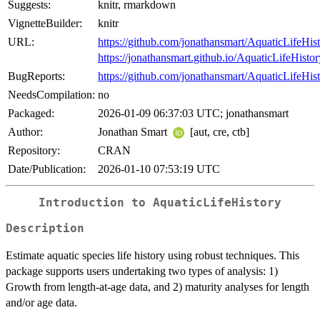
Suggests:
knitr, rmarkdown
VignetteBuilder:
knitr
URL:
https://github.com/jonathansmart/AquaticLifeHis
https://jonathansmart.github.io/AquaticLifeHistor
BugReports:
https://github.com/jonathansmart/AquaticLifeHist
NeedsCompilation:
no
Packaged:
2026-01-09 06:37:03 UTC; jonathansmart
Author:
Jonathan Smart
[aut, cre, ctb]
Repository:
CRAN
Date/Publication:
2026-01-10 07:53:19 UTC
Introduction to AquaticLifeHistory
Description
Estimate aquatic species life history using robust techniques. This
package supports users undertaking two types of analysis: 1)
Growth from length-at-age data, and 2) maturity analyses for length
and/or age data.