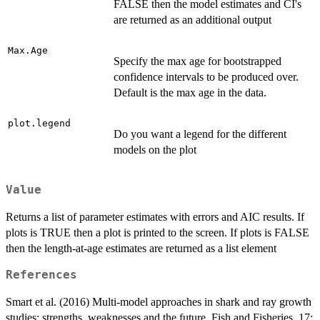
FALSE then the model estimates and CI's
are returned as an additional output
Max.Age
Specify the max age for bootstrapped
confidence intervals to be produced over.
Default is the max age in the data.
plot.legend
Do you want a legend for the different
models on the plot
Value
Returns a list of parameter estimates with errors and AIC results. If
plots is TRUE then a plot is printed to the screen. If plots is FALSE
then the length-at-age estimates are returned as a list element
References
Smart et al. (2016) Multi-model approaches in shark and ray growth
studies: strengths, weaknesses and the future. Fish and Fisheries. 17: