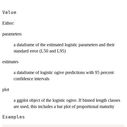
Value
Either:
parameters
a dataframe of the estimated logistic parameters and their
standard error (L50 and L95)
estimates
a dataframe of logistic ogive predictions with 95 percent
confidence intervals
plot
a ggplot object of the logistic ogive. If binned length classes
are used, this includes a bar plot of proportional maturity
Examples