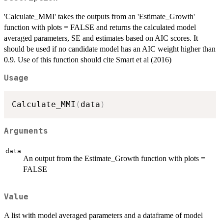
'Calculate_MMI' takes the outputs from an 'Estimate_Growth'
function with plots = FALSE and returns the calculated model
averaged parameters, SE and estimates based on AIC scores. It
should be used if no candidate model has an AIC weight higher than
0.9. Use of this function should cite Smart et al (2016)
Usage
Calculate_MMI
(
data
)
Arguments
data
An output from the Estimate_Growth function with plots =
FALSE
Value
A list with model averaged parameters and a dataframe of model