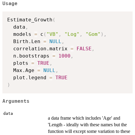
Usage
Estimate_Growth
(
  data
,
  models 
=
 c
(
"VB"
,
"Log"
,
"Gom"
)
,
  Birth.Len 
=
NULL
,
  correlation.matrix 
=
FALSE
,
  n.bootstraps 
=
1000
,
  plots 
=
TRUE
,
  Max.Age 
=
NULL
,
  plot.legend 
=
TRUE
)
Arguments
data
a data frame which includes 'Age' and
'Length - ideally with these names but the
function will except some variation to these