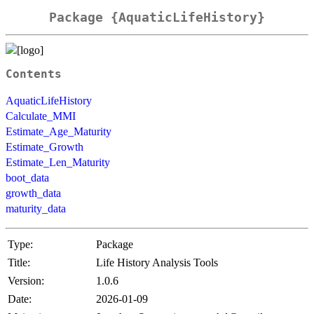
Package {AquaticLifeHistory}
Contents
AquaticLifeHistory
Calculate_MMI
Estimate_Age_Maturity
Estimate_Growth
Estimate_Len_Maturity
boot_data
growth_data
maturity_data
Type:
Package
Title:
Life History Analysis Tools
Version:
1.0.6
Date:
2026-01-09