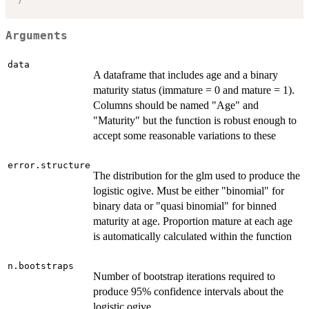
Arguments
data
A dataframe that includes age and a binary
maturity status (immature = 0 and mature = 1).
Columns should be named "Age" and
"Maturity" but the function is robust enough to
accept some reasonable variations to these
error.structure
The distribution for the glm used to produce the
logistic ogive. Must be either "binomial" for
binary data or "quasi binomial" for binned
maturity at age. Proportion mature at each age
is automatically calculated within the function
n.bootstraps
Number of bootstrap iterations required to
produce 95% confidence intervals about the
logistic ogive