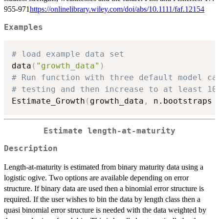
955-971
https://onlinelibrary.wiley.com/doi/abs/10.1111/faf.12154
Examples
# load example data set
data
(
"growth_data"
)
# Run function with three default model ca
# testing and then increase to at least 10
Estimate_Growth
(
growth_data
,
 n.bootstraps 
Estimate length-at-maturity
Description
Length-at-maturity is estimated from binary maturity data using a
logistic ogive. Two options are available depending on error
structure. If binary data are used then a binomial error structure is
required. If the user wishes to bin the data by length class then a
quasi binomial error structure is needed with the data weighted by