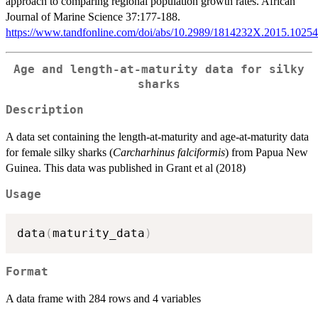
approach to comparing regional population growth rates. African
Journal of Marine Science 37:177-188.
https://www.tandfonline.com/doi/abs/10.2989/1814232X.2015.1025
Age and length-at-maturity data for silky
sharks
Description
A data set containing the length-at-maturity and age-at-maturity data
for female silky sharks (
Carcharhinus falciformis
) from Papua New
Guinea. This data was published in Grant et al (2018)
Usage
data
(
maturity_data
)
Format
A data frame with 284 rows and 4 variables