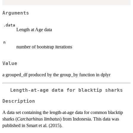
Arguments
.data
Length at Age data
n
number of bootstrap iterations
Value
a grouped_df produced by the group_by function in dplyr
Length-at-age data for blacktip sharks
Description
A data set containing the length-at-age data for common blacktip
sharks (
Carcharhinus limbatus
) from Indonesia. This data was
published in Smart et al. (2015).