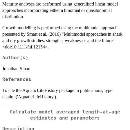
Maturity analyses are performed using generalised linear model
approaches incorporating either a binomial or quasibinomial
distribution.
Growth modelling is performed using the multimodel approach
presented by Smart et al. (2016) "Multimodel approaches in shark
and ray growth studies: strengths, weaknesses and the future"
<doi:10.1111/faf.12154>.
Author(s)
Jonathan Smart
References
To cite the AquaticLifeHistory package in publications, type
citation('AquaticLifeHistory').
Calculate model averaged length-at-age
estimates and parameters
Description