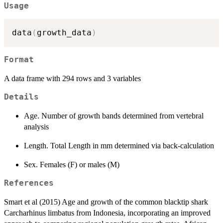
Usage
data
(
growth_data
)
Format
A data frame with 294 rows and 3 variables
Details
Age. Number of growth bands determined from vertebral
analysis
Length. Total Length in mm determined via back-calculation
Sex. Females (F) or males (M)
References
Smart et al (2015) Age and growth of the common blacktip shark
Carcharhinus limbatus from Indonesia, incorporating an improved