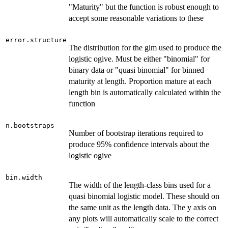
"Maturity" but the function is robust enough to
accept some reasonable variations to these
error.structure
The distribution for the glm used to produce the
logistic ogive. Must be either "binomial" for
binary data or "quasi binomial" for binned
maturity at length. Proportion mature at each
length bin is automatically calculated within the
function
n.bootstraps
Number of bootstrap iterations required to
produce 95% confidence intervals about the
logistic ogive
bin.width
The width of the length-class bins used for a
quasi binomial logistic model. These should on
the same unit as the length data. The y axis on
any plots will automatically scale to the correct