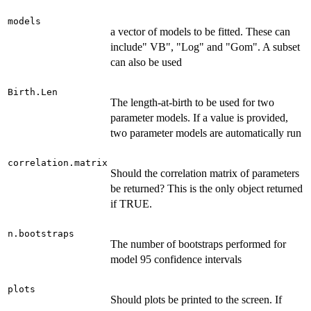
models
a vector of models to be fitted. These can
include" VB", "Log" and "Gom". A subset
can also be used
Birth.Len
The length-at-birth to be used for two
parameter models. If a value is provided,
two parameter models are automatically run
correlation.matrix
Should the correlation matrix of parameters
be returned? This is the only object returned
if TRUE.
n.bootstraps
The number of bootstraps performed for
model 95 confidence intervals
plots
Should plots be printed to the screen. If