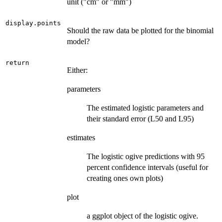
unit ("cm" or "mm")
display.points
Should the raw data be plotted for the binomial
model?
return
Either:
parameters
The estimated logistic parameters and
their standard error (L50 and L95)
estimates
The logistic ogive predictions with 95
percent confidence intervals (useful for
creating ones own plots)
plot
a ggplot object of the logistic ogive.