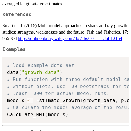
averaged length-at-age estimates
References
Smart et al. (2016) Multi model approaches in shark and ray growth
studies: strengths, weaknesses and the future. Fish and Fisheries. 17:
955-971
https://onlinelibrary.wiley.com/doi/abs/10.1111/faf.12154
Examples
# load example data set
data
(
"growth_data"
)
# Run function with three default model ca
# without plots. Use 100 bootstraps for te
# least 1000 for actual model runs.
models 
<-
 Estimate_Growth
(
growth_data
,
 plo
# Calculate the model average of the resul
Calculate_MMI
(
models
)