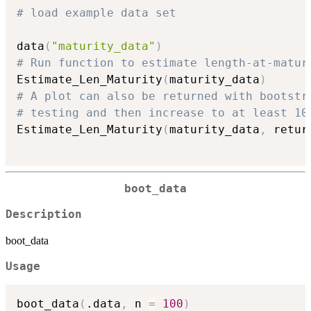
# load example data set
data
(
"maturity_data"
)
# Run function to estimate length-at-matur
Estimate_Len_Maturity
(
maturity_data
)
# A plot can also be returned with bootstr
# testing and then increase to at least 10
Estimate_Len_Maturity
(
maturity_data
,
 retur
boot_data
Description
boot_data
Usage
boot_data
(
.data
,
 n 
=
100
)