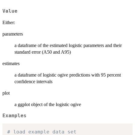
Value
Either:
parameters
a dataframe of the estimated logistic parameters and their
standard error (A50 and A95)
estimates
a dataframe of logistic ogive predictions with 95 percent
confidence intervals
plot
a ggplot object of the logistic ogive
Examples
# load example data set