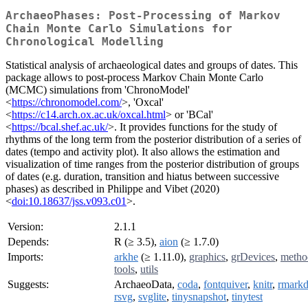
ArchaeoPhases: Post-Processing of Markov
Chain Monte Carlo Simulations for
Chronological Modelling
Statistical analysis of archaeological dates and groups of dates. This
package allows to post-process Markov Chain Monte Carlo
(MCMC) simulations from 'ChronoModel'
<
https://chronomodel.com/
>, 'Oxcal'
<
https://c14.arch.ox.ac.uk/oxcal.html
> or 'BCal'
<
https://bcal.shef.ac.uk/
>. It provides functions for the study of
rhythms of the long term from the posterior distribution of a series of
dates (tempo and activity plot). It also allows the estimation and
visualization of time ranges from the posterior distribution of groups
of dates (e.g. duration, transition and hiatus between successive
phases) as described in Philippe and Vibet (2020)
<
doi:10.18637/jss.v093.c01
>.
Version:
2.1.1
Depends:
R (≥ 3.5),
aion
(≥ 1.7.0)
Imports:
arkhe
(≥ 1.11.0),
graphics
,
grDevices
,
metho
tools
,
utils
Suggests:
ArchaeoData,
coda
,
fontquiver
,
knitr
,
rmark
rsvg
,
svglite
,
tinysnapshot
,
tinytest