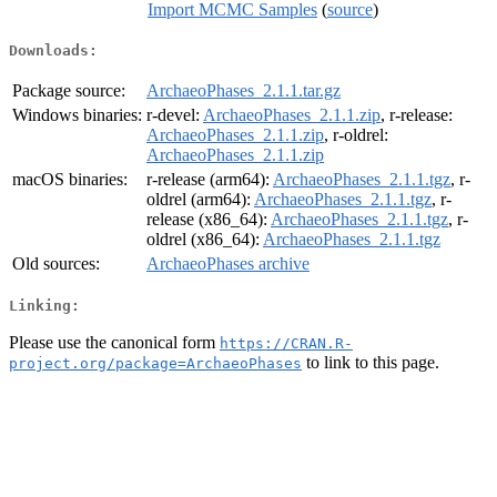
Import MCMC Samples
(
source
)
Downloads:
Package source:
ArchaeoPhases_2.1.1.tar.gz
Windows binaries:
r-devel:
ArchaeoPhases_2.1.1.zip
, r-release:
ArchaeoPhases_2.1.1.zip
, r-oldrel:
ArchaeoPhases_2.1.1.zip
macOS binaries:
r-release (arm64):
ArchaeoPhases_2.1.1.tgz
, r-
oldrel (arm64):
ArchaeoPhases_2.1.1.tgz
, r-
release (x86_64):
ArchaeoPhases_2.1.1.tgz
, r-
oldrel (x86_64):
ArchaeoPhases_2.1.1.tgz
Old sources:
ArchaeoPhases archive
Linking:
Please use the canonical form
https://CRAN.R-
to link to this page.
project.org/package=ArchaeoPhases