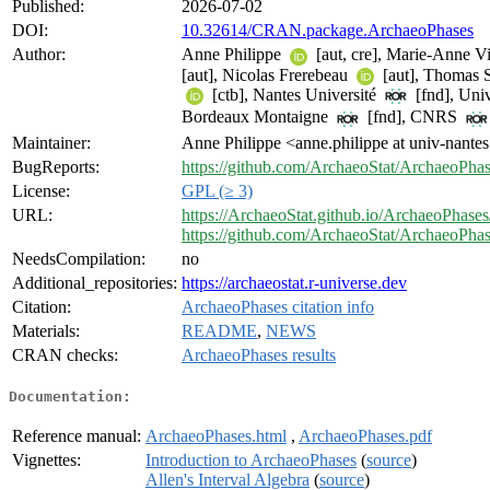
Published:
2026-07-02
DOI:
10.32614/CRAN.package.ArchaeoPhases
Author:
Anne Philippe
[aut, cre], Marie-Anne V
[aut], Nicolas Frerebeau
[aut], Thomas 
[ctb], Nantes Université
[fnd], Univ
Bordeaux Montaigne
[fnd], CNRS
Maintainer:
Anne Philippe <anne.philippe at univ-nantes
BugReports:
https://github.com/ArchaeoStat/ArchaeoPhas
License:
GPL (≥ 3)
URL:
https://ArchaeoStat.github.io/ArchaeoPhases
https://github.com/ArchaeoStat/ArchaeoPha
NeedsCompilation:
no
Additional_repositories:
https://archaeostat.r-universe.dev
Citation:
ArchaeoPhases citation info
Materials:
README
,
NEWS
CRAN checks:
ArchaeoPhases results
Documentation:
Reference manual:
ArchaeoPhases.html
,
ArchaeoPhases.pdf
Vignettes:
Introduction to ArchaeoPhases
(
source
)
Allen's Interval Algebra
(
source
)