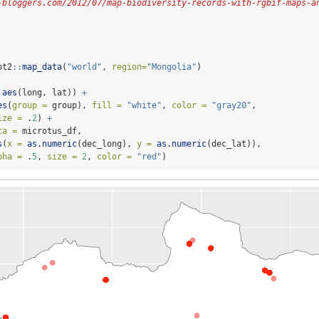
-bloggers.com/2012/07/map-biodiversity-records-with-rgbif-maps-a
ot2
::
map_data
(
"world"
, 
region=
"Mongolia"
)
 
aes
(long, lat)) 
+
es
(
group =
 group), 
fill =
"white"
, 
color =
"gray20"
,
ize =
 .
2
) 
+
ta =
 microtus_df,
s
(
x =
as.numeric
(dec_long), 
y =
as.numeric
(dec_lat)),
pha =
 .
5
, 
size =
2
, 
color =
"red"
)