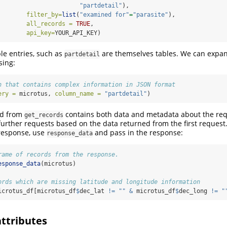
"partdetail"
),
filter_by=
list
(
"examined for"
=
"parasite"
),
all_records =
TRUE
,
api_key=
YOUR_API_KEY)
ble entries, such as
are themselves tables. We can expan
partdetail
sing:
n that contains complex information in JSON format
ery =
 microtus, 
column_name =
"partdetail"
)
ed from
contains both data and metadata about the req
get_records
further requests based on the data returned from the first request.
 response, use
and pass in the response:
response_data
rame of records from the response.
esponse_data
(microtus)
ords which are missing latitude and longitude information
icrotus_df[microtus_df
$
dec_lat 
!=
""
&
 microtus_df
$
dec_long 
!=
"
attributes