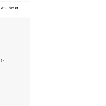
 whether or not
)))