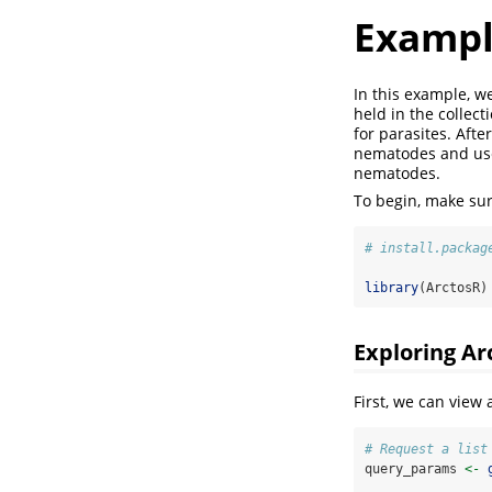
Exampl
In this example, w
held in the colle
for parasites. Aft
nematodes and use 
nematodes.
To begin, make sure
# install.packag
library
(ArctosR)
Exploring Ar
First, we can view
# Request a list
query_params 
<-