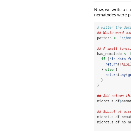
Now, we write a cu
nematodes were pr
# Filter the dat
## Whole-word ma
pattern 
<-
"
\\
bn
## A small funct
has_nematode 
<-
if
 (
!
is.data.f
return
(
FALSE
  } 
else
 {
return
(
any
(
g
  }
}
## Add column th
microtus_df
$
nema
## Subset of mic
microtus_df_nema
microtus_df_no_n