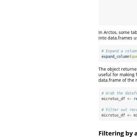
In Arctos, some ta
into data.frames u
# Expand a colum
expand_column
(
qu
The object return
useful for making 
data.frame of the
# Grab the dataf
microtus_df 
<-
r
# Filter out rec
microtus_df 
<-
 m
Filtering by 