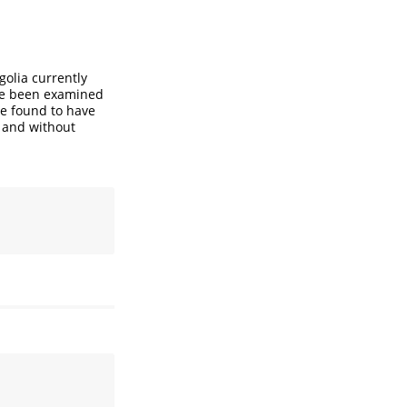
golia currently
ve been examined
re found to have
h and without