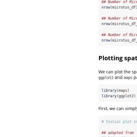
## Number of Mic
nrow
(microtus_df
## Number of Mic
nrow
(microtus_df
## Number of Mic
nrow
(microtus_df
Plotting spat
We can plot the sp
and
p
ggplot2
maps
library
(maps)
library
(ggplot2)
First, we can simp
# Initial plot o
## adapted from