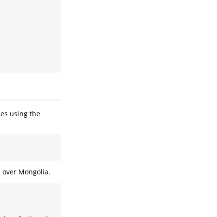
des using the
d over Mongolia.