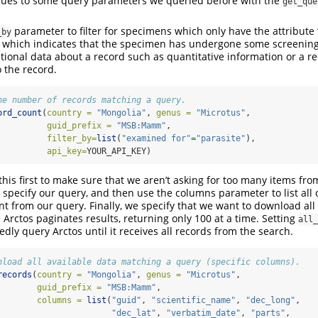
lues to some query parameters we queried before with the
get_que
parameter to filter for specimens which only have the attribute 
_by
e’ which indicates that the specimen has undergone some screening 
itional data about a record such as quantitative information or a re
 the record.
he number of records matching a query.
ord_count
(
country =
"Mongolia"
, 
genus =
"Microtus"
,
guid_prefix =
"MSB:Mamm"
,
filter_by=
list
(
"examined for"
=
"parasite"
),
api_key=
YOUR_API_KEY)
ll this first to make sure that we aren’t asking for too many items fro
specify our query, and then use the columns parameter to list all o
 from our query. Finally, we specify that we want to download all 
Arctos paginates results, returning only 100 at a time. Setting
all_
dly query Arctos until it receives all records from the search.
nload all available data matching a query (specific columns). 
records
(
country =
"Mongolia"
, 
genus =
"Microtus"
,
guid_prefix =
"MSB:Mamm"
,
columns =
list
(
"guid"
, 
"scientific_name"
, 
"dec_long"
, 
"dec_lat"
, 
"verbatim_date"
, 
"parts"
, 