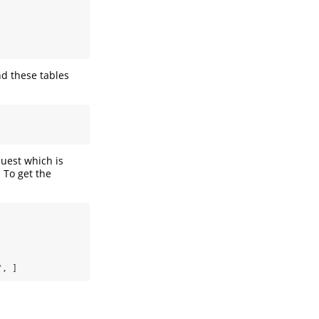
d these tables
uest which is
 To get the
"
, ]