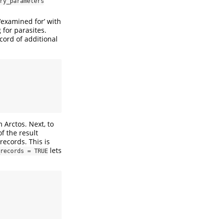
ry_parameters
‘examined for’ with
for parasites.
cord of additional
m Arctos. Next, to
f the result
records. This is
lets
records = TRUE