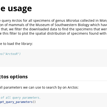
e usage
e query Arctos for all specimens of genus
Microtus
collected in Mon
ction of mammals of the Museum of Southwestern Biology which ha
er that, we filter the downloaded data to find the specimens that we
this filter to plot the spatial distribution of specimens found wit
 to load the library:
es("ArctosR")
ctos options
 all parameters we can use to search by on Arctos:
 of all query parameters.
get_query_parameters
()