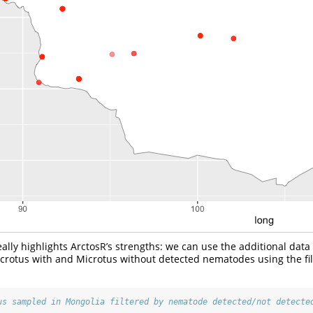
ally highlights ArctosR’s strengths: we can use the additional data
icrotus with and Microtus without detected nematodes using the fi
us sampled in Mongolia filtered by nematode detected/not detecte