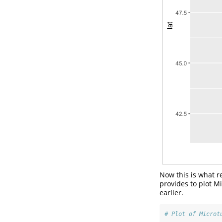
Now this is what re
provides to plot M
earlier.
# Plot of Microt