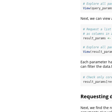
# Explore all pa
View
(query_param
Next, we can view a
# Request a list
# as columns in 
result_params 
<-
# Explore all pa
View
(result_para
Each parameter has
can filter the dat
# Check only cor
result_params[re
Requesting 
Next, we find the 