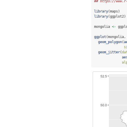
## https://www.r
library
(maps)
library
(ggplot2)
mongolia 
<-
 ggpl
ggplot
(mongolia,
geom_polygon
(
a
s
geom_jitter
(
da
ae
al