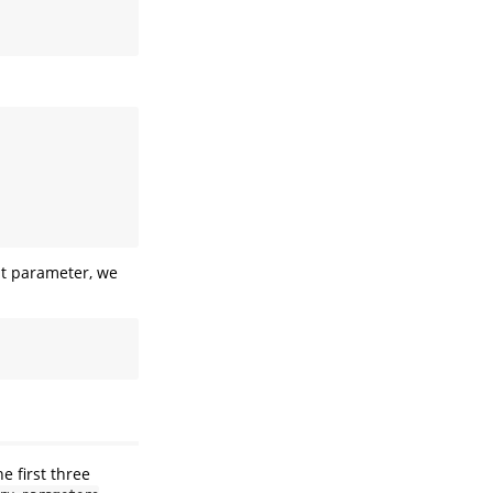
ult parameter, we
 first three