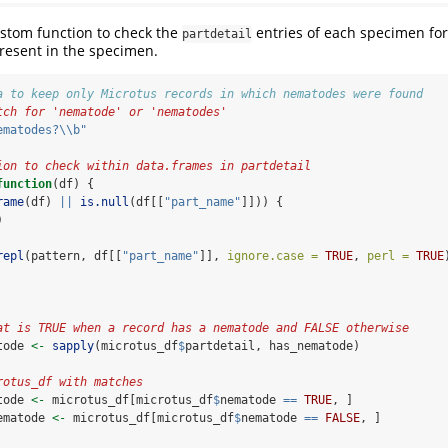
stom function to check the
entries of each specimen for
partdetail
esent in the specimen.
a to keep only Microtus records in which nematodes were found
tch for 'nematode' or 'nematodes'
ematodes?
\\
b"
ion to check within data.frames in partdetail 
function
(df) {
rame
(df) 
||
is.null
(df[[
"part_name"
]])) {
)
repl
(pattern, df[[
"part_name"
]], 
ignore.case =
TRUE
, 
perl =
TRUE
at is TRUE when a record has a nematode and FALSE otherwise
tode 
<-
sapply
(microtus_df
$
partdetail, has_nematode)
rotus_df with matches
tode 
<-
 microtus_df[microtus_df
$
nematode 
==
TRUE
, ]
ematode 
<-
 microtus_df[microtus_df
$
nematode 
==
FALSE
, ]