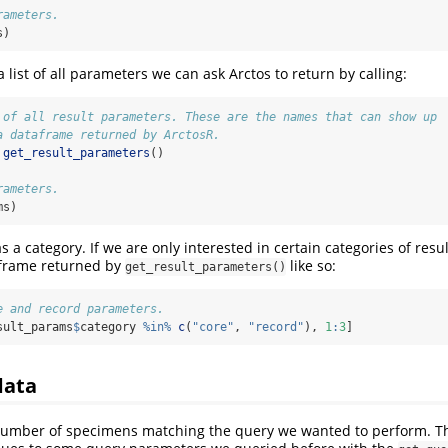
rameters.
s)
 list of all parameters we can ask Arctos to return by calling:
 of all result parameters. These are the names that can show up
a dataframe returned by ArctosR.
get_result_parameters
()
rameters.
ms)
 a category. If we are only interested in certain categories of res
a.frame returned by
like so:
get_result_parameters()
e and record parameters.
sult_params
$
category 
%in%
c
(
"core"
, 
"record"
), 
1
:
3
]
data
number of specimens matching the query we wanted to perform. The