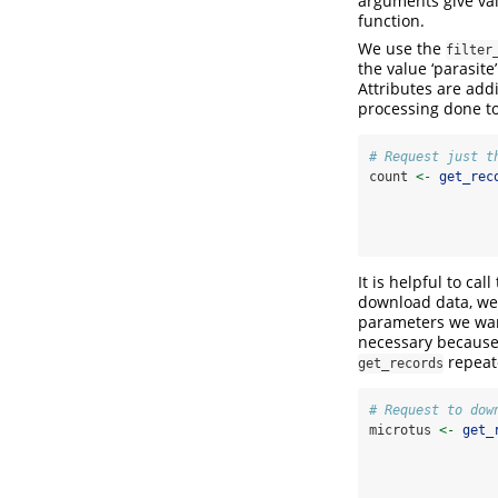
arguments give va
function.
We use the
filter
the value ‘parasit
Attributes are add
processing done to
# Request just t
count 
<-
get_rec
It is helpful to ca
download data, we 
parameters we want
necessary because 
repeate
get_records
# Request to dow
microtus 
<-
get_