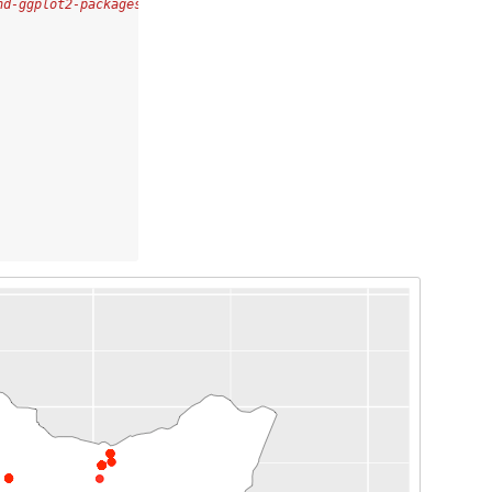
nd-ggplot2-packages-in-r/