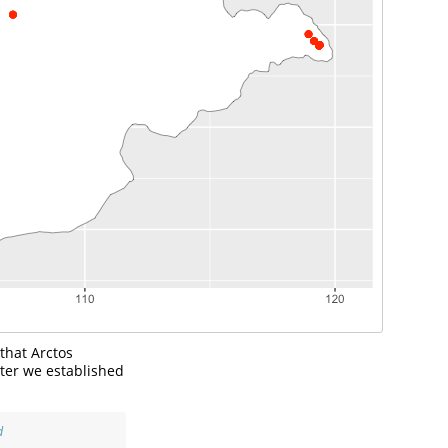
 that Arctos
lter we established
d