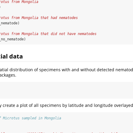
rotus from Mongolia 
)
rotus from Mongolia that had nematodes
_nematode)
rotus from Mongolia that did not have nematodes
_no_nematode)
ial data
atial distribution of specimens with and without detected nemato
ackages.
ly create a plot of all specimens by latitude and longitude overlaye
f Microtus sampled in Mongolia