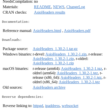
NeedsCompilation:
no
Materials:
README
,
NEWS
,
ChangeLog
CRAN checks:
AsioHeaders results
Documentation:
Reference manual:
AsioHeaders.html
,
AsioHeaders.pdf
Downloads:
Package source:
AsioHeaders_1.30.2-1.tar.gz
Windows binaries:
r-devel:
AsioHeaders_1.30.2-1.zip
, r-release:
AsioHeaders_1.30.2-1.zip
, r-oldrel:
AsioHeaders_1.30.2-1.zip
macOS binaries:
r-release (arm64):
AsioHeaders_1.30.2-1.tgz
, r-
oldrel (arm64):
AsioHeaders_1.30.2-1.tgz
, r-
release (x86_64):
AsioHeaders_1.30.2-1.tgz
, r-
oldrel (x86_64):
AsioHeaders_1.30.2-1.tgz
Old sources:
AsioHeaders archive
Reverse dependencies:
Reverse linking to:
httpgd
,
ipaddress
,
websocket