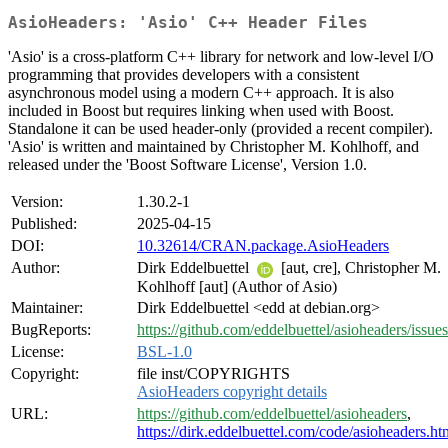
AsioHeaders: 'Asio' C++ Header Files
'Asio' is a cross-platform C++ library for network and low-level I/O
programming that provides developers with a consistent
asynchronous model using a modern C++ approach. It is also
included in Boost but requires linking when used with Boost.
Standalone it can be used header-only (provided a recent compiler).
'Asio' is written and maintained by Christopher M. Kohlhoff, and
released under the 'Boost Software License', Version 1.0.
Version:
1.30.2-1
Published:
2025-04-15
DOI:
10.32614/CRAN.package.AsioHeaders
Author:
Dirk Eddelbuettel
[aut, cre], Christopher M.
Kohlhoff [aut] (Author of Asio)
Maintainer:
Dirk Eddelbuettel <edd at debian.org>
BugReports:
https://github.com/eddelbuettel/asioheaders/issues
License:
BSL-1.0
Copyright:
file inst/COPYRIGHTS
AsioHeaders copyright details
URL:
https://github.com/eddelbuettel/asioheaders
,
https://dirk.eddelbuettel.com/code/asioheaders.ht