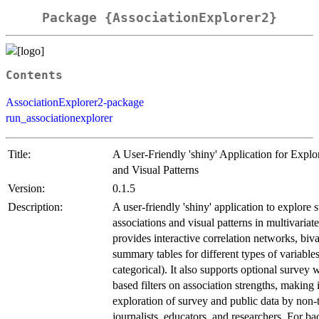
Package {AssociationExplorer2}
Contents
AssociationExplorer2-package
run_associationexplorer
Title:
A User-Friendly 'shiny' Application for Explo
and Visual Patterns
Version:
0.1.5
Description:
A user-friendly 'shiny' application to explore st
associations and visual patterns in multivariat
provides interactive correlation networks, biva
summary tables for different types of variable
categorical). It also supports optional survey 
based filters on association strengths, making i
exploration of survey and public data by non-t
journalists, educators, and researchers. For 