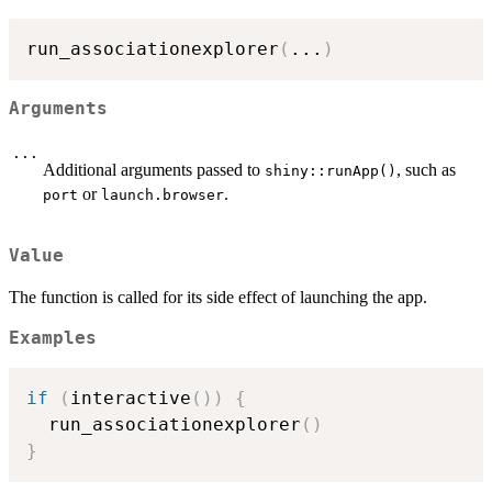
run_associationexplorer
(
...
)
Arguments
...
Additional arguments passed to
, such as
shiny::runApp()
or
.
port
launch.browser
Value
The function is called for its side effect of launching the app.
Examples
if
(
interactive
(
)
)
{
  run_associationexplorer
(
)
}