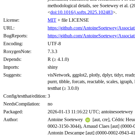
methodological details, see Soetewey et al. (2
<
doi:10.1016/j.softx.2025.102483
>.
License:
MIT
+ file LICENSE
URL:
https://github.com/AntoineSoetewey/Associa
BugReports:
https://github.com/AntoineSoetewey/Associat
Encoding:
UTF-8
RoxygenNote:
7.3.3
Depends:
R (≥ 4.1.0)
Imports:
shiny
Suggests:
visNetwork, ggplot2, plotly, dplyr, tidyr, readr,
purrr, tibble, forcats, reactable, scales, igraph
testthat (≥ 3.0.0)
Config/testthat/edition:
3
NeedsCompilation:
no
Packaged:
2026-01-13 11:16:22 UTC; antoinesoetewey
Author:
Antoine Soetewey
[aut, cre], Cédric Heu
0002-3150-3044), Arnaud Claes [aut] (0000-
Antonin Descampe [aut] (0000-0002-0943-4