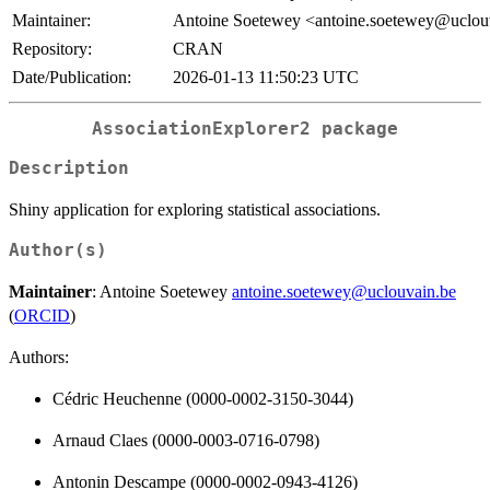
Maintainer:
Antoine Soetewey <antoine.soetewey@uclou
Repository:
CRAN
Date/Publication:
2026-01-13 11:50:23 UTC
AssociationExplorer2 package
Description
Shiny application for exploring statistical associations.
Author(s)
Maintainer
: Antoine Soetewey
antoine.soetewey@uclouvain.be
(
ORCID
)
Authors:
Cédric Heuchenne (0000-0002-3150-3044)
Arnaud Claes (0000-0003-0716-0798)
Antonin Descampe (0000-0002-0943-4126)