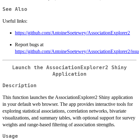
See Also
Useful links:
https://github.com/AntoineSoetewey/AssociationExplorer2
Report bugs at
https://github.com/AntoineSoetewey/AssociationExplorer2/issu
Launch the AssociationExplorer2 Shiny
Application
Description
This function launches the AssociationExplorer2 Shiny application
in your default web browser. The app provides interactive tools for
exploring statistical associations, correlation networks, bivariate
visualizations, and summary tables, with optional support for survey
weights and range-based filtering of association strengths.
Usage