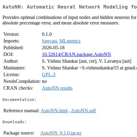
AutoNN: Automatic Neural Network Modeling f
Provides optimal combinations of input nodes and hidden neurons for fi
absolute percentage error, and mean absolute error measures.
Version:
0.1.0
Imports:
forecast
,
MLmetrics
Published:
2026-05-18
DOI:
10.32614/CRAN.package.AutoNN
Author:
S. Vishnu Shankar [aut, cre], V. Lavanya [aut]
Maintainer:
S. Vishnu Shankar <S.vishnushankar55 at gmail
License:
GPL-3
NeedsCompilation:
no
CRAN checks:
AutoNN results
Documentation:
Reference manual:
AutoNN.html
,
AutoNN.pdf
Downloads:
Package source:
AutoNN_0.1.0.tar.gz