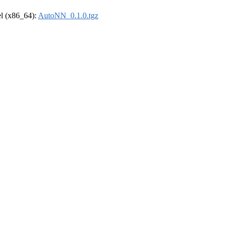
rel (x86_64):
AutoNN_0.1.0.tgz