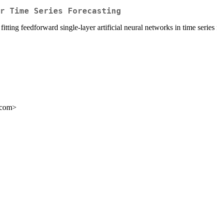
or Time Series Forecasting
tting feedforward single-layer artificial neural networks in time serie
.com>