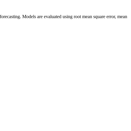
s forecasting. Models are evaluated using root mean square error, mean