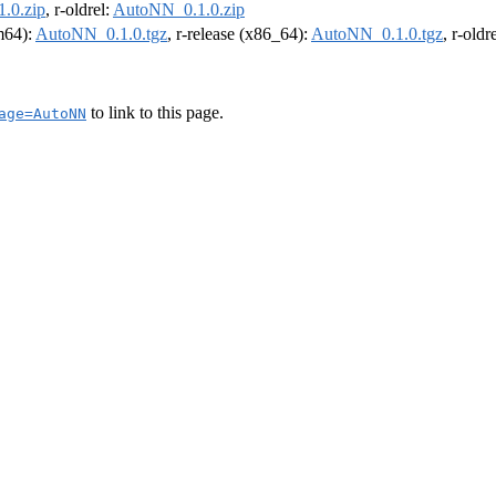
.0.zip
, r-oldrel:
AutoNN_0.1.0.zip
rm64):
AutoNN_0.1.0.tgz
, r-release (x86_64):
AutoNN_0.1.0.tgz
, r-old
to link to this page.
age=AutoNN