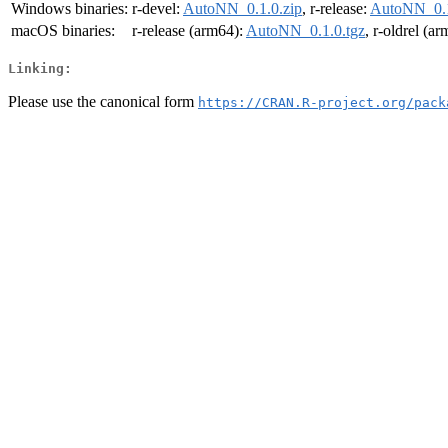
Windows binaries:
r-devel:
AutoNN_0.1.0.zip
, r-release:
AutoNN_0.1
macOS binaries:
r-release (arm64):
AutoNN_0.1.0.tgz
, r-oldrel (a
Linking:
Please use the canonical form
https://CRAN.R-project.org/pack