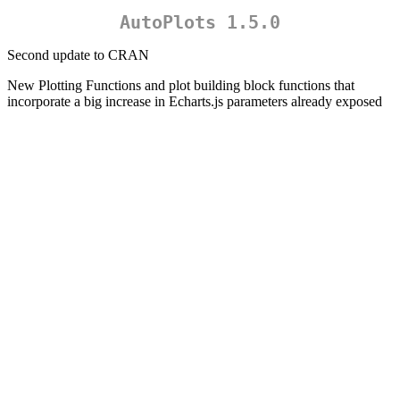
AutoPlots 1.5.0
Second update to CRAN
New Plotting Functions and plot building block functions that
incorporate a big increase in Echarts.js parameters already exposed