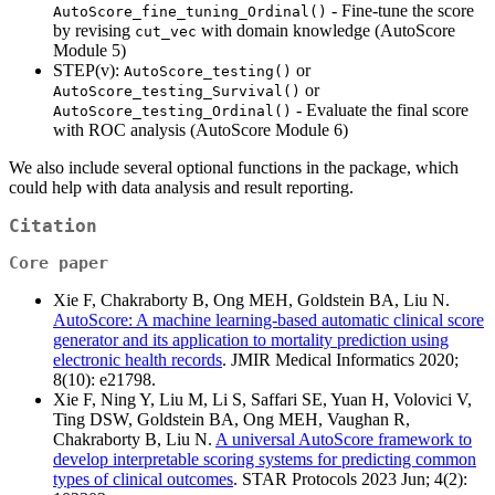
- Fine-tune the score
AutoScore_fine_tuning_Ordinal()
by revising
with domain knowledge (AutoScore
cut_vec
Module 5)
STEP(v):
or
AutoScore_testing()
or
AutoScore_testing_Survival()
- Evaluate the final score
AutoScore_testing_Ordinal()
with ROC analysis (AutoScore Module 6)
We also include several optional functions in the package, which
could help with data analysis and result reporting.
Citation
Core paper
Xie F, Chakraborty B, Ong MEH, Goldstein BA, Liu N.
AutoScore: A machine learning-based automatic clinical score
generator and its application to mortality prediction using
electronic health records
. JMIR Medical Informatics 2020;
8(10): e21798.
Xie F, Ning Y, Liu M, Li S, Saffari SE, Yuan H, Volovici V,
Ting DSW, Goldstein BA, Ong MEH, Vaughan R,
Chakraborty B, Liu N.
A universal AutoScore framework to
develop interpretable scoring systems for predicting common
types of clinical outcomes
. STAR Protocols 2023 Jun; 4(2):