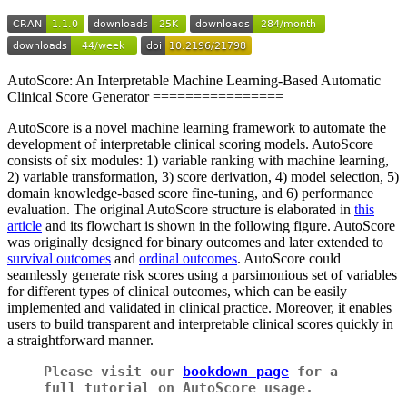
AutoScore: An Interpretable Machine Learning-Based Automatic
Clinical Score Generator ================
AutoScore is a novel machine learning framework to automate the
development of interpretable clinical scoring models. AutoScore
consists of six modules: 1) variable ranking with machine learning,
2) variable transformation, 3) score derivation, 4) model selection, 5)
domain knowledge-based score fine-tuning, and 6) performance
evaluation. The original AutoScore structure is elaborated in
this
article
and its flowchart is shown in the following figure. AutoScore
was originally designed for binary outcomes and later extended to
survival outcomes
and
ordinal outcomes
. AutoScore could
seamlessly generate risk scores using a parsimonious set of variables
for different types of clinical outcomes, which can be easily
implemented and validated in clinical practice. Moreover, it enables
users to build transparent and interpretable clinical scores quickly in
a straightforward manner.
Please visit our
bookdown page
for a
full tutorial on AutoScore usage.