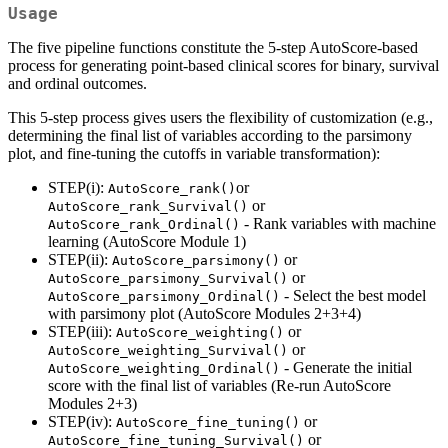
Usage
The five pipeline functions constitute the 5-step AutoScore-based
process for generating point-based clinical scores for binary, survival
and ordinal outcomes.
This 5-step process gives users the flexibility of customization (e.g.,
determining the final list of variables according to the parsimony
plot, and fine-tuning the cutoffs in variable transformation):
STEP(i):
or
AutoScore_rank()
or
AutoScore_rank_Survival()
- Rank variables with machine
AutoScore_rank_Ordinal()
learning (AutoScore Module 1)
STEP(ii):
or
AutoScore_parsimony()
or
AutoScore_parsimony_Survival()
- Select the best model
AutoScore_parsimony_Ordinal()
with parsimony plot (AutoScore Modules 2+3+4)
STEP(iii):
or
AutoScore_weighting()
or
AutoScore_weighting_Survival()
- Generate the initial
AutoScore_weighting_Ordinal()
score with the final list of variables (Re-run AutoScore
Modules 2+3)
STEP(iv):
or
AutoScore_fine_tuning()
or
AutoScore_fine_tuning_Survival()