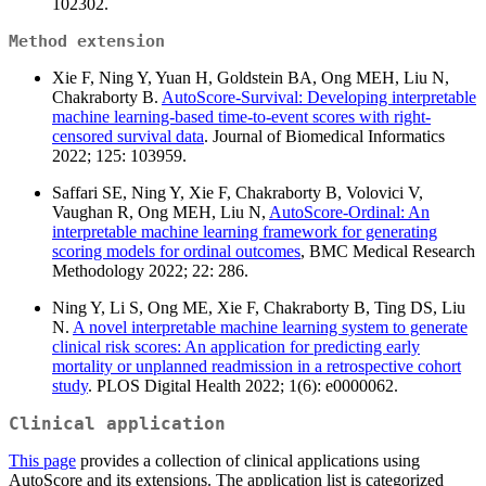
102302.
Method extension
Xie F, Ning Y, Yuan H, Goldstein BA, Ong MEH, Liu N,
Chakraborty B.
AutoScore-Survival: Developing interpretable
machine learning-based time-to-event scores with right-
censored survival data
. Journal of Biomedical Informatics
2022; 125: 103959.
Saffari SE, Ning Y, Xie F, Chakraborty B, Volovici V,
Vaughan R, Ong MEH, Liu N,
AutoScore-Ordinal: An
interpretable machine learning framework for generating
scoring models for ordinal outcomes
, BMC Medical Research
Methodology 2022; 22: 286.
Ning Y, Li S, Ong ME, Xie F, Chakraborty B, Ting DS, Liu
N.
A novel interpretable machine learning system to generate
clinical risk scores: An application for predicting early
mortality or unplanned readmission in a retrospective cohort
study
. PLOS Digital Health 2022; 1(6): e0000062.
Clinical application
This page
provides a collection of clinical applications using
AutoScore and its extensions. The application list is categorized