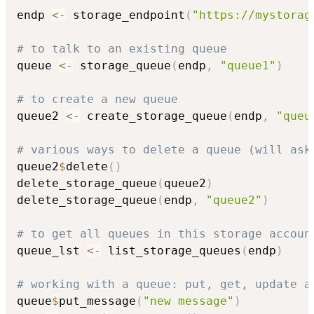
endp 
<-
 storage_endpoint
(
"https://mystorag
# to talk to an existing queue
queue 
<-
 storage_queue
(
endp
,
"queue1"
)
# to create a new queue
queue2 
<-
 create_storage_queue
(
endp
,
"queu
# various ways to delete a queue (will ask
queue2
$
delete
(
)
delete_storage_queue
(
queue2
)
delete_storage_queue
(
endp
,
"queue2"
)
# to get all queues in this storage accoun
queue_lst 
<-
 list_storage_queues
(
endp
)
# working with a queue: put, get, update a
queue
$
put_message
(
"new message"
)