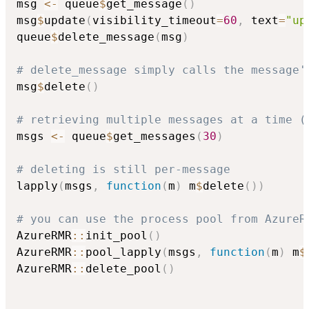
msg 
<-
 queue
$
get_message
(
)
msg
$
update
(
visibility_timeout
=
60
,
 text
=
"up
queue
$
delete_message
(
msg
)
# delete_message simply calls the message'
msg
$
delete
(
)
# retrieving multiple messages at a time (
msgs 
<-
 queue
$
get_messages
(
30
)
# deleting is still per-message
lapply
(
msgs
,
function
(
m
)
 m
$
delete
(
)
)
# you can use the process pool from AzureR
AzureRMR
::
init_pool
(
)
AzureRMR
::
pool_lapply
(
msgs
,
function
(
m
)
 m
$
AzureRMR
::
delete_pool
(
)