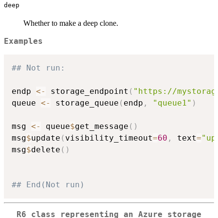
deep
Whether to make a deep clone.
Examples
## Not run: 
endp 
<-
 storage_endpoint
(
"https://mystorag
queue 
<-
 storage_queue
(
endp
,
"queue1"
)
msg 
<-
 queue
$
get_message
(
)
msg
$
update
(
visibility_timeout
=
60
,
 text
=
"up
msg
$
delete
(
)
## End(Not run)
R6 class representing an Azure storage