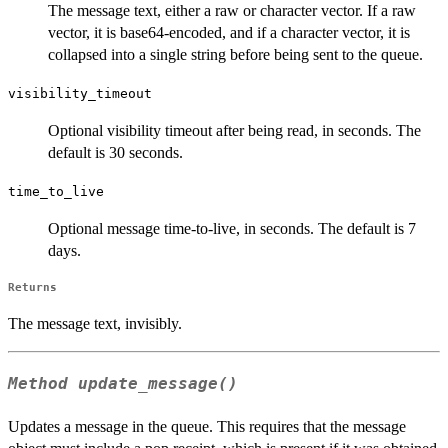
The message text, either a raw or character vector. If a raw
vector, it is base64-encoded, and if a character vector, it is
collapsed into a single string before being sent to the queue.
visibility_timeout
Optional visibility timeout after being read, in seconds. The
default is 30 seconds.
time_to_live
Optional message time-to-live, in seconds. The default is 7
days.
Returns
The message text, invisibly.
Method
update_message()
Updates a message in the queue. This requires that the message