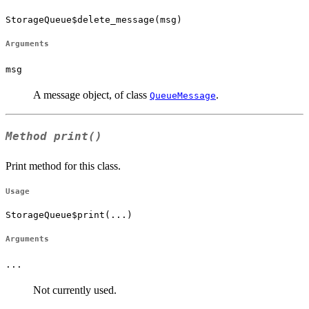
StorageQueue$delete_message(msg)
Arguments
msg
A message object, of class
.
QueueMessage
Method
print()
Print method for this class.
Usage
StorageQueue$print(...)
Arguments
...
Not currently used.