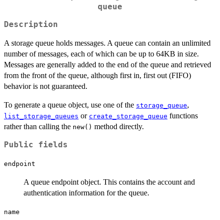
queue
Description
A storage queue holds messages. A queue can contain an unlimited
number of messages, each of which can be up to 64KB in size.
Messages are generally added to the end of the queue and retrieved
from the front of the queue, although first in, first out (FIFO)
behavior is not guaranteed.
To generate a queue object, use one of the
,
storage_queue
or
functions
list_storage_queues
create_storage_queue
rather than calling the
method directly.
new()
Public fields
endpoint
A queue endpoint object. This contains the account and
authentication information for the queue.
name