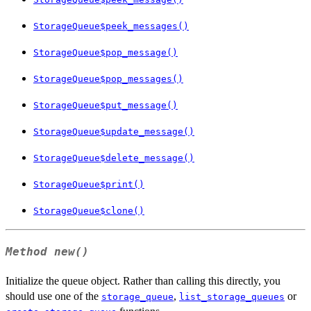
StorageQueue$peek_messages()
StorageQueue$pop_message()
StorageQueue$pop_messages()
StorageQueue$put_message()
StorageQueue$update_message()
StorageQueue$delete_message()
StorageQueue$print()
StorageQueue$clone()
Method
new()
Initialize the queue object. Rather than calling this directly, you
should use one of the
,
or
storage_queue
list_storage_queues