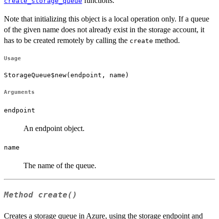
functions.
create_storage_queue
Note that initializing this object is a local operation only. If a queue
of the given name does not already exist in the storage account, it
has to be created remotely by calling the
method.
create
Usage
StorageQueue$new(endpoint, name)
Arguments
endpoint
An endpoint object.
name
The name of the queue.
Method
create()
Creates a storage queue in Azure, using the storage endpoint and