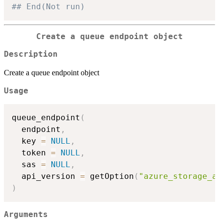
## End(Not run)
Create a queue endpoint object
Description
Create a queue endpoint object
Usage
queue_endpoint
(
  endpoint
,
  key 
=
NULL
,
  token 
=
NULL
,
  sas 
=
NULL
,
  api_version 
=
 getOption
(
"azure_storage_a
)
Arguments