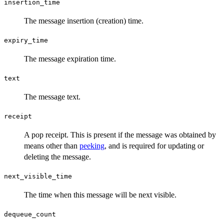
insertion_time
The message insertion (creation) time.
expiry_time
The message expiration time.
text
The message text.
receipt
A pop receipt. This is present if the message was obtained by
means other than
peeking
, and is required for updating or
deleting the message.
next_visible_time
The time when this message will be next visible.
dequeue_count