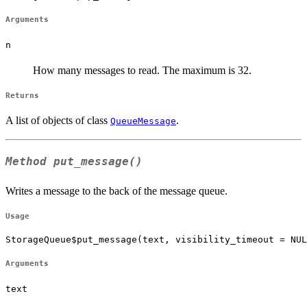
Arguments
n
How many messages to read. The maximum is 32.
Returns
A list of objects of class
.
QueueMessage
Method
put_message()
Writes a message to the back of the message queue.
Usage
StorageQueue$put_message(text, visibility_timeout = NUL
Arguments
text