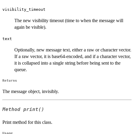
visibility_timeout
The new visibility timeout (time to when the message will
again be visible).
text
Optionally, new message text, either a raw or character vector.
If a raw vector, it is base64-encoded, and if a character vector,
it is collapsed into a single string before being sent to the
queue.
Returns
The message object, invisibly.
Method
print()
Print method for this class.
Usage