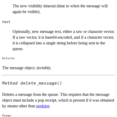
The new visibility timeout (time to when the message will
again be visible).
text
Optionally, new message text, either a raw or character vector.
If a raw vector, it is base64-encoded, and if a character vector,
it is collapsed into a single string before being sent to the
queue.
Returns
The message object, invisibly.
Method
delete_message()
Deletes a message from the queue. This requires that the message
object must include a pop receipt, which is present if it was obtained
by means other than
peeking
.
Usage