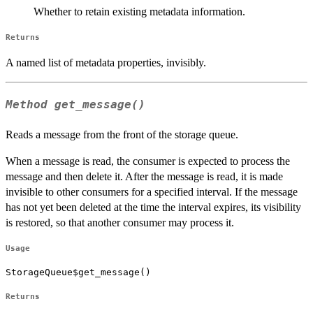
Whether to retain existing metadata information.
Returns
A named list of metadata properties, invisibly.
Method
get_message()
Reads a message from the front of the storage queue.
When a message is read, the consumer is expected to process the
message and then delete it. After the message is read, it is made
invisible to other consumers for a specified interval. If the message
has not yet been deleted at the time the interval expires, its visibility
is restored, so that another consumer may process it.
Usage
StorageQueue$get_message()
Returns