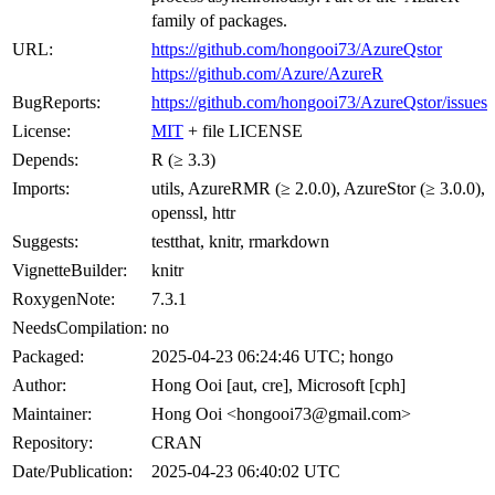
family of packages.
URL:
https://github.com/hongooi73/AzureQstor
https://github.com/Azure/AzureR
BugReports:
https://github.com/hongooi73/AzureQstor/issues
License:
MIT
+ file LICENSE
Depends:
R (≥ 3.3)
Imports:
utils, AzureRMR (≥ 2.0.0), AzureStor (≥ 3.0.0),
openssl, httr
Suggests:
testthat, knitr, rmarkdown
VignetteBuilder:
knitr
RoxygenNote:
7.3.1
NeedsCompilation:
no
Packaged:
2025-04-23 06:24:46 UTC; hongo
Author:
Hong Ooi [aut, cre], Microsoft [cph]
Maintainer:
Hong Ooi <hongooi73@gmail.com>
Repository:
CRAN
Date/Publication:
2025-04-23 06:40:02 UTC