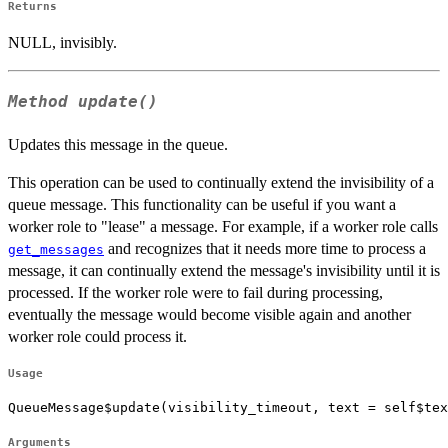
Returns
NULL, invisibly.
Method
update()
Updates this message in the queue.
This operation can be used to continually extend the invisibility of a
queue message. This functionality can be useful if you want a
worker role to "lease" a message. For example, if a worker role calls
and recognizes that it needs more time to process a
get_messages
message, it can continually extend the message's invisibility until it is
processed. If the worker role were to fail during processing,
eventually the message would become visible again and another
worker role could process it.
Usage
QueueMessage$update(visibility_timeout, text = self$tex
Arguments