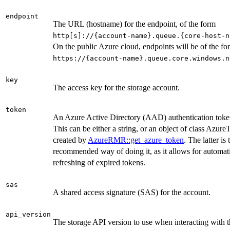
endpoint
The URL (hostname) for the endpoint, of the form
⁠http[s]://{account-name}.queue.{core-host-n
On the public Azure cloud, endpoints will be of the fo
⁠https://{account-name}.queue.core.windows.ne
key
The access key for the storage account.
token
An Azure Active Directory (AAD) authentication toke
This can be either a string, or an object of class Azur
created by
AzureRMR::get_azure_token
. The latter is 
recommended way of doing it, as it allows for automat
refreshing of expired tokens.
sas
A shared access signature (SAS) for the account.
api_version
The storage API version to use when interacting with 