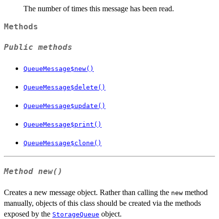
The number of times this message has been read.
Methods
Public methods
QueueMessage$new()
QueueMessage$delete()
QueueMessage$update()
QueueMessage$print()
QueueMessage$clone()
Method
new()
Creates a new message object. Rather than calling the
method
new
manually, objects of this class should be created via the methods
exposed by the
object.
StorageQueue