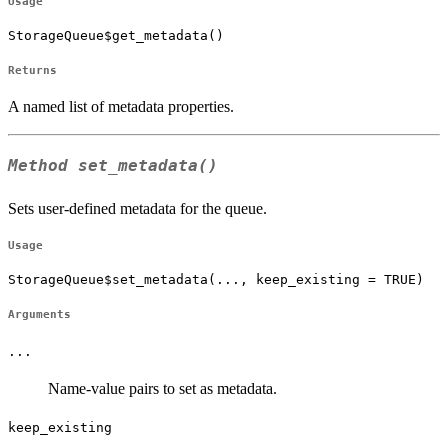
Usage
StorageQueue$get_metadata()
Returns
A named list of metadata properties.
Method
set_metadata()
Sets user-defined metadata for the queue.
Usage
StorageQueue$set_metadata(..., keep_existing = TRUE)
Arguments
...
Name-value pairs to set as metadata.
keep_existing