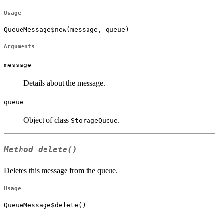
Usage
QueueMessage$new(message, queue)
Arguments
message
Details about the message.
queue
Object of class
.
StorageQueue
Method
delete()
Deletes this message from the queue.
Usage
QueueMessage$delete()