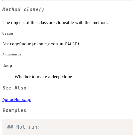
Method
clone()
The objects of this class are cloneable with this method.
Usage
StorageQueue$clone(deep = FALSE)
Arguments
deep
Whether to make a deep clone.
See Also
QueueMessage
Examples
## Not run: 