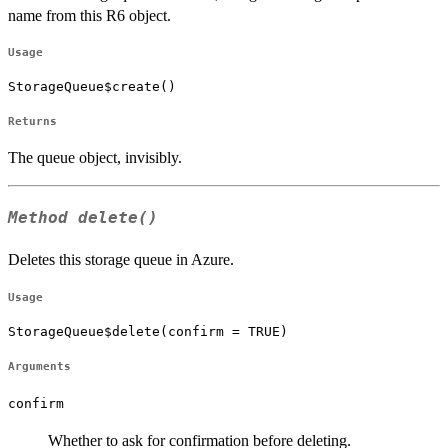
name from this R6 object.
Usage
StorageQueue$create()
Returns
The queue object, invisibly.
Method
delete()
Deletes this storage queue in Azure.
Usage
StorageQueue$delete(confirm = TRUE)
Arguments
confirm
Whether to ask for confirmation before deleting.