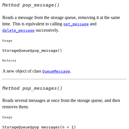
Method
pop_message()
Reads a message from the storage queue, removing it at the same
time. This is equivalent to calling
and
get_message
successively.
delete_message
Usage
StorageQueue$pop_message()
Returns
A new object of class
.
QueueMessage
Method
pop_messages()
Reads several messages at once from the storage queue, and then
removes them.
Usage
StorageQueue$pop_messages(n = 1)