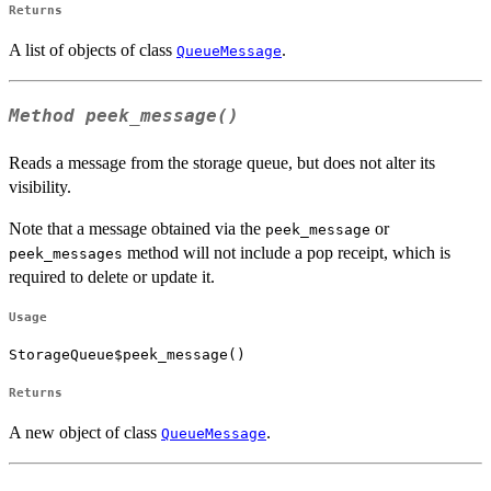
Returns
A list of objects of class
.
QueueMessage
Method
peek_message()
Reads a message from the storage queue, but does not alter its
visibility.
Note that a message obtained via the
or
peek_message
method will not include a pop receipt, which is
peek_messages
required to delete or update it.
Usage
StorageQueue$peek_message()
Returns
A new object of class
.
QueueMessage