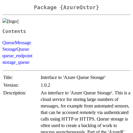
Package {AzureQstor}
Contents
QueueMessage
StorageQueue
queue_endpoint
storage_queue
Title:
Interface to 'Azure Queue Storage'
Version:
1.0.2
Description:
An interface to 'Azure Queue Storage'. This is a
cloud service for storing large numbers of
messages, for example from automated sensors,
that can be accessed remotely via authenticated
calls using HTTP or HTTPS. Queue storage is
often used to create a backlog of work to
process asynchronously. Part of the 'AzureR'