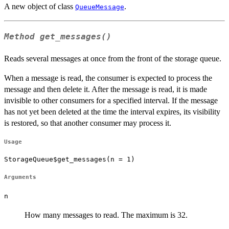
A new object of class
.
QueueMessage
Method
get_messages()
Reads several messages at once from the front of the storage queue.
When a message is read, the consumer is expected to process the
message and then delete it. After the message is read, it is made
invisible to other consumers for a specified interval. If the message
has not yet been deleted at the time the interval expires, its visibility
is restored, so that another consumer may process it.
Usage
StorageQueue$get_messages(n = 1)
Arguments
n
How many messages to read. The maximum is 32.