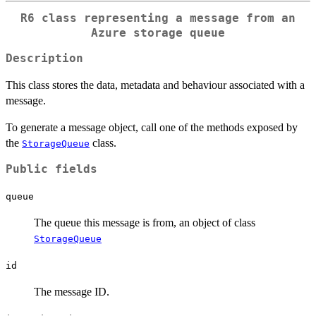
R6 class representing a message from an
Azure storage queue
Description
This class stores the data, metadata and behaviour associated with a
message.
To generate a message object, call one of the methods exposed by
the
class.
StorageQueue
Public fields
queue
The queue this message is from, an object of class
StorageQueue
id
The message ID.