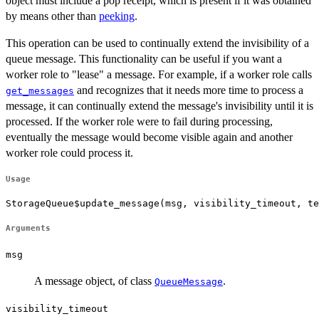
object must include a pop receipt, which is present if it was obtained
by means other than
peeking
.
This operation can be used to continually extend the invisibility of a
queue message. This functionality can be useful if you want a
worker role to "lease" a message. For example, if a worker role calls
and recognizes that it needs more time to process a
get_messages
message, it can continually extend the message's invisibility until it is
processed. If the worker role were to fail during processing,
eventually the message would become visible again and another
worker role could process it.
Usage
StorageQueue$update_message(msg, visibility_timeout, te
Arguments
msg
A message object, of class
.
QueueMessage
visibility_timeout