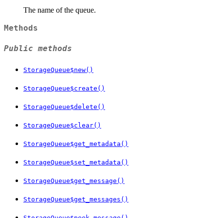
The name of the queue.
Methods
Public methods
StorageQueue$new()
StorageQueue$create()
StorageQueue$delete()
StorageQueue$clear()
StorageQueue$get_metadata()
StorageQueue$set_metadata()
StorageQueue$get_message()
StorageQueue$get_messages()
StorageQueue$peek_message()