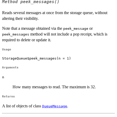
Method
peek_messages()
Reads several messages at once from the storage queue, without
altering their visibility.
Note that a message obtained via the
or
peek_message
method will not include a pop receipt, which is
peek_messages
required to delete or update it.
Usage
StorageQueue$peek_messages(n = 1)
Arguments
n
How many messages to read. The maximum is 32.
Returns
A list of objects of class
.
QueueMessage