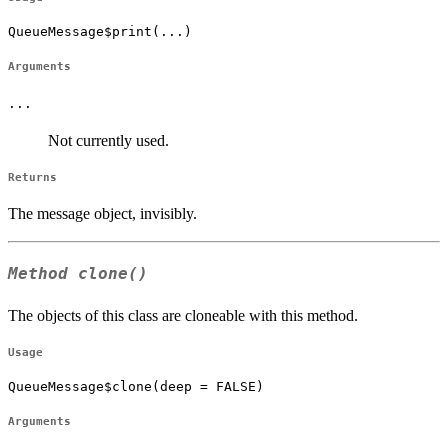
QueueMessage$print(...)
Arguments
...
Not currently used.
Returns
The message object, invisibly.
Method
clone()
The objects of this class are cloneable with this method.
Usage
QueueMessage$clone(deep = FALSE)
Arguments