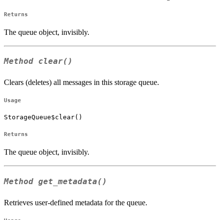
Returns
The queue object, invisibly.
Method
clear()
Clears (deletes) all messages in this storage queue.
Usage
StorageQueue$clear()
Returns
The queue object, invisibly.
Method
get_metadata()
Retrieves user-defined metadata for the queue.