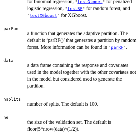
for binomial regression,
for penalized
"
testGlmnet
"
logistic regression,
for random forest, and
"
testRF
"
for XGboost.
"
testXGboost
"
parFun
a function that generates the adaptive partition. The
default is ‘parRF()’ that generates a partition by random
forest. More information can be found in
.
"
parRF
"
data
a data frame containing the response and covariates
used in the model together with the other covariates not
in the model but considered used to generate the
partition.
nsplits
number of splits. The default is 100.
ne
the size of the validation set. The default is
floor(5*nrow(data)^(1/2)).