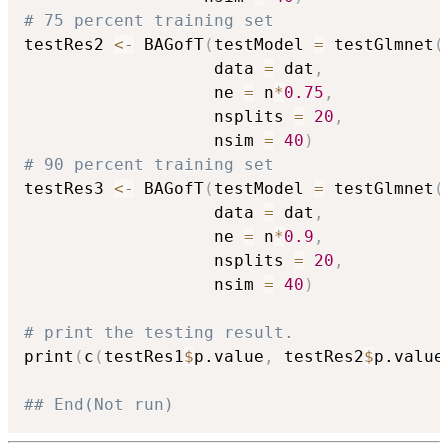
# 75 percent training set
testRes2 
<-
 BAGofT
(
testModel 
=
 testGlmnet
(
                   data 
=
 dat
,
                   ne 
=
 n
*
0.75
,
                   nsplits 
=
20
,
                   nsim 
=
40
)
# 90 percent training set
testRes3 
<-
 BAGofT
(
testModel 
=
 testGlmnet
(
                   data 
=
 dat
,
                   ne 
=
 n
*
0.9
,
                   nsplits 
=
20
,
                   nsim 
=
40
)
# print the testing result.
print
(
c
(
testRes1
$
p.value
,
 testRes2
$
p.value
## End(Not run)