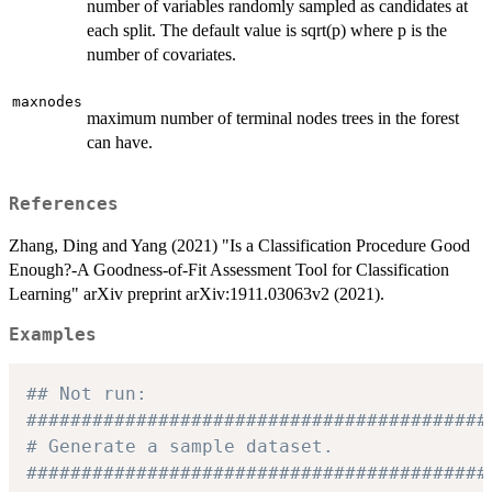
number of variables randomly sampled as candidates at
each split. The default value is sqrt(p) where p is the
number of covariates.
maxnodes
maximum number of terminal nodes trees in the forest
can have.
References
Zhang, Ding and Yang (2021) "Is a Classification Procedure Good
Enough?-A Goodness-of-Fit Assessment Tool for Classification
Learning" arXiv preprint arXiv:1911.03063v2 (2021).
Examples
## Not run: 
##########################################
# Generate a sample dataset.
##########################################