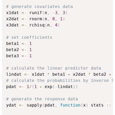
# generate covariates data
x1dat 
<-
 runif
(
n
,
-
3
,
3
)
x2dat 
<-
 rnorm
(
n
,
0
,
1
)
x3dat 
<-
 rchisq
(
n
,
4
)
# set coefficients
beta1 
<-
1
beta2 
<-
1
beta3 
<-
1
# calculate the linear predictor data
lindat 
<-
 x1dat 
*
 beta1 
+
 x2dat 
*
 beta2 
+
 
# calculate the probabilities by inverse l
pdat 
<-
1
/
(
1
+
 exp
(
-
lindat
)
)
# generate the response data
ydat 
<-
 sapply
(
pdat
,
function
(
x
)
 stats 
::
 