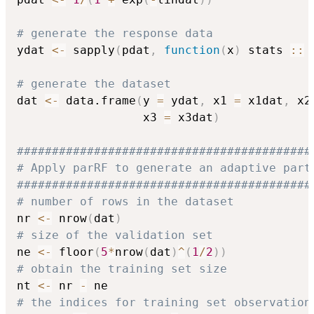
# generate the response data
ydat 
<-
 sapply
(
pdat
,
function
(
x
)
 stats 
::
 
# generate the dataset
dat 
<-
 data.frame
(
y 
=
 ydat
,
 x1 
=
 x1dat
,
 x2
                  x3 
=
 x3dat
)
##########################################
# Apply parRF to generate an adaptive part
##########################################
# number of rows in the dataset
nr 
<-
 nrow
(
dat
)
# size of the validation set
ne 
<-
 floor
(
5
*
nrow
(
dat
)
^
(
1
/
2
)
)
# obtain the training set size
nt 
<-
 nr 
-
# the indices for training set observation