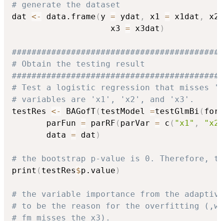
# generate the dataset
dat 
<-
 data.frame
(
y 
=
 ydat
,
 x1 
=
 x1dat
,
 x2
                    x3 
=
 x3dat
)
##########################################
# Obtain the testing result
##########################################
# Test a logistic regression that misses '
# variables are 'x1', 'x2', and 'x3'.
testRes 
<-
 BAGofT
(
testModel 
=
testGlmBi
(
for
       parFun 
=
 parRF
(
parVar 
=
 c
(
"x1"
,
"x2
       data 
=
 dat
)
# the bootstrap p-value is 0. Therefore, t
print
(
testRes
$
p.value
)
# the variable importance from the adaptiv
# to be the reason for the overfitting (,w
# fm misses the x3).