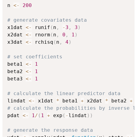
n 
<-
200
# generate covariates data
x1dat 
<-
 runif
(
n
,
-
3
,
3
)
x2dat 
<-
 rnorm
(
n
,
0
,
1
)
x3dat 
<-
 rchisq
(
n
,
4
)
# set coefficients
beta1 
<-
1
beta2 
<-
1
beta3 
<-
1
# calculate the linear predictor data
lindat 
<-
 x1dat 
*
 beta1 
+
 x2dat 
*
 beta2 
+
 
# calculate the probabilities by inverse l
pdat 
<-
1
/
(
1
+
 exp
(
-
lindat
)
)
# generate the response data