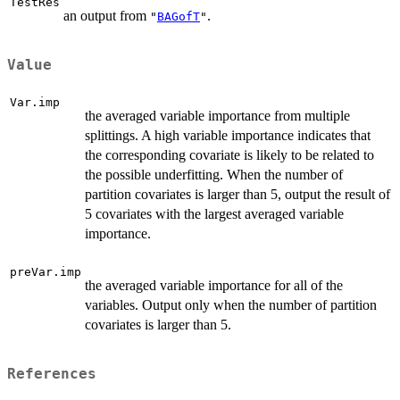
TestRes
an output from
.
"
BAGofT
"
Value
Var.imp
the averaged variable importance from multiple
splittings. A high variable importance indicates that
the corresponding covariate is likely to be related to
the possible underfitting. When the number of
partition covariates is larger than 5, output the result of
5 covariates with the largest averaged variable
importance.
preVar.imp
the averaged variable importance for all of the
variables. Output only when the number of partition
covariates is larger than 5.
References