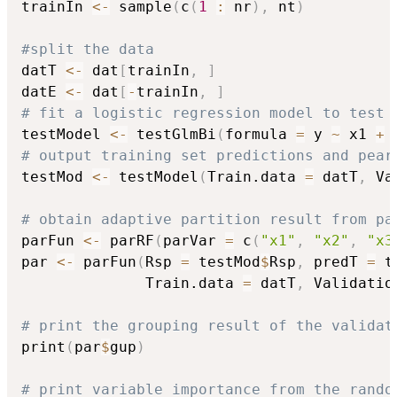
trainIn 
<-
 sample
(
c
(
1
:
 nr
)
,
 nt
)
#split the data
datT 
<-
 dat
[
trainIn
,
]
datE 
<-
 dat
[
-
trainIn
,
]
# fit a logistic regression model to test 
testModel 
<-
 testGlmBi
(
formula 
=
 y 
~
 x1 
+
 
# output training set predictions and pear
testMod 
<-
 testModel
(
Train.data 
=
 datT
,
 Va
# obtain adaptive partition result from pa
parFun 
<-
 parRF
(
parVar 
=
 c
(
"x1"
,
"x2"
,
"x3
par 
<-
 parFun
(
Rsp 
=
 testMod
$
Rsp
,
 predT 
=
 t
              Train.data 
=
 datT
,
 Validatio
# print the grouping result of the validat
print
(
par
$
gup
)
# print variable importance from the rando