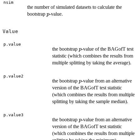
nsim
the number of simulated datasets to calculate the
p
bootstrap
-value.
p
Value
p.value
p
the bootstrap
-value of the BAGofT test
p
statistic (which combines the results from
multiple splitting by taking the average).
p.value2
p
the bootstrap
-value from an alternative
p
version of the BAGofT test statistic
(which combines the results from multiple
splitting by taking the sample median).
p.value3
p
the bootstrap
-value from an alternative
p
version of the BAGofT test statistic
(which combines the results from multiple