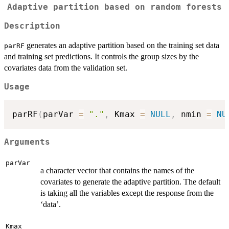
Adaptive partition based on random forests
Description
generates an adaptive partition based on the training set data
parRF
and training set predictions. It controls the group sizes by the
covariates data from the validation set.
Usage
parRF
(
parVar 
=
"."
,
 Kmax 
=
NULL
,
 nmin 
=
NU
Arguments
parVar
a character vector that contains the names of the
covariates to generate the adaptive partition. The default
is taking all the variables except the response from the
‘data’.
Kmax