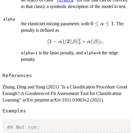
"
formula
"
to that class): a symbolic description of the model to test.
alpha
0\le\alpha\le
0
≤
≤
1
the elasticnet mixing parameter, with
. The
α
1
penalty is defined as
2
(
1
−
)
/2∣∣
∣
∣
+
∣∣
(1-
∣
∣
.
α
β
α
β
1
2
\alpha)/2||\beta||_2^2+\alpha||\beta
is the lasso penalty, and
the ridge
alpha=1
alpha=0
penalty.
References
Zhang, Ding and Yang (2021) "Is a Classification Procedure Good
Enough?-A Goodness-of-Fit Assessment Tool for Classification
Learning" arXiv preprint arXiv:1911.03063v2 (2021).
Examples
## Not run: 