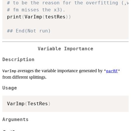
# to be the reason for the overfitting (,w
# fm misses the x3).
print
(
VarImp
(
testRes
)
)
## End(Not run)
Variable Importance
Description
averages the variable importance generated by
VarImp
"
parRF
"
from different splittings.
Usage
VarImp
(
TestRes
)
Arguments