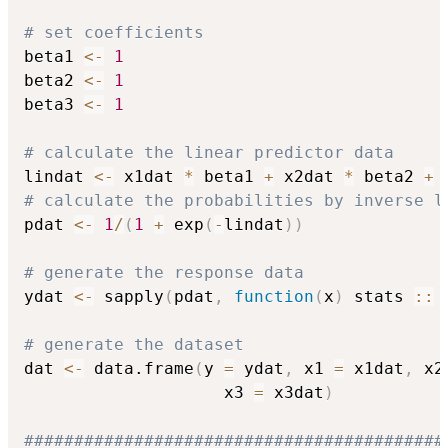
# set coefficients
beta1 
<-
1
beta2 
<-
1
beta3 
<-
1
# calculate the linear predictor data
lindat 
<-
 x1dat 
*
 beta1 
+
 x2dat 
*
 beta2 
+
 
# calculate the probabilities by inverse l
pdat 
<-
1
/
(
1
+
 exp
(
-
lindat
)
)
# generate the response data
ydat 
<-
 sapply
(
pdat
,
function
(
x
)
 stats 
::
 
# generate the dataset
dat 
<-
 data.frame
(
y 
=
 ydat
,
 x1 
=
 x1dat
,
 x2
                    x3 
=
 x3dat
)
##########################################