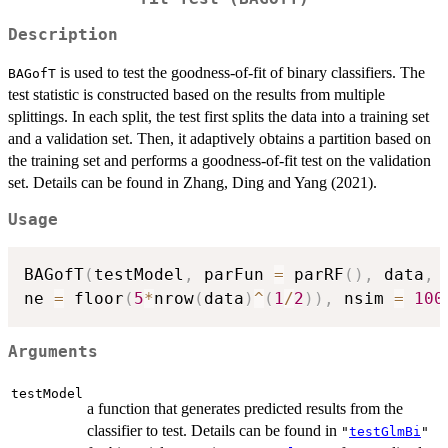
Description
is used to test the goodness-of-fit of binary classifiers. The
BAGofT
test statistic is constructed based on the results from multiple
splittings. In each split, the test first splits the data into a training set
and a validation set. Then, it adaptively obtains a partition based on
the training set and performs a goodness-of-fit test on the validation
set. Details can be found in Zhang, Ding and Yang (2021).
Usage
BAGofT
(
testModel
,
 parFun 
=
 parRF
(
)
,
 data
,
 
ne 
=
 floor
(
5
*
nrow
(
data
)
^
(
1
/
2
)
)
,
 nsim 
=
100
Arguments
testModel
a function that generates predicted results from the
classifier to test. Details can be found in
"
testGlmBi
"