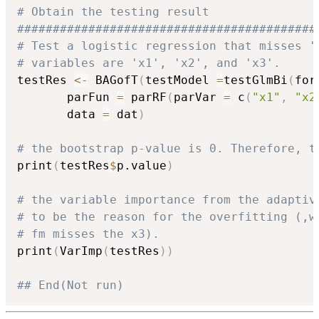
# Obtain the testing result
##########################################
# Test a logistic regression that misses '
# variables are 'x1', 'x2', and 'x3'.
testRes 
<-
 BAGofT
(
testModel 
=
testGlmBi
(
for
       parFun 
=
 parRF
(
parVar 
=
 c
(
"x1"
,
"x2
       data 
=
 dat
)
# the bootstrap p-value is 0. Therefore, t
print
(
testRes
$
p.value
)
# the variable importance from the adaptiv
# to be the reason for the overfitting (,w
# fm misses the x3).
print
(
VarImp
(
testRes
)
)
## End(Not run)