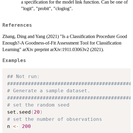
a specification for the model link function. Can be one of
"logit", "probit", "cloglog".
References
Zhang, Ding and Yang (2021) "Is a Classification Procedure Good
Enough?-A Goodness-of-Fit Assessment Tool for Classification
Learning" arXiv preprint arXiv:1911.03063v2 (2021).
Examples
## Not run: 
##########################################
# Generate a sample dataset.
##########################################
# set the random seed
set.seed
(
20
)
# set the number of observations
n 
<-
200