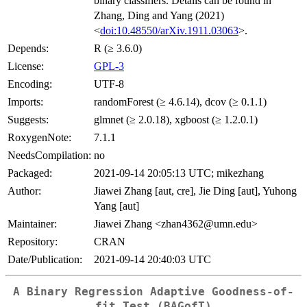
binary classifiers. Details can be found in
Zhang, Ding and Yang (2021)
<
doi:10.48550/arXiv.1911.03063
>.
Depends:
R (≥ 3.6.0)
License:
GPL-3
Encoding:
UTF-8
Imports:
randomForest (≥ 4.6.14), dcov (≥ 0.1.1)
Suggests:
glmnet (≥ 2.0.18), xgboost (≥ 1.2.0.1)
RoxygenNote:
7.1.1
NeedsCompilation:
no
Packaged:
2021-09-14 20:05:13 UTC; mikezhang
Author:
Jiawei Zhang [aut, cre], Jie Ding [aut], Yuhong
Yang [aut]
Maintainer:
Jiawei Zhang <zhan4362@umn.edu>
Repository:
CRAN
Date/Publication:
2021-09-14 20:40:03 UTC
A Binary Regression Adaptive Goodness-of-
fit Test (BAGofT)