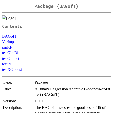
Package {BAGofT}
Contents
BAGofT
VarImp
parRF
testGlmBi
testGlmnet
testRF
testXGboost
Type:
Package
Title:
A Binary Regression Adaptive Goodness-of-Fit
Test (BAGofT)
Version:
1.0.0
Description:
The BAGofT assesses the goodness-of-fit of