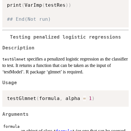
print
(
VarImp
(
testRes
)
)
## End(Not run)
Testing penalized logistic regressions
Description
specifies a penalized logistic regression as the classifier
testGlmnet
to test. It returns a function that can be taken as the input of
‘testModel’. R package ‘glmnet’ is required.
Usage
testGlmnet
(
formula
,
 alpha 
=
1
)
Arguments
formula
an object of class
(or one that can be coerced