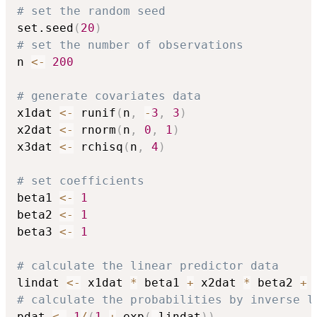
# set the random seed
set.seed
(
20
)
# set the number of observations
n 
<-
200
# generate covariates data
x1dat 
<-
 runif
(
n
,
-
3
,
3
)
x2dat 
<-
 rnorm
(
n
,
0
,
1
)
x3dat 
<-
 rchisq
(
n
,
4
)
# set coefficients
beta1 
<-
1
beta2 
<-
1
beta3 
<-
1
# calculate the linear predictor data
lindat 
<-
 x1dat 
*
 beta1 
+
 x2dat 
*
 beta2 
+
 
# calculate the probabilities by inverse l
pdat 
<-
1
/
(
1
+
 exp
(
-
lindat
)
)