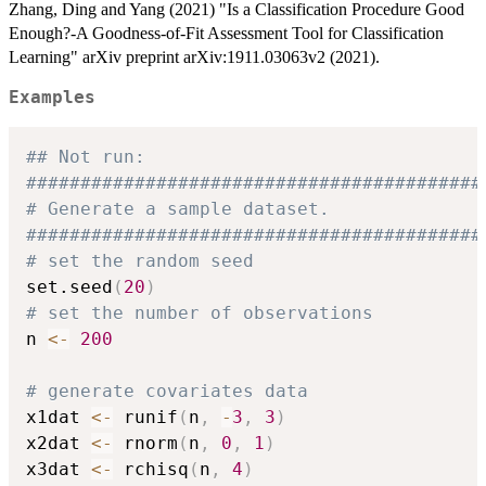
Zhang, Ding and Yang (2021) "Is a Classification Procedure Good
Enough?-A Goodness-of-Fit Assessment Tool for Classification
Learning" arXiv preprint arXiv:1911.03063v2 (2021).
Examples
## Not run: 
##########################################
# Generate a sample dataset.
##########################################
# set the random seed
set.seed
(
20
)
# set the number of observations
n 
<-
200
# generate covariates data
x1dat 
<-
 runif
(
n
,
-
3
,
3
)
x2dat 
<-
 rnorm
(
n
,
0
,
1
)
x3dat 
<-
 rchisq
(
n
,
4
)