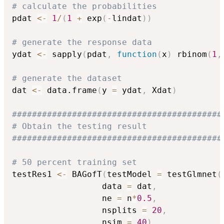
# calculate the probabilities
pdat 
<-
1
/
(
1
+
 exp
(
-
lindat
)
)
# generate the response data
ydat 
<-
 sapply
(
pdat
,
function
(
x
)
 rbinom
(
1
,
# generate the dataset
dat 
<-
 data.frame
(
y 
=
 ydat
,
 Xdat
)
##########################################
# Obtain the testing result
##########################################
# 50 percent training set
testRes1 
<-
 BAGofT
(
testModel 
=
 testGlmnet
(
                  data 
=
 dat
,
                  ne 
=
 n
*
0.5
,
                  nsplits 
=
20
,
                  nsim 
=
40
)