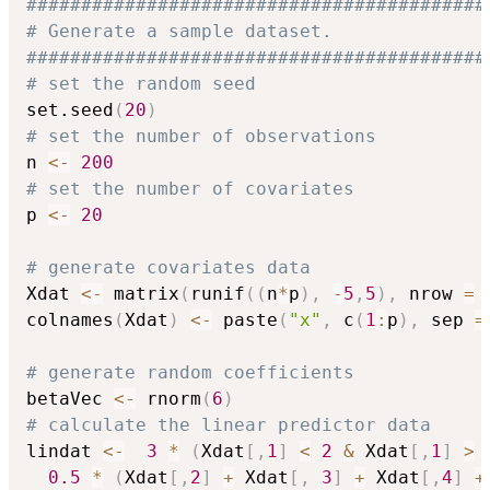
##########################################
# Generate a sample dataset.
##########################################
# set the random seed
set.seed
(
20
)
# set the number of observations
n 
<-
200
# set the number of covariates
p 
<-
20
# generate covariates data
Xdat 
<-
 matrix
(
runif
(
(
n
*
p
)
,
-
5
,
5
)
,
 nrow 
=
 
colnames
(
Xdat
)
<-
 paste
(
"x"
,
 c
(
1
:
p
)
,
 sep 
=
# generate random coefficients
betaVec 
<-
 rnorm
(
6
)
# calculate the linear predictor data
lindat 
<-
3
*
(
Xdat
[
,
1
]
<
2
&
 Xdat
[
,
1
]
>
0.5
*
(
Xdat
[
,
2
]
+
 Xdat
[
,
3
]
+
 Xdat
[
,
4
]
+