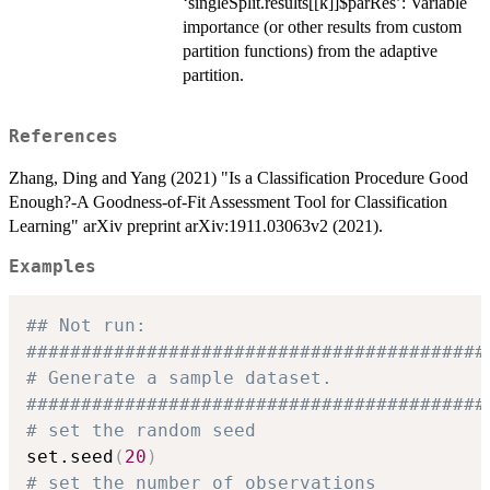
‘singleSplit.results[[k]]$parRes’: Variable
importance (or other results from custom
partition functions) from the adaptive
partition.
References
Zhang, Ding and Yang (2021) "Is a Classification Procedure Good
Enough?-A Goodness-of-Fit Assessment Tool for Classification
Learning" arXiv preprint arXiv:1911.03063v2 (2021).
Examples
## Not run: 
##########################################
# Generate a sample dataset.
##########################################
# set the random seed
set.seed
(
20
)
# set the number of observations