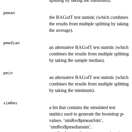
splitting by taking the minimum).
pmean
the BAGofT test statistic (which combines
the results from multiple splitting by taking
the average).
pmedian
an alternative BAGofT test statistic (which
combines the results from multiple splitting
by taking the sample median).
pmin
an alternative BAGofT test statistic (which
combines the results from multiple splitting
by taking the minimum).
simRes
a list that contains the simulated test
p
statitics used to generate the bootstrap
-
p
values. ‘simRes$pmeanSim’,
‘simRes$pmediansim’,