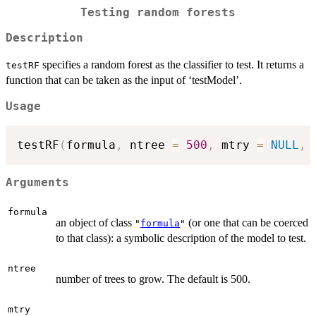
Testing random forests
Description
specifies a random forest as the classifier to test. It returns a
testRF
function that can be taken as the input of ‘testModel’.
Usage
testRF
(
formula
,
 ntree 
=
500
,
 mtry 
=
NULL
,
 
Arguments
formula
an object of class
(or one that can be coerced
"
formula
"
to that class): a symbolic description of the model to test.
ntree
number of trees to grow. The default is 500.
mtry