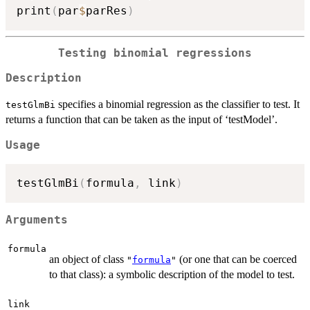
print
(
par
$
parRes
)
Testing binomial regressions
Description
specifies a binomial regression as the classifier to test. It
testGlmBi
returns a function that can be taken as the input of ‘testModel’.
Usage
testGlmBi
(
formula
,
 link
)
Arguments
formula
an object of class
(or one that can be coerced
"
formula
"
to that class): a symbolic description of the model to test.
link