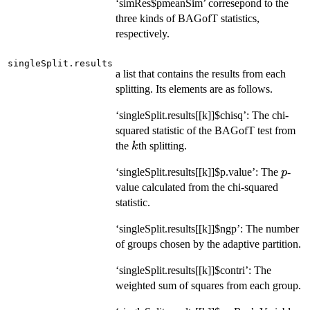
‘simRes$pmeanSim’ corresepond to the
three kinds of BAGofT statistics,
respectively.
singleSplit.results
a list that contains the results from each
splitting. Its elements are as follows.
‘singleSplit.results[[k]]$chisq’: The chi-
squared statistic of the BAGofT test from
k
the
th splitting.
k
p
‘singleSplit.results[[k]]$p.value’: The
-
p
value calculated from the chi-squared
statistic.
‘singleSplit.results[[k]]$ngp’: The number
of groups chosen by the adaptive partition.
‘singleSplit.results[[k]]$contri’: The
weighted sum of squares from each group.