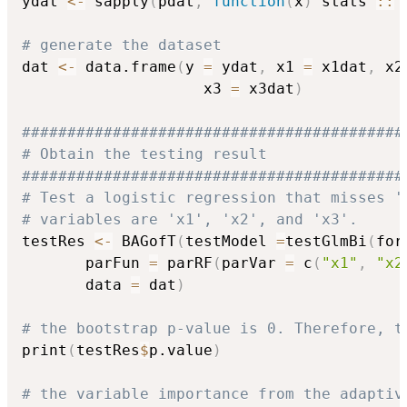
ydat 
<-
 sapply
(
pdat
,
function
(
x
)
 stats 
::
 
# generate the dataset
dat 
<-
 data.frame
(
y 
=
 ydat
,
 x1 
=
 x1dat
,
 x2
                    x3 
=
 x3dat
)
##########################################
# Obtain the testing result
##########################################
# Test a logistic regression that misses '
# variables are 'x1', 'x2', and 'x3'.
testRes 
<-
 BAGofT
(
testModel 
=
testGlmBi
(
for
       parFun 
=
 parRF
(
parVar 
=
 c
(
"x1"
,
"x2
       data 
=
 dat
)
# the bootstrap p-value is 0. Therefore, t
print
(
testRes
$
p.value
)
# the variable importance from the adaptiv