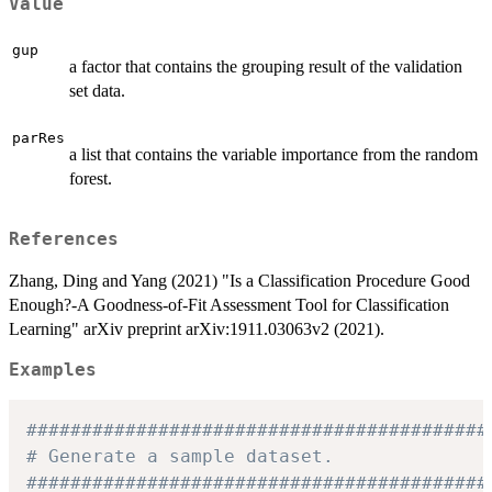
Value
gup
a factor that contains the grouping result of the validation
set data.
parRes
a list that contains the variable importance from the random
forest.
References
Zhang, Ding and Yang (2021) "Is a Classification Procedure Good
Enough?-A Goodness-of-Fit Assessment Tool for Classification
Learning" arXiv preprint arXiv:1911.03063v2 (2021).
Examples
##########################################
# Generate a sample dataset.
##########################################