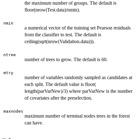
the maximum number of groups. The default is
floor(nrow(Test.data)/nmin).
nmin
a numerical vector of the training set Pearson residuals
from the classifier to test. The default is
ceiling(sqrt(nrow(Validation.data))).
ntree
number of trees to grow. The default is 60.
mtry
number of variables randomly sampled as candidates at
each split. The default value is floor(
length(parVarNew)/3) where parVarNew is the number
of covariates after the preselection.
maxnodes
maximum number of terminal nodes trees in the forest
can have.