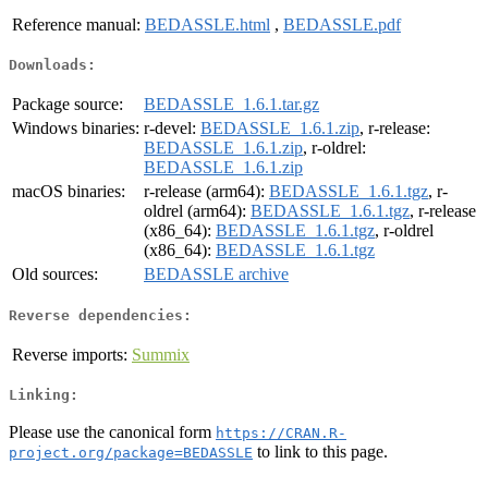
Reference manual:
BEDASSLE.html
,
BEDASSLE.pdf
Downloads:
Package source:
BEDASSLE_1.6.1.tar.gz
Windows binaries:
r-devel:
BEDASSLE_1.6.1.zip
, r-release:
BEDASSLE_1.6.1.zip
, r-oldrel:
BEDASSLE_1.6.1.zip
macOS binaries:
r-release (arm64):
BEDASSLE_1.6.1.tgz
, r-
oldrel (arm64):
BEDASSLE_1.6.1.tgz
, r-release
(x86_64):
BEDASSLE_1.6.1.tgz
, r-oldrel
(x86_64):
BEDASSLE_1.6.1.tgz
Old sources:
BEDASSLE archive
Reverse dependencies:
Reverse imports:
Summix
Linking:
Please use the canonical form
https://CRAN.R-
to link to this page.
project.org/package=BEDASSLE