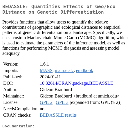
BEDASSLE: Quantifies Effects of Geo/Eco
Distance on Genetic Differentiation
Provides functions that allow users to quantify the relative
contributions of geographic and ecological distances to empirical
patterns of genetic differentiation on a landscape. Specifically, we
use a custom Markov chain Monte Carlo (MCMC) algorithm, which
is used to estimate the parameters of the inference model, as well as
functions for performing MCMC diagnosis and assessing model
adequacy.
Version:
1.6.1
Imports:
MASS
,
matrixcalc
,
emdbook
Published:
2024-01-11
DOI:
10.32614/CRAN.package.BEDASSLE
Author:
Gideon Bradburd
Maintainer:
Gideon Bradburd <bradburd at umich.edu>
License:
GPL-2
|
GPL-3
[expanded from: GPL (≥ 2)]
NeedsCompilation:
no
CRAN checks:
BEDASSLE results
Documentation: