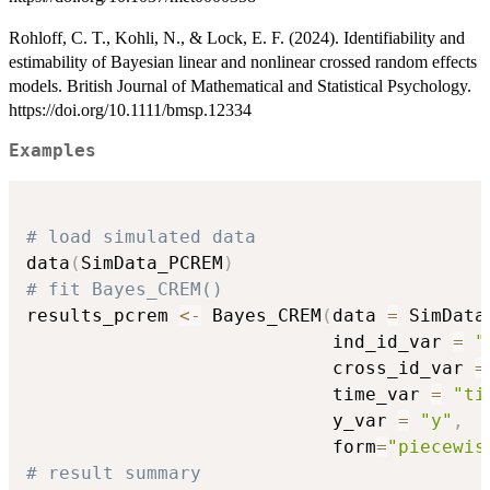
Rohloff, C. T., Kohli, N., & Lock, E. F. (2024). Identifiability and
estimability of Bayesian linear and nonlinear crossed random effects
models. British Journal of Mathematical and Statistical Psychology.
https://doi.org/10.1111/bmsp.12334
Examples
# load simulated data
data
(
SimData_PCREM
)
# fit Bayes_CREM()
results_pcrem 
<-
 Bayes_CREM
(
data 
=
 SimData
                            ind_id_var 
=
"
                            cross_id_var 
=
                            time_var 
=
"ti
                            y_var 
=
"y"
,
                            form
=
"piecewis
# result summary