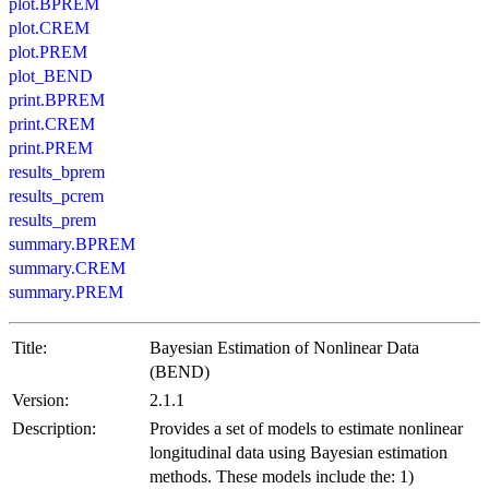
plot.BPREM
plot.CREM
plot.PREM
plot_BEND
print.BPREM
print.CREM
print.PREM
results_bprem
results_pcrem
results_prem
summary.BPREM
summary.CREM
summary.PREM
Title:
Bayesian Estimation of Nonlinear Data
(BEND)
Version:
2.1.1
Description:
Provides a set of models to estimate nonlinear
longitudinal data using Bayesian estimation
methods. These models include the: 1)