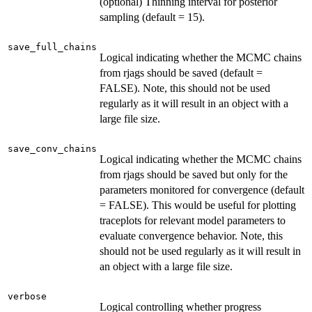
(optional) Thinning interval for posterior
sampling (default = 15).
save_full_chains
Logical indicating whether the MCMC chains
from rjags should be saved (default =
FALSE). Note, this should not be used
regularly as it will result in an object with a
large file size.
save_conv_chains
Logical indicating whether the MCMC chains
from rjags should be saved but only for the
parameters monitored for convergence (default
= FALSE). This would be useful for plotting
traceplots for relevant model parameters to
evaluate convergence behavior. Note, this
should not be used regularly as it will result in
an object with a large file size.
verbose
Logical controlling whether progress