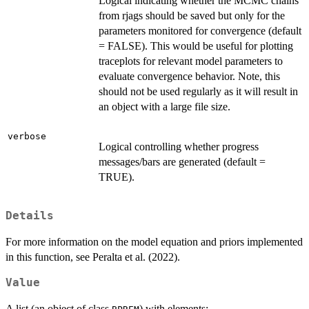
Logical indicating whether the MCMC chains
from rjags should be saved but only for the
parameters monitored for convergence (default
= FALSE). This would be useful for plotting
traceplots for relevant model parameters to
evaluate convergence behavior. Note, this
should not be used regularly as it will result in
an object with a large file size.
verbose
Logical controlling whether progress
messages/bars are generated (default =
TRUE).
Details
For more information on the model equation and priors implemented
in this function, see Peralta et al. (2022).
Value
A list (an object of class
) with elements: