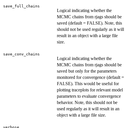
save_full_chains
Logical indicating whether the
MCMC chains from rjags should be
saved (default = FALSE). Note, this
should not be used regularly as it will
result in an object with a large file
size.
save_conv_chains
Logical indicating whether the
MCMC chains from rjags should be
saved but only for the parameters
monitored for convergence (default =
FALSE). This would be useful for
plotting traceplots for relevant model
parameters to evaluate convergence
behavior. Note, this should not be
used regularly as it will result in an
object with a large file size.
verbose