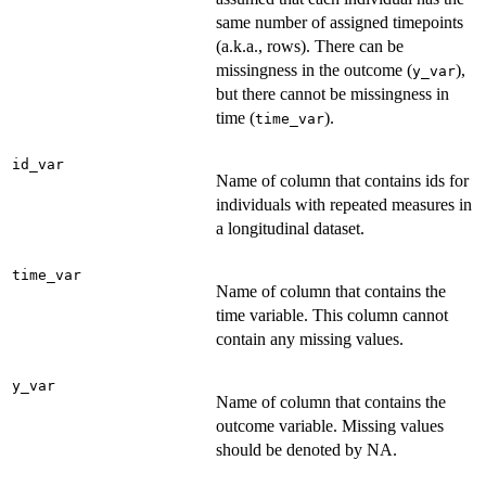
same number of assigned timepoints
(a.k.a., rows). There can be
missingness in the outcome (
),
y_var
but there cannot be missingness in
time (
).
time_var
id_var
Name of column that contains ids for
individuals with repeated measures in
a longitudinal dataset.
time_var
Name of column that contains the
time variable. This column cannot
contain any missing values.
y_var
Name of column that contains the
outcome variable. Missing values
should be denoted by NA.