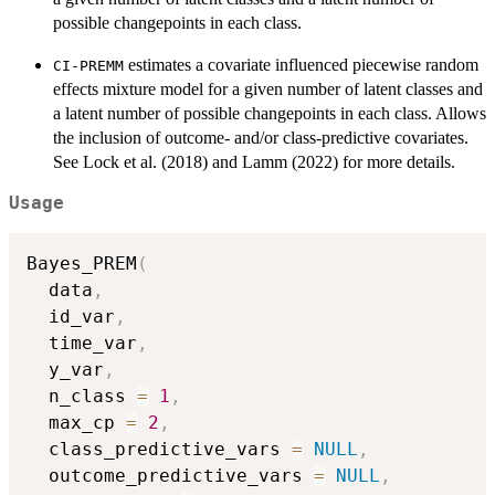
possible changepoints in each class.
estimates a covariate influenced piecewise random
CI-PREMM
effects mixture model for a given number of latent classes and
a latent number of possible changepoints in each class. Allows
the inclusion of outcome- and/or class-predictive covariates.
See Lock et al. (2018) and Lamm (2022) for more details.
Usage
Bayes_PREM
(
  data
,
  id_var
,
  time_var
,
  y_var
,
  n_class 
=
1
,
  max_cp 
=
2
,
  class_predictive_vars 
=
NULL
,
  outcome_predictive_vars 
=
NULL
,