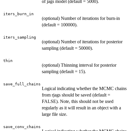
of jags model (default = 5000).
iters_burn_in
(optional) Number of iterations for burn-in
(default = 100000).
iters_sampling
(optional) Number of iterations for posterior
sampling (default = 50000).
thin
(optional) Thinning interval for posterior
sampling (default = 15).
save_full_chains
Logical indicating whether the MCMC chains
from rjags should be saved (default =
FALSE). Note, this should not be used
regularly as it will result in an object with a
large file size.
save_conv_chains