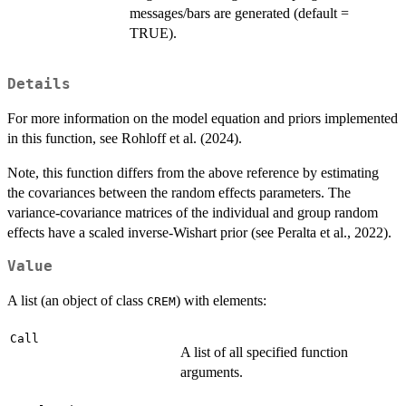
messages/bars are generated (default =
TRUE).
Details
For more information on the model equation and priors implemented
in this function, see Rohloff et al. (2024).
Note, this function differs from the above reference by estimating
the covariances between the random effects parameters. The
variance-covariance matrices of the individual and group random
effects have a scaled inverse-Wishart prior (see Peralta et al., 2022).
Value
A list (an object of class
) with elements:
CREM
Call
A list of all specified function
arguments.