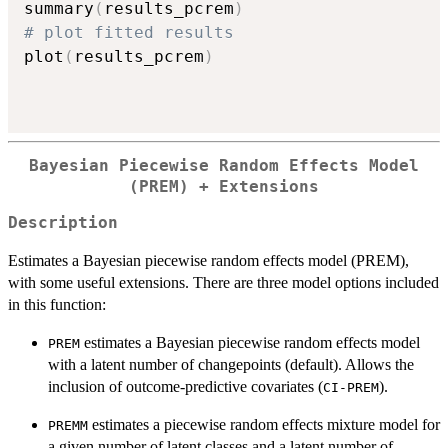
summary
(
results_pcrem
)
# plot fitted results
plot
(
results_pcrem
)
Bayesian Piecewise Random Effects Model
(PREM) + Extensions
Description
Estimates a Bayesian piecewise random effects model (PREM),
with some useful extensions. There are three model options included
in this function:
estimates a Bayesian piecewise random effects model
PREM
with a latent number of changepoints (default). Allows the
inclusion of outcome-predictive covariates (
).
CI-PREM
estimates a piecewise random effects mixture model for
PREMM
a given number of latent classes and a latent number of