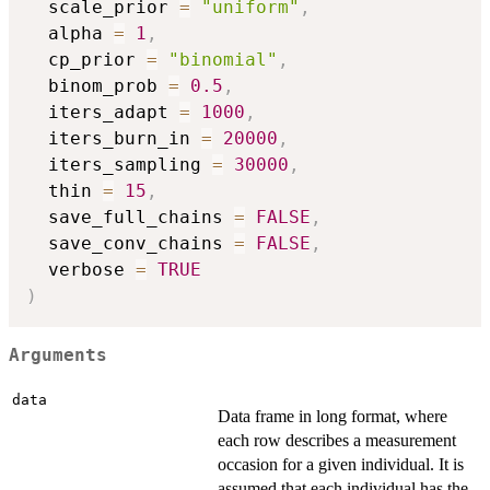
  scale_prior 
=
"uniform"
,
  alpha 
=
1
,
  cp_prior 
=
"binomial"
,
  binom_prob 
=
0.5
,
  iters_adapt 
=
1000
,
  iters_burn_in 
=
20000
,
  iters_sampling 
=
30000
,
  thin 
=
15
,
  save_full_chains 
=
FALSE
,
  save_conv_chains 
=
FALSE
,
  verbose 
=
TRUE
)
Arguments
data
Data frame in long format, where
each row describes a measurement
occasion for a given individual. It is
assumed that each individual has the