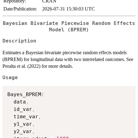
Repository:
CRAN
Date/Publication:
2026-07-31 15:30:03 UTC
Bayesian Bivariate Piecewise Random Effects
Model (BPREM)
Description
Estimates a Bayesian bivariate piecewise random effects models
(BPREM) for longitudinal data with two interrelated outcomes. See
Peralta et al. (2022) for more details.
Usage
Bayes_BPREM
(
  data
,
  id_var
,
  time_var
,
  y1_var
,
  y2_var
,