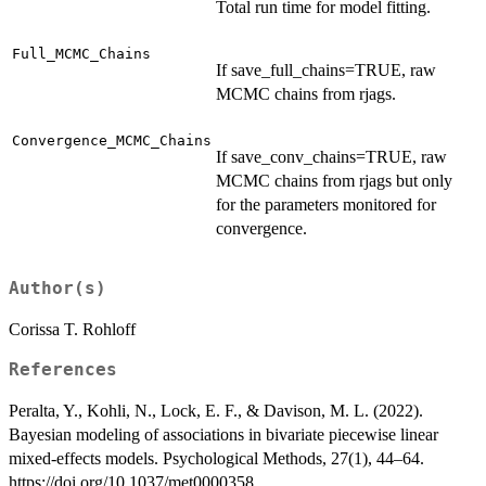
Total run time for model fitting.
Full_MCMC_Chains
If save_full_chains=TRUE, raw
MCMC chains from rjags.
Convergence_MCMC_Chains
If save_conv_chains=TRUE, raw
MCMC chains from rjags but only
for the parameters monitored for
convergence.
Author(s)
Corissa T. Rohloff
References
Peralta, Y., Kohli, N., Lock, E. F., & Davison, M. L. (2022).
Bayesian modeling of associations in bivariate piecewise linear
mixed-effects models. Psychological Methods, 27(1), 44–64.
https://doi.org/10.1037/met0000358