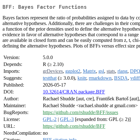
BFF: Bayes Factor Functions
Bayes factors represent the ratio of probabilities assigned to data by
alternative hypotheses. Additionally, there are challenges in their co
a function of the prior densities used to define the alternative hypoth
evidence in favor of alternative hypotheses that correspond to a range 
are available in closed form and can be easily computed from z, t, chi
defining the alternative hypotheses. Plots of BFFs versus effect size p
Version:
5.0.0
Depends:
R (≥ 2.10)
Imports:
grDevices
,
ggplot2
,
Matrix
,
gsl
,
stats
,
rlang
,
DP
Suggests:
testthat
(≥ 3.0.0),
knitr
,
rmarkdown
,
BSDA
,
vdiff
Published:
2026-05-17
DOI:
10.32614/CRAN.package.BFF
Author:
Rachael Shudde [aut, cre], František Bartoš [aut]
Maintainer:
Rachael Shudde <rachael.shudde at gmail.com>
BugReports:
https://github.com/rshudde/BFF/issues
License:
GPL-2
|
GPL-3
[expanded from: GPL (≥ 2)]
URL:
https://github.com/rshudde/BFF
NeedsCompilation:
no
Citation:
BFF citation info