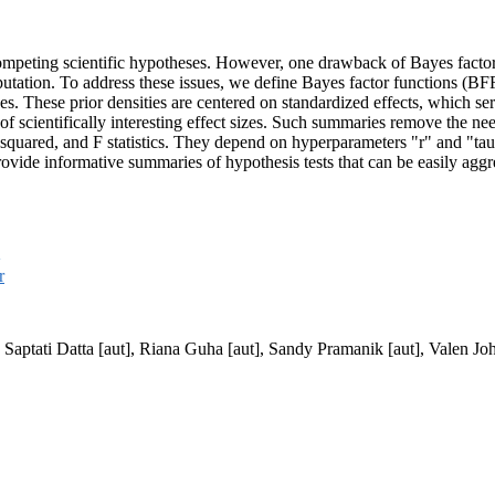
 competing scientific hypotheses. However, one drawback of Bayes factors
mputation. To address these issues, we define Bayes factor functions (BF
eses. These prior densities are centered on standardized effects, which 
of scientifically interesting effect sizes. Such summaries remove the nee
-squared, and F statistics. They depend on hyperparameters "r" and "tau
rovide informative summaries of hypothesis tests that can be easily aggr
Q
r
, Saptati Datta [aut], Riana Guha [aut], Sandy Pramanik [aut], Valen Jo