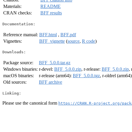
Materials:
README
CRAN checks:
BFF results
Documentation:
Reference manual:
BFF.html
,
BFF.pdf
Vignettes:
BFF_vignette
(
source
,
R code
)
Downloads:
Package source:
BFF_5.0.0.tar.gz
Windows binaries:
r-devel:
BFF_5.0.0.zip
, r-release:
BFF_5.0.0.zip
,
macOS binaries:
r-release (arm64):
BFF_5.0.0.tgz
, r-oldrel (arm64
Old sources:
BFF archive
Linking:
Please use the canonical form
https://CRAN.R-project.org/pack