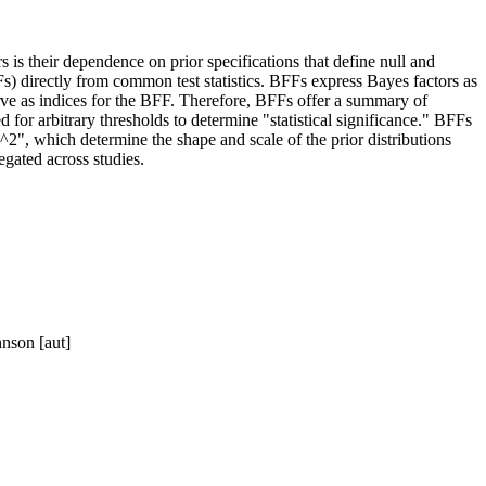
 is their dependence on prior specifications that define null and
Fs) directly from common test statistics. BFFs express Bayes factors as
serve as indices for the BFF. Therefore, BFFs offer a summary of
d for arbitrary thresholds to determine "statistical significance." BFFs
^2", which determine the shape and scale of the prior distributions
egated across studies.
hnson [aut]