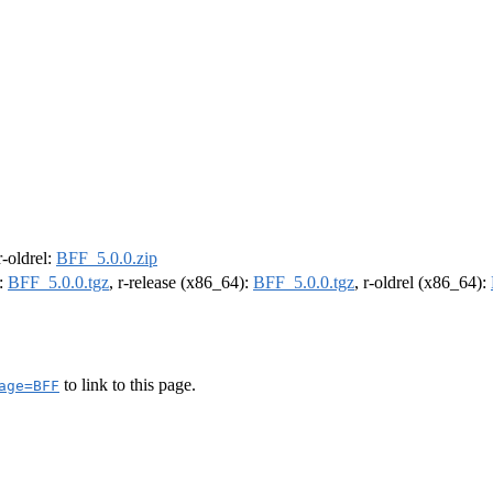
 r-oldrel:
BFF_5.0.0.zip
):
BFF_5.0.0.tgz
, r-release (x86_64):
BFF_5.0.0.tgz
, r-oldrel (x86_64):
to link to this page.
age=BFF