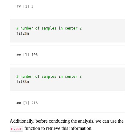
## [1] 5
# number of samples in center 2
fit2
$
n
## [1] 106
# number of samples in center 3
fit3
$
n
## [1] 216
Additionally, before conducting the analysis, we can use the
function to retrieve this information.
n.par