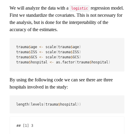
We will analyze the data with a
regression model.
logistic
First we standardize the covariates. This is not necessary for
the analysis, but is done for the interpretability of the
accuracy of the estimates.
trauma
$
age 
<-
 scale
(
trauma
$
age
)
trauma
$
ISS 
<-
 scale
(
trauma
$
ISS
)
trauma
$
GCS 
<-
 scale
(
trauma
$
GCS
)
trauma
$
hospital 
<-
 as.factor
(
trauma
$
hospital
)
By using the following code we can see there are three
hospitals involved in the study:
length
(
levels
(
trauma
$
hospital
)
)
## [1] 3