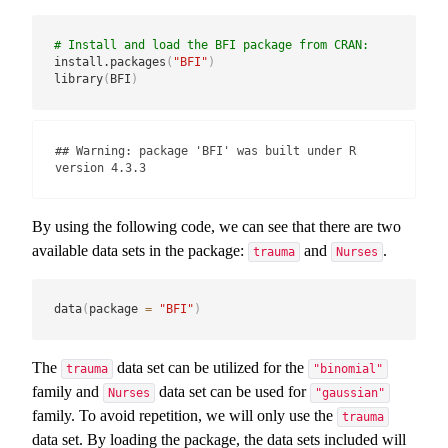
# Install and load the BFI package from CRAN:
install.packages
(
"BFI"
)
library
(
BFI
)
## Warning: package 'BFI' was built under R 
version 4.3.3
By using the following code, we can see that there are two
available data sets in the package:
and
.
trauma
Nurses
data
(
package 
=
"BFI"
)
The
data set can be utilized for the
trauma
"binomial"
family and
data set can be used for
Nurses
"gaussian"
family. To avoid repetition, we will only use the
trauma
data set. By loading the package, the data sets included will