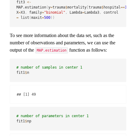
fit3 
<-
MAP.estimation
(
y
=
trauma
$
mortality
[
trauma
$
hospital
==
3
]
,
X
=
X3
,
 family
=
"binomial"
,
 Lambda
=
Lambda3
,
 control 
=
 list
(
maxit
=
500
)
)
To see more information about the data set, such as the
number of observations and parameters, we can use the
output of the
function as follows:
MAP.estimation
# number of samples in center 1
fit1
$
n
## [1] 49
# number of parameters in center 1
fit1
$
np