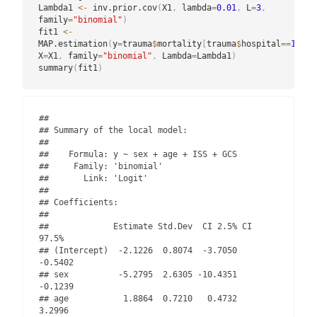
Lambda1 
<-
 inv.prior.cov
(
X1
,
 lambda
=
0.01
,
 L
=
3
,
family
=
"binomial"
)
fit1 
<-
MAP.estimation
(
y
=
trauma
$
mortality
[
trauma
$
hospital
==
1
]
,
X
=
X1
,
 family
=
"binomial"
,
 Lambda
=
Lambda1
)
summary
(
fit1
)
## 

## Summary of the local model:

## 

##    Formula: y ~ sex + age + ISS + GCS 

##     Family: 'binomial' 

##       Link: 'Logit'

## 

## Coefficients:

## 

##             Estimate Std.Dev  CI 2.5% CI 
97.5%

## (Intercept)  -2.1226  0.8074  -3.7050  
-0.5402

## sex          -5.2795  2.6305 -10.4351  
-0.1239

## age           1.8864  0.7210   0.4732   
3.2996
