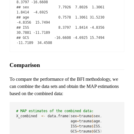
8.3797 -16.6608

## sex              7.7926  7.8026  1.3061   
1.8414  -4.6925

## age              0.7578  1.3061 31.5230  
-4.8356  15.7494

## ISS              8.3797  1.8414 -4.8356  
30.7881 -11.7189

## GCS            -16.6608 -4.6925 15.7494 
-11.7189  34.4508
Comparison
To compare the performance of the BFI methodology, we
can combine the data sets and obtain the MAP estimations
based on the combined data:
# MAP estimates of the combined data:
X_combined  
<-
 data.frame
(
sex
=
trauma
$
sex
,
                          age
=
trauma
$
age
,
                          ISS
=
trauma
$
ISS
,
                          GCS
=
trauma
$
GCS
)