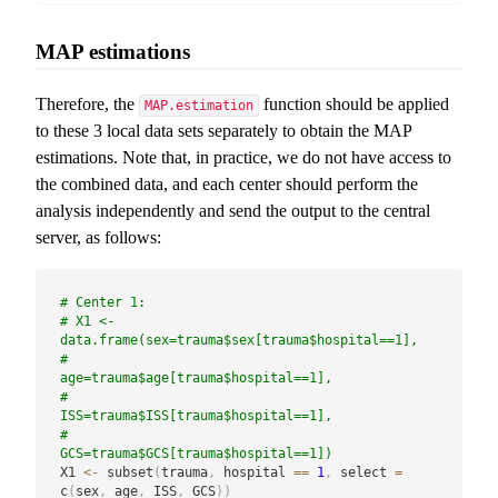
MAP estimations
Therefore, the
function should be applied
MAP.estimation
to these 3 local data sets separately to obtain the MAP
estimations. Note that, in practice, we do not have access to
the combined data, and each center should perform the
analysis independently and send the output to the central
server, as follows:
# Center 1:
# X1 <- 
data.frame(sex=trauma$sex[trauma$hospital==1],
#                  
age=trauma$age[trauma$hospital==1],
#                  
ISS=trauma$ISS[trauma$hospital==1],
#                  
GCS=trauma$GCS[trauma$hospital==1])
X1 
<-
 subset
(
trauma
,
 hospital 
==
1
,
 select 
=
c
(
sex
,
 age
,
 ISS
,
 GCS
)
)