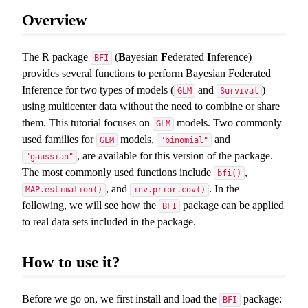
Overview
The R package
(
B
ayesian
F
ederated
I
nference)
BFI
provides several functions to perform Bayesian Federated
Inference for two types of models (
and
)
GLM
Survival
using multicenter data without the need to combine or share
them. This tutorial focuses on
models. Two commonly
GLM
used families for
models,
and
GLM
"binomial"
, are available for this version of the package.
"gaussian"
The most commonly used functions include
,
bfi()
, and
. In the
MAP.estimation()
inv.prior.cov()
following, we will see how the
package can be applied
BFI
to real data sets included in the package.
How to use it?
Before we go on, we first install and load the
package:
BFI