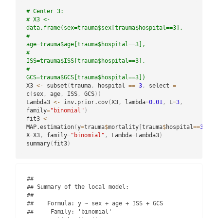
# Center 3:
# X3 <- 
data.frame(sex=trauma$sex[trauma$hospital==3],
#                  
age=trauma$age[trauma$hospital==3],
#                  
ISS=trauma$ISS[trauma$hospital==3],
#                  
GCS=trauma$GCS[trauma$hospital==3])
X3 
<-
 subset
(
trauma
,
 hospital 
==
3
,
 select 
=
c
(
sex
,
 age
,
 ISS
,
 GCS
)
)
Lambda3 
<-
 inv.prior.cov
(
X3
,
 lambda
=
0.01
,
 L
=
3
,
family
=
"binomial"
)
fit3 
<-
MAP.estimation
(
y
=
trauma
$
mortality
[
trauma
$
hospital
==
3
]
,
X
=
X3
,
 family
=
"binomial"
,
 Lambda
=
Lambda3
)
summary
(
fit3
)
## 

## Summary of the local model:

## 

##    Formula: y ~ sex + age + ISS + GCS 

##     Family: 'binomial' 
