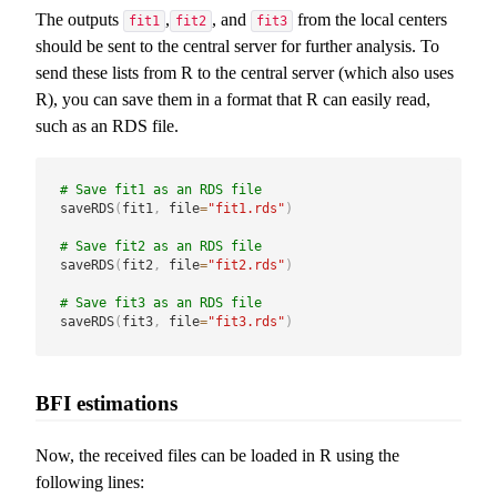
The outputs
,
, and
from the local centers
fit1
fit2
fit3
should be sent to the central server for further analysis. To
send these lists from R to the central server (which also uses
R), you can save them in a format that R can easily read,
such as an RDS file.
# Save fit1 as an RDS file
saveRDS
(
fit1
,
 file
=
"fit1.rds"
)
# Save fit2 as an RDS file
saveRDS
(
fit2
,
 file
=
"fit2.rds"
)
# Save fit3 as an RDS file
saveRDS
(
fit3
,
 file
=
"fit3.rds"
)
BFI estimations
Now, the received files can be loaded in R using the
following lines: