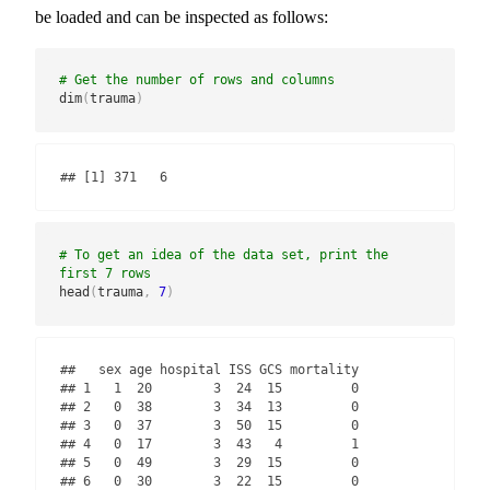
be loaded and can be inspected as follows:
# Get the number of rows and columns
dim
(
trauma
)
## [1] 371   6
# To get an idea of the data set, print the 
first 7 rows
head
(
trauma
,
7
)
##   sex age hospital ISS GCS mortality

## 1   1  20        3  24  15         0

## 2   0  38        3  34  13         0

## 3   0  37        3  50  15         0

## 4   0  17        3  43   4         1

## 5   0  49        3  29  15         0

## 6   0  30        3  22  15         0
