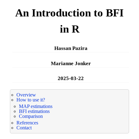
An Introduction to BFI
in R
Hassan Pazira
Marianne Jonker
2025-03-22
Overview
How to use it?
MAP estimations
BFI estimations
Comparison
References
Contact