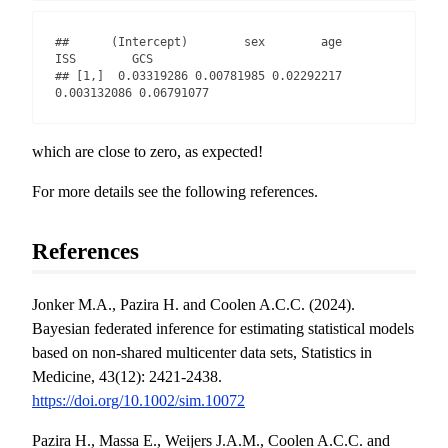
##      (Intercept)        sex        age         
ISS        GCS

## [1,]  0.03319286 0.00781985 0.02292217 
0.003132086 0.06791077
which are close to zero, as expected!
For more details see the following references.
References
Jonker M.A., Pazira H. and Coolen A.C.C. (2024).
Bayesian federated inference for estimating statistical models
based on non-shared multicenter data sets, Statistics in
Medicine, 43(12): 2421-2438.
https://doi.org/10.1002/sim.10072
Pazira H., Massa E., Weijers J.A.M., Coolen A.C.C. and