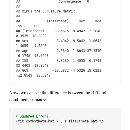
##                   Convergence:  0 

## 

## Minus the Curvature Matrix: 

## 

##             (Intercept)     sex     age      
ISS      GCS

## (Intercept)     33.5675  8.4942  2.3840   
8.3535 -18.2832

## sex              8.4942  8.5042  1.8643   
1.4055  -4.5326

## age              2.3840  1.8643 37.1516  
-6.1748  18.0223

## ISS              8.3535  1.4055 -6.1748  
33.4408 -12.8543

## GCS            -18.2832 -4.5326 18.0223 
-12.8543  38.5342
Now, we can see the difference between the BFI and
combined estimates:
# Squared Errors:
(
fit_comb
$
theta_hat 
-
 BFI_fits
$
theta_hat
)
^
2