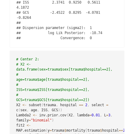
## ISS           2.3741  0.9250   0.5611   
4.1872

## GCS          -2.4522  0.8295  -4.0781  
-0.8264

## 

## Dispersion parameter (sigma2):  1 

##             log Lik Posterior:  -10.74 

##                   Convergence:  0
# Center 2:
# X2 <- 
data.frame(sex=trauma$sex[trauma$hospital==2],
#                  
age=trauma$age[trauma$hospital==2],
#                  
ISS=trauma$ISS[trauma$hospital==2],
#                  
GCS=trauma$GCS[trauma$hospital==2])
X2 
<-
 subset
(
trauma
,
 hospital 
==
2
,
 select 
=
c
(
sex
,
 age
,
 ISS
,
 GCS
)
)
Lambda2 
<-
 inv.prior.cov
(
X2
,
 lambda
=
0.01
,
 L
=
3
,
family
=
"binomial"
)
fit2 
<-
MAP.estimation
(
y
=
trauma
$
mortality
[
trauma
$
hospital
==
2
]
,