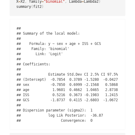
X
=
X2
,
 family
=
"binomial"
,
 Lambda
=
Lambda2
)
summary
(
fit2
)
## 

## Summary of the local model:

## 

##    Formula: y ~ sex + age + ISS + GCS 

##     Family: 'binomial' 

##       Link: 'Logit'

## 

## Coefficients:

## 

##             Estimate Std.Dev CI 2.5% CI 97.5%

## (Intercept)  -0.7854  0.3789 -1.5280  -0.0427

## sex          -0.7850  0.6999 -2.1568   0.5868

## age           1.9601  0.4662  1.0465   2.8738

## ISS           0.5216  0.3673 -0.1983   1.2415

## GCS          -1.8737  0.4115 -2.6803  -1.0672

## 

## Dispersion parameter (sigma2):  1 

##             log Lik Posterior:  -36.87 

##                   Convergence:  0