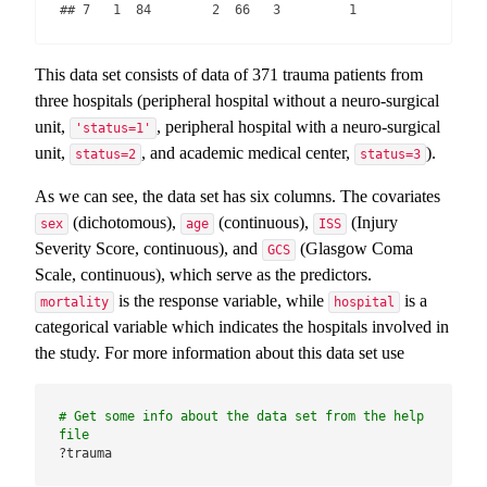
## 7   1  84        2  66   3         1
This data set consists of data of 371 trauma patients from
three hospitals (peripheral hospital without a neuro-surgical
unit,
, peripheral hospital with a neuro-surgical
'status=1'
unit,
, and academic medical center,
).
status=2
status=3
As we can see, the data set has six columns. The covariates
(dichotomous),
(continuous),
(Injury
sex
age
ISS
Severity Score, continuous), and
(Glasgow Coma
GCS
Scale, continuous), which serve as the predictors.
is the response variable, while
is a
mortality
hospital
categorical variable which indicates the hospitals involved in
the study. For more information about this data set use
# Get some info about the data set from the help 
file
?trauma