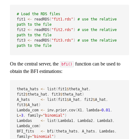
# Load the RDS files
fit1 
<-
 readRDS
(
"fit1.rds"
)
# use the relative 
path to the file
fit2 
<-
 readRDS
(
"fit2.rds"
)
# use the relative 
path to the file
fit3 
<-
 readRDS
(
"fit3.rds"
)
# use the relative 
path to the file
On the central server, the
function can be used to
bfi()
obtain the BFI estimations:
theta_hats 
<-
 list
(
fit1
$
theta_hat
,
fit2
$
theta_hat
,
 fit3
$
theta_hat
)
A_hats     
<-
 list
(
fit1
$
A_hat
,
 fit2
$
A_hat
,
fit3
$
A_hat
)
Lambda_com 
<-
 inv.prior.cov
(
X1
,
 lambda
=
0.01
,
L
=
3
,
 family
=
"binomial"
)
Lambdas    
<-
 list
(
Lambda1
,
 Lambda2
,
 Lambda3
,
Lambda_com
)
BFI_fits   
<-
 bfi
(
theta_hats
,
 A_hats
,
 Lambdas
,
family
=
"binomial"
)