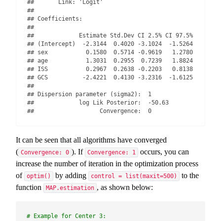
##       Link: 'Logit'

## 

## Coefficients:

## 

##             Estimate Std.Dev CI 2.5% CI 97.5%

## (Intercept)  -2.3144  0.4020 -3.1024  -1.5264

## sex           0.1580  0.5714 -0.9619   1.2780

## age           1.3031  0.2955  0.7239   1.8824

## ISS           0.2967  0.2638 -0.2203   0.8138

## GCS          -2.4221  0.4130 -3.2316  -1.6125

## 

## Dispersion parameter (sigma2):  1 

##             log Lik Posterior:  -50.63 

##                   Convergence:  0
It can be seen that all algorithms have converged
(
). If
occurs, you can
Convergence: 0
Convergence: 1
increase the number of iteration in the optimization process
of
by adding
to the
optim()
control = list(maxit=500)
function
, as shown below:
MAP.estimation
# Example for Center 3: