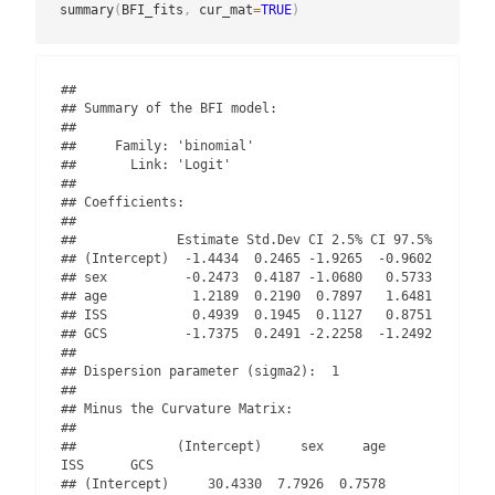
summary
(
BFI_fits
,
 cur_mat
=
TRUE
)
## 

## Summary of the BFI model:

## 

##     Family: 'binomial' 

##       Link: 'Logit'

## 

## Coefficients:

## 

##             Estimate Std.Dev CI 2.5% CI 97.5%

## (Intercept)  -1.4434  0.2465 -1.9265  -0.9602

## sex          -0.2473  0.4187 -1.0680   0.5733

## age           1.2189  0.2190  0.7897   1.6481

## ISS           0.4939  0.1945  0.1127   0.8751

## GCS          -1.7375  0.2491 -2.2258  -1.2492

## 

## Dispersion parameter (sigma2):  1 

## 

## Minus the Curvature Matrix: 

## 

##             (Intercept)     sex     age      
ISS      GCS

## (Intercept)     30.4330  7.7926  0.7578   