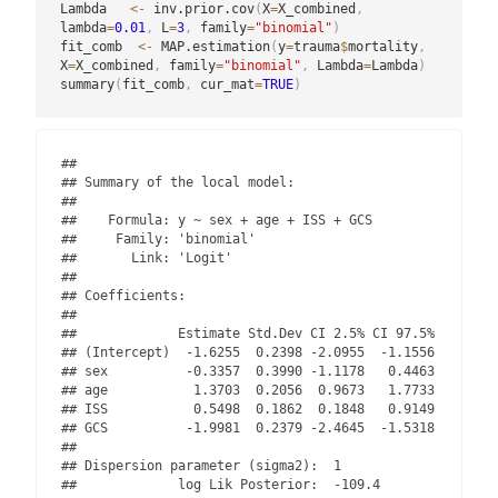
Lambda   
<-
 inv.prior.cov
(
X
=
X_combined
,
lambda
=
0.01
,
 L
=
3
,
 family
=
"binomial"
)
fit_comb  
<-
 MAP.estimation
(
y
=
trauma
$
mortality
,
X
=
X_combined
,
 family
=
"binomial"
,
 Lambda
=
Lambda
)
summary
(
fit_comb
,
 cur_mat
=
TRUE
)
## 

## Summary of the local model:

## 

##    Formula: y ~ sex + age + ISS + GCS 

##     Family: 'binomial' 

##       Link: 'Logit'

## 

## Coefficients:

## 

##             Estimate Std.Dev CI 2.5% CI 97.5%

## (Intercept)  -1.6255  0.2398 -2.0955  -1.1556

## sex          -0.3357  0.3990 -1.1178   0.4463

## age           1.3703  0.2056  0.9673   1.7733

## ISS           0.5498  0.1862  0.1848   0.9149

## GCS          -1.9981  0.2379 -2.4645  -1.5318

## 

## Dispersion parameter (sigma2):  1 

##             log Lik Posterior:  -109.4 
