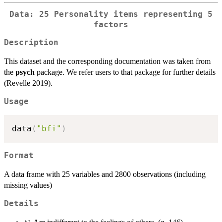
Data: 25 Personality items representing 5
factors
Description
This dataset and the corresponding documentation was taken from
the
psych
package. We refer users to that package for further details
(Revelle 2019).
Usage
data
(
"bfi"
)
Format
A data frame with 25 variables and 2800 observations (including
missing values)
Details