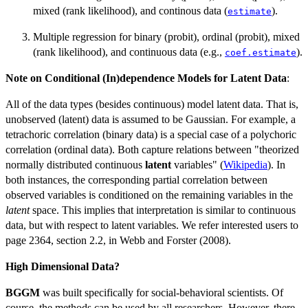
mixed (rank likelihood), and continous data (
).
estimate
Multiple regression for binary (probit), ordinal (probit), mixed
(rank likelihood), and continuous data (e.g.,
).
coef.estimate
Note on Conditional (In)dependence Models for Latent Data
:
All of the data types (besides continuous) model latent data. That is,
unobserved (latent) data is assumed to be Gaussian. For example, a
tetrachoric correlation (binary data) is a special case of a polychoric
correlation (ordinal data). Both capture relations between "theorized
normally distributed continuous
latent
variables" (
Wikipedia
). In
both instances, the corresponding partial correlation between
observed variables is conditioned on the remaining variables in the
latent
space. This implies that interpretation is similar to continuous
data, but with respect to latent variables. We refer interested users to
page 2364, section 2.2, in Webb and Forster (2008).
High Dimensional Data?
BGGM
was built specifically for social-behavioral scientists. Of
course, the methods can be used by all researchers. However, there