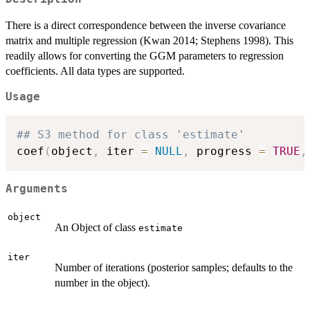
There is a direct correspondence between the inverse covariance
matrix and multiple regression (Kwan 2014; Stephens 1998). This
readily allows for converting the GGM parameters to regression
coefficients. All data types are supported.
Usage
## S3 method for class 'estimate'
coef
(
object
,
 iter 
=
NULL
,
 progress 
=
TRUE
,
Arguments
object
An Object of class
estimate
iter
Number of iterations (posterior samples; defaults to the
number in the object).