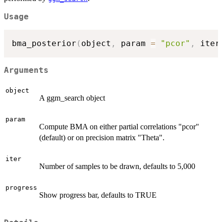
Usage
bma_posterior
(
object
,
 param 
=
"pcor"
,
 iter
Arguments
object
A ggm_search object
param
Compute BMA on either partial correlations "pcor"
(default) or on precision matrix "Theta".
iter
Number of samples to be drawn, defaults to 5,000
progress
Show progress bar, defaults to TRUE