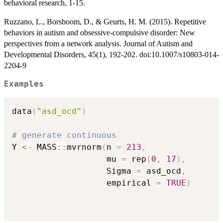
behavioral research, 1-15.
Ruzzano, L., Borsboom, D., & Geurts, H. M. (2015). Repetitive
behaviors in autism and obsessive-compulsive disorder: New
perspectives from a network analysis. Journal of Autism and
Developmental Disorders, 45(1), 192-202. doi:10.1007/s10803-014-
2204-9
Examples
data
(
"asd_ocd"
)
# generate continuous
Y 
<-
 MASS
::
mvrnorm
(
n 
=
213
,
                   mu 
=
 rep
(
0
,
17
)
,
                   Sigma 
=
 asd_ocd
,
                   empirical 
=
TRUE
)