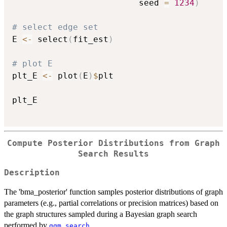
                         seed 
=
1234
)
# select edge set
E 
<-
 select
(
fit_est
)
# plot E
plt_E 
<-
 plot
(
E
)
$
plt

plt_E

Compute Posterior Distributions from Graph
Search Results
Description
The 'bma_posterior' function samples posterior distributions of graph
parameters (e.g., partial correlations or precision matrices) based on
the graph structures sampled during a Bayesian graph search
performed by
.
ggm_search