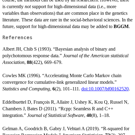
is currently
not
support for high-dimensional data (i.e., more
variables than observations) that are common place in the genetics
literature. These data are rare in the social-behavioral sciences. In the
future, support for high-dimensional data may be added to
BGGM
.
References
Albert JH, Chib S (1993). “Bayesian analysis of binary and
polychotomous response data.”
Journal of the American statistical
Association
,
88
(422), 669–679.
Cowles MK (1996). “Accelerating Monte Carlo Markov chain
convergence for cumulative-link generalized linear models.”
Statistics and Computing
,
6
(2), 101–111.
doi:10.1007/bf00162520
.
Eddelbuettel D, François R, Allaire J, Ushey K, Kou Q, Russel N,
Chambers J, Bates D (2011). “Rcpp: Seamless R and C++
integration.”
Journal of Statistical Software
,
40
(8), 1–18.
Gelman A, Goodrich B, Gabry J, Vehtari A (2019). “R-squared for