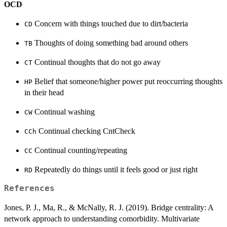
OCD
Concern with things touched due to dirt/bacteria
CD
Thoughts of doing something bad around others
TB
Continual thoughts that do not go away
CT
Belief that someone/higher power put reoccurring thoughts
HP
in their head
Continual washing
CW
Continual checking CntCheck
CCh
Continual counting/repeating
CC
Repeatedly do things until it feels good or just right
RD
References
Jones, P. J., Ma, R., & McNally, R. J. (2019). Bridge centrality: A
network approach to understanding comorbidity. Multivariate