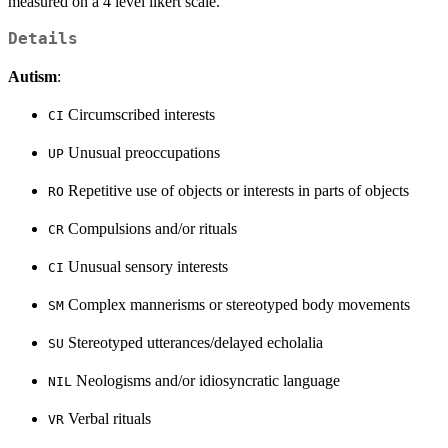
measured on a 4 level likert scale.
Details
Autism
:
Circumscribed interests
CI
Unusual preoccupations
UP
Repetitive use of objects or interests in parts of objects
RO
Compulsions and/or rituals
CR
Unusual sensory interests
CI
Complex mannerisms or stereotyped body movements
SM
Stereotyped utterances/delayed echolalia
SU
Neologisms and/or idiosyncratic language
NIL
Verbal rituals
VR