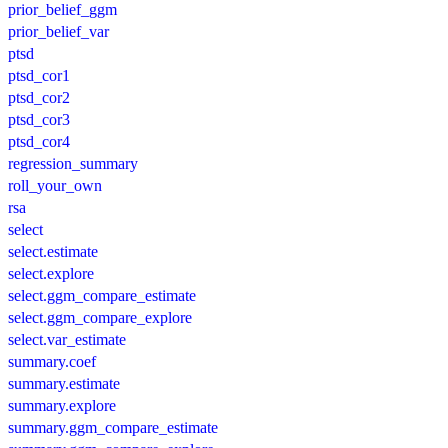
prior_belief_ggm
prior_belief_var
ptsd
ptsd_cor1
ptsd_cor2
ptsd_cor3
ptsd_cor4
regression_summary
roll_your_own
rsa
select
select.estimate
select.explore
select.ggm_compare_estimate
select.ggm_compare_explore
select.var_estimate
summary.coef
summary.estimate
summary.explore
summary.ggm_compare_estimate