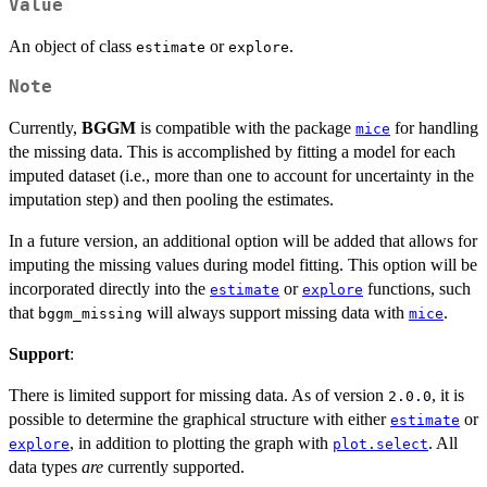
Value
An object of class
or
.
estimate
explore
Note
Currently,
BGGM
is compatible with the package
for handling
mice
the missing data. This is accomplished by fitting a model for each
imputed dataset (i.e., more than one to account for uncertainty in the
imputation step) and then pooling the estimates.
In a future version, an additional option will be added that allows for
imputing the missing values during model fitting. This option will be
incorporated directly into the
or
functions, such
estimate
explore
that
will always support missing data with
.
bggm_missing
mice
Support
:
There is limited support for missing data. As of version
, it is
2.0.0
possible to determine the graphical structure with either
or
estimate
, in addition to plotting the graph with
. All
explore
plot.select
data types
are
currently supported.