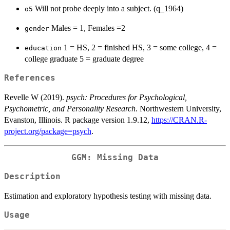
Will not probe deeply into a subject. (q_1964)
o5
Males = 1, Females =2
gender
1 = HS, 2 = finished HS, 3 = some college, 4 =
education
college graduate 5 = graduate degree
References
Revelle W (2019).
psych: Procedures for Psychological,
Psychometric, and Personality Research
. Northwestern University,
Evanston, Illinois. R package version 1.9.12,
https://CRAN.R-
project.org/package=psych
.
GGM: Missing Data
Description
Estimation and exploratory hypothesis testing with missing data.
Usage