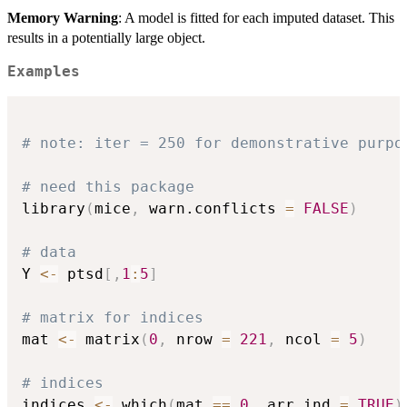
Memory Warning
: A model is fitted for each imputed dataset. This
results in a potentially large object.
Examples
# note: iter = 250 for demonstrative purpo
# need this package
library
(
mice
,
 warn.conflicts 
=
FALSE
)
# data
Y 
<-
 ptsd
[
,
1
:
5
]
# matrix for indices
mat 
<-
 matrix
(
0
,
 nrow 
=
221
,
 ncol 
=
5
)
# indices
indices 
<-
 which
(
mat 
==
0
,
 arr.ind 
=
TRUE
)