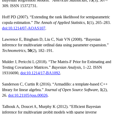
Bayesian Regression Models.”
American Statistician
,
73
(3), 307–
309. ISSN 15372731.
Hoff PD (2007). “Extending the rank likelihood for semiparametric
copula estimation.”
The Annals of Applied Statistics
,
1
(1), 265–283.
doi:10.1214/07-AOAS107
.
Lawrence E, Bingham D, Liu C, Nair VN (2008). “Bayesian
inference for multivariate ordinal data using parameter expansion.”
Technometrics
,
50
(2), 182–191.
Mulder J, Pericchi L (2018). “The Matrix-F Prior for Estimating and
Testing Covariance Matrices.”
Bayesian Analysis
, 1–22. ISSN
19316690,
doi:10.1214/17-BA1092
.
Sanderson C, Curtin R (2016). “Armadillo: a template-based C++
library for linear algebra.”
Journal of Open Source Software
,
1
(2),
26.
doi:10.21105/joss.00026
.
Talhouk A, Doucet A, Murphy K (2012). “Efficient Bayesian
inference for multivariate probit models with sparse inverse