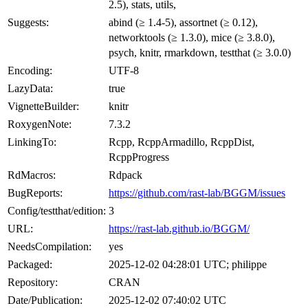
2.5), stats, utils,
Suggests:
abind (≥ 1.4-5), assortnet (≥ 0.12),
networktools (≥ 1.3.0), mice (≥ 3.8.0),
psych, knitr, rmarkdown, testthat (≥ 3.0.0)
Encoding:
UTF-8
LazyData:
true
VignetteBuilder:
knitr
RoxygenNote:
7.3.2
LinkingTo:
Rcpp, RcppArmadillo, RcppDist,
RcppProgress
RdMacros:
Rdpack
BugReports:
https://github.com/rast-lab/BGGM/issues
Config/testthat/edition:
3
URL:
https://rast-lab.github.io/BGGM/
NeedsCompilation:
yes
Packaged:
2025-12-02 04:28:01 UTC; philippe
Repository:
CRAN
Date/Publication:
2025-12-02 07:40:02 UTC