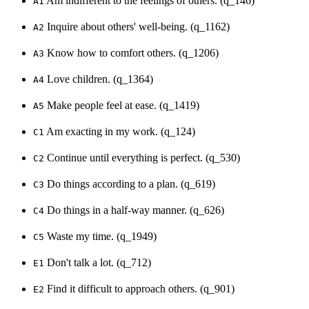
Am indifferent to the feelings of others. (q_146)
A1
Inquire about others' well-being. (q_1162)
A2
Know how to comfort others. (q_1206)
A3
Love children. (q_1364)
A4
Make people feel at ease. (q_1419)
A5
Am exacting in my work. (q_124)
C1
Continue until everything is perfect. (q_530)
C2
Do things according to a plan. (q_619)
C3
Do things in a half-way manner. (q_626)
C4
Waste my time. (q_1949)
C5
Don't talk a lot. (q_712)
E1
Find it difficult to approach others. (q_901)
E2