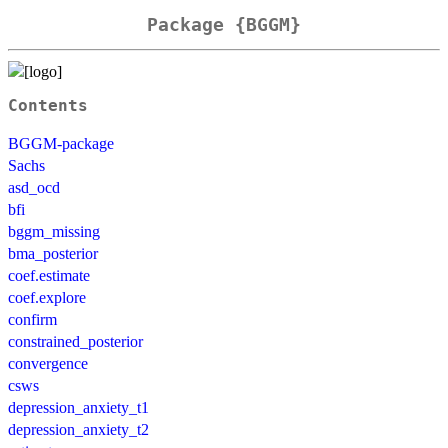
Package {BGGM}
Contents
BGGM-package
Sachs
asd_ocd
bfi
bggm_missing
bma_posterior
coef.estimate
coef.explore
confirm
constrained_posterior
convergence
csws
depression_anxiety_t1
depression_anxiety_t2