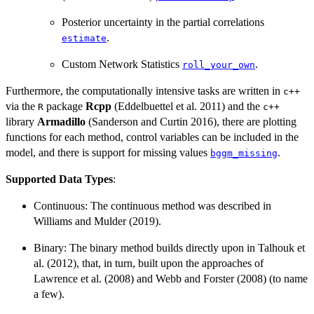
Posterior uncertainty in the partial correlations
.
estimate
Custom Network Statistics
.
roll_your_own
Furthermore, the computationally intensive tasks are written in
c++
via the
package
Rcpp
(Eddelbuettel et al. 2011) and the
R
c++
library
Armadillo
(Sanderson and Curtin 2016), there are plotting
functions for each method, control variables can be included in the
model, and there is support for missing values
.
bggm_missing
Supported Data Types
:
Continuous: The continuous method was described in
Williams and Mulder (2019).
Binary: The binary method builds directly upon in Talhouk et
al. (2012), that, in turn, built upon the approaches of
Lawrence et al. (2008) and Webb and Forster (2008) (to name
a few).