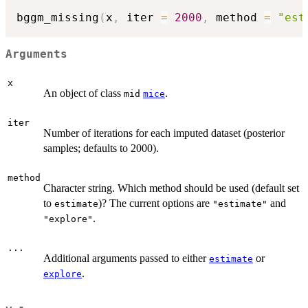
bggm_missing
(
x
,
 iter 
=
2000
,
 method 
=
"est
Arguments
x
An object of class
.
mid
mice
iter
Number of iterations for each imputed dataset (posterior
samples; defaults to 2000).
method
Character string. Which method should be used (default set
to
)? The current options are
and
estimate
"estimate"
.
"explore"
...
Additional arguments passed to either
or
estimate
.
explore