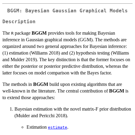
BGGM: Bayesian Gaussian Graphical Models
Description
The
package
BGGM
provides tools for making Bayesian
R
inference in Gaussian graphical models (GGM). The methods are
organized around two general approaches for Bayesian inference:
(1) estimation (Williams 2018) and (2) hypothesis testing (Williams
and Mulder 2019). The key distinction is that the former focuses on
either the posterior or posterior predictive distribution, whereas the
latter focuses on model comparison with the Bayes factor.
The methods in
BGGM
build upon existing algorithms that are
well-known in the literature. The central contribution of
BGGM
is
to extend those approaches:
Bayesian estimation with the novel matrix-F prior distribution
(Mulder and Pericchi 2018).
Estimation
.
estimate