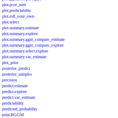
plot.pcor_sum
plot.predictability
plot.roll_your_own
plot.select
plot.summary.estimate
plot.summary.explore
plot.summary.ggm_compare_estimate
plot.summary.ggm_compare_explore
plot.summary.select.explore
plot.summary.var_estimate
plot_prior
posterior_predict
posterior_samples
precision
predict.estimate
predict.explore
predict.var_estimate
predictability
predicted_probability
print.BGGM