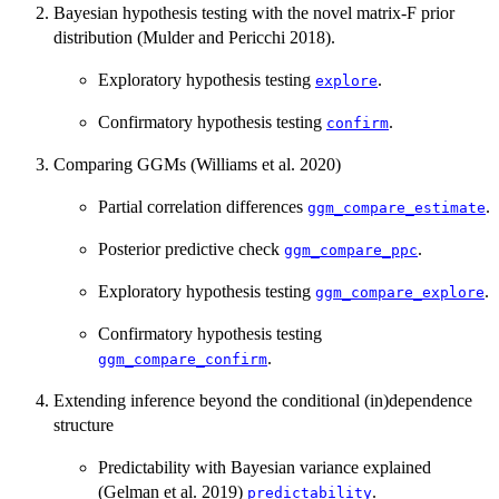
Bayesian hypothesis testing with the novel matrix-F prior
distribution (Mulder and Pericchi 2018).
Exploratory hypothesis testing
.
explore
Confirmatory hypothesis testing
.
confirm
Comparing GGMs (Williams et al. 2020)
Partial correlation differences
.
ggm_compare_estimate
Posterior predictive check
.
ggm_compare_ppc
Exploratory hypothesis testing
.
ggm_compare_explore
Confirmatory hypothesis testing
.
ggm_compare_confirm
Extending inference beyond the conditional (in)dependence
structure
Predictability with Bayesian variance explained
(Gelman et al. 2019)
.
predictability