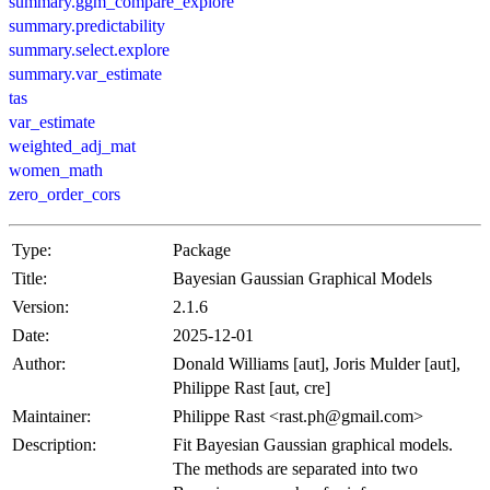
summary.ggm_compare_explore
summary.predictability
summary.select.explore
summary.var_estimate
tas
var_estimate
weighted_adj_mat
women_math
zero_order_cors
Type:
Package
Title:
Bayesian Gaussian Graphical Models
Version:
2.1.6
Date:
2025-12-01
Author:
Donald Williams [aut], Joris Mulder [aut],
Philippe Rast [aut, cre]
Maintainer:
Philippe Rast <rast.ph@gmail.com>
Description:
Fit Bayesian Gaussian graphical models.
The methods are separated into two