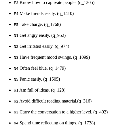
Know how to captivate people. (q_1205)
E3
Make friends easily. (q_1410)
E4
Take charge. (q_1768)
E5
Get angry easily. (q_952)
N1
Get irritated easily. (q_974)
N2
Have frequent mood swings. (q_1099)
N3
Often feel blue. (q_1479)
N4
Panic easily. (q_1505)
N5
Am full of ideas. (q_128)
o1
Avoid difficult reading material.(q_316)
o2
Carry the conversation to a higher level. (q_492)
o3
Spend time reflecting on things. (q_1738)
o4