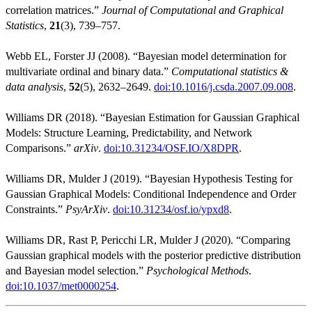
correlation matrices.”
Journal of Computational and Graphical
Statistics
,
21
(3), 739–757.
Webb EL, Forster JJ (2008). “Bayesian model determination for
multivariate ordinal and binary data.”
Computational statistics &
data analysis
,
52
(5), 2632–2649.
doi:10.1016/j.csda.2007.09.008
.
Williams DR (2018). “Bayesian Estimation for Gaussian Graphical
Models: Structure Learning, Predictability, and Network
Comparisons.”
arXiv
.
doi:10.31234/OSF.IO/X8DPR
.
Williams DR, Mulder J (2019). “Bayesian Hypothesis Testing for
Gaussian Graphical Models: Conditional Independence and Order
Constraints.”
PsyArXiv
.
doi:10.31234/osf.io/ypxd8
.
Williams DR, Rast P, Pericchi LR, Mulder J (2020). “Comparing
Gaussian graphical models with the posterior predictive distribution
and Bayesian model selection.”
Psychological Methods
.
doi:10.1037/met0000254
.