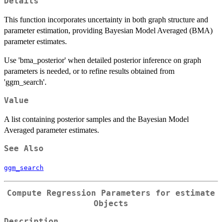
Details
This function incorporates uncertainty in both graph structure and
parameter estimation, providing Bayesian Model Averaged (BMA)
parameter estimates.
Use 'bma_posterior' when detailed posterior inference on graph
parameters is needed, or to refine results obtained from
'ggm_search'.
Value
A list containing posterior samples and the Bayesian Model
Averaged parameter estimates.
See Also
ggm_search
Compute Regression Parameters for
estimate
Objects
Description