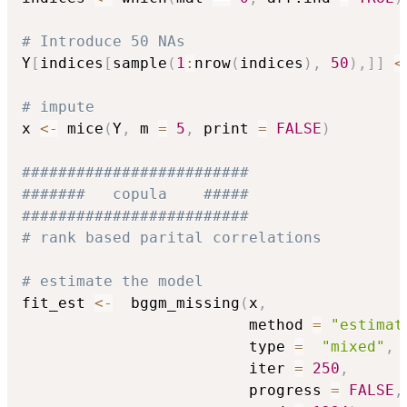
# Introduce 50 NAs
Y
[
indices
[
sample
(
1
:
nrow
(
indices
)
,
50
)
,
]
]
<
# impute
x 
<-
 mice
(
Y
,
 m 
=
5
,
 print 
=
FALSE
)
#########################
#######   copula    #####
#########################
# rank based parital correlations
# estimate the model 
fit_est 
<-
  bggm_missing
(
x
,
                         method 
=
"estimat
                         type 
=
"mixed"
,
                         iter 
=
250
,
                         progress 
=
FALSE
,