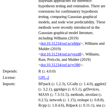
Bayesian approaches for inference:
hypothesis testing and estimation. There are
extensions for confirmatory hypothesis
testing, comparing Gaussian graphical
models, and node wise predictability. These
methods were recently introduced in the
Gaussian graphical model literature,
including Williams (2019)
<
doi:10.31234/osf.io/x8dpr
>, Williams and
Mulder (2019)
<
doi:10.31234/osf.io/ypxd8
>, Williams,
Rast, Pericchi, and Mulder (2019)
<
doi:10.31234/osf.io/yt386
>.
Depends:
R (≥ 4.0.0)
License:
GPL-2
Imports:
BFpack (≥ 1.2.3), GGally (≥ 1.4.0), ggplot2
(≥ 3.2.1), ggridges (≥ 0.5.1), grDevices,
MASS (≥ 7.3-51.5), methods, mvnfast (≥
0.2.5), network (≥ 1.15), reshape (≥ 0.8.8),
Rcpp (≥ 1.0.4.6), Rdpack (≥ 0.11-1), sna (≥