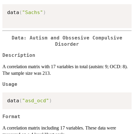
data
(
"Sachs"
)
Data: Autism and Obssesive Compulsive
Disorder
Description
A correlation matrix with 17 variables in total (autsim: 9; OCD: 8).
The sample size was 213.
Usage
data
(
"asd_ocd"
)
Format
A correlation matrix including 17 variables. These data were