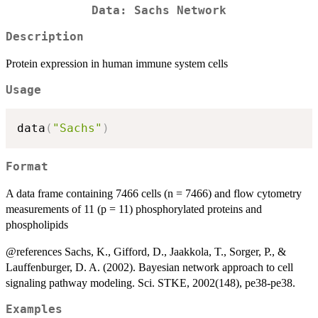
Data: Sachs Network
Description
Protein expression in human immune system cells
Usage
data
(
"Sachs"
)
Format
A data frame containing 7466 cells (n = 7466) and flow cytometry
measurements of 11 (p = 11) phosphorylated proteins and
phospholipids
@references Sachs, K., Gifford, D., Jaakkola, T., Sorger, P., &
Lauffenburger, D. A. (2002). Bayesian network approach to cell
signaling pathway modeling. Sci. STKE, 2002(148), pe38-pe38.
Examples