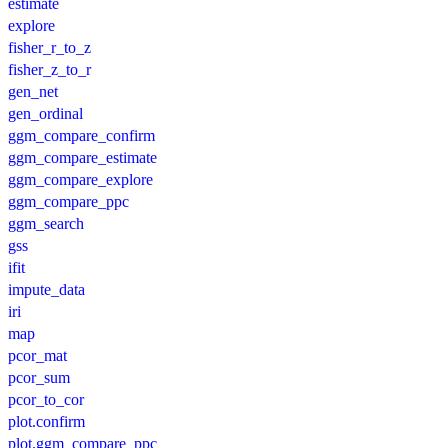
estimate
explore
fisher_r_to_z
fisher_z_to_r
gen_net
gen_ordinal
ggm_compare_confirm
ggm_compare_estimate
ggm_compare_explore
ggm_compare_ppc
ggm_search
gss
ifit
impute_data
iri
map
pcor_mat
pcor_sum
pcor_to_cor
plot.confirm
plot.ggm_compare_ppc