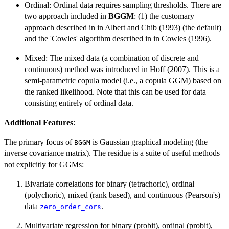
Ordinal: Ordinal data requires sampling thresholds. There are
two approach included in
BGGM
: (1) the customary
approach described in in Albert and Chib (1993) (the default)
and the 'Cowles' algorithm described in in Cowles (1996).
Mixed: The mixed data (a combination of discrete and
continuous) method was introduced in Hoff (2007). This is a
semi-parametric copula model (i.e., a copula GGM) based on
the ranked likelihood. Note that this can be used for data
consisting entirely of ordinal data.
Additional Features
:
The primary focus of
is Gaussian graphical modeling (the
BGGM
inverse covariance matrix). The residue is a suite of useful methods
not explicitly for GGMs:
Bivariate correlations for binary (tetrachoric), ordinal
(polychoric), mixed (rank based), and continuous (Pearson's)
data
.
zero_order_cors
Multivariate regression for binary (probit), ordinal (probit),