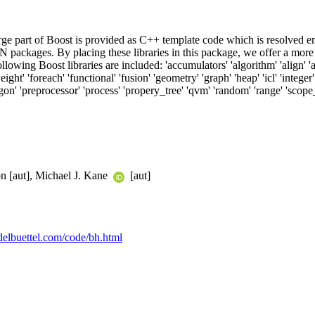
rge part of Boost is provided as C++ template code which is resolved en
 packages. By placing these libraries in this package, we offer a more e
lowing Boost libraries are included: 'accumulators' 'algorithm' 'align' 'an
ght' 'foreach' 'functional' 'fusion' 'geometry' 'graph' 'heap' 'icl' 'integer' 
' 'preprocessor' 'process' 'propery_tree' 'qvm' 'random' 'range' 'scope_exit'
n [aut], Michael J. Kane
[aut]
ddelbuettel.com/code/bh.html