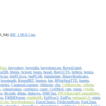
86_64):
BH_1.90.0-1.tgz
Stan
,
bayes4psy
,
bayesdfa
,
bayesforecast
,
BayesGmed
,
esZIB
,
bbmix
,
bclogit
,
beam
,
beastt
,
BeeGUTS
,
bellreg
,
bennu
,
Acpp
,
bigPLScox
,
bigPLSR
,
bigtabulate
,
BinaryReplicates
,
,
boostmath
,
BoundIRT
,
bpnreg
,
bpr
,
BPrinStratTTE
,
bqmm
,
ueries
,
CautiousLearning
,
cbbinom
,
cbq
,
CellBarcode
,
cellmig
,
S
,
colourvalues
,
conStruct
,
copre
,
CoSMoS
,
ctgt
,
ctsem
,
cytolib
,
er
,
dfcomb
,
dfmta
,
disbayes
,
DMCfun
,
DNABarcodeCompatibility
,
ss
,
EMMIXgene
,
epialleleR
,
EpiNow2
,
EpiPvr
,
epistasisGA
,
ernm
,
wCore
,
flowWorkspace
,
ForceChoice
,
FSelectorRcpp
,
FunChisq
,