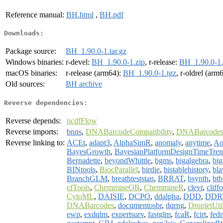
Reference manual:
BH.html
,
BH.pdf
Downloads:
Package source:
BH_1.90.0-1.tar.gz
Windows binaries:
r-devel:
BH_1.90.0-1.zip
, r-release:
BH_1.90.0-1.
macOS binaries:
r-release (arm64):
BH_1.90.0-1.tgz
, r-oldrel (arm
Old sources:
BH archive
Reverse dependencies:
Reverse depends:
ncdfFlow
Reverse imports:
bnns
,
DNABarcodeCompatibility
,
DNABarcode
Reverse linking to:
ACEt
,
adapt3
,
AlphaSimR
,
anomaly
,
anytime
,
Ao
BayesGrowth
,
BayesianPlatformDesignTimeTre
Bernadette
,
beyondWhittle
,
bgms
,
bigalgebra
,
big
BINtools
,
BiocParallel
,
birdie
,
bistablehistory
,
bla
BranchGLM
,
breathteststan
,
BRRAT
,
bsynth
,
btb
cfTools
,
ChemmineOB
,
ChemmineR
,
clevr
,
cliff
CytoML
,
DAISIE
,
DCPO
,
ddalpha
,
DDD
,
DDRT
DNABarcodes
,
documentosbr
,
dqrng
,
DropletUti
ewp
,
exdqlm
,
expertsurv
,
fastglm
,
fcaR
,
fcirt
,
fed