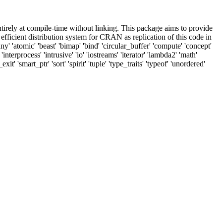
tirely at compile-time without linking. This package aims to provide
fficient distribution system for CRAN as replication of this code in
y' 'atomic' 'beast' 'bimap' 'bind' 'circular_buffer' 'compute' 'concept'
'interprocess' 'intrusive' 'io' 'iostreams' 'iterator' 'lambda2' 'math'
 'smart_ptr' 'sort' 'spirit' 'tuple' 'type_traits' 'typeof' 'unordered'