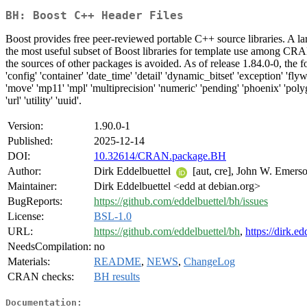
BH: Boost C++ Header Files
Boost provides free peer-reviewed portable C++ source libraries. A la
the most useful subset of Boost libraries for template use among CRAN
the sources of other packages is avoided. As of release 1.84.0-0, the fol
'config' 'container' 'date_time' 'detail' 'dynamic_bitset' 'exception' 'flywei
'move' 'mp11' 'mpl' 'multiprecision' 'numeric' 'pending' 'phoenix' 'polygon
'url' 'utility' 'uuid'.
Version:
1.90.0-1
Published:
2025-12-14
DOI:
10.32614/CRAN.package.BH
Author:
Dirk Eddelbuettel
[aut, cre], John W. Emerso
Maintainer:
Dirk Eddelbuettel <edd at debian.org>
BugReports:
https://github.com/eddelbuettel/bh/issues
License:
BSL-1.0
URL:
https://github.com/eddelbuettel/bh
,
https://dirk.e
NeedsCompilation:
no
Materials:
README
,
NEWS
,
ChangeLog
CRAN checks:
BH results
Documentation: