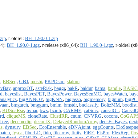
zip
, r-oldrel:
BH_1.90.0-1.zip
64):
BH_1.90.0-1.tgz
, r-release (x86_64):
BH_1.90.0-1.tgz
, r-oldrel (x
s
,
EBSeq
,
GBJ
,
mosbi
,
PKPDsim
,
slalom
vBay
,
approxOT
,
asteRisk
,
baggr
,
bakR
,
baldur
,
bama
,
bandle
,
BASiC
nd
,
bayeslist
,
BayesPET
,
BayesPower
,
BayesSenMC
,
bayesWatch
,
bay
analytics
,
bigANNOY
,
bigKNN
,
biglasso
,
bigmemory
,
bignum
,
bigPC
vaan
,
bmgarch
,
bmggum
,
bmlm
,
bmstdr
,
bnclassify
,
BoltzMM
,
boodist
,
BUSpaRse
,
bvhar
,
bws
,
bzinb
,
CARME
,
catSurv
,
causalOT
,
CausalQ
ord
,
cliqueMS
,
cloneRate
,
ClustIRR
,
cnum
,
CNVRG
,
cocons
,
CoGAP
ree
,
decemedip
,
decontX
,
DelayedRandomArray
,
densEstBayes
,
dext
ls
,
dynsurv
,
EBSeq
,
EcoEnsemble
,
eDNAjoint
,
eggCounts
,
EloSteepne
match
,
fgsea
,
fiberLD
,
fido
,
filearray
,
finity
,
FiRE
,
FisPro
,
FlexReg
,
flo