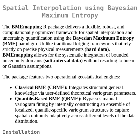
Spatial Interpolation using Bayesian
Maximum Entropy
The
BMEmapping
R package delivers a flexible, robust, and
computationally optimized framework for spatial interpolation and
uncertainty quantification using the
Bayesian Maximum Entropy
(BME)
paradigm. Unlike traditional kriging frameworks that rely
strictly on precise physical measurements (
hard data
),
BMEmapping
allows for the systematic integration of bounded
uncertainty domains (
soft-interval data
) without resorting to linear
or Gaussian assumptions.
The package features two operational geostatistical engines:
Classical BME (CBME):
Integrates structural general-
knowledge via user-defined theoretical variogram parameters.
Quantile-Based BME (QBME):
Bypasses manual
variogram fitting by internally constructing an ensemble of
localized, quantile-specific variogram structures to capture
spatial continuity adaptively across different levels of the data
distribution.
Installation