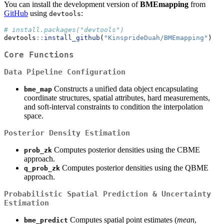
You can install the development version of
BMEmapping
from
GitHub
using
:
devtools
# install.packages("devtools")
devtools
::
install_github
(
"KinsprideDuah/BMEmapping"
)
Core Functions
Data Pipeline Configuration
Constructs a unified data object encapsulating
bme_map
coordinate structures, spatial attributes, hard measurements,
and soft-interval constraints to condition the interpolation
space.
Posterior Density Estimation
Computes posterior densities using the CBME
prob_zk
approach.
Computes posterior densities using the QBME
q_prob_zk
approach.
Probabilistic Spatial Prediction & Uncertainty
Estimation
Computes spatial point estimates (
mean
,
bme_predict