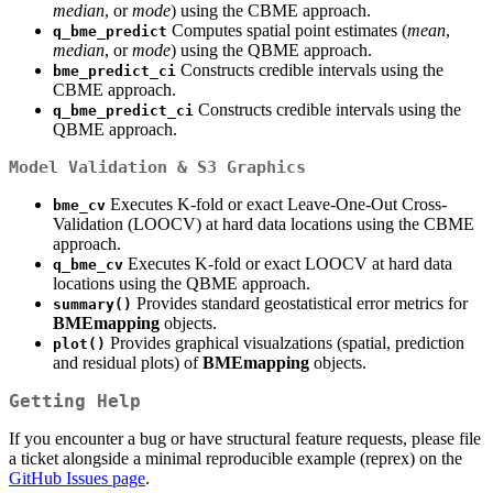
median
, or
mode
) using the CBME approach.
Computes spatial point estimates (
mean
,
q_bme_predict
median
, or
mode
) using the QBME approach.
Constructs credible intervals using the
bme_predict_ci
CBME approach.
Constructs credible intervals using the
q_bme_predict_ci
QBME approach.
Model Validation & S3 Graphics
Executes K-fold or exact Leave-One-Out Cross-
bme_cv
Validation (LOOCV) at hard data locations using the CBME
approach.
Executes K-fold or exact LOOCV at hard data
q_bme_cv
locations using the QBME approach.
Provides standard geostatistical error metrics for
summary()
BMEmapping
objects.
Provides graphical visualzations (spatial, prediction
plot()
and residual plots) of
BMEmapping
objects.
Getting Help
If you encounter a bug or have structural feature requests, please file
a ticket alongside a minimal reproducible example (reprex) on the
GitHub Issues page
.