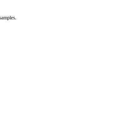
 samples.