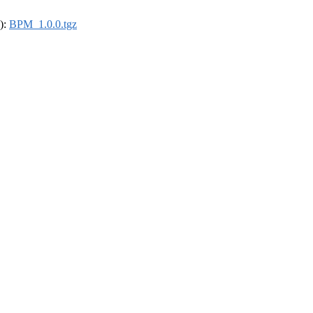
4):
BPM_1.0.0.tgz