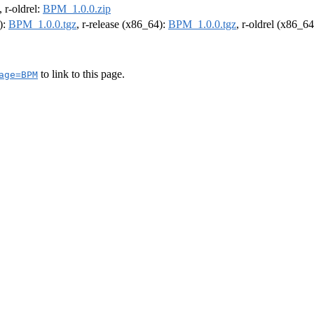
, r-oldrel:
BPM_1.0.0.zip
):
BPM_1.0.0.tgz
, r-release (x86_64):
BPM_1.0.0.tgz
, r-oldrel (x86_6
to link to this page.
age=BPM