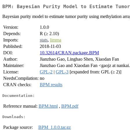
BPM: Bayesian Purity Model to Estimate Tumor
Bayesian purity model to estimate tumor purity using methylation ar
Version:
1.0.0
Depends:
R (≥ 2.10)
Imports:
stats
,
limma
Published:
2018-11-03
DOI:
10.32614/CRAN.package.BPM
Author:
Jianzhao Gao, Linghao Shen, Xiaodan Fan
Maintainer:
Jianzhao Gao and Xiaodan Fan <gaojz at nankai
License:
GPL-2
|
GPL-3
[expanded from: GPL (≥ 2)]
NeedsCompilation:
no
CRAN checks:
BPM results
Documentation:
Reference manual:
BPM.html
,
BPM.pdf
Downloads:
Package source:
BPM_1.0.0.tar.gz