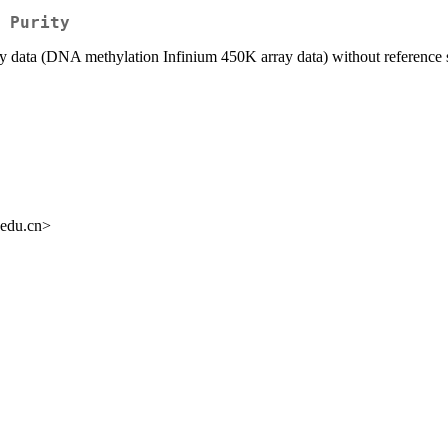
 Purity
ray data (DNA methylation Infinium 450K array data) without reference
.edu.cn>