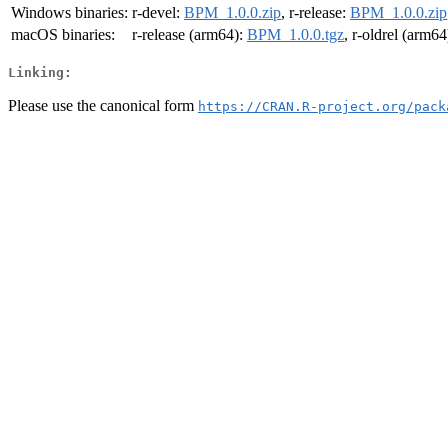
Windows binaries:
r-devel:
BPM_1.0.0.zip
, r-release:
BPM_1.0.0.zip
macOS binaries:
r-release (arm64):
BPM_1.0.0.tgz
, r-oldrel (arm64
Linking:
Please use the canonical form
https://CRAN.R-project.org/pack