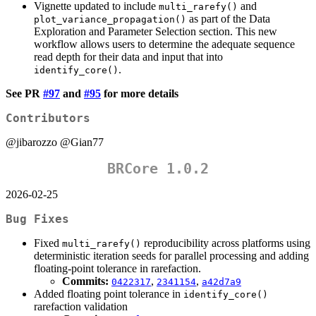
Vignette updated to include
and
multi_rarefy()
as part of the Data
plot_variance_propagation()
Exploration and Parameter Selection section. This new
workflow allows users to determine the adequate sequence
read depth for their data and input that into
.
identify_core()
See PR
#97
and
#95
for more details
Contributors
@jibarozzo
@Gian77
BRCore 1.0.2
2026-02-25
Bug Fixes
Fixed
reproducibility across platforms using
multi_rarefy()
deterministic iteration seeds for parallel processing and adding
floating-point tolerance in rarefaction.
Commits:
,
,
0422317
2341154
a42d7a9
Added floating point tolerance in
identify_core()
rarefaction validation