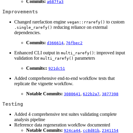
Commits:
a687fa3
Improvements
Changed rarefaction engine
to custom
vegan::rrarefy()
reducing reliance on external
.single_rarefy()
dependencies.
Commits:
,
d366614
76fbec2
Enhanced CLI output in
: improved input
multi_rarefy()
validation for
parameters
multi_rarefy()
Commits::
921dc51
Added comprehensive end-to-end workflow tests that
replicate the vignette workflow.
Notable Commits:
,
,
3080641
622b2a7
3877398
Testing
Added 4 comprehensive test suites validating complete
analysis pipeline
Reference data regeneration workflow documented
Notable Commits:
,
,
924ca44
cc8d81b
2341154