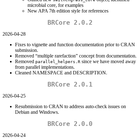
microbial core, for examples
New APA 7th edition style for references
BRCore 2.0.2
2026-04-28
Fixes to vignette and function documentation prior to CRAN
submission.
Removed “multiple rarefaction” concept from documentation.
Removed
since we have moved away
parallel_helpers.R
from parallel implementations.
Cleaned NAMESPACE and DESCRIPTION.
BRCore 2.0.1
2026-04-25
Resubmission to CRAN to address auto-check issues on
Debian and Windows.
BRCore 2.0.0
2026-04-24