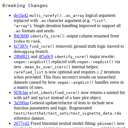
Breaking Changes
de1fa42
:
logical argument
multi_rarefy()
.as_array
replaced with
character argument (e.g.
,
.as
"list"
). Single-iteration handling improved to support all
"array"
formats and seeds.
.as
fbb3b90
: output column renamed from
identify_core()
to
.
Index
rank
fa7387e
removed; ground truth logic moved to
find_core()
branch.
debugging
28b8821
and
4f5a9c9
major rewrite:
identify_core()
replaced with
via
vegan::avgdist()
vegan::vegdist()
new
internal helper;
.mean_bc_over_iters()
is now optional and requires ≥ 2 iterations
rarefied_list
when provided. This fixes incorrect results on unrarefied
datasets caused by how
handles zeros in
vegan::avgdist()
a matrix of ones.
9f3b3ae
now returns a named list
plot_identified_core()
with
and
instead of a bare plot object.
$df
$plot
3a590aa
General update/refactor of tests to include new
function parameters and logic. Regenerated
tests/testthat/test_sets/test_vignette_data.rda
reference dataset.
2677cd2
Fixed binomial neutral model fitting:
now
pbinom()