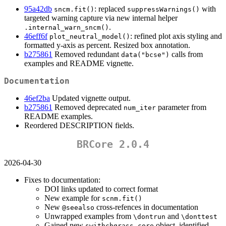
95a42db
: replaced
with
sncm.fit()
suppressWarnings()
targeted warning capture via new internal helper
.
.internal_warn_sncm()
46eff6f
: refined plot axis styling and
plot_neutral_model()
formatted y-axis as percent. Resized box annotation.
b275861
Removed redundant
calls from
data("bcse")
examples and README vignette.
Documentation
46ef2ba
Updated vignette output.
b275861
Removed deprecated
parameter from
num_iter
README examples.
Reordered DESCRIPTION fields.
BRCore 2.0.4
2026-04-30
Fixes to documentation:
DOI links updated to correct format
New example for
scnm.fit()
New
cross-refences in documentation
@seealso
Unwrapped examples from
and
\dontrun
\donttest
Gained new
object, identified
swithchgrass_core