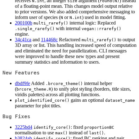
receives
, an integer
argument (
) instead
N.int
size
round(N)
of a floating-point mean. This changes model output relative
to prior versions. We also added comprehensive messaging to
inform user of species (
or
) used in model fitting.
N
N.int
200100b
internal logic: Replaced
multi_rarefy()
with internal
.single_rarefy()
vegan::rrarefy()
engine.
34c41ca
and
114468c
Refactored
to output
multi_rarefy()
3D array or list. This handling increased speed of computation
and eliminated the need for parallelization. CLI messages
were improved to handle these new types and present
summary statistics and information to users.
New Features
dbdf9fe
Added
internal helper
.brcore_theme()
(
) to unify plot styling (borders, title sizes,
brcore_theme.R
viridis palettes) across all plotting functions.
gains an optional
plot_identified_core()
dataset_name
parameter for plot titles.
Bug Fixes
3225bd4
: fixed
identify_core()
proportionBC
normalisation to use
instead of
.
max()
last()
b3824ab
: fixed BC ranking and pair
identify_core()