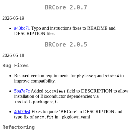
BRCore 2.0.7
2026-05-19
a43bc71
Typo and instructions fixes to README and
DESCRIPTION files.
BRCore 2.0.5
2026-05-18
Bug Fixes
Relaxed version requirements for
and
to
phyloseq
stats4
improve compatibility.
5ba7a7c
Added
field to DESCRIPTION to allow
biocViews
installation of Bioconductor dependencies via
.
install.packages()
40d79e4
Fixes to quote ‘BRCore’ in DESCRIPTION and
typo fix of
in _pkgdown.yaml
sncm.fit
Refactoring