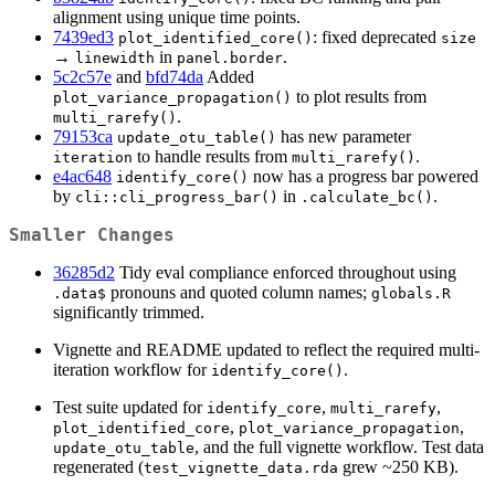
alignment using unique time points.
7439ed3
: fixed deprecated
plot_identified_core()
size
→
in
.
linewidth
panel.border
5c2c57e
and
bfd74da
Added
to plot results from
plot_variance_propagation()
.
multi_rarefy()
79153ca
has new parameter
update_otu_table()
to handle results from
.
iteration
multi_rarefy()
e4ac648
now has a progress bar powered
identify_core()
by
in
.
cli::cli_progress_bar()
.calculate_bc()
Smaller Changes
36285d2
Tidy eval compliance enforced throughout using
pronouns and quoted column names;
.data$
globals.R
significantly trimmed.
Vignette and README updated to reflect the required multi-
iteration workflow for
.
identify_core()
Test suite updated for
,
,
identify_core
multi_rarefy
,
,
plot_identified_core
plot_variance_propagation
, and the full vignette workflow. Test data
update_otu_table
regenerated (
grew ~250 KB).
test_vignette_data.rda