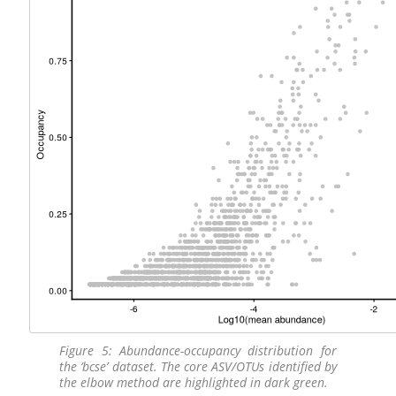
Figure 5: Abundance-occupancy distribution for
the ‘bcse’ dataset. The core ASV/OTUs identified by
the elbow method are highlighted in dark green.