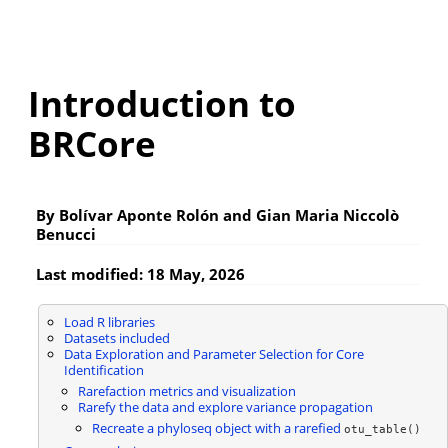
Introduction to
BRCore
By Bolívar Aponte Rolón and Gian Maria Niccolò
Benucci
Last modified: 18 May, 2026
Load R libraries
Datasets included
Data Exploration and Parameter Selection for Core
Identification
Rarefaction metrics and visualization
Rarefy the data and explore variance propagation
Recreate a phyloseq object with a rarefied
otu_table()