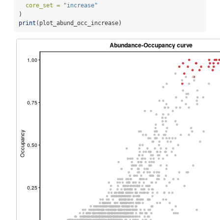
core_set =
"increase"
)
print
(plot_abund_occ_increase)