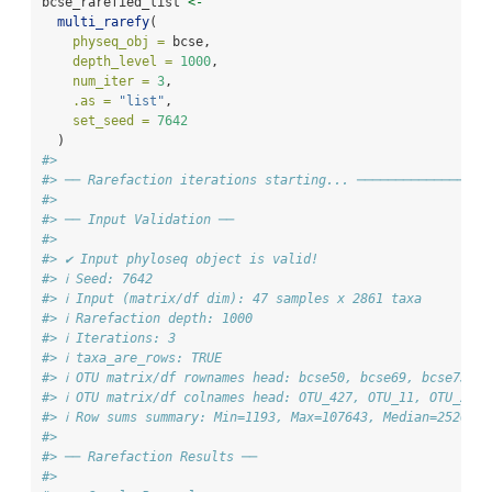
bcse_rarefied_list 
<-
multi_rarefy
(
physeq_obj =
 bcse,
depth_level =
1000
,
num_iter =
3
,
.as =
"list"
,
set_seed =
7642
  )
#> 
#> ── Rarefaction iterations starting... ─────────────────
#> 
#> ── Input Validation ──
#> 
#> ✔ Input phyloseq object is valid!
#> ℹ Seed: 7642
#> ℹ Input (matrix/df dim): 47 samples x 2861 taxa
#> ℹ Rarefaction depth: 1000
#> ℹ Iterations: 3
#> ℹ taxa_are_rows: TRUE
#> ℹ OTU matrix/df rownames head: bcse50, bcse69, bcse73, 
#> ℹ OTU matrix/df colnames head: OTU_427, OTU_11, OTU_253
#> ℹ Row sums summary: Min=1193, Max=107643, Median=25209
#> 
#> ── Rarefaction Results ──
#> 