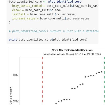
bcse_identified_core 
<-
plot_identified_core
(
bray_curtis_ranked =
 bcse_core_multi
$
bray_curtis_ranked,
elbow =
 bcse_core_multi
$
elbow,
lastCall =
 bcse_core_multi
$
bc_increase,
increase_value =
 bcse_core_multi
$
increase_value
)
# plot_identified_core() outputs a list with a dataframe a
print
(bcse_identified_core
$
plot_identified_core)