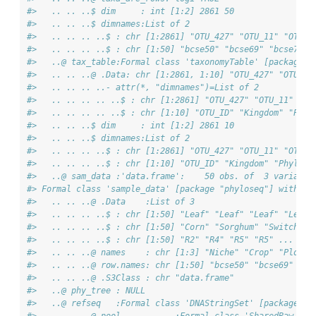
#>   .. .. ..$ dim     : int [1:2] 2861 50
#>   .. .. ..$ dimnames:List of 2
#>   .. .. .. ..$ : chr [1:2861] "OTU_427" "OTU_11" "OTU_2
#>   .. .. .. ..$ : chr [1:50] "bcse50" "bcse69" "bcse73" 
#>   ..@ tax_table:Formal class 'taxonomyTable' [package "
#>   .. .. ..@ .Data: chr [1:2861, 1:10] "OTU_427" "OTU_11
#>   .. .. .. ..- attr(*, "dimnames")=List of 2
#>   .. .. .. .. ..$ : chr [1:2861] "OTU_427" "OTU_11" "OT
#>   .. .. .. .. ..$ : chr [1:10] "OTU_ID" "Kingdom" "Phyl
#>   .. .. ..$ dim     : int [1:2] 2861 10
#>   .. .. ..$ dimnames:List of 2
#>   .. .. .. ..$ : chr [1:2861] "OTU_427" "OTU_11" "OTU_2
#>   .. .. .. ..$ : chr [1:10] "OTU_ID" "Kingdom" "Phylum"
#>   ..@ sam_data :'data.frame':    50 obs. of  3 variable
#> Formal class 'sample_data' [package "phyloseq"] with 4 
#>   .. .. ..@ .Data    :List of 3
#>   .. .. .. ..$ : chr [1:50] "Leaf" "Leaf" "Leaf" "Leaf"
#>   .. .. .. ..$ : chr [1:50] "Corn" "Sorghum" "Switchgra
#>   .. .. .. ..$ : chr [1:50] "R2" "R4" "R5" "R5" ...
#>   .. .. ..@ names    : chr [1:3] "Niche" "Crop" "Plot"
#>   .. .. ..@ row.names: chr [1:50] "bcse50" "bcse69" "bc
#>   .. .. ..@ .S3Class : chr "data.frame"
#>   ..@ phy_tree : NULL
#>   ..@ refseq   :Formal class 'DNAStringSet' [package "B