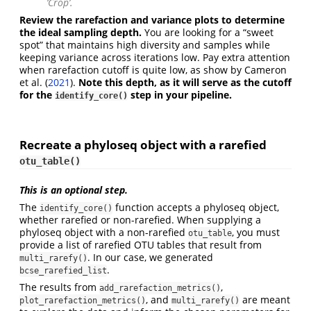
‘Crop’.
Review the rarefaction and variance plots to determine
the ideal sampling depth.
You are looking for a “sweet
spot” that maintains high diversity and samples while
keeping variance across iterations low. Pay extra attention
when rarefaction cutoff is quite low, as show by
Cameron
et al. (
2021
)
.
Note this depth, as it will serve as the cutoff
for the
step in your pipeline.
identify_core()
Recreate a phyloseq object with a rarefied
otu_table()
This is an optional step.
The
function accepts a phyloseq object,
identify_core()
whether rarefied or non-rarefied. When supplying a
phyloseq object with a non-rarefied
, you must
otu_table
provide a list of rarefied OTU tables that result from
. In our case, we generated
multi_rarefy()
.
bcse_rarefied_list
The results from
,
add_rarefaction_metrics()
, and
are meant
plot_rarefaction_metrics()
multi_rarefy()