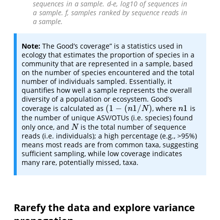
sequences in a sample. d-e, log10 of sequences in
a sample. f, samples ranked by sequence reads in
a sample.
Note:
The Good’s coverage” is a statistics used in
ecology that estimates the proportion of species in a
community that are represented in a sample, based
on the number of species encountered and the total
number of individuals sampled. Essentially, it
quantifies how well a sample represents the overall
diversity of a population or ecosystem. Good’s
(
1
−
(
1
/
)
1
coverage is calculated as
, where
is
(
1
−
(
n
1
/
N
)
n
1
n
N
n
the number of unique ASV/OTUs (i.e. species) found
only once, and
is the total number of sequence
N
N
reads (i.e. individuals); a high percentage (e.g., >95%)
means most reads are from common taxa, suggesting
sufficient sampling, while low coverage indicates
many rare, potentially missed, taxa.
Rarefy the data and explore variance