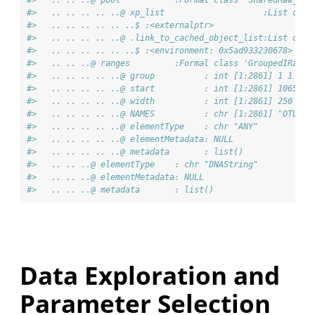
#>   .. .. ..@ pool           :Formal class 'SharedRaw_Poo
#>   .. .. .. .. ..@ xp_list                    :List of 1
#>   .. .. .. .. .. ..$ :<externalptr> 
#>   .. .. .. .. ..@ .link_to_cached_object_list:List of 1
#>   .. .. .. .. .. ..$ :<environment: 0x5ad933230678> 
#>   .. .. ..@ ranges         :Formal class 'GroupedIRange
#>   .. .. .. .. ..@ group          : int [1:2861] 1 1 1 1
#>   .. .. .. .. ..@ start          : int [1:2861] 106501 
#>   .. .. .. .. ..@ width          : int [1:2861] 250 250
#>   .. .. .. .. ..@ NAMES          : chr [1:2861] "OTU_42
#>   .. .. .. .. ..@ elementType    : chr "ANY"
#>   .. .. .. .. ..@ elementMetadata: NULL
#>   .. .. .. .. ..@ metadata       : list()
#>   .. .. ..@ elementType    : chr "DNAString"
#>   .. .. ..@ elementMetadata: NULL
#>   .. .. ..@ metadata       : list()
Data Exploration and
Parameter Selection