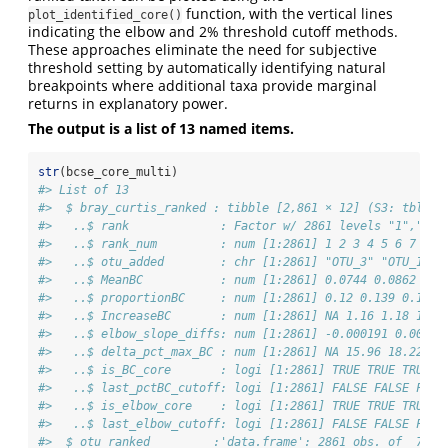
function, with the vertical lines
plot_identified_core()
indicating the elbow and 2% threshold cutoff methods.
These approaches eliminate the need for subjective
threshold setting by automatically identifying natural
breakpoints where additional taxa provide marginal
returns in explanatory power.
The output is a list of 13 named items.
str
(bcse_core_multi)
#> List of 13
#>  $ bray_curtis_ranked : tibble [2,861 × 12] (S3: tbl_df
#>   ..$ rank             : Factor w/ 2861 levels "1","10"
#>   ..$ rank_num         : num [1:2861] 1 2 3 4 5 6 7 8 9
#>   ..$ otu_added        : chr [1:2861] "OTU_3" "OTU_12" 
#>   ..$ MeanBC           : num [1:2861] 0.0744 0.0862 0.1
#>   ..$ proportionBC     : num [1:2861] 0.12 0.139 0.164 
#>   ..$ IncreaseBC       : num [1:2861] NA 1.16 1.18 1.02
#>   ..$ elbow_slope_diffs: num [1:2861] -0.000191 0.00574
#>   ..$ delta_pct_max_BC : num [1:2861] NA 15.96 18.22 1.
#>   ..$ is_BC_core       : logi [1:2861] TRUE TRUE TRUE T
#>   ..$ last_pctBC_cutoff: logi [1:2861] FALSE FALSE FALS
#>   ..$ is_elbow_core    : logi [1:2861] TRUE TRUE TRUE T
#>   ..$ last_elbow_cutoff: logi [1:2861] FALSE FALSE FALS
#>  $ otu_ranked         :'data.frame': 2861 obs. of  7 va