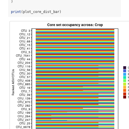
)
print
(plot_core_dist_bar)