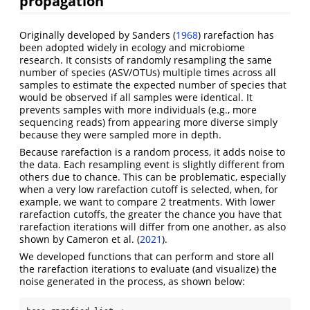
propagation
Originally developed by
Sanders (
1968
)
rarefaction has
been adopted widely in ecology and microbiome
research. It consists of randomly resampling the same
number of species (ASV/OTUs) multiple times across all
samples to estimate the expected number of species that
would be observed if all samples were identical. It
prevents samples with more individuals (e.g., more
sequencing reads) from appearing more diverse simply
because they were sampled more in depth.
Because rarefaction is a random process, it adds noise to
the data. Each resampling event is slightly different from
others due to chance. This can be problematic, especially
when a very low rarefaction cutoff is selected, when, for
example, we want to compare 2 treatments. With lower
rarefaction cutoffs, the greater the chance you have that
rarefaction iterations will differ from one another, as also
shown by
Cameron et al. (
2021
)
.
We developed functions that can perform and store all
the rarefaction iterations to evaluate (and visualize) the
noise generated in the process, as shown below: