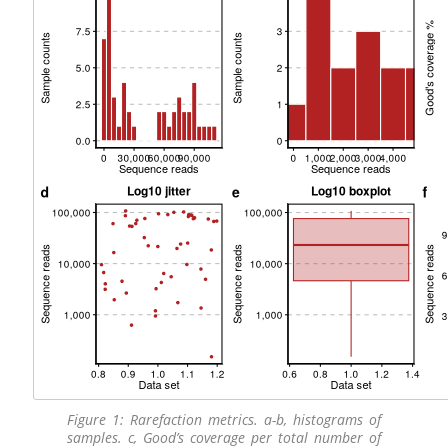
Figure 1: Rarefaction metrics. a-b, histograms of
samples. c, Good’s coverage per total number of