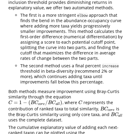
inclusion threshold provides diminishing returns in
explanatory value, we offer two automated methods.
The first is a more stringent
approach that
elbow
finds the bend in the abundance-occupancy curve
where adding more taxa yields progressively
smaller improvements. This method calculates the
first-order difference (numerical differentiation) by
assigning a score to each potential cutoff point,
splitting the curve into two parts, and finding the
cutoff that maximizes the difference in average
rates of change between the two parts.
The second method uses a final percent
increase
threshold in beta-diversity (recommend 2% or
more), which continues adding taxa until
improvements fall below this percentage.
Both methods measure improvement using Bray-Curtis
similarity through the equation
=
1
−
(
/
)
, where
represents the
C
=
1
−
(
B
C
c
o
r
e
/
B
C
a
l
l
)
C
C
B
C
B
C
C
c
o
r
e
a
l
l
contribution of ranked taxa to total similarity,
is
B
C
c
o
r
e
B
C
c
o
r
e
the Bray-Curtis similarity using only core taxa, and
B
C
a
l
l
B
C
a
l
l
uses the complete dataset.
The cumulative explanatory value of adding each next-
ranked taxon can be plotted using the