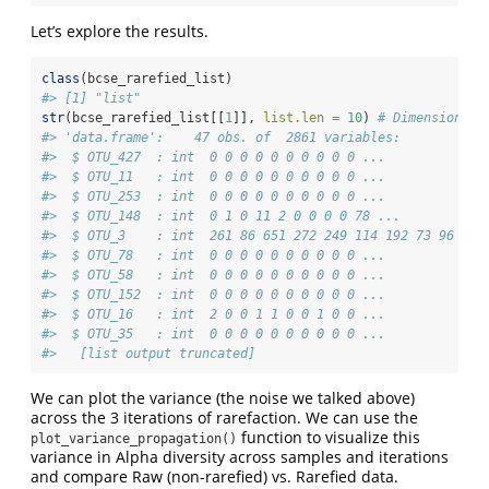
Let’s explore the results.
class
(bcse_rarefied_list)
#> [1] "list"
str
(bcse_rarefied_list[[
1
]], 
list.len =
10
) 
# Dimensions o
#> 'data.frame':    47 obs. of  2861 variables:
#>  $ OTU_427  : int  0 0 0 0 0 0 0 0 0 0 ...
#>  $ OTU_11   : int  0 0 0 0 0 0 0 0 0 0 ...
#>  $ OTU_253  : int  0 0 0 0 0 0 0 0 0 0 ...
#>  $ OTU_148  : int  0 1 0 11 2 0 0 0 0 78 ...
#>  $ OTU_3    : int  261 86 651 272 249 114 192 73 96 320
#>  $ OTU_78   : int  0 0 0 0 0 0 0 0 0 0 ...
#>  $ OTU_58   : int  0 0 0 0 0 0 0 0 0 0 ...
#>  $ OTU_152  : int  0 0 0 0 0 0 0 0 0 0 ...
#>  $ OTU_16   : int  2 0 0 1 1 0 0 1 0 0 ...
#>  $ OTU_35   : int  0 0 0 0 0 0 0 0 0 0 ...
#>   [list output truncated]
We can plot the variance (the noise we talked above)
across the 3 iterations of rarefaction. We can use the
function to visualize this
plot_variance_propagation()
variance in Alpha diversity across samples and iterations
and compare Raw (non-rarefied) vs. Rarefied data.