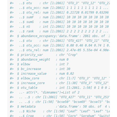
#>   ..$ otu    : chr [1:2861] "OTU_3" "OTU_12" "OTU_21" "
#>   ..$ otu_occ: num [1:2861] 1 1 1 1 1 1 1 1 1 1 ...
#>   ..$ otu_rel: num [1:2861] 0.21728 0.01799 0.03296 0.0
#>   ..$ sumF   : num [1:2861] 10 10 10 10 10 10 10 10 10 
#>   ..$ sumG   : num [1:2861] 10 10 10 10 10 10 10 10 10 
#>   ..$ nS     : int [1:2861] 10 10 10 10 10 10 10 10 10 
#>   ..$ rank   : num [1:2861] 2 2 2 2 2 2 2 2 2 2 ...
#>  $ abundance_occupancy:'data.frame': 2861 obs. of  3 va
#>   ..$ otu    : chr [1:2861] "OTU_427" "OTU_11" "OTU_253
#>   ..$ otu_occ: num [1:2861] 0.08 0.46 0.04 0.74 1 0.32 
#>   ..$ otu_rel: num [1:2861] 2.47e-05 5.55e-04 4.90e-06 
#>  $ priority_var       : chr "Crop"
#>  $ abundance_weight   : num 0
#>  $ elbow              : int 7
#>  $ bc_increase        : int 30
#>  $ increase_value     : num 0.02
#>  $ elbow_core         : chr [1:7] "OTU_3" "OTU_12" "OTU
#>  $ increase_core      : chr [1:30] "OTU_3" "OTU_12" "OT
#>  $ otu_table          : int [1:2861, 1:50] 0 1 0 0 2777
#>   ..- attr(*, "dimnames")=List of 2
#>   .. ..$ : chr [1:2861] "OTU_427" "OTU_11" "OTU_253" "O
#>   .. ..$ : chr [1:50] "bcse50" "bcse69" "bcse73" "bcse1
#>  $ metadata           :'data.frame': 50 obs. of  4 vari
#>   ..$ Niche    : chr [1:50] "Leaf" "Leaf" "Leaf" "Leaf"
#>   ..$ Crop     : chr [1:50] "Corn" "Sorghum" "Switchgra