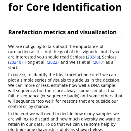
for Core Identification
Rarefaction metrics and visualization
We are not going to talk about the importance of
rarefaction as it is not the goal of this vignette, but if you
are interested you should read
Schloss (
2024a
)
,
Schloss
(
2024b
)
,
Hong et al. (
2022
)
, and
Weiss et al. (
2017
)
as a
start.
In
, to identify the ideal rarefaction cutoff we can
BRCore
plot a simple series of visuals to guide us in the decision.
We can, more or less, estimate how well a DNA sample
will sequence, but there are always some samples that
fail to sequence (or sequence badly) and some others that
will sequence “too well” for reasons that are outside our
control or by chance.
In the end we will need to decide how many samples we
are willing to discard and how much diversity we want to
retain in our data. To do that we can use some help by
plotting some diagnostics plots as shown below.