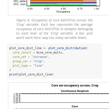
Figure 6: Occupancy of core ASV/OTUs across the
‘Crop’ variable. Each bar represents the average
occupancy of core ASV/OTUs in samples belonging
to each level of the ‘Crop’ variable. A bar plot
won’t work here, way too many variable levels.
plot_core_dist_line 
<-
plot_core_distribution
(
core_result =
 bcse_core_multi,
core_set =
"increase"
,
group_var =
"Crop"
,
plot_type =
"line"
)
print
(plot_core_dist_line)