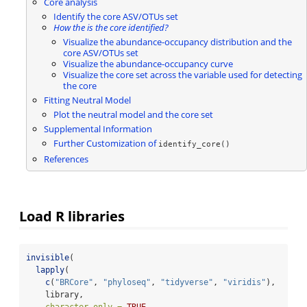
Core analysis
Identify the core ASV/OTUs set
How the is the core identified?
Visualize the abundance-occupancy distribution and the
core ASV/OTUs set
Visualize the abundance-occupancy curve
Visualize the core set across the variable used for detecting
the core
Fitting Neutral Model
Plot the neutral model and the core set
Supplemental Information
Further Customization of
identify_core()
References
Load R libraries
invisible
(
lapply
(
c
(
"BRCore"
, 
"phyloseq"
, 
"tidyverse"
, 
"viridis"
),
    library,