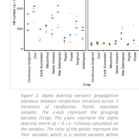
Figure 2: Alpha diversity variance propagation
(variance between rarefaction iteration) across 3
iterations of rarefaction. Points represent
samples. The x-axis represent the grouping
variable (Crop). The y-axis represent the alpha
diversity metric (q = 0, i.e. richness) calculated on
the samples. The color of the points represent the
‘Plot’ variable, which is a nested variable within