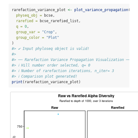
rarefaction_variance_plot 
<-
plot_variance_propagation
(
physeq_obj =
 bcse,
rarefied =
 bcse_rarefied_list,
q =
0
,
group_var =
"Crop"
,
group_color =
"Plot"
)
#> ✔ Input phyloseq object is valid!
#> 
#> ── Rarefaction Variance Propagation Visualization ─────
#> ℹ Hill number order selected, q= 0
#> ℹ Number of rarefaction iterations, n_iter= 3
#> ℹ Comparison plot generated!
print
(rarefaction_variance_plot)