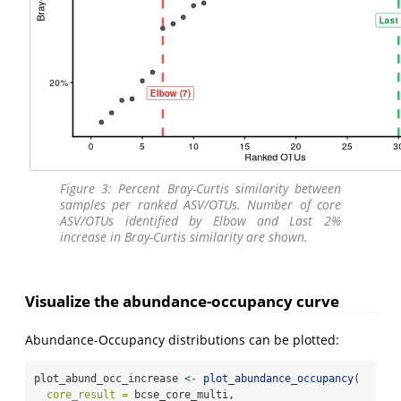
Figure 3: Percent Bray-Curtis similarity between
samples per ranked ASV/OTUs. Number of core
ASV/OTUs identified by Elbow and Last 2%
increase in Bray-Curtis similarity are shown.
Visualize the abundance-occupancy curve
Abundance-Occupancy distributions can be plotted:
plot_abund_occ_increase 
<-
plot_abundance_occupancy
(
core_result =
 bcse_core_multi,