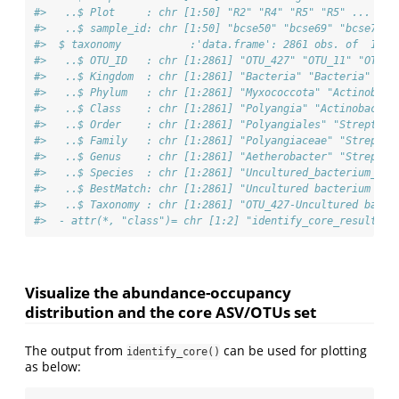
#>   ..$ Plot     : chr [1:50] "R2" "R4" "R5" "R5" ...
#>   ..$ sample_id: chr [1:50] "bcse50" "bcse69" "bcse73" 
#>  $ taxonomy           :'data.frame': 2861 obs. of  10 v
#>   ..$ OTU_ID   : chr [1:2861] "OTU_427" "OTU_11" "OTU_2
#>   ..$ Kingdom  : chr [1:2861] "Bacteria" "Bacteria" "Ba
#>   ..$ Phylum   : chr [1:2861] "Myxococcota" "Actinobact
#>   ..$ Class    : chr [1:2861] "Polyangia" "Actinobacter
#>   ..$ Order    : chr [1:2861] "Polyangiales" "Streptomy
#>   ..$ Family   : chr [1:2861] "Polyangiaceae" "Streptom
#>   ..$ Genus    : chr [1:2861] "Aetherobacter" "Streptom
#>   ..$ Species  : chr [1:2861] "Uncultured_bacterium_309
#>   ..$ BestMatch: chr [1:2861] "Uncultured bacterium 309
#>   ..$ Taxonomy : chr [1:2861] "OTU_427-Uncultured bacte
#>  - attr(*, "class")= chr [1:2] "identify_core_result" "
Visualize the abundance-occupancy
distribution and the core ASV/OTUs set
The output from
can be used for plotting
identify_core()
as below: