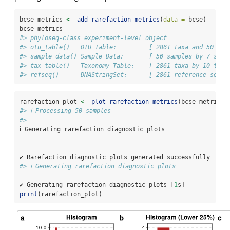
bcse_metrics 
<-
add_rarefaction_metrics
(
data =
 bcse)
bcse_metrics
#> phyloseq-class experiment-level object
#> otu_table()   OTU Table:         [ 2861 taxa and 50 sam
#> sample_data() Sample Data:       [ 50 samples by 7 samp
#> tax_table()   Taxonomy Table:    [ 2861 taxa by 10 taxo
#> refseq()      DNAStringSet:      [ 2861 reference seque
rarefaction_plot 
<-
plot_rarefaction_metrics
(bcse_metrics)
#> ℹ Processing 50 samples
#> 
ℹ Generating rarefaction diagnostic plots
✔ Rarefaction diagnostic plots generated successfully
#> ℹ Generating rarefaction diagnostic plots
✔ Generating rarefaction diagnostic plots [
1
s]
print
(rarefaction_plot)