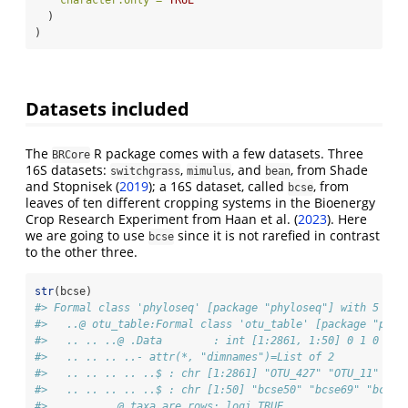
character.only =
TRUE
  )
)
Datasets included
The
R package comes with a few datasets. Three
BRCore
16S datasets:
,
, and
, from
Shade
switchgrass
mimulus
bean
and Stopnisek (
2019
)
; a 16S dataset, called
, from
bcse
leaves of ten different cropping systems in the Bioenergy
Crop Research Experiment from
Haan et al. (
2023
)
. Here
we are going to use
since it is not rarefied in contrast
bcse
to the other three.
str
(bcse)
#> Formal class 'phyloseq' [package "phyloseq"] with 5 slo
#>   ..@ otu_table:Formal class 'otu_table' [package "phyl
#>   .. .. ..@ .Data        : int [1:2861, 1:50] 0 1 0 0 2
#>   .. .. .. ..- attr(*, "dimnames")=List of 2
#>   .. .. .. .. ..$ : chr [1:2861] "OTU_427" "OTU_11" "OT
#>   .. .. .. .. ..$ : chr [1:50] "bcse50" "bcse69" "bcse7
#>   .. .. ..@ taxa_are_rows: logi TRUE