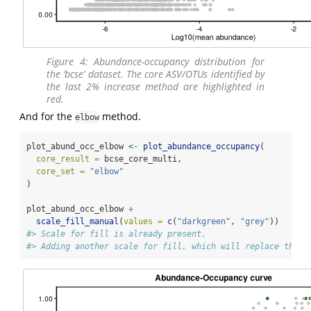
Figure 4: Abundance-occupancy distribution for
the ‘bcse’ dataset. The core ASV/OTUs identified by
the last 2% increase method are highlighted in
red.
And for the
method.
elbow
plot_abund_occ_elbow 
<-
plot_abundance_occupancy
(
core_result =
 bcse_core_multi,
core_set =
"elbow"
)
plot_abund_occ_elbow 
+
scale_fill_manual
(
values =
c
(
"darkgreen"
, 
"grey"
))
#> Scale for fill is already present.
#> Adding another scale for fill, which will replace the e