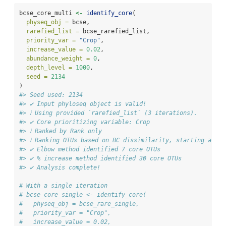
bcse_core_multi 
<-
identify_core
(
physeq_obj =
 bcse,
rarefied_list =
 bcse_rarefied_list,
priority_var =
"Crop"
,
increase_value =
0.02
,
abundance_weight =
0
,
depth_level =
1000
,
seed =
2134
)
#> Seed used: 2134
#> ✔ Input phyloseq object is valid!
#> ℹ Using provided `rarefied_list` (3 iterations).
#> ✔ Core prioritizing variable: Crop
#> ℹ Ranked by Rank only
#> ℹ Ranking OTUs based on BC dissimilarity, starting at 2
#> ✔ Elbow method identified 7 core OTUs
#> ✔ % increase method identified 30 core OTUs
#> ✔ Analysis complete!
# With a single iteration 
# bcse_core_single <- identify_core(
#   physeq_obj = bcse_rare_single,
#   priority_var = "Crop",
#   increase_value = 0.02,