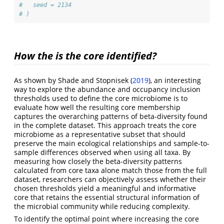
#   seed = 2134
# )
How the is the core identified?
As shown by
Shade and Stopnisek (
2019
)
, an interesting
way to explore the abundance and occupancy inclusion
thresholds used to define the core microbiome is to
evaluate how well the resulting core membership
captures the overarching patterns of beta-diversity found
in the complete dataset. This approach treats the core
microbiome as a representative subset that should
preserve the main ecological relationships and sample-to-
sample differences observed when using all taxa. By
measuring how closely the beta-diversity patterns
calculated from core taxa alone match those from the full
dataset, researchers can objectively assess whether their
chosen thresholds yield a meaningful and informative
core that retains the essential structural information of
the microbial community while reducing complexity.
To identify the optimal point where increasing the core