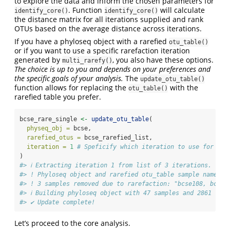
to explore the data and inform the chosen parameters for
. Function
will calculate
identify_core()
identify_core()
the distance matrix for all iterations supplied and rank
OTUs based on the average distance across iterations.
If you have a phyloseq object with a rarefied
otu_table()
or if you want to use a specific rarefaction iteration
generated by
, you also have these options.
multi_rarefy()
The choice is up to you and depends on your preferences and
the specific goals of your analysis.
The
update_otu_table()
function allows for replacing the
with the
otu_table()
rarefied table you prefer.
bcse_rare_single 
<-
update_otu_table
(
physeq_obj =
 bcse,
rarefied_otus =
 bcse_rarefied_list,
iteration =
1
# Speficify which iteration to use for the
)
#> ℹ Extracting iteration 1 from list of 3 iterations.
#> ! Phyloseq object and rarefied otu_table sample names a
#> ! 3 samples removed due to rarefaction: "bcse108, bcse1
#> ℹ Building phyloseq object with 47 samples and 2861 taxa
#> ✔ Update complete!
Let’s proceed to the core analysis.