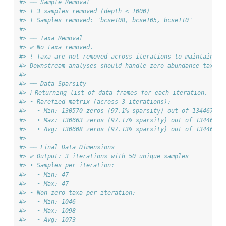
#> ── Sample Removal
#> ! 3 samples removed (depth < 1000)
#> ! Samples removed: "bcse108, bcse105, bcse110"
#> 
#> ── Taxa Removal
#> ✔ No taxa removed.
#> ! Taxa are not removed across iterations to maintain co
#> Downstream analyses should handle zero-abundance taxa a
#> 
#> ── Data Sparsity
#> ℹ Returning list of data frames for each iteration.
#> • Rarefied matrix (across 3 iterations):
#>   • Min: 130570 zeros (97.1% sparsity) out of 134467 en
#>   • Max: 130663 zeros (97.17% sparsity) out of 134467 e
#>   • Avg: 130608 zeros (97.13% sparsity) out of 134467 e
#> 
#> ── Final Data Dimensions
#> ✔ Output: 3 iterations with 50 unique samples
#> • Samples per iteration:
#>   • Min: 47
#>   • Max: 47
#> • Non-zero taxa per iteration:
#>   • Min: 1046
#>   • Max: 1098
#>   • Avg: 1073