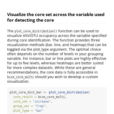
Visualize the core set across the variable used
for detecting the core
The
function can be used to
plot_core_distribution()
visualize ASV/OTU occupancy across the variable specified
during core identification. The function provides three
visualization methods (bar, line, and heatmap) that can be
toggled via the plot_type argument. The optimal choice
often depends on the number of levels in your grouping
variable. For instance, bar or line plots are highly effective
for up to five levels, whereas heatmaps are better suited
for more complex datasets. While these are general
recommendations, the core data is fully accessible in
should you wish to develop a custom
bcse_core_multi
visualization.
plot_core_dist_bar 
<-
plot_core_distribution
(
core_result =
 bcse_core_multi,
core_set =
"increase"
,
group_var =
"Crop"
,
plot_type =
"bar"