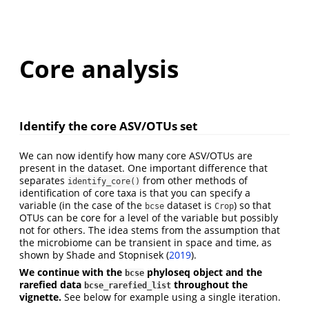
Core analysis
Identify the core ASV/OTUs set
We can now identify how many core ASV/OTUs are
present in the dataset. One important difference that
separates
from other methods of
identify_core()
identification of core taxa is that you can specify a
variable (in the case of the
dataset is
) so that
bcse
Crop
OTUs can be core for a level of the variable but possibly
not for others. The idea stems from the assumption that
the microbiome can be transient in space and time, as
shown by
Shade and Stopnisek (
2019
)
.
We continue with the
phyloseq object and the
bcse
rarefied data
throughout the
bcse_rarefied_list
vignette.
See below for example using a single iteration.