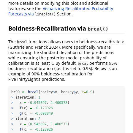
more details on modifying this plot and additional
features, see the
Visualizing Recalibrated Probability
Forecasts via
Section.
lineplot()
Boldness-Recalibration via
brcal()
The
functions allows users to boldness-recalibrate
brcal
x
(Guthrie and Franck 2024)
. More specifically, we are
maximizing the standard deviation of the predictions
while ensuring the posterior model probability of
calibration is at least
. By default,
performs 95%
t
brcal
boldness recalibration (i.e.
is set to 0.95). Below is an
t
example of 90% boldness-recalibration for
FiveThirtyEight’s predictions.
br90 
<-
brcal
(hockey
$
x, hockey
$
y, 
t=
0.9
)
>
 iteration
:
1
>
   x 
=
 (
0.945397
, 
1.400573
)
>
f
(x) 
=
-
0.123926
>
g
(x) 
=
-
0.098849
>
 iteration
:
2
>
   x 
=
 (
0.945397
, 
1.400573
)
>
f
(x) 
=
-
0.123926