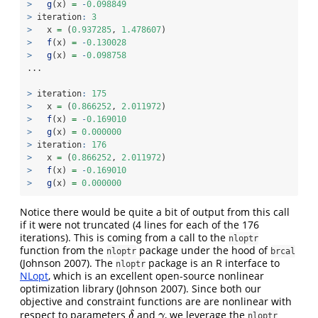
>
g
(x) 
=
-
0.098849
>
 iteration
:
3
>
   x 
=
 (
0.937285
, 
1.478607
)
>
f
(x) 
=
-
0.130028
>
g
(x) 
=
-
0.098758
...
>
 iteration
:
175
>
   x 
=
 (
0.866252
, 
2.011972
)
>
f
(x) 
=
-
0.169010
>
g
(x) 
=
0.000000
>
 iteration
:
176
>
   x 
=
 (
0.866252
, 
2.011972
)
>
f
(x) 
=
-
0.169010
>
g
(x) 
=
0.000000
Notice there would be quite a bit of output from this call
if it were not truncated (4 lines for each of the 176
iterations). This is coming from a call to the
nloptr
function from the
package under the hood of
nloptr
brcal
(Johnson 2007)
. The
package is an R interface to
nloptr
NLopt
, which is an excellent open-source nonlinear
optimization library
(Johnson 2007)
. Since both our
objective and constraint functions are are nonlinear with
respect to parameters
and
, we leverage the
δ
γ
δ
γ
nloptr