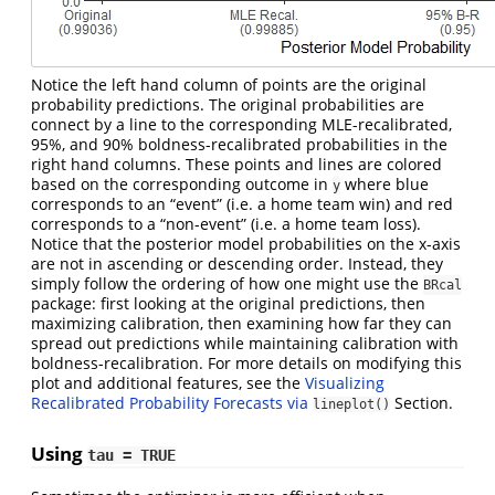
Notice the left hand column of points are the original
probability predictions. The original probabilities are
connect by a line to the corresponding MLE-recalibrated,
95%, and 90% boldness-recalibrated probabilities in the
right hand columns. These points and lines are colored
based on the corresponding outcome in
where blue
y
corresponds to an “event” (i.e. a home team win) and red
corresponds to a “non-event” (i.e. a home team loss).
Notice that the posterior model probabilities on the x-axis
are not in ascending or descending order. Instead, they
simply follow the ordering of how one might use the
BRcal
package: first looking at the original predictions, then
maximizing calibration, then examining how far they can
spread out predictions while maintaining calibration with
boldness-recalibration. For more details on modifying this
plot and additional features, see the
Visualizing
Recalibrated Probability Forecasts via
Section.
lineplot()
Using
tau = TRUE