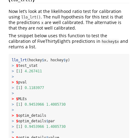
Now let’s look at the likelihood ratio test for calibration
using
. The null hypothesis for this test is that
llo_lrt()
the predictions
are well calibrated. The alternative is
x
that they are not well calibrated.
The snippet below uses this function to test the
calibration of FiveThirtyEight’s predictions in
and
hockey$x
returns a list.
llo_lrt
(hockey
$
x, hockey
$
y)
>
$
test_stat
>
 [
1
] 
4.267411
>
>
$
pval
>
 [
1
] 
0.1183977
>
>
$
MLEs
>
 [
1
] 
0.9453966
1.4005730
>
>
$
optim_details
>
$
optim_details
$
par
>
 [
1
] 
0.9453966
1.4005730
>
>
$
optim_details
$
value