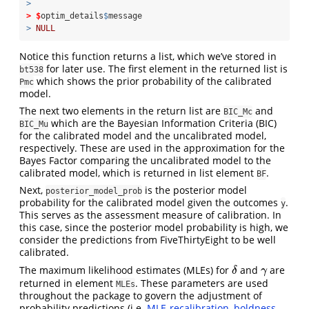
>
>
$
optim_details
$
message
>
NULL
Notice this function returns a list, which we’ve stored in
for later use. The first element in the returned list is
bt538
which shows the prior probability of the calibrated
Pmc
model.
The next two elements in the return list are
and
BIC_Mc
which are the Bayesian Information Criteria (BIC)
BIC_Mu
for the calibrated model and the uncalibrated model,
respectively. These are used in the approximation for the
Bayes Factor comparing the uncalibrated model to the
calibrated model, which is returned in list element
.
BF
Next,
is the posterior model
posterior_model_prob
probability for the calibrated model given the outcomes
.
y
This serves as the assessment measure of calibration. In
this case, since the posterior model probability is high, we
consider the predictions from FiveThirtyEight to be well
calibrated.
The maximum likelihood estimates (MLEs) for
and
are
δ
γ
δ
γ
returned in element
. These parameters are used
MLEs
throughout the package to govern the adjustment of
probability predictions (i.e.
MLE-recalibration
,
boldness-