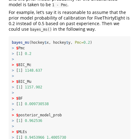
model is taken to be
.
1 - Pmc
For example, let’s say it is reasonable to assume that the
prior model probability of calibration for FiveThirtyEight is
0.2 instead of 0.5 based on past experience. Then we
could use
in the following way.
bayes_ms()
bayes_ms
(hockey
$
x, hockey
$
y, 
Pmc=
0.2
)
>
$
Pmc
>
 [
1
] 
0.2
>
>
$
BIC_Mc
>
 [
1
] 
1148.637
>
>
$
BIC_Mu
>
 [
1
] 
1157.902
>
>
$
BF
>
 [
1
] 
0.009730538
>
>
$
posterior_model_prob
>
 [
1
] 
0.962536
>
>
$
MLEs
>
 [
1
] 
0.9453966
1.4005730