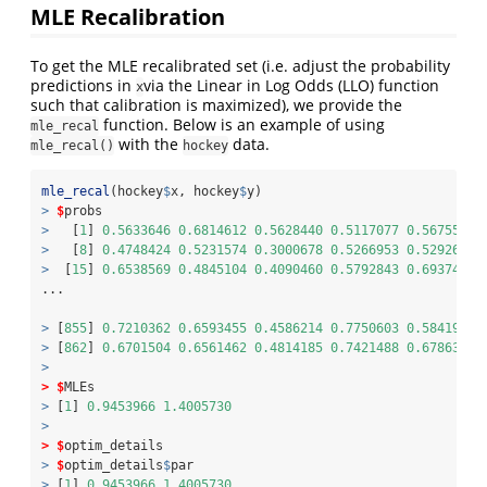
MLE Recalibration
To get the MLE recalibrated set (i.e. adjust the probability
predictions in
via the Linear in Log Odds (LLO) function
x
such that calibration is maximized), we provide the
function. Below is an example of using
mle_recal
with the
data.
mle_recal()
hockey
mle_recal
(hockey
$
x, hockey
$
y)
>
$
probs
>
   [
1
] 
0.5633646
0.6814612
0.5628440
0.5117077
0.5675526
>
   [
8
] 
0.4748424
0.5231574
0.3000678
0.5266953
0.5292678
>
  [
15
] 
0.6538569
0.4845104
0.4090460
0.5792843
0.6937447
...
>
 [
855
] 
0.7210362
0.6593455
0.4586214
0.7750603
0.5841900
>
 [
862
] 
0.6701504
0.6561462
0.4814185
0.7421488
0.6786381
>
>
$
MLEs
>
 [
1
] 
0.9453966
1.4005730
>
>
$
optim_details
>
$
optim_details
$
par
>
 [
1
] 
0.9453966
1.4005730