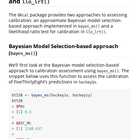
and
llo_lrt()
The
package provides two approaches to assessing
BRcal
calibration: an approximate Bayesian model selection-
based approach implemented in
and a
bayes_ms()
likelihood ratio test for calibration in
.
llo_lrt()
Bayesian Model Selection-based approach
(
)
bayes_ms()
We’ll first look at the Bayesian model selection-based
approach to calibration assessment using
. The
bayes_ms()
snippet below uses this function to assess the calibration
of FiveThirtyEight’s predictions in
.
hockey$x
bt538 
<-
bayes_ms
(hockey
$
x, hockey
$
y)
bt538
>
$
Pmc
>
 [
1
] 
0.5
>
>
$
BIC_Mc
>
 [
1
] 
1148.637
>