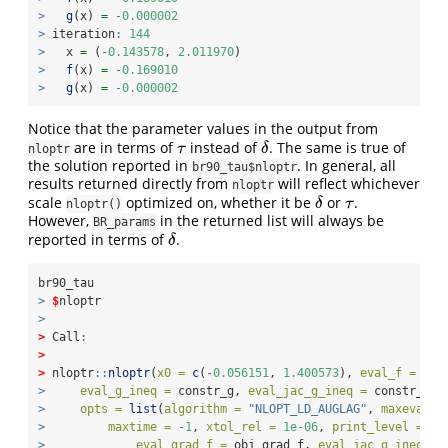
>
g
(x) 
=
-
0.000002
>
 iteration
:
144
>
   x 
=
 (
-
0.143578
, 
2.011970
)
>
f
(x) 
=
-
0.169010
>
g
(x) 
=
-
0.000002
Notice that the parameter values in the output from
are in terms of
instead of
. The same is true of
τ
δ
τ
δ
nloptr
the solution reported in
. In general, all
br90_tau$nloptr
results returned directly from
will reflect whichever
nloptr
scale
optimized on, whether it be
or
.
δ
τ
δ
τ
nloptr()
However,
in the returned list will always be
BR_params
reported in terms of
.
δ
δ
br90_tau
>
$
nloptr
>
>
 Call
:
>
>
 nloptr
::
nloptr
(
x0 =
c
(
-
0.056151
, 
1.400573
), 
eval_f =
 obj
>
eval_g_ineq =
 constr_g, 
eval_jac_g_ineq =
 constr_gra
>
opts =
list
(
algorithm =
"NLOPT_LD_AUGLAG"
, 
maxeval =
>
maxtime =
-
1
, 
xtol_rel =
1e-06
, 
print_level =
3
,
>
eval_grad_f =
 obj_grad_f, 
eval_jac_g_ineq =
 