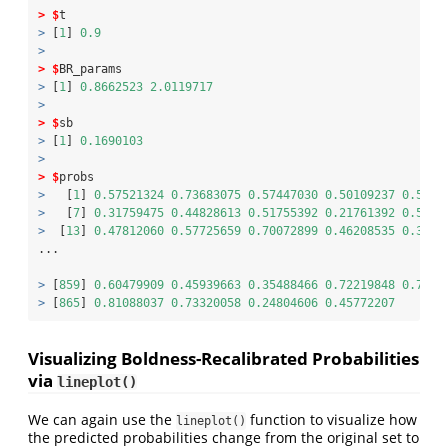
>
$
t
>
 [
1
] 
0.9
>
>
$
BR_params
>
 [
1
] 
0.8662523
2.0119717
>
>
$
sb
>
 [
1
] 
0.1690103
>
>
$
probs
>
   [
1
] 
0.57521324
0.73683075
0.57447030
0.50109237
0.5811
>
   [
7
] 
0.31759475
0.44828613
0.51755392
0.21761392
0.5226
>
  [
13
] 
0.47812060
0.57725659
0.70072899
0.46208535
0.3563
...
>
 [
859
] 
0.60479909
0.45939663
0.35488466
0.72219848
0.7037
>
 [
865
] 
0.81088037
0.73320058
0.24804606
0.45772207
Visualizing Boldness-Recalibrated Probabilities
via
lineplot()
We can again use the
function to visualize how
lineplot()
the predicted probabilities change from the original set to