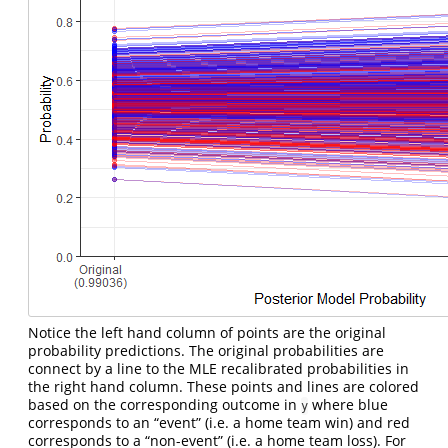
Notice the left hand column of points are the original
probability predictions. The original probabilities are
connect by a line to the MLE recalibrated probabilities in
the right hand column. These points and lines are colored
based on the corresponding outcome in
where blue
y
corresponds to an “event” (i.e. a home team win) and red
corresponds to a “non-event” (i.e. a home team loss). For