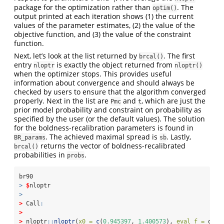
package for the optimization rather than
. The
optim()
output printed at each iteration shows (1) the current
values of the parameter estimates, (2) the value of the
objective function, and (3) the value of the constraint
function.
Next, let’s look at the list returned by
. The first
brcal()
entry
is exactly the object returned from
nloptr
nloptr()
when the optimizer stops. This provides useful
information about convergence and should always be
checked by users to ensure that the algorithm converged
properly. Next in the list are
and
, which are just the
Pmc
t
prior model probability and constraint on probability as
specified by the user (or the default values). The solution
for the boldness-recalibration parameters is found in
. The achieved maximal spread is
. Lastly,
BR_params
sb
returns the vector of boldness-recalibrated
brcal()
probabilities in
.
probs
br90
>
$
nloptr
>
>
 Call
:
>
>
 nloptr
::
nloptr
(
x0 =
c
(
0.945397
, 
1.400573
), 
eval_f =
 obj_