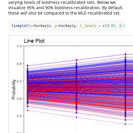
varying levels of boldness-recalibrated sets. Below we
visualize 95% and 90% boldness-recalibration. By default,
these will also be compared to the MLE-recalibrated set.
lineplot
(
x=
hockey
$
x, 
y=
hockey
$
y, 
t_levels =
c
(
0.95
, 
0.9
))