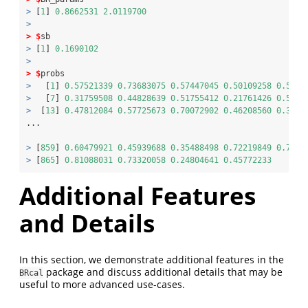
>
 [
1
] 
0.8662531
2.0119700
>
>
$
sb
>
 [
1
] 
0.1690102
>
>
$
probs
>
   [
1
] 
0.57521339
0.73683075
0.57447045
0.50109258
0.5811
>
   [
7
] 
0.31759508
0.44828639
0.51755412
0.21761426
0.5226
>
  [
13
] 
0.47812084
0.57725673
0.70072902
0.46208560
0.3563
...
>
 [
859
] 
0.60479921
0.45939688
0.35488498
0.72219849
0.7037
>
 [
865
] 
0.81088031
0.73320058
0.24804641
0.45772233
Additional Features
and Details
In this section, we demonstrate additional features in the
package and discuss additional details that may be
BRcal
useful to more advanced use-cases.