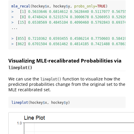
mle_recal
(hockey
$
x, hockey
$
y, 
probs_only=
TRUE
)
>
   [
1
] 
0.5633646
0.6814612
0.5628440
0.5117077
0.5675526
>
   [
8
] 
0.4748424
0.5231574
0.3000678
0.5266953
0.5292678
>
  [
15
] 
0.6538569
0.4845104
0.4090460
0.5792843
0.6937447
...
>
 [
855
] 
0.7210362
0.6593455
0.4586214
0.7750603
0.5841900
>
 [
862
] 
0.6701504
0.6561462
0.4814185
0.7421488
0.6786381
Visualizing MLE-recalibrated Probabilities via
lineplot()
We can use the
function to visualize how the
lineplot()
predicted probabilities change from the original set to the
MLE recalibrated set.
lineplot
(hockey
$
x, hockey
$
y)