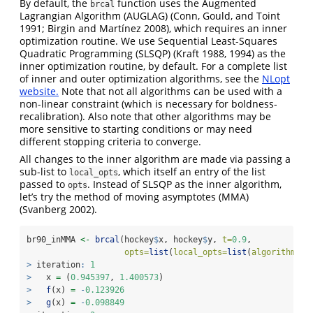
By default, the
function uses the Augmented
brcal
Lagrangian Algorithm (AUGLAG)
(Conn, Gould, and Toint
1991; Birgin and Martínez 2008)
, which requires an inner
optimization routine. We use Sequential Least-Squares
Quadratic Programming (SLSQP)
(Kraft 1988, 1994)
as the
inner optimization routine, by default. For a complete list
of inner and outer optimization algorithms, see the
NLopt
website.
Note that not all algorithms can be used with a
non-linear constraint (which is necessary for boldness-
recalibration). Also note that other algorithms may be
more sensitive to starting conditions or may need
different stopping criteria to converge.
All changes to the inner algorithm are made via passing a
sub-list to
, which itself an entry of the list
local_opts
passed to
. Instead of SLSQP as the inner algorithm,
opts
let’s try the method of moving asymptotes (MMA)
(Svanberg 2002)
.
br90_inMMA 
<-
brcal
(hockey
$
x, hockey
$
y, 
t=
0.9
, 
opts=
list
(
local_opts=
list
(
algorithm=
"N
>
 iteration
:
1
>
   x 
=
 (
0.945397
, 
1.400573
)
>
f
(x) 
=
-
0.123926
>
g
(x) 
=
-
0.098849