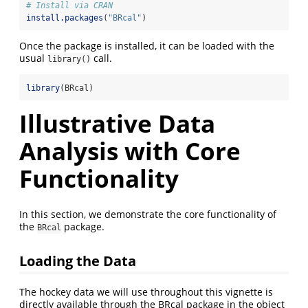
# Install via CRAN 
install.packages
(
"BRcal"
)
Once the package is installed, it can be loaded with the
usual
call.
library()
library
(BRcal)
Illustrative Data
Analysis with Core
Functionality
In this section, we demonstrate the core functionality of
the
package.
BRcal
Loading the Data
The hockey data we will use throughout this vignette is
directly available through the BRcal package in the object