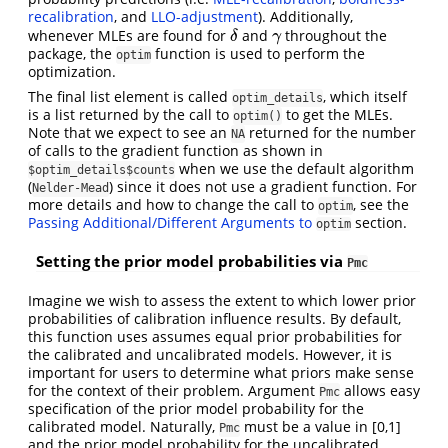
recalibration
, and
LLO-adjustment
). Additionally,
whenever MLEs are found for
and
throughout the
δ
γ
δ
γ
package, the
function is used to perform the
optim
optimization.
The final list element is called
, which itself
optim_details
is a list returned by the call to
to get the MLEs.
optim()
Note that we expect to see an
returned for the number
NA
of calls to the gradient function as shown in
when we use the default algorithm
$optim_details$counts
(
) since it does not use a gradient function. For
Nelder-Mead
more details and how to change the call to
, see the
optim
Passing Additional/Different Arguments to
section.
optim
Setting the prior model probabilities via
Pmc
Imagine we wish to assess the extent to which lower prior
probabilities of calibration influence results. By default,
this function uses assumes equal prior probabilities for
the calibrated and uncalibrated models. However, it is
important for users to determine what priors make sense
for the context of their problem. Argument
allows easy
Pmc
specification of the prior model probability for the
calibrated model. Naturally,
must be a value in [0,1]
Pmc
and the prior model probability for the uncalibrated