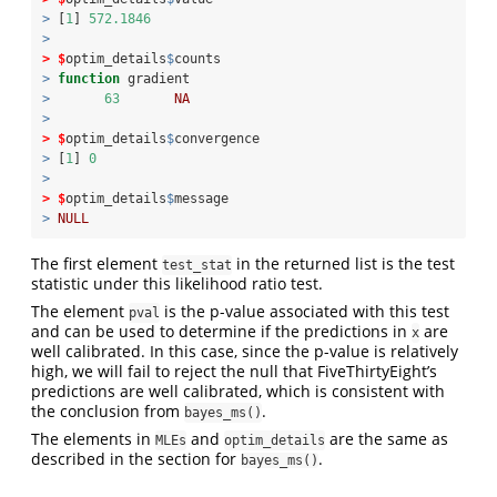
>
 [
1
] 
572.1846
>
>
$
optim_details
$
counts
>
function
 gradient 
>
63
NA
>
>
$
optim_details
$
convergence
>
 [
1
] 
0
>
>
$
optim_details
$
message
>
NULL
The first element
in the returned list is the test
test_stat
statistic under this likelihood ratio test.
The element
is the p-value associated with this test
pval
and can be used to determine if the predictions in
are
x
well calibrated. In this case, since the p-value is relatively
high, we will fail to reject the null that FiveThirtyEight’s
predictions are well calibrated, which is consistent with
the conclusion from
.
bayes_ms()
The elements in
and
are the same as
MLEs
optim_details
described in the section for
.
bayes_ms()