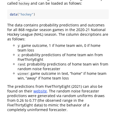
called
and can be loaded as follows:
hockey
data
(
"hockey"
)
The data contains probability predictions and outcomes
for all 868 regular season games in the 2020-21 National
Hockey League (NHL) season. The column descriptions are
as follows:
: game outcome, 1 if home team win, 0 if home
y
team loss
: probability predictions of home team win from
x
FiveThirtyEight
: probability predictions of home team win from
rand
random noise forecaster
: game outcome in text, “home” if home team
winner
win, “away” if home team loss
The predictions from
FiveThirtyEight (2021)
can also be
found on their
website
. The random noise forecaster
predictions were generated via random uniforms draws
from 0.26 to 0.77 (the observed range in the
FiveThirtyEight data) to mimic the behavior of a
completely uninformed forecaster.