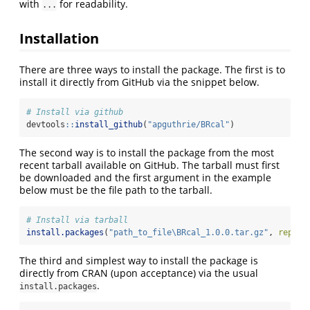
with
for readability.
...
Installation
There are three ways to install the package. The first is to
install it directly from GitHub via the snippet below.
# Install via github
devtools
::
install_github
(
"apguthrie/BRcal"
)
The second way is to install the package from the most
recent tarball available on GitHub. The tarball must first
be downloaded and the first argument in the example
below must be the file path to the tarball.
# Install via tarball
install.packages
(
"path_to_file\BRcal_1.0.0.tar.gz"
, 
repos 
The third and simplest way to install the package is
directly from CRAN (upon acceptance) via the usual
.
install.packages