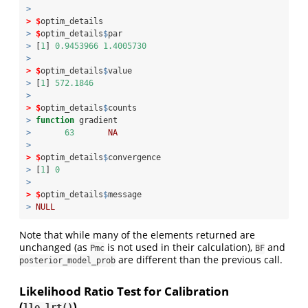
>
>
$
optim_details
>
$
optim_details
$
par
>
 [
1
] 
0.9453966
1.4005730
>
>
$
optim_details
$
value
>
 [
1
] 
572.1846
>
>
$
optim_details
$
counts
>
function
 gradient 
>
63
NA
>
>
$
optim_details
$
convergence
>
 [
1
] 
0
>
>
$
optim_details
$
message
>
NULL
Note that while many of the elements returned are
unchanged (as
is not used in their calculation),
and
Pmc
BF
are different than the previous call.
posterior_model_prob
Likelihood Ratio Test for Calibration
(
)
llo_lrt()