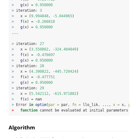
>
g
(x) 
=
0.950000
>
 iteration
:
3
>
   x 
=
 (
9.994848
, 
-
5.044965
)
>
f
(x) 
=
-
0.266818
>
g
(x) 
=
0.950000
...
>
 iteration
:
27
>
   x 
=
 (
3.550802
, 
-
324.404849
)
>
f
(x) 
=
-
0.476697
>
g
(x) 
=
0.950000
>
 iteration
:
28
>
   x 
=
 (
4.390822
, 
-
445.720424
)
>
f
(x) 
=
-
0.477751
>
g
(x) 
=
0.950000
>
 iteration
:
29
>
   x 
=
 (
5.542112
, 
-
615.971882
)
>
f
(x) 
=
 nan
>
 Error 
in
optim
(
par =
 par, 
fn =
 llo_lik, ..., 
x =
 x, 
y =
 
>
function
 cannot be evaluated at initial parameters
Algorithm