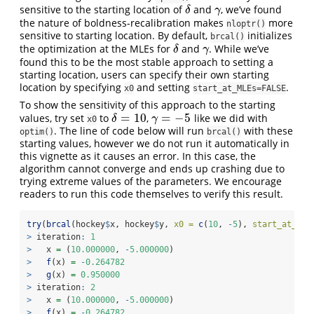
sensitive to the starting location of
and
, we’ve found
δ
γ
δ
γ
the nature of boldness-recalibration makes
more
nloptr()
sensitive to starting location. By default,
initializes
brcal()
the optimization at the MLEs for
and
. While we’ve
δ
γ
δ
γ
found this to be the most stable approach to setting a
starting location, users can specify their own starting
location by specifying
and setting
.
x0
start_at_MLEs=FALSE
To show the sensitivity of this approach to the starting
=
10
=
−
5
values, try set
to
,
like we did with
δ
=
10
γ
=
−
5
δ
γ
x0
. The line of code below will run
with these
optim()
brcal()
starting values, however we do not run it automatically in
this vignette as it causes an error. In this case, the
algorithm cannot converge and ends up crashing due to
trying extreme values of the parameters. We encourage
readers to run this code themselves to verify this result.
try
(
brcal
(hockey
$
x, hockey
$
y, 
x0 =
c
(
10
, 
-
5
), 
start_at_MLE
>
 iteration
:
1
>
   x 
=
 (
10.000000
, 
-
5.000000
)
>
f
(x) 
=
-
0.264782
>
g
(x) 
=
0.950000
>
 iteration
:
2
>
   x 
=
 (
10.000000
, 
-
5.000000
)
>
f
(x) 
=
-
0.264782