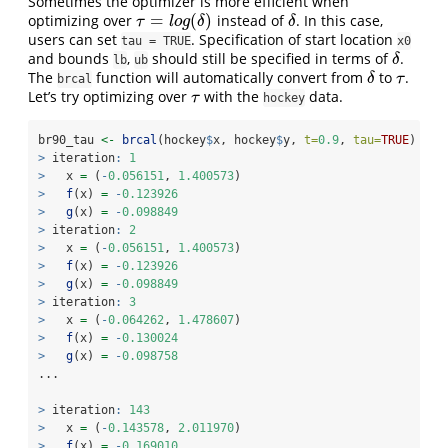
Sometimes the optimizer is more efficient when
=
(
)
optimizing over
instead of
. In this case,
τ
=
l
o
g
(
δ
)
δ
τ
l
o
g
δ
δ
users can set
. Specification of start location
tau = TRUE
x0
and bounds
,
should still be specified in terms of
.
δ
δ
lb
ub
The
function will automatically convert from
to
.
δ
τ
δ
τ
brcal
Let’s try optimizing over
with the
data.
τ
τ
hockey
br90_tau 
<-
brcal
(hockey
$
x, hockey
$
y, 
t=
0.9
, 
tau=
TRUE
)
>
 iteration
:
1
>
   x 
=
 (
-
0.056151
, 
1.400573
)
>
f
(x) 
=
-
0.123926
>
g
(x) 
=
-
0.098849
>
 iteration
:
2
>
   x 
=
 (
-
0.056151
, 
1.400573
)
>
f
(x) 
=
-
0.123926
>
g
(x) 
=
-
0.098849
>
 iteration
:
3
>
   x 
=
 (
-
0.064262
, 
1.478607
)
>
f
(x) 
=
-
0.130024
>
g
(x) 
=
-
0.098758
...
>
 iteration
:
143
>
   x 
=
 (
-
0.143578
, 
2.011970
)
>
f
(x) 
=
-
0.169010