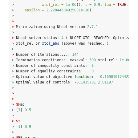
>
xtol_rel =
1e-06
)), 
t =
0.9
, 
tau =
TRUE
, 
Pmc
>
epsilon =
2.22044604925031e-16
)
>
>
>
 Minimization using NLopt version 
2
.
7.1
>
>
 NLopt solver status
:
4
 ( NLOPT_XTOL_REACHED
:
 Optimizatio
>
 xtol_rel or 
xtol_abs
 (above) was reached. )
>
>
 Number of Iterations....
:
144
>
 Termination conditions
:
  maxeval
:
500
 xtol_rel
:
1e-06
>
 Number of inequality constraints
:
1
>
 Number of equality constraints
:
0
>
 Optimal value of objective 
function
:
-
0.169010174422864
>
 Optimal value of controls
:
-
0.1435781
2.01197
>
>
>
>
$
Pmc
>
 [
1
] 
0.5
>
>
$
t
>
 [
1
] 
0.9
>
>
$
BR_params