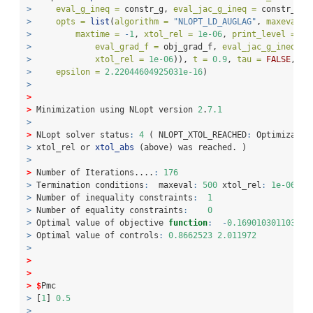
>
eval_g_ineq =
 constr_g, 
eval_jac_g_ineq =
 constr_gra
>
opts =
list
(
algorithm =
"NLOPT_LD_AUGLAG"
, 
maxeval =
>
maxtime =
-
1
, 
xtol_rel =
1e-06
, 
print_level =
3
,
>
eval_grad_f =
 obj_grad_f, 
eval_jac_g_ineq =
 
>
xtol_rel =
1e-06
)), 
t =
0.9
, 
tau =
FALSE
, 
Pm
>
epsilon =
2.22044604925031e-16
)
>
>
>
 Minimization using NLopt version 
2
.
7.1
>
>
 NLopt solver status
:
4
 ( NLOPT_XTOL_REACHED
:
 Optimizatio
>
 xtol_rel or 
xtol_abs
 (above) was reached. )
>
>
 Number of Iterations....
:
176
>
 Termination conditions
:
  maxeval
:
500
 xtol_rel
:
1e-06
>
 Number of inequality constraints
:
1
>
 Number of equality constraints
:
0
>
 Optimal value of objective 
function
:
-
0.169010301103791
>
 Optimal value of controls
:
0.8662523
2.011972
>
>
>
>
$
Pmc
>
 [
1
] 
0.5
>