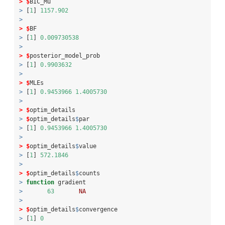
>
$
BIC_Mu
>
 [
1
] 
1157.902
>
>
$
BF
>
 [
1
] 
0.009730538
>
>
$
posterior_model_prob
>
 [
1
] 
0.9903632
>
>
$
MLEs
>
 [
1
] 
0.9453966
1.4005730
>
>
$
optim_details
>
$
optim_details
$
par
>
 [
1
] 
0.9453966
1.4005730
>
>
$
optim_details
$
value
>
 [
1
] 
572.1846
>
>
$
optim_details
$
counts
>
function
 gradient 
>
63
NA
>
>
$
optim_details
$
convergence
>
 [
1
] 
0