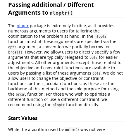
Passing Additional / Different
Arguments to
nloptr()
The
nloptr
package is extremely flexible, as it provides
numerous arguments to users for tailoring the
optimization to the problem at hand. In the
nloptr
function, most of these arguments are specified via the
argument, a convention we partially borrow for
opts
. However, we allow users to directly specify a few
brcal()
arguments that are typically relegated to
for easier
opts
adjustments. All other arguments, except those related to
the objective and constraint functions, are available to
users by passing a list of these arguments
. We do not
opts
allow users to change the objective or constraint
functions, or their Jacobian functions, as these are the
backbone of this method and the sole purpose for using
the
function. For those who wish to optimize a
brcal
different function or use a different constraint, we
recommend using the
function directly.
nloptr
Start Values
While the algorithm used by
was not very
optim()