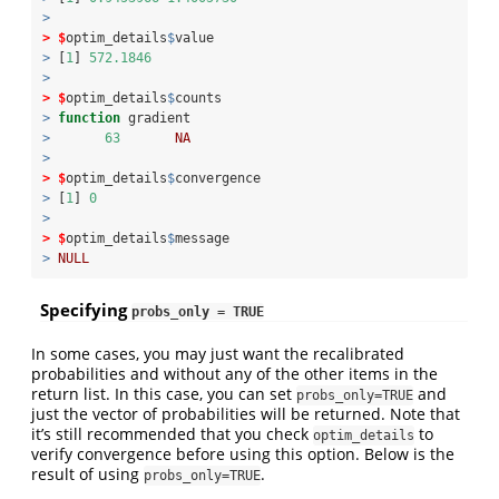
>
>
$
optim_details
$
value
>
 [
1
] 
572.1846
>
>
$
optim_details
$
counts
>
function
 gradient 
>
63
NA
>
>
$
optim_details
$
convergence
>
 [
1
] 
0
>
>
$
optim_details
$
message
>
NULL
Specifying
probs_only = TRUE
In some cases, you may just want the recalibrated
probabilities and without any of the other items in the
return list. In this case, you can set
and
probs_only=TRUE
just the vector of probabilities will be returned. Note that
it’s still recommended that you check
to
optim_details
verify convergence before using this option. Below is the
result of using
.
probs_only=TRUE