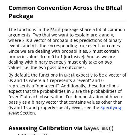
Common Convention Across the BRcal
Package
The functions in the
package share a lot of common
BRcal
arguments. Two that we want to explain are
and
,
x
y
where
is a vector of probabilities predictions of binary
x
events and
is the corresponding true event outcomes.
y
Since we are dealing with probabilities,
must contain
x
numeric values from 0 to 1 (inclusive). And as we are
dealing with binary events,
must only take on two
y
values, i.e. the two possible outcomes.
By default, the functions in
expect
to be a vector of
BRcal
y
0s and 1s where a 1 represents a “event” and 0
represents a “non-event”. Additionally, these functions
expect that the probabilities in
are the probabilities of
x
“event” at each observation. For demonstration of how to
pass
as a binary vector that contains values other than
y
0s and 1s and properly specify
, see the
Specifying
event
Section.
event
Assessing Calibration via
bayes_ms()