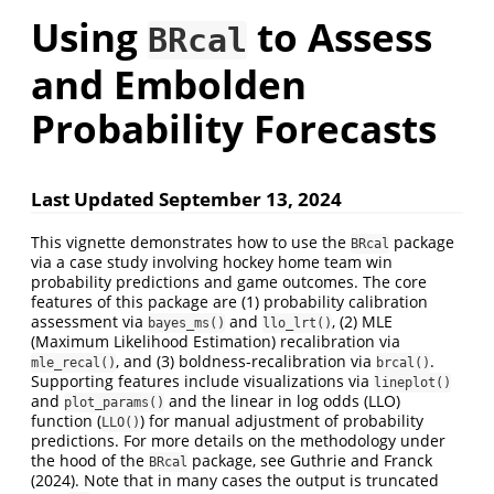
Using
to Assess
BRcal
and Embolden
Probability Forecasts
Last Updated September 13, 2024
This vignette demonstrates how to use the
package
BRcal
via a case study involving hockey home team win
probability predictions and game outcomes. The core
features of this package are (1) probability calibration
assessment via
and
, (2) MLE
bayes_ms()
llo_lrt()
(Maximum Likelihood Estimation) recalibration via
, and (3) boldness-recalibration via
.
mle_recal()
brcal()
Supporting features include visualizations via
lineplot()
and
and the linear in log odds (LLO)
plot_params()
function (
) for manual adjustment of probability
LLO()
predictions. For more details on the methodology under
the hood of the
package, see
Guthrie and Franck
BRcal
(2024)
. Note that in many cases the output is truncated