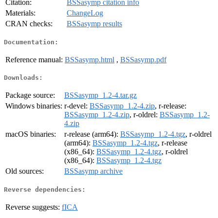
Citation:
BSSasymp citation info
Materials:
ChangeLog
CRAN checks:
BSSasymp results
Documentation:
Reference manual:
BSSasymp.html
,
BSSasymp.pdf
Downloads:
Package source:
BSSasymp_1.2-4.tar.gz
Windows binaries:
r-devel:
BSSasymp_1.2-4.zip
, r-release:
BSSasymp_1.2-4.zip
, r-oldrel:
BSSasymp_1.2-
4.zip
macOS binaries:
r-release (arm64):
BSSasymp_1.2-4.tgz
, r-oldrel
(arm64):
BSSasymp_1.2-4.tgz
, r-release
(x86_64):
BSSasymp_1.2-4.tgz
, r-oldrel
(x86_64):
BSSasymp_1.2-4.tgz
Old sources:
BSSasymp archive
Reverse dependencies:
Reverse suggests:
fICA