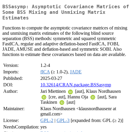
BSSasymp: Asymptotic Covariance Matrices of
Some BSS Mixing and Unmixing Matrix
Estimates
Functions to compute the asymptotic covariance matrices of mixing
and unmixing matrix estimates of the following blind source
separation (BSS) methods: symmetric and squared symmetric
FastICA, regular and adaptive deflation-based FastICA, FOBI,
JADE, AMUSE and deflation-based and symmetric SOBI. Also
functions to estimate these covariances based on data are available.
Version:
1.2-4
Imports:
fICA
(≥ 1.0-2),
JADE
Published:
2025-03-27
DOI:
10.32614/CRAN.package.BSSasymp
Author:
Jari Miettinen
[aut], Klaus Nordhausen
[cre, aut], Hannu Oja
[aut], Sara
Taskinen
[aut]
Maintainer:
Klaus Nordhausen <klausnordhausenr at
gmail.com>
License:
GPL-2
|
GPL-3
[expanded from: GPL (≥ 2)]
NeedsCompilation:
yes