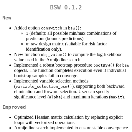
BSW 0.1.2
New
Added option
in
:
conswitch
bsw()
(default): all possible min/max combinations of
1
predictors (bounds predictions).
: raw design matrix (suitable for risk factor
0
identification only).
New function
to compute the log-likelihood
obj_value()
value used in the Armijo line search.
Implemented a robust bootstrap procedure
for
bootBSW()
bsw
objects. The function completes execution even if individual
bootstrap samples fail to converge.
Implemented variable selection methods
(
), supporting both backward
variable_selection_bsw()
elimination and forward selection. User can specify
significance level (
) and maximum iterations (
).
alpha
maxit
Improved
Optimized Hessian matrix calculation by replacing explicit
loops with vectorized operations.
Armijo line search implemented to ensure stable convergence.