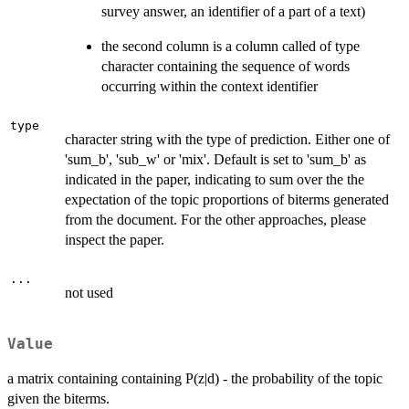
survey answer, an identifier of a part of a text)
the second column is a column called of type
character containing the sequence of words
occurring within the context identifier
type
character string with the type of prediction. Either one of
'sum_b', 'sub_w' or 'mix'. Default is set to 'sum_b' as
indicated in the paper, indicating to sum over the the
expectation of the topic proportions of biterms generated
from the document. For the other approaches, please
inspect the paper.
...
not used
Value
a matrix containing containing P(z|d) - the probability of the topic
given the biterms.