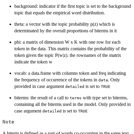
background: indicator if the first topic is set to the background
topic that equals the empirical word distribution.
theta: a vector with the topic probability p(z) which is
determinated by the overall proportions of biterms in it
phi: a matrix of dimension W x K with one row for each
token in the data. This matrix contains the probability of the
token given the topic P(w|z). the rownames of the matrix
indicate the token w
vocab: a data.frame with columns token and freq indicating
the frequency of occurrence of the tokens in
. Only
data
provided in case argument
is set to
detailed
TRUE
biterms: the result of a call to
with type set to biterms,
terms
containing all the biterms used in the model. Only provided in
case argument
is set to
detailed
TRUE
Note
A biterm is defined as a pair of words co-occurring in the same text