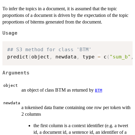
To infer the topics in a document, it is assumed that the topic
proportions of a document is driven by the expectation of the topic
proportions of biterms generated from the document.
Usage
## S3 method for class 'BTM'
predict
(
object
,
 newdata
,
 type 
=
 c
(
"sum_b"
,
Arguments
object
an object of class BTM as returned by
BTM
newdata
a tokenised data frame containing one row per token with
2 columns
the first column is a context identifier (e.g. a tweet
id, a document id, a sentence id, an identifier of a