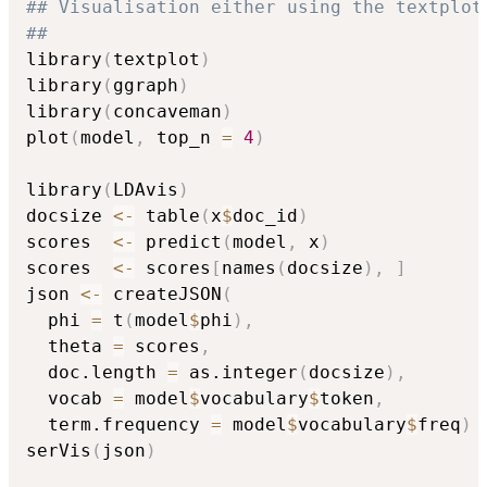
## Visualisation either using the textplot
##
library
(
textplot
)
library
(
ggraph
)
library
(
concaveman
)
plot
(
model
,
 top_n 
=
4
)
library
(
LDAvis
)
docsize 
<-
 table
(
x
$
doc_id
)
scores  
<-
 predict
(
model
,
 x
)
scores  
<-
 scores
[
names
(
docsize
)
,
]
json 
<-
 createJSON
(
  phi 
=
 t
(
model
$
phi
)
,
  theta 
=
 scores
,
  doc.length 
=
 as.integer
(
docsize
)
,
  vocab 
=
 model
$
vocabulary
$
token
,
  term.frequency 
=
 model
$
vocabulary
$
freq
)
serVis
(
json
)