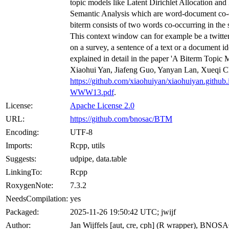
topic models like Latent Dirichlet Allocation and 
Semantic Analysis which are word-document co-
biterm consists of two words co-occurring in the
This context window can for example be a twitte
on a survey, a sentence of a text or a document id
explained in detail in the paper 'A Biterm Topic 
Xiaohui Yan, Jiafeng Guo, Yanyan Lan, Xueqi C
https://github.com/xiaohuiyan/xiaohuiyan.github
WWW13.pdf
.
License:
Apache License 2.0
URL:
https://github.com/bnosac/BTM
Encoding:
UTF-8
Imports:
Rcpp, utils
Suggests:
udpipe, data.table
LinkingTo:
Rcpp
RoxygenNote:
7.3.2
NeedsCompilation:
yes
Packaged:
2025-11-26 19:50:42 UTC; jwijf
Author:
Jan Wijffels [aut, cre, cph] (R wrapper), BNOSA