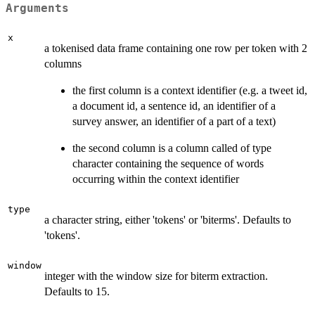
Arguments
x
a tokenised data frame containing one row per token with 2
columns
the first column is a context identifier (e.g. a tweet id,
a document id, a sentence id, an identifier of a
survey answer, an identifier of a part of a text)
the second column is a column called of type
character containing the sequence of words
occurring within the context identifier
type
a character string, either 'tokens' or 'biterms'. Defaults to
'tokens'.
window
integer with the window size for biterm extraction.
Defaults to 15.