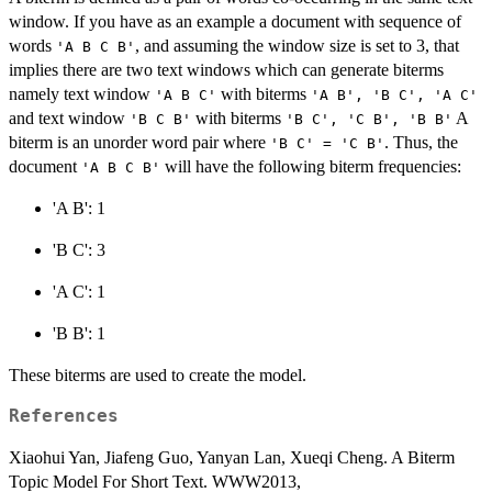
window. If you have as an example a document with sequence of
words
, and assuming the window size is set to 3, that
'A B C B'
implies there are two text windows which can generate biterms
namely text window
with biterms
'A B C'
'A B', 'B C', 'A C'
and text window
with biterms
A
'B C B'
'B C', 'C B', 'B B'
biterm is an unorder word pair where
. Thus, the
'B C' = 'C B'
document
will have the following biterm frequencies:
'A B C B'
'A B': 1
'B C': 3
'A C': 1
'B B': 1
These biterms are used to create the model.
References
Xiaohui Yan, Jiafeng Guo, Yanyan Lan, Xueqi Cheng. A Biterm
Topic Model For Short Text. WWW2013,