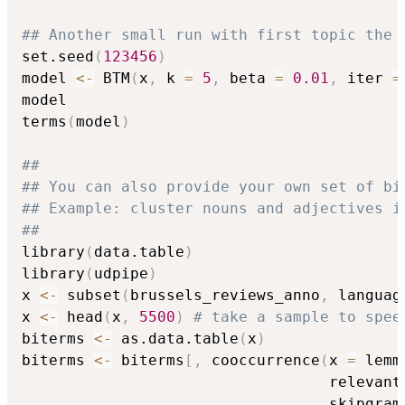
## Another small run with first topic the 
set.seed
(
123456
)
model 
<-
 BTM
(
x
,
 k 
=
5
,
 beta 
=
0.01
,
 iter 
=
model

terms
(
model
)
##
## You can also provide your own set of bi
## Example: cluster nouns and adjectives i
##
library
(
data.table
)
library
(
udpipe
)
x 
<-
 subset
(
brussels_reviews_anno
,
 languag
x 
<-
 head
(
x
,
5500
)
# take a sample to spee
biterms 
<-
 as.data.table
(
x
)
biterms 
<-
 biterms
[
,
 cooccurrence
(
x 
=
 lemm
                                  relevant
                                  skipgram