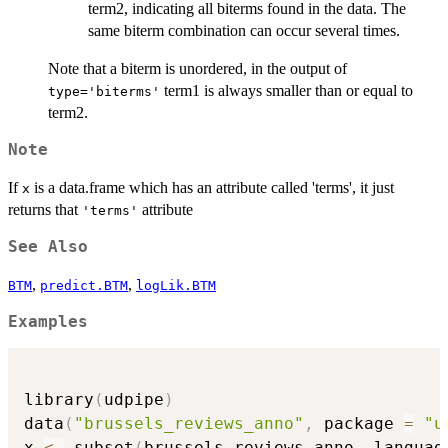
term2, indicating all biterms found in the data. The
same biterm combination can occur several times.
Note that a biterm is unordered, in the output of
term1 is always smaller than or equal to
type='biterms'
term2.
Note
If
is a data.frame which has an attribute called 'terms', it just
x
returns that
attribute
'terms'
See Also
,
,
BTM
predict.BTM
logLik.BTM
Examples
library
(
udpipe
)
data
(
"brussels_reviews_anno"
,
 package 
=
"u
x 
<-
 subset
(
brussels_reviews_anno
,
 languag