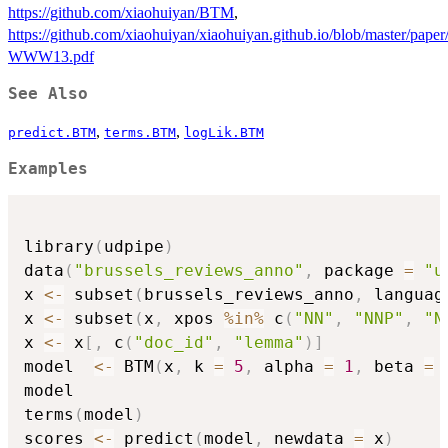
https://github.com/xiaohuiyan/BTM
,
https://github.com/xiaohuiyan/xiaohuiyan.github.io/blob/master/pap
WWW13.pdf
See Also
,
,
predict.BTM
terms.BTM
logLik.BTM
Examples
library
(
udpipe
)
data
(
"brussels_reviews_anno"
,
 package 
=
"u
x 
<-
 subset
(
brussels_reviews_anno
,
 languag
x 
<-
 subset
(
x
,
 xpos 
%in%
 c
(
"NN"
,
"NNP"
,
"N
x 
<-
 x
[
,
 c
(
"doc_id"
,
"lemma"
)
]
model  
<-
 BTM
(
x
,
 k 
=
5
,
 alpha 
=
1
,
 beta 
=
model

terms
(
model
)
scores 
<-
 predict
(
model
,
 newdata 
=
 x
)