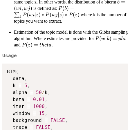
b=
=
same topic z. In other words, the distribution of a biterm
b
(wi,w
(
,
)
P(b) =
(
)
=
is defined as:
w
i
w
j
P
b
\sum_k{P(wi|z)*P(wj|z)*P(z)}
(
∣
)
∗
(
∣
)
∗
(
)
∑
where k is the number of
P
w
i
z
P
w
j
z
P
z
k
topics you want to extract.
Estimation of the topic model is done with the Gibbs sampling
P(w|k)=phi
(
∣
)
=
algorithm. Where estimates are provided for
P
w
k
p
hi
P(z)=theta
(
)
=
and
.
P
z
t
h
e
t
a
Usage
BTM
(
  data
,
  k 
=
5
,
  alpha 
=
50
/
k
,
  beta 
=
0.01
,
  iter 
=
1000
,
  window 
=
15
,
  background 
=
FALSE
,
  trace 
=
FALSE
,