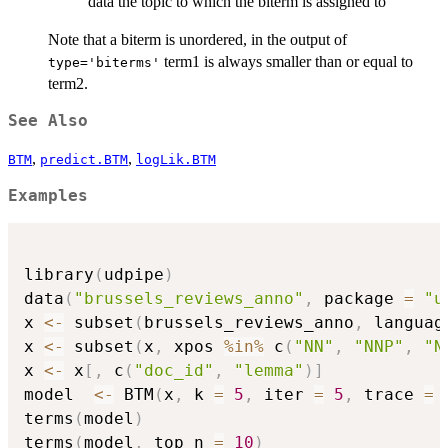
data the topic to which the biterm is assigned to
Note that a biterm is unordered, in the output of
term1 is always smaller than or equal to
type='biterms'
term2.
See Also
,
,
BTM
predict.BTM
logLik.BTM
Examples
library
(
udpipe
)
data
(
"brussels_reviews_anno"
,
 package 
=
"u
x 
<-
 subset
(
brussels_reviews_anno
,
 languag
x 
<-
 subset
(
x
,
 xpos 
%in%
 c
(
"NN"
,
"NNP"
,
"N
x 
<-
 x
[
,
 c
(
"doc_id"
,
"lemma"
)
]
model  
<-
 BTM
(
x
,
 k 
=
5
,
 iter 
=
5
,
 trace 
=
terms
(
model
)
terms
(
model
,
 top_n 
=
10
)