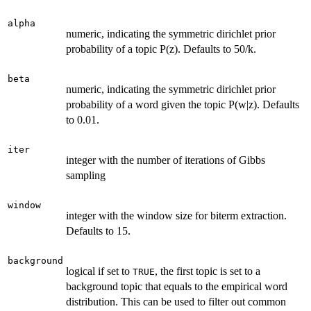
alpha
numeric, indicating the symmetric dirichlet prior
probability of a topic P(z). Defaults to 50/k.
beta
numeric, indicating the symmetric dirichlet prior
probability of a word given the topic P(w|z). Defaults
to 0.01.
iter
integer with the number of iterations of Gibbs
sampling
window
integer with the window size for biterm extraction.
Defaults to 15.
background
logical if set to
, the first topic is set to a
TRUE
background topic that equals to the empirical word
distribution. This can be used to filter out common