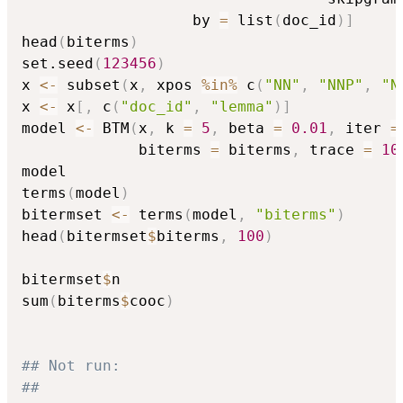
                   by 
=
 list
(
doc_id
)
]
head
(
biterms
)
set.seed
(
123456
)
x 
<-
 subset
(
x
,
 xpos 
%in%
 c
(
"NN"
,
"NNP"
,
"N
x 
<-
 x
[
,
 c
(
"doc_id"
,
"lemma"
)
]
model 
<-
 BTM
(
x
,
 k 
=
5
,
 beta 
=
0.01
,
 iter 
=
             biterms 
=
 biterms
,
 trace 
=
10
model

terms
(
model
)
bitermset 
<-
 terms
(
model
,
"biterms"
)
head
(
bitermset
$
biterms
,
100
)
bitermset
$
n

sum
(
biterms
$
cooc
)
## Not run: 
##