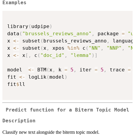
Examples
library
(
udpipe
)
data
(
"brussels_reviews_anno"
,
 package 
=
"u
x 
<-
 subset
(
brussels_reviews_anno
,
 languag
x 
<-
 subset
(
x
,
 xpos 
%in%
 c
(
"NN"
,
"NNP"
,
"N
x 
<-
 x
[
,
 c
(
"doc_id"
,
"lemma"
)
]
model  
<-
 BTM
(
x
,
 k 
=
5
,
 iter 
=
5
,
 trace 
=
fit 
<-
 logLik
(
model
)
fit
$
ll

Predict function for a Biterm Topic Model
Description
Classify new text alongside the biterm topic model.