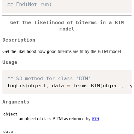
## End(Not run)
Get the likelihood of biterms in a BTM
model
Description
Get the likelihood how good biterms are fit by the BTM model
Usage
## S3 method for class 'BTM'
logLik
(
object
,
 data 
=
 terms.BTM
(
object
,
 ty
Arguments
object
an object of class BTM as returned by
BTM
data