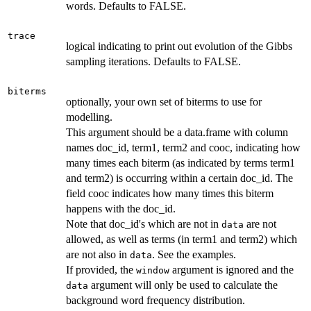
words. Defaults to FALSE.
trace
logical indicating to print out evolution of the Gibbs
sampling iterations. Defaults to FALSE.
biterms
optionally, your own set of biterms to use for
modelling.
This argument should be a data.frame with column
names doc_id, term1, term2 and cooc, indicating how
many times each biterm (as indicated by terms term1
and term2) is occurring within a certain doc_id. The
field cooc indicates how many times this biterm
happens with the doc_id.
Note that doc_id's which are not in
are not
data
allowed, as well as terms (in term1 and term2) which
are not also in
. See the examples.
data
If provided, the
argument is ignored and the
window
argument will only be used to calculate the
data
background word frequency distribution.