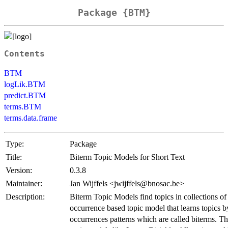
Package {BTM}
Contents
BTM
logLik.BTM
predict.BTM
terms.BTM
terms.data.frame
Type:
Package
Title:
Biterm Topic Models for Short Text
Version:
0.3.8
Maintainer:
Jan Wijffels <jwijffels@bnosac.be>
Description:
Biterm Topic Models find topics in collections of s
occurrence based topic model that learns topics
occurrences patterns which are called biterms. This