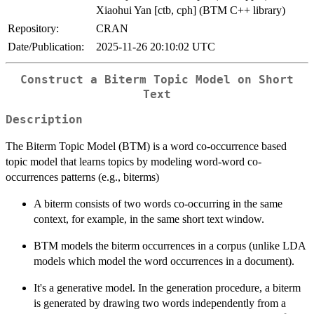
Xiaohui Yan [ctb, cph] (BTM C++ library)
Repository:
CRAN
Date/Publication:
2025-11-26 20:10:02 UTC
Construct a Biterm Topic Model on Short
Text
Description
The Biterm Topic Model (BTM) is a word co-occurrence based
topic model that learns topics by modeling word-word co-
occurrences patterns (e.g., biterms)
A biterm consists of two words co-occurring in the same
context, for example, in the same short text window.
BTM models the biterm occurrences in a corpus (unlike LDA
models which model the word occurrences in a document).
It's a generative model. In the generation procedure, a biterm
is generated by drawing two words independently from a