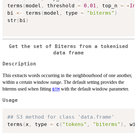
terms
(
model
,
 threshold 
=
0.01
,
 top_n 
=
+
In
bi 
<-
 terms
(
model
,
 type 
=
"biterms"
)
str
(
bi
)
Get the set of Biterms from a tokenised
data frame
Description
This extracts words occurring in the neighbourhood of one another,
within a certain window range. The default setting provides the
biterms used when fitting
with the default window parameter.
BTM
Usage
## S3 method for class 'data.frame'
terms
(
x
,
 type 
=
 c
(
"tokens"
,
"biterms"
)
,
 wi