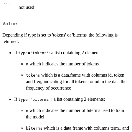
...
not used
Value
Depending if type is set to 'tokens' or 'biterms' the following is
returned:
If
: a list containing 2 elements:
type='tokens'
which indicates the number of tokens
n
which is a data.frame with columns id, token
tokens
and freq, indicating for all tokens found in the data the
frequency of occurrence
If
: a list containing 2 elements:
type='biterms'
which indicates the number of biterms used to train
n
the model
which is a data.frame with columns term1 and
biterms