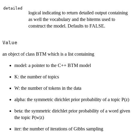
detailed
logical indicating to return detailed output containing
as well the vocabulary and the biterms used to
construct the model. Defaults to FALSE.
Value
an object of class BTM which is a list containing
model: a pointer to the C++ BTM model
K: the number of topics
W: the number of tokens in the data
alpha: the symmetric dirichlet prior probability of a topic P(z)
beta: the symmetric dirichlet prior probability of a word given
the topic P(w|z)
iter: the number of iterations of Gibbs sampling