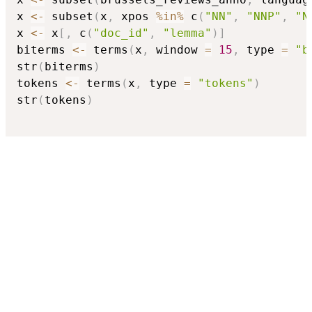
x 
<-
 subset
(
x
,
 xpos 
%in%
 c
(
"NN"
,
"NNP"
,
"N
x 
<-
 x
[
,
 c
(
"doc_id"
,
"lemma"
)
]
biterms 
<-
 terms
(
x
,
 window 
=
15
,
 type 
=
"b
str
(
biterms
)
tokens 
<-
 terms
(
x
,
 type 
=
"tokens"
)
str
(
tokens
)