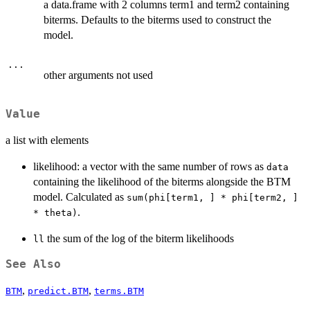
a data.frame with 2 columns term1 and term2 containing
biterms. Defaults to the biterms used to construct the
model.
...
other arguments not used
Value
a list with elements
likelihood: a vector with the same number of rows as
data
containing the likelihood of the biterms alongside the BTM
model. Calculated as
sum(phi[term1, ] * phi[term2, ]
.
* theta)
the sum of the log of the biterm likelihoods
ll
See Also
,
,
BTM
predict.BTM
terms.BTM