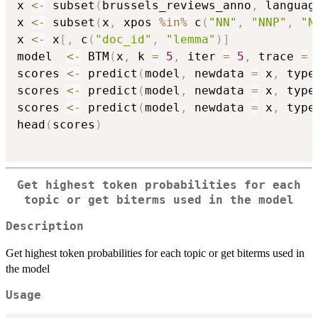
x 
<-
 subset
(
brussels_reviews_anno
,
 languag
x 
<-
 subset
(
x
,
 xpos 
%in%
 c
(
"NN"
,
"NNP"
,
"N
x 
<-
 x
[
,
 c
(
"doc_id"
,
"lemma"
)
]
model  
<-
 BTM
(
x
,
 k 
=
5
,
 iter 
=
5
,
 trace 
=
scores 
<-
 predict
(
model
,
 newdata 
=
 x
,
 type
scores 
<-
 predict
(
model
,
 newdata 
=
 x
,
 type
scores 
<-
 predict
(
model
,
 newdata 
=
 x
,
 type
head
(
scores
)
Get highest token probabilities for each
topic or get biterms used in the model
Description
Get highest token probabilities for each topic or get biterms used in
the model
Usage