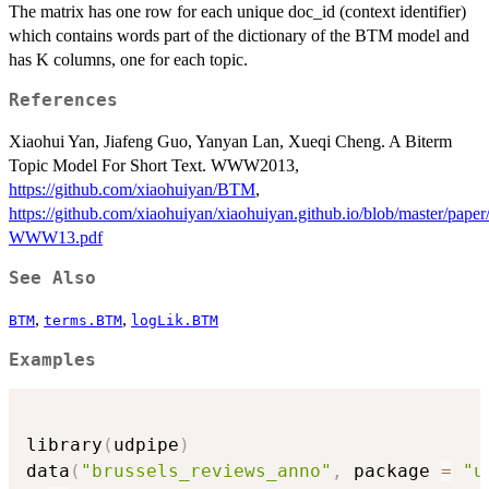
The matrix has one row for each unique doc_id (context identifier)
which contains words part of the dictionary of the BTM model and
has K columns, one for each topic.
References
Xiaohui Yan, Jiafeng Guo, Yanyan Lan, Xueqi Cheng. A Biterm
Topic Model For Short Text. WWW2013,
https://github.com/xiaohuiyan/BTM
,
https://github.com/xiaohuiyan/xiaohuiyan.github.io/blob/master/pap
WWW13.pdf
See Also
,
,
BTM
terms.BTM
logLik.BTM
Examples
library
(
udpipe
)
data
(
"brussels_reviews_anno"
,
 package 
=
"u