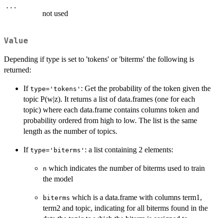
...
not used
Value
Depending if type is set to 'tokens' or 'biterms' the following is
returned:
If
: Get the probability of the token given the
type='tokens'
topic P(w|z). It returns a list of data.frames (one for each
topic) where each data.frame contains columns token and
probability ordered from high to low. The list is the same
length as the number of topics.
If
: a list containing 2 elements:
type='biterms'
which indicates the number of biterms used to train
n
the model
which is a data.frame with columns term1,
biterms
term2 and topic, indicating for all biterms found in the