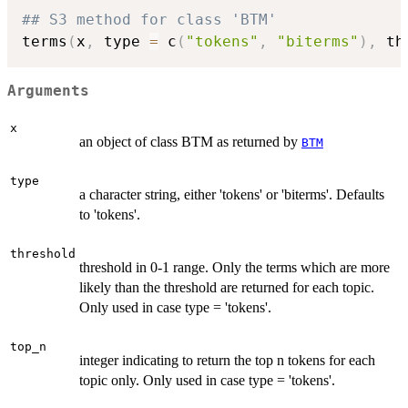
## S3 method for class 'BTM'
terms
(
x
,
 type 
=
 c
(
"tokens"
,
"biterms"
)
,
 th
Arguments
x
an object of class BTM as returned by
BTM
type
a character string, either 'tokens' or 'biterms'. Defaults
to 'tokens'.
threshold
threshold in 0-1 range. Only the terms which are more
likely than the threshold are returned for each topic.
Only used in case type = 'tokens'.
top_n
integer indicating to return the top n tokens for each
topic only. Only used in case type = 'tokens'.