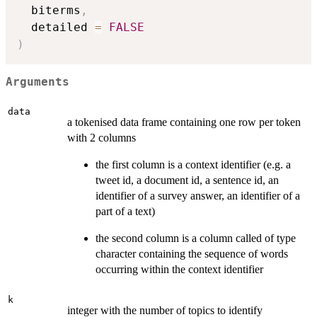
  biterms
,
  detailed 
=
FALSE
)
Arguments
data
a tokenised data frame containing one row per token
with 2 columns
the first column is a context identifier (e.g. a
tweet id, a document id, a sentence id, an
identifier of a survey answer, an identifier of a
part of a text)
the second column is a column called of type
character containing the sequence of words
occurring within the context identifier
k
integer with the number of topics to identify