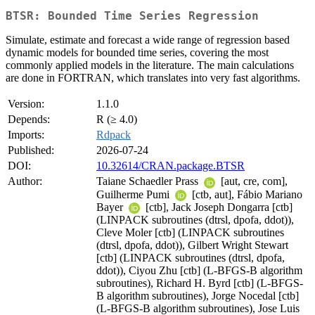
BTSR: Bounded Time Series Regression
Simulate, estimate and forecast a wide range of regression based
dynamic models for bounded time series, covering the most
commonly applied models in the literature. The main calculations
are done in FORTRAN, which translates into very fast algorithms.
Version:
1.1.0
Depends:
R (≥ 4.0)
Imports:
Rdpack
Published:
2026-07-24
DOI:
10.32614/CRAN.package.BTSR
Author:
Taiane Schaedler Prass
[aut, cre, com],
Guilherme Pumi
[ctb, aut], Fábio Mariano
Bayer
[ctb], Jack Joseph Dongarra [ctb]
(LINPACK subroutines (dtrsl, dpofa, ddot)),
Cleve Moler [ctb] (LINPACK subroutines
(dtrsl, dpofa, ddot)), Gilbert Wright Stewart
[ctb] (LINPACK subroutines (dtrsl, dpofa,
ddot)), Ciyou Zhu [ctb] (L-BFGS-B algorithm
subroutines), Richard H. Byrd [ctb] (L-BFGS-
B algorithm subroutines), Jorge Nocedal [ctb]
(L-BFGS-B algorithm subroutines), Jose Luis