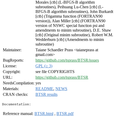
Morales [ctb] (L-BFGS-B algorithm
subroutines), Peihuang Lu-Chen [ctb] (L-
BFGS-B algorithm subroutines), John Burkardt
[ctb] (Trigamma function (FORTRAN90
version)), Alan Miller [ctb] (FORTRAN90
version of NSWC special function psi and
amendments to minim subroutine), D.E. Shaw
[ctb] (Original minim subroutine), Robert W.M.
Wedderburn [ctb] (Amendments to minim
subroutine)
Maintainer:
Taiane Schaedler Prass <taianeprass at
gmail.com>
BugReports:
https://github.com/tsprass/BTSR/issues
License:
GPL (≥ 3)
Copyright:
see file COPYRIGHTS
URL:
https://github.com/tsprass/BTSR
NeedsCompilation:
yes
Materials:
README
,
NEWS
CRAN checks:
BTSR results
Documentation:
Reference manual:
BTSR.html
,
BTSR.pdf