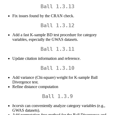
Ball 1.3.13
Fix issues found by the CRAN check.
Ball 1.3.12
Add a fast K-sample BD test procedure for category
variables, especially the GWAS datasets.
Ball 1.3.11
Update citation information and reference.
Ball 1.3.10
Add variance (Chi-square) weight for K-sample Ball
Divergence test.
Refine distance computation
Ball 1.3.9
bcorsis
can conveniently analyze category variables (e.g.,
GWAS datasets).
Add permutation-free method for the Ball Divergence and