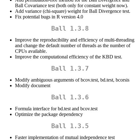
Ball Covariance test (both only for constant weight now).
Add variance (chi-square) weight for Ball Divergence test.
Fix potential bugs in R version 4.0
Ball 1.3.8
Improve the reproducibility and efficiency of multi-threading
and change the default number of threads as the number of
CPUs available.
Improve the computational efficiency of the KBD test.
Ball 1.3.7
Modify ambiguous arguments of bcov.test, bd.test, bcorsis
Modify document
Ball 1.3.6
Formula interface for bd.test and bcov.test
Optimize the package dependency
Ball 1.3.5
Faster implementation of mutual independence test