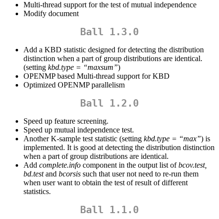
Multi-thread support for the test of mutual independence
Modify document
Ball 1.3.0
Add a KBD statistic designed for detecting the distribution
distinction when a part of group distributions are identical.
(setting
kbd.type = “maxsum”
)
OPENMP based Multi-thread support for KBD
Optimized OPENMP parallelism
Ball 1.2.0
Speed up feature screening.
Speed up mutual independence test.
Another K-sample test statistic (setting
kbd.type = “max”
) is
implemented. It is good at detecting the distribution distinction
when a part of group distributions are identical.
Add
complete.info
component in the output list of
bcov.test,
bd.test
and
bcorsis
such that user not need to re-run them
when user want to obtain the test of result of different
statistics.
Ball 1.1.0