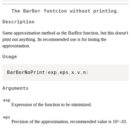
The BarBor funtcion without printing.
Description
Same approximation method as the BarBor function, but this doesn't
print out anything. Its recommended use is for timing the
approximation.
Usage
BarBorNoPrint
(
exp
,
eps
,
x
,
v
,
n
)
Arguments
exp
Expression of the function to be minimized.
eps
Precision of the approximation, recommended value is 10^-10.