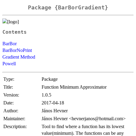
Package {BarBorGradient}
Contents
BarBor
BarBorNoPrint
Gradient Method
Powell
Type:
Package
Title:
Function Minimum Approximator
Version:
1.0.5
Date:
2017-04-18
Author:
János Hevner
Maintainer:
János Hevner <hevnerjanos@hotmail.com>
Description:
Tool to find where a function has its lowest
value(minimum). The functions can be any