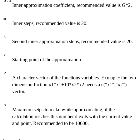
eta
Inner approximation coefficient, recommended value is G*2.
m
Inner steps, recommended value is 20.
k
Second inner approximation steps, recommended value is 20.
x
Starting point of the approximation.
v
A character vector of the functions variables. Exmaple: the two
dimension fuction x1*x1+10*x2*x2 needs a c("x1","x2")
vector.
n
Maximum setps to make while approximating, if the
calculation reaches this number it exits with the current value
and point. Recommended to be 10000.