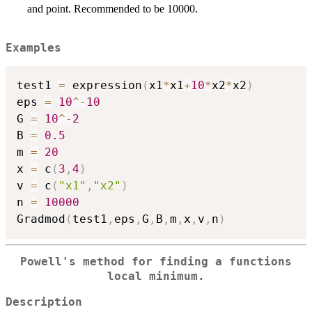
and point. Recommended to be 10000.
Examples
test1 
=
 expression
(
x1
*
x1
+
10
*
x2
*
x2
)
eps 
=
10
^
-
10
G 
=
10
^
-
2
B 
=
0.5
m 
=
20
x 
=
 c
(
3
,
4
)
v 
=
 c
(
"x1"
,
"x2"
)
n 
=
10000
Gradmod
(
test1
,
eps
,
G
,
B
,
m
,
x
,
v
,
n
)
Powell's method for finding a functions
local minimum.
Description