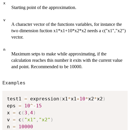
x
Starting point of the approximation.
v
A character vector of the functions variables, for instance the
two dimension fuction x1*x1+10*x2*x2 needs a c("x1","x2")
vector.
n
Maximum setps to make while approximating, if the
calculation reaches this number it exits with the current value
and point. Recommended to be 10000.
Examples
test1 
=
 expression
(
x1
*
x1
+
10
*
x2
*
x2
)
eps 
=
10
^
-
15
x 
=
 c
(
3
,
4
)
v 
=
 c
(
"x1"
,
"x2"
)
n 
=
10000