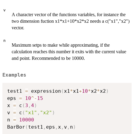
v
A character vector of the functions variables, for instance the
two dimension fuction x1*x1+10*x2*x2 needs a c("x1","x2")
vector.
n
Maximum setps to make while approximating, if the
calculation reaches this number it exits with the current value
and point. Recommended to be 10000.
Examples
test1 
=
 expression
(
x1
*
x1
+
10
*
x2
*
x2
)
eps 
=
10
^
-
15
x 
=
 c
(
3
,
4
)
v 
=
 c
(
"x1"
,
"x2"
)
n 
=
10000
BarBor
(
test1
,
eps
,
x
,
v
,
n
)