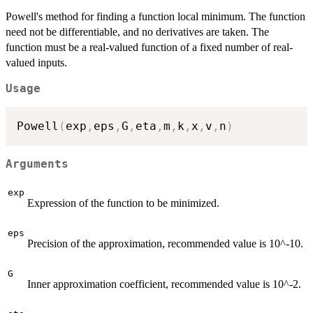
Powell's method for finding a function local minimum. The function
need not be differentiable, and no derivatives are taken. The
function must be a real-valued function of a fixed number of real-
valued inputs.
Usage
Powell
(
exp
,
eps
,
G
,
eta
,
m
,
k
,
x
,
v
,
n
)
Arguments
exp
Expression of the function to be minimized.
eps
Precision of the approximation, recommended value is 10^-10.
G
Inner approximation coefficient, recommended value is 10^-2.