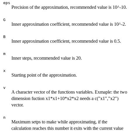
eps
Precision of the approximation, recommended value is 10^-10.
G
Inner approximation coefficient, recommended value is 10^-2.
B
Inner approximation coefficient, recommended value is 0.5.
m
Inner steps, recommended value is 20.
x
Starting point of the approximation.
v
A character vector of the functions variables. Exmaple: the two
dimension fuction x1*x1+10*x2*x2 needs a c("x1","x2")
vector.
n
Maximum setps to make while approximating, if the
calculation reaches this number it exits with the current value