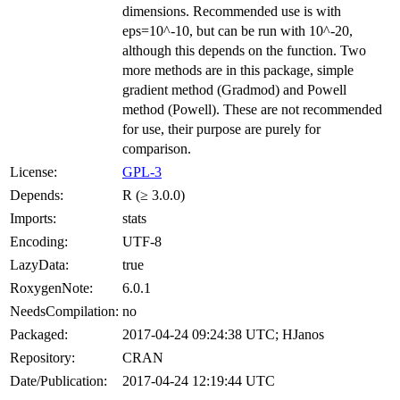
dimensions. Recommended use is with
eps=10^-10, but can be run with 10^-20,
although this depends on the function. Two
more methods are in this package, simple
gradient method (Gradmod) and Powell
method (Powell). These are not recommended
for use, their purpose are purely for
comparison.
License:
GPL-3
Depends:
R (≥ 3.0.0)
Imports:
stats
Encoding:
UTF-8
LazyData:
true
RoxygenNote:
6.0.1
NeedsCompilation:
no
Packaged:
2017-04-24 09:24:38 UTC; HJanos
Repository:
CRAN
Date/Publication:
2017-04-24 12:19:44 UTC