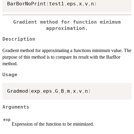
BarBorNoPrint
(
test1
,
eps
,
x
,
v
,
n
)
Gradient method for function minimum
approximation.
Description
Gradient method for approximating a functions minimum value. The
purpose of this method is to compare its result with the BarBor
method.
Usage
Gradmod
(
exp
,
eps
,
G
,
B
,
m
,
x
,
v
,
n
)
Arguments
exp
Expression of the function to be minimized.