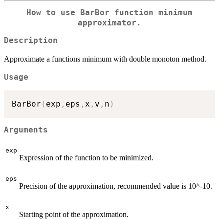
How to use BarBor function minimum
approximator.
Description
Approximate a functions minimum with double monoton method.
Usage
BarBor
(
exp
,
eps
,
x
,
v
,
n
)
Arguments
exp
Expression of the function to be minimized.
eps
Precision of the approximation, recommended value is 10^-10.
x
Starting point of the approximation.