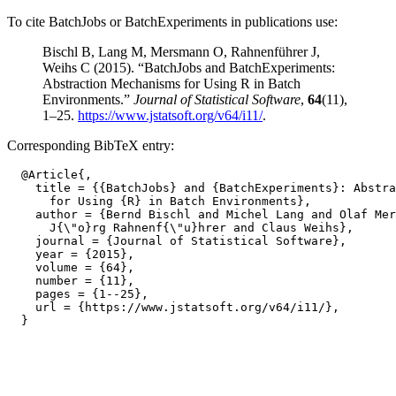
To cite BatchJobs or BatchExperiments in publications use:
Bischl B, Lang M, Mersmann O, Rahnenführer J,
Weihs C (2015). “BatchJobs and BatchExperiments:
Abstraction Mechanisms for Using R in Batch
Environments.”
Journal of Statistical Software
,
64
(11),
1–25.
https://www.jstatsoft.org/v64/i11/
.
Corresponding BibTeX entry:
  @Article{,

    title = {{BatchJobs} and {BatchExperiments}: Abstra
      for Using {R} in Batch Environments},

    author = {Bernd Bischl and Michel Lang and Olaf Mer
      J{\"o}rg Rahnenf{\"u}hrer and Claus Weihs},

    journal = {Journal of Statistical Software},

    year = {2015},

    volume = {64},

    number = {11},

    pages = {1--25},

    url = {https://www.jstatsoft.org/v64/i11/},
