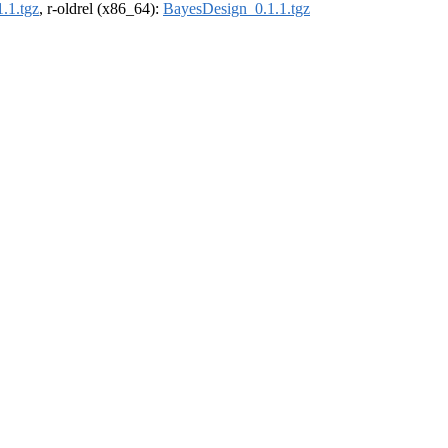
.1.tgz
, r-oldrel (x86_64):
BayesDesign_0.1.1.tgz