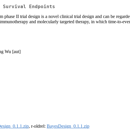
 Survival Endpoints
hase II trial design is a novel clinical trial design and can be regard
h immunotherapy and molecularly targeted therapy, in which time-to-even
ong Wu [aut]
esign_0.1.1.zip
, r-oldrel:
BayesDesign_0.1.1.zip