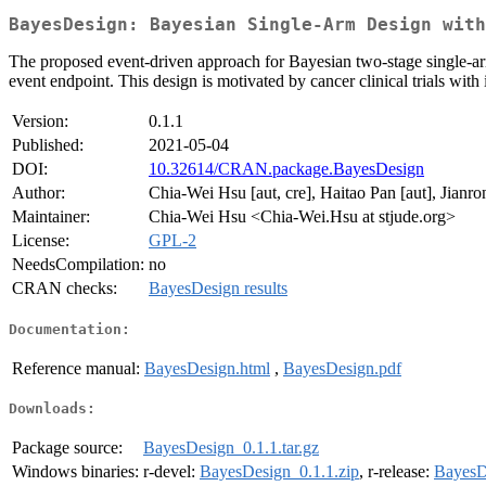
BayesDesign: Bayesian Single-Arm Design with
The proposed event-driven approach for Bayesian two-stage single-arm p
event endpoint. This design is motivated by cancer clinical trials wit
Version:
0.1.1
Published:
2021-05-04
DOI:
10.32614/CRAN.package.BayesDesign
Author:
Chia-Wei Hsu [aut, cre], Haitao Pan [aut], Jianr
Maintainer:
Chia-Wei Hsu <Chia-Wei.Hsu at stjude.org>
License:
GPL-2
NeedsCompilation:
no
CRAN checks:
BayesDesign results
Documentation:
Reference manual:
BayesDesign.html
,
BayesDesign.pdf
Downloads:
Package source:
BayesDesign_0.1.1.tar.gz
Windows binaries:
r-devel:
BayesDesign_0.1.1.zip
, r-release:
BayesD