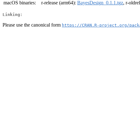
macOS binaries:
r-release (arm64):
BayesDesign_0.1.1.tgz
, r-oldr
Linking:
Please use the canonical form
https://CRAN.R-project.org/pack