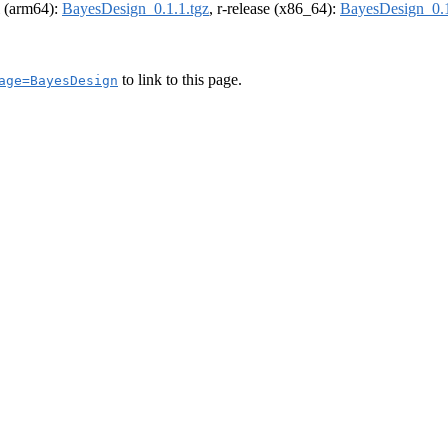
el (arm64):
BayesDesign_0.1.1.tgz
, r-release (x86_64):
BayesDesign_0.1
to link to this page.
age=BayesDesign