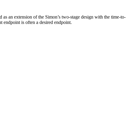
ed as an extension of the Simon’s two-stage design with the time-to-
t endpoint is often a desired endpoint.