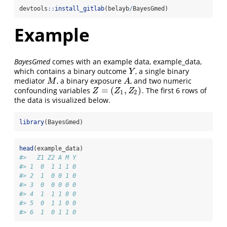
devtools
::
install_gitlab
(belayb
/
BayesGmed)
Example
BayesGmed
comes with an example data, example_data,
which contains a binary outcome
, a single binary
Y
Y
mediator
, a binary exposure
, and two numeric
M
A
M
A
=
(
,
)
confounding variables
. The first 6 rows of
Z
=
(
Z
1
,
Z
2
)
Z
Z
Z
1
2
the data is visualized below.
library
(BayesGmed)
head
(example_data)
#>   Z1 Z2 A M Y
#> 1  0  1 1 1 0
#> 2  1  0 0 1 0
#> 3  0  0 0 0 0
#> 4  1  1 1 0 0
#> 5  0  1 1 0 0
#> 6  1  0 1 1 0