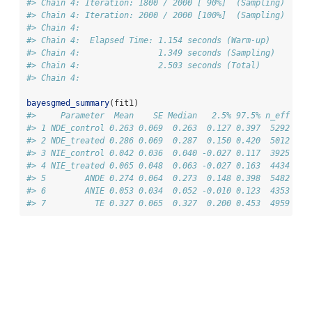
#> Chain 4: Iteration: 1800 / 2000 [ 90%]  (Sampling)
#> Chain 4: Iteration: 2000 / 2000 [100%]  (Sampling)
#> Chain 4: 
#> Chain 4:  Elapsed Time: 1.154 seconds (Warm-up)
#> Chain 4:                1.349 seconds (Sampling)
#> Chain 4:                2.503 seconds (Total)
#> Chain 4:
bayesgmed_summary
(fit1)
#>     Parameter  Mean    SE Median   2.5% 97.5% n_eff Rha
#> 1 NDE_control 0.263 0.069  0.263  0.127 0.397  5292    
#> 2 NDE_treated 0.286 0.069  0.287  0.150 0.420  5012    
#> 3 NIE_control 0.042 0.036  0.040 -0.027 0.117  3925    
#> 4 NIE_treated 0.065 0.048  0.063 -0.027 0.163  4434    
#> 5        ANDE 0.274 0.064  0.273  0.148 0.398  5482    
#> 6        ANIE 0.053 0.034  0.052 -0.010 0.123  4353    
#> 7          TE 0.327 0.065  0.327  0.200 0.453  4959    