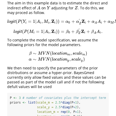
The aim in this example data is to estimate the direct and
indirect effect of
on
adjusting for
. To do this, we
A
Y
Z
A
Y
Z
may proced as follow.
′
Z
Z
(
(
=
1
|
,
,
)
)
=
+
+
+
l
o
g
i
t
(
P
(
Y
i
=
1
|
A
i
,
M
i
,
Z
i
)
)
=
α
0
+
α
Z
′
Z
i
+
α
A
A
i
+
α
M
M
i
,
l
o
g
i
t
P
Y
A
M
α
α
α
A
α
0
i
i
i
i
i
i
M
A
Z
′
Z
Z
(
(
=
1
|
,
)
)
=
+
+
.
l
o
g
i
t
(
P
(
M
i
=
1
|
A
i
,
Z
i
)
)
=
β
0
+
β
Z
′
Z
i
+
β
A
A
i
.
l
o
g
i
t
P
M
A
β
β
β
A
0
i
i
i
i
i
A
Z
To complete the model specification, we assume the
following priors for the model parameters.
∼
(
,
)
β
M
V
N
l
o
c
a
t
i
o
n
s
c
a
l
e
m
m
β
∼
M
V
N
(
l
o
c
a
t
i
o
n
m
,
s
c
a
l
e
m
)
α
∼
M
V
N
(
l
o
c
a
t
i
o
n
y
,
s
c
a
l
e
y
∼
(
,
)
α
M
V
N
l
o
c
a
t
i
o
n
s
c
a
l
e
y
y
We then need to specify the parameters of the prior
distrbutions or assume a hyper-prior. BayesGmed
currently only allow fixed values and these values can be
passed as part of the model call and if not the following
defult values will be used
P 
<-
3
# number of covariates plus the intercept term 
priors 
<-
list
(
scale_m =
2.5
*
diag
(P
+
1
), 
scale_y =
2.5
*
diag
(P
+
2
),
location_m =
rep
(
0
, P
+
1
), 