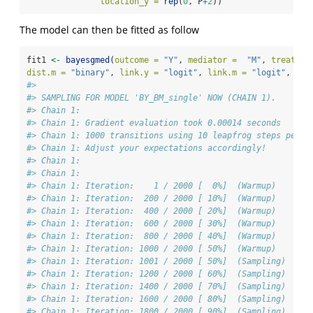
location_y =
rep
(
0
, P
+
2
))
The model can then be fitted as follow
fit1 
<-
bayesgmed
(
outcome =
"Y"
, 
mediator =
"M"
, 
treat =
dist.m =
"binary"
, 
link.y =
"logit"
, 
link.m =
"logit"
, 
dat
#> 
#> SAMPLING FOR MODEL 'BY_BM_single' NOW (CHAIN 1).
#> Chain 1: 
#> Chain 1: Gradient evaluation took 0.00014 seconds
#> Chain 1: 1000 transitions using 10 leapfrog steps per t
#> Chain 1: Adjust your expectations accordingly!
#> Chain 1: 
#> Chain 1: 
#> Chain 1: Iteration:    1 / 2000 [  0%]  (Warmup)
#> Chain 1: Iteration:  200 / 2000 [ 10%]  (Warmup)
#> Chain 1: Iteration:  400 / 2000 [ 20%]  (Warmup)
#> Chain 1: Iteration:  600 / 2000 [ 30%]  (Warmup)
#> Chain 1: Iteration:  800 / 2000 [ 40%]  (Warmup)
#> Chain 1: Iteration: 1000 / 2000 [ 50%]  (Warmup)
#> Chain 1: Iteration: 1001 / 2000 [ 50%]  (Sampling)
#> Chain 1: Iteration: 1200 / 2000 [ 60%]  (Sampling)
#> Chain 1: Iteration: 1400 / 2000 [ 70%]  (Sampling)
#> Chain 1: Iteration: 1600 / 2000 [ 80%]  (Sampling)
#> Chain 1: Iteration: 1800 / 2000 [ 90%]  (Sampling)