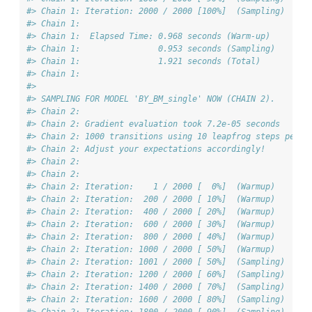
#> Chain 1: Iteration: 2000 / 2000 [100%]  (Sampling)
#> Chain 1: 
#> Chain 1:  Elapsed Time: 0.968 seconds (Warm-up)
#> Chain 1:                0.953 seconds (Sampling)
#> Chain 1:                1.921 seconds (Total)
#> Chain 1: 
#> 
#> SAMPLING FOR MODEL 'BY_BM_single' NOW (CHAIN 2).
#> Chain 2: 
#> Chain 2: Gradient evaluation took 7.2e-05 seconds
#> Chain 2: 1000 transitions using 10 leapfrog steps per t
#> Chain 2: Adjust your expectations accordingly!
#> Chain 2: 
#> Chain 2: 
#> Chain 2: Iteration:    1 / 2000 [  0%]  (Warmup)
#> Chain 2: Iteration:  200 / 2000 [ 10%]  (Warmup)
#> Chain 2: Iteration:  400 / 2000 [ 20%]  (Warmup)
#> Chain 2: Iteration:  600 / 2000 [ 30%]  (Warmup)
#> Chain 2: Iteration:  800 / 2000 [ 40%]  (Warmup)
#> Chain 2: Iteration: 1000 / 2000 [ 50%]  (Warmup)
#> Chain 2: Iteration: 1001 / 2000 [ 50%]  (Sampling)
#> Chain 2: Iteration: 1200 / 2000 [ 60%]  (Sampling)
#> Chain 2: Iteration: 1400 / 2000 [ 70%]  (Sampling)
#> Chain 2: Iteration: 1600 / 2000 [ 80%]  (Sampling)