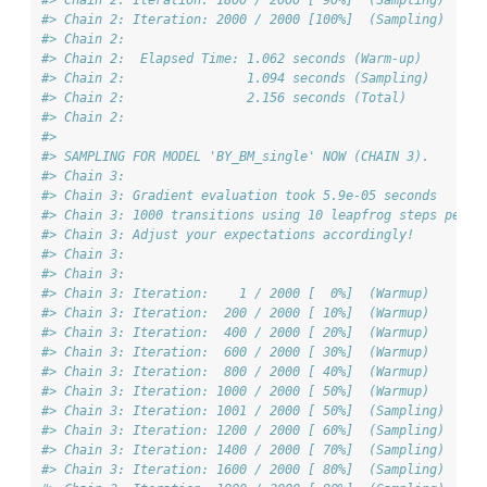
#> Chain 2: Iteration: 1800 / 2000 [ 90%]  (Sampling)
#> Chain 2: Iteration: 2000 / 2000 [100%]  (Sampling)
#> Chain 2: 
#> Chain 2:  Elapsed Time: 1.062 seconds (Warm-up)
#> Chain 2:                1.094 seconds (Sampling)
#> Chain 2:                2.156 seconds (Total)
#> Chain 2: 
#> 
#> SAMPLING FOR MODEL 'BY_BM_single' NOW (CHAIN 3).
#> Chain 3: 
#> Chain 3: Gradient evaluation took 5.9e-05 seconds
#> Chain 3: 1000 transitions using 10 leapfrog steps per t
#> Chain 3: Adjust your expectations accordingly!
#> Chain 3: 
#> Chain 3: 
#> Chain 3: Iteration:    1 / 2000 [  0%]  (Warmup)
#> Chain 3: Iteration:  200 / 2000 [ 10%]  (Warmup)
#> Chain 3: Iteration:  400 / 2000 [ 20%]  (Warmup)
#> Chain 3: Iteration:  600 / 2000 [ 30%]  (Warmup)
#> Chain 3: Iteration:  800 / 2000 [ 40%]  (Warmup)
#> Chain 3: Iteration: 1000 / 2000 [ 50%]  (Warmup)
#> Chain 3: Iteration: 1001 / 2000 [ 50%]  (Sampling)
#> Chain 3: Iteration: 1200 / 2000 [ 60%]  (Sampling)
#> Chain 3: Iteration: 1400 / 2000 [ 70%]  (Sampling)
#> Chain 3: Iteration: 1600 / 2000 [ 80%]  (Sampling)