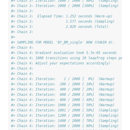
#> Chain 3: Iteration: 1800 / 2000 [ 90%]  (Sampling)
#> Chain 3: Iteration: 2000 / 2000 [100%]  (Sampling)
#> Chain 3: 
#> Chain 3:  Elapsed Time: 1.252 seconds (Warm-up)
#> Chain 3:                1.577 seconds (Sampling)
#> Chain 3:                2.829 seconds (Total)
#> Chain 3: 
#> 
#> SAMPLING FOR MODEL 'BY_BM_single' NOW (CHAIN 4).
#> Chain 4: 
#> Chain 4: Gradient evaluation took 5.7e-05 seconds
#> Chain 4: 1000 transitions using 10 leapfrog steps per t
#> Chain 4: Adjust your expectations accordingly!
#> Chain 4: 
#> Chain 4: 
#> Chain 4: Iteration:    1 / 2000 [  0%]  (Warmup)
#> Chain 4: Iteration:  200 / 2000 [ 10%]  (Warmup)
#> Chain 4: Iteration:  400 / 2000 [ 20%]  (Warmup)
#> Chain 4: Iteration:  600 / 2000 [ 30%]  (Warmup)
#> Chain 4: Iteration:  800 / 2000 [ 40%]  (Warmup)
#> Chain 4: Iteration: 1000 / 2000 [ 50%]  (Warmup)
#> Chain 4: Iteration: 1001 / 2000 [ 50%]  (Sampling)
#> Chain 4: Iteration: 1200 / 2000 [ 60%]  (Sampling)
#> Chain 4: Iteration: 1400 / 2000 [ 70%]  (Sampling)
#> Chain 4: Iteration: 1600 / 2000 [ 80%]  (Sampling)