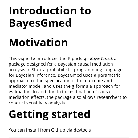
Introduction to
BayesGmed
Motivation
This vignette introduces the R package
BayesGmed
, a
package designed for a Bayesian causal mediation
analysis in Stan, a probabilistic programming language
for Bayesian inference. BayesGmed uses a parametric
approach for the specification of the outcome and
mediator model, and uses the g-formula approach for
estimation. In addition to the estimation of causal
mediation effects, the package also allows researchers to
conduct sensitivity analysis.
Getting started
You can install from Github via devtools