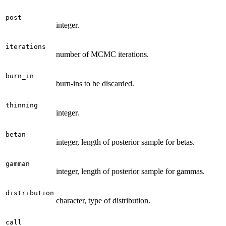
post
integer.
iterations
number of MCMC iterations.
burn_in
burn-ins to be discarded.
thinning
integer.
betan
integer, length of posterior sample for betas.
gamman
integer, length of posterior sample for gammas.
distribution
character, type of distribution.
call