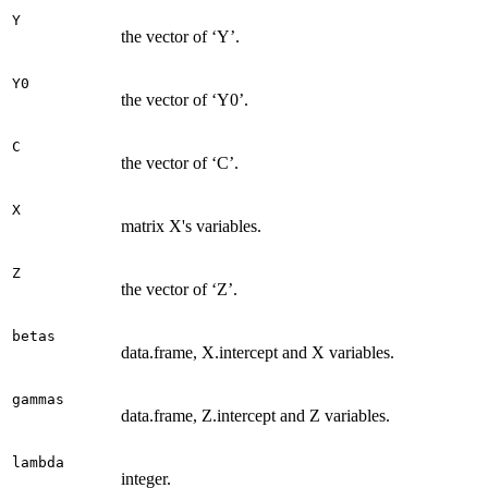
Y
the vector of ‘Y’.
Y0
the vector of ‘Y0’.
C
the vector of ‘C’.
X
matrix X's variables.
Z
the vector of ‘Z’.
betas
data.frame, X.intercept and X variables.
gammas
data.frame, Z.intercept and Z variables.
lambda
integer.