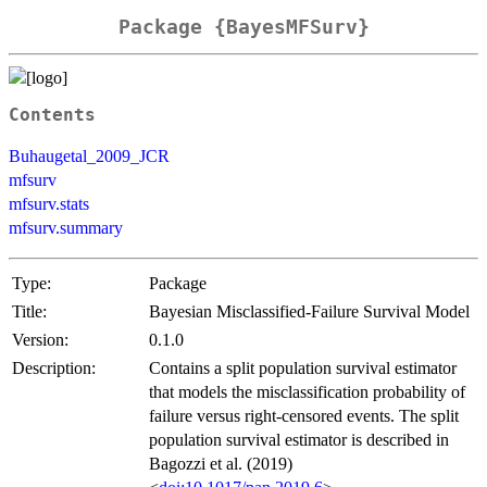
Package {BayesMFSurv}
Contents
Buhaugetal_2009_JCR
mfsurv
mfsurv.stats
mfsurv.summary
Type:
Package
Title:
Bayesian Misclassified-Failure Survival Model
Version:
0.1.0
Description:
Contains a split population survival estimator
that models the misclassification probability of
failure versus right-censored events. The split
population survival estimator is described in
Bagozzi et al. (2019)