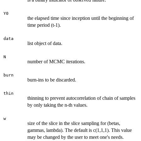
Y0
the elapsed time since inception until the beginning of
time period (t-1).
data
list object of data.
N
number of MCMC iterations.
burn
burn-ins to be discarded.
thin
thinning to prevent autocorrelation of chain of samples
by only taking the n-th values.
w
size of the slice in the slice sampling for (betas,
gammas, lambda). The default is c(1,1,1). This value
may be changed by the user to meet one's needs.