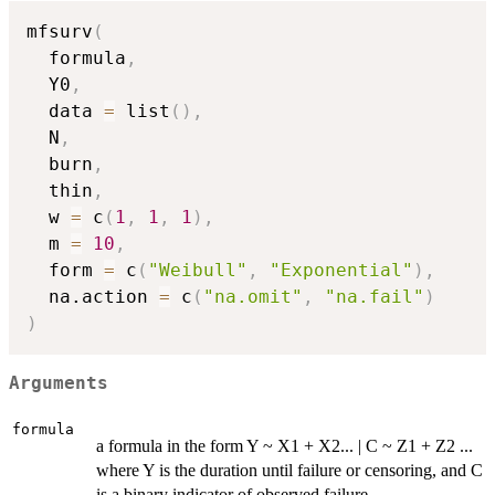
mfsurv
(
  formula
,
  Y0
,
  data 
=
 list
(
)
,
  N
,
  burn
,
  thin
,
  w 
=
 c
(
1
,
1
,
1
)
,
  m 
=
10
,
  form 
=
 c
(
"Weibull"
,
"Exponential"
)
,
  na.action 
=
 c
(
"na.omit"
,
"na.fail"
)
)
Arguments
formula
a formula in the form Y ~ X1 + X2... | C ~ Z1 + Z2 ...
where Y is the duration until failure or censoring, and C
is a binary indicator of observed failure.