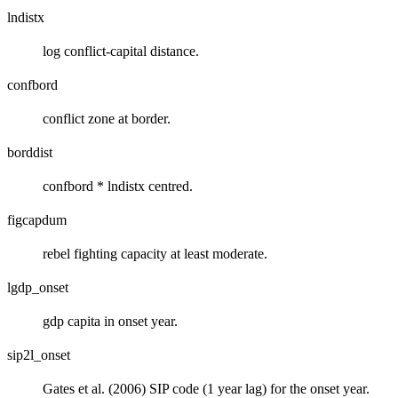
lndistx
log conflict-capital distance.
confbord
conflict zone at border.
borddist
confbord * lndistx centred.
figcapdum
rebel fighting capacity at least moderate.
lgdp_onset
gdp capita in onset year.
sip2l_onset
Gates et al. (2006) SIP code (1 year lag) for the onset year.