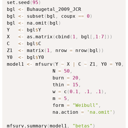
set.seed
(
95
)
bgl 
<-
 Buhaugetal_2009_JCR

bgl 
<-
 subset
(
bgl
,
 coupx 
==
0
)
bgl 
<-
 na.omit
(
bgl
)
Y   
<-
 bgl
$
Y

X   
<-
 as.matrix
(
cbind
(
1
,
 bgl
[
,
1
:
7
]
)
)
C   
<-
 bgl
$
C

Z1  
<-
 matrix
(
1
,
 nrow 
=
 nrow
(
bgl
)
)
Y0  
<-
 bgl
$
Y0

model1 
<-
 mfsurv
(
Y 
~
 X 
|
 C 
~
 Z1
,
 Y0 
=
 Y0
,
                N 
=
50
,
                burn 
=
20
,
                thin 
=
15
,
                w 
=
 c
(
0.1
,
.1
,
.1
)
,
                m 
=
5
,
                form 
=
"Weibull"
,
                na.action 
=
'na.omit'
)
mfsurv.summary
(
model1
,
"betas"
)