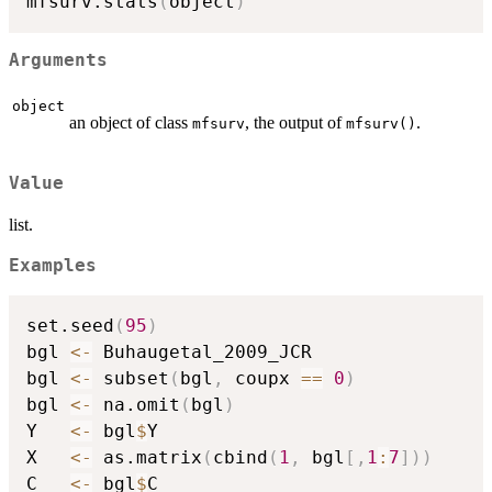
mfsurv.stats
(
object
)
Arguments
object
an object of class
, the output of
.
mfsurv
mfsurv()
Value
list.
Examples
set.seed
(
95
)
bgl 
<-
 Buhaugetal_2009_JCR

bgl 
<-
 subset
(
bgl
,
 coupx 
==
0
)
bgl 
<-
 na.omit
(
bgl
)
Y   
<-
 bgl
$
Y

X   
<-
 as.matrix
(
cbind
(
1
,
 bgl
[
,
1
:
7
]
)
)
C   
<-
 bgl
$
C
