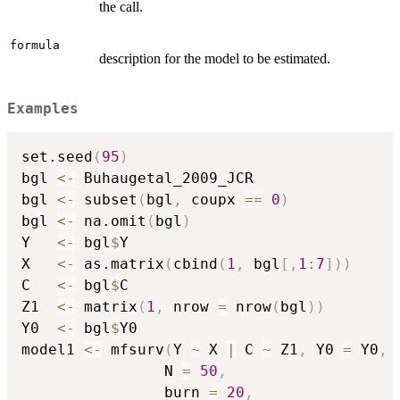
the call.
formula
description for the model to be estimated.
Examples
set.seed
(
95
)
bgl 
<-
 Buhaugetal_2009_JCR

bgl 
<-
 subset
(
bgl
,
 coupx 
==
0
)
bgl 
<-
 na.omit
(
bgl
)
Y   
<-
 bgl
$
Y

X   
<-
 as.matrix
(
cbind
(
1
,
 bgl
[
,
1
:
7
]
)
)
C   
<-
 bgl
$
C

Z1  
<-
 matrix
(
1
,
 nrow 
=
 nrow
(
bgl
)
)
Y0  
<-
 bgl
$
Y0

model1 
<-
 mfsurv
(
Y 
~
 X 
|
 C 
~
 Z1
,
 Y0 
=
 Y0
,
                N 
=
50
,
                burn 
=
20
,