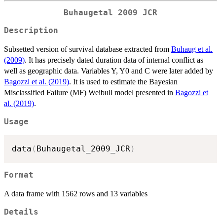
Buhaugetal_2009_JCR
Description
Subsetted version of survival database extracted from
Buhaug et al.
(2009)
. It has precisely dated duration data of internal conflict as
well as geographic data. Variables Y, Y0 and C were later added by
Bagozzi et al. (2019)
. It is used to estimate the Bayesian
Misclassified Failure (MF) Weibull model presented in
Bagozzi et
al. (2019)
.
Usage
data
(
Buhaugetal_2009_JCR
)
Format
A data frame with 1562 rows and 13 variables
Details