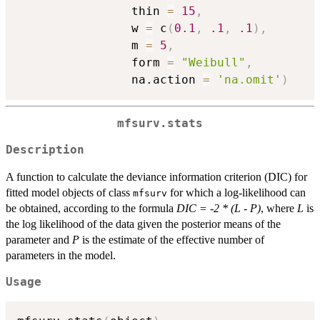
                thin 
=
15
,
                w 
=
 c
(
0.1
,
.1
,
.1
)
,
                m 
=
5
,
                form 
=
"Weibull"
,
                na.action 
=
'na.omit'
)
mfsurv.stats
Description
A function to calculate the deviance information criterion (DIC) for
fitted model objects of class
for which a log-likelihood can
mfsurv
be obtained, according to the formula
DIC = -2 * (L - P)
, where
L
is
the log likelihood of the data given the posterior means of the
parameter and
P
is the estimate of the effective number of
parameters in the model.
Usage