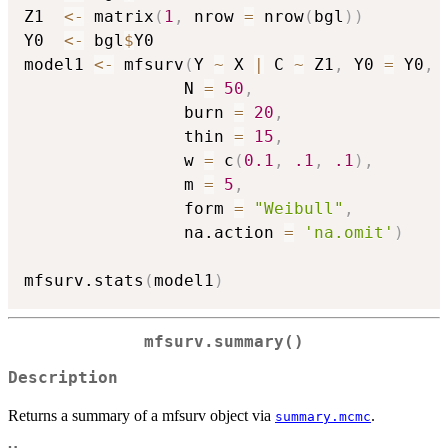
Z1  
<-
 matrix
(
1
,
 nrow 
=
 nrow
(
bgl
)
)
Y0  
<-
 bgl
$
Y0

model1 
<-
 mfsurv
(
Y 
~
 X 
|
 C 
~
 Z1
,
 Y0 
=
 Y0
,
                N 
=
50
,
                burn 
=
20
,
                thin 
=
15
,
                w 
=
 c
(
0.1
,
.1
,
.1
)
,
                m 
=
5
,
                form 
=
"Weibull"
,
                na.action 
=
'na.omit'
)
mfsurv.stats
(
model1
)
mfsurv.summary()
Description
Returns a summary of a mfsurv object via
.
summary.mcmc