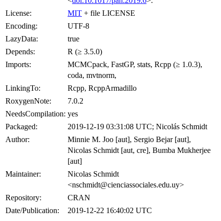
<
doi:10.1017/pan.2019.6
>.
License:
MIT
+ file LICENSE
Encoding:
UTF-8
LazyData:
true
Depends:
R (≥ 3.5.0)
Imports:
MCMCpack, FastGP, stats, Rcpp (≥ 1.0.3),
coda, mvtnorm,
LinkingTo:
Rcpp, RcppArmadillo
RoxygenNote:
7.0.2
NeedsCompilation:
yes
Packaged:
2019-12-19 03:31:08 UTC; Nicolás Schmidt
Author:
Minnie M. Joo [aut], Sergio Bejar [aut],
Nicolas Schmidt [aut, cre], Bumba Mukherjee
[aut]
Maintainer:
Nicolas Schmidt
<nschmidt@cienciassociales.edu.uy>
Repository:
CRAN
Date/Publication:
2019-12-22 16:40:02 UTC