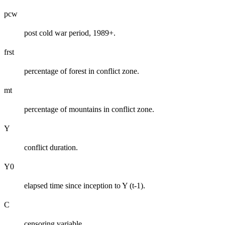
pcw
post cold war period, 1989+.
frst
percentage of forest in conflict zone.
mt
percentage of mountains in conflict zone.
Y
conflict duration.
Y0
elapsed time since inception to Y (t-1).
C
censoring variable.