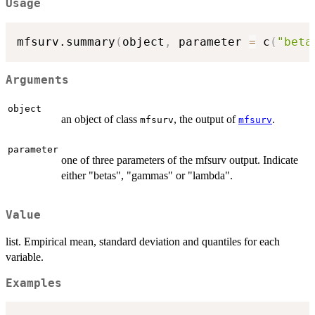
Usage
mfsurv.summary
(
object
,
 parameter 
=
 c
(
"beta
Arguments
object
an object of class
, the output of
.
mfsurv
mfsurv
parameter
one of three parameters of the mfsurv output. Indicate
either "betas", "gammas" or "lambda".
Value
list. Empirical mean, standard deviation and quantiles for each
variable.
Examples