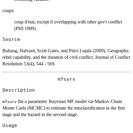
coupx
coup d'etat, except if overlapping with other gov't conflict
(PHI 1989).
Source
Buhaug, Halvard, Scott Gates, and Päivi Lujala (2009), Geography,
rebel capability, and the duration of civil conflict, Journal of Conflict
Resolution 53(4), 544 - 569.
mfsurv
Description
fits a parametric Bayesian MF model via Markov Chain
mfsurv
Monte Carlo (MCMC) to estimate the misclassification in the first
stage and the hazard in the second stage.
Usage