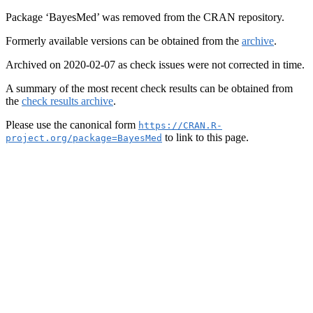
Package ‘BayesMed’ was removed from the CRAN repository.
Formerly available versions can be obtained from the
archive
.
Archived on 2020-02-07 as check issues were not corrected in time.
A summary of the most recent check results can be obtained from
the
check results archive
.
Please use the canonical form
https://CRAN.R-
to link to this page.
project.org/package=BayesMed