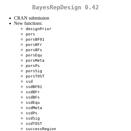
BayesRepDesign 0.42
CRAN submission
New functions:
designPrior
pors
porsBF01
porsBFr
porsBFs
porsEqu
porsMeta
porsPs
porsSig
porsTOST
ssd
ssdBF01
ssdBFr
ssdBFs
ssdEqu
ssdMeta
ssdPs
ssdSig
ssdTOST
successRegion