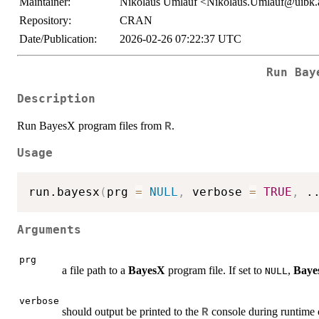
Maintainer:
Nikolaus Umlauf <Nikolaus.Umlauf@uibk.
Repository:
CRAN
Date/Publication:
2026-02-26 07:22:37 UTC
Run Bay
Description
Run BayesX program files from
.
R
Usage
run.bayesx
(
prg 
=
NULL
,
 verbose 
=
TRUE
,
.
Arguments
prg
a file path to a
BayesX
program file. If set to
,
Baye
NULL
verbose
should output be printed to the
console during runtime
R