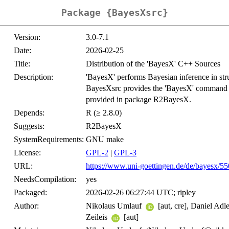
Package {BayesXsrc}
Version:
3.0-7.1
Date:
2026-02-25
Title:
Distribution of the 'BayesX' C++ Sources
Description:
'BayesX' performs Bayesian inference in st
BayesXsrc provides the 'BayesX' command line
provided in package R2BayesX.
Depends:
R (≥ 2.8.0)
Suggests:
R2BayesX
SystemRequirements:
GNU make
License:
GPL-2
|
GPL-3
URL:
https://www.uni-goettingen.de/de/bayesx/5
NeedsCompilation:
yes
Packaged:
2026-02-26 06:27:44 UTC; ripley
Author:
Nikolaus Umlauf
[aut, cre], Daniel Ad
Zeileis
[aut]