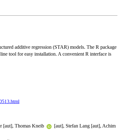
ructured additive regression (STAR) models. The R package
 tool for easy installation. A convenient R interface is
50513.html
ler [aut], Thomas Kneib
[aut], Stefan Lang [aut], Achim