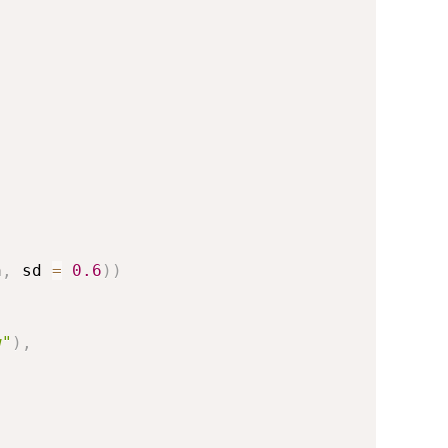
n
,
 sd 
=
0.6
)
)
w"
)
,