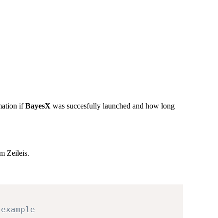
ation if
BayesX
was succesfully launched and how long
 Zeileis.
 example