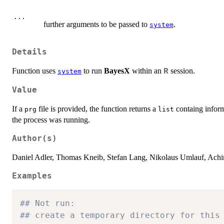
...
further arguments to be passed to
.
system
Details
Function uses
to run
BayesX
within an
session.
R
system
Value
If a
file is provided, the function returns a
containg inform
prg
list
the process was running.
Author(s)
Daniel Adler, Thomas Kneib, Stefan Lang, Nikolaus Umlauf, Achim
Examples
## Not run: 
## create a temporary directory for this