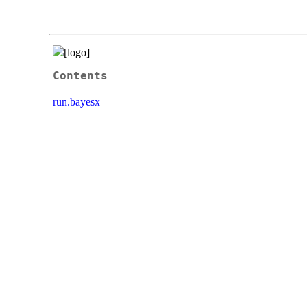
Contents
run.bayesx