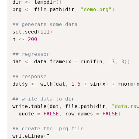
dir 
<-
 tempdir
(
)
prg 
<-
 file.path
(
dir
,
"demo.prg"
)
## generate some data
set.seed
(
111
)
n 
<-
200
## regressor
dat 
<-
 data.frame
(
x 
=
 runif
(
n
,
-
3
,
3
)
)
## response
dat
$
y 
<-
 with
(
dat
,
1.5
+
 sin
(
x
)
+
 rnorm
(
## write data to dir
write.table
(
dat
,
 file.path
(
dir
,
"data.ra
  quote 
=
FALSE
,
 row.names 
=
FALSE
)
## create the .prg file
writeLines
(
"
