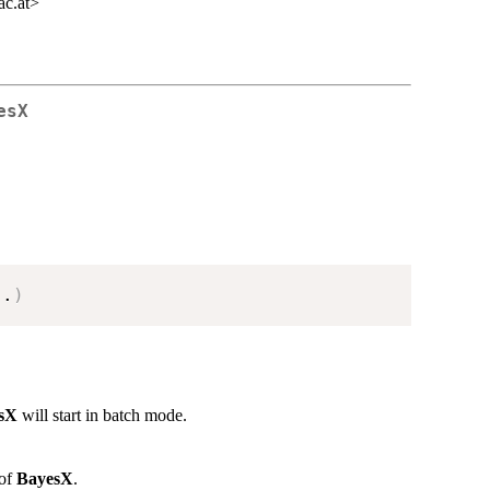
ac.at>
esX
..
)
sX
will start in batch mode.
 of
BayesX
.