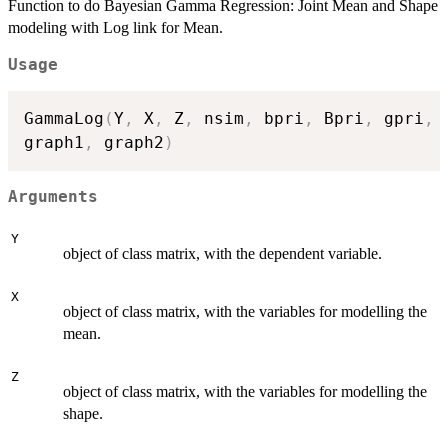
Function to do Bayesian Gamma Regression: Joint Mean and Shape
modeling with Log link for Mean.
Usage
GammaLog
(
Y
,
 X
,
 Z
,
 nsim
,
 bpri
,
 Bpri
,
 gpri
,
 
graph1
,
 graph2
)
Arguments
Y
object of class matrix, with the dependent variable.
X
object of class matrix, with the variables for modelling the
mean.
Z
object of class matrix, with the variables for modelling the
shape.