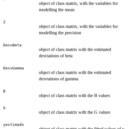
object of class matrix, with the variables for
modelling the mean
Z
object of class matrix, with the variables for
modelling the precision
DesvBeta
object of class matrix with the estimated
desviations of beta
DesvGamma
object of class matrix with the estimated
desviations of gamma
B
object of class matrix with the B values
G
object of class matrix with the G values
yestimado
object of class matrix with the fitted values of y