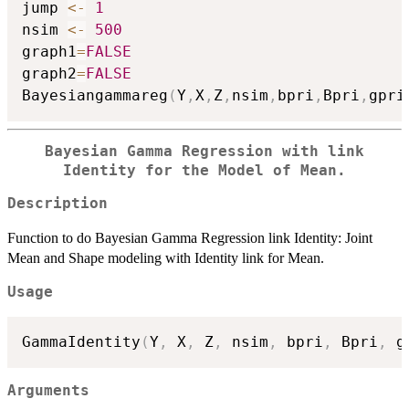
jump 
<-
1
nsim 
<-
500
graph1
=
FALSE
graph2
=
FALSE
Bayesiangammareg
(
Y
,
X
,
Z
,
nsim
,
bpri
,
Bpri
,
gpri
Bayesian Gamma Regression with link
Identity for the Model of Mean.
Description
Function to do Bayesian Gamma Regression link Identity: Joint
Mean and Shape modeling with Identity link for Mean.
Usage
GammaIdentity
(
Y
,
 X
,
 Z
,
 nsim
,
 bpri
,
 Bpri
,
 g
Arguments