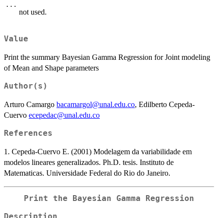
...
not used.
Value
Print the summary Bayesian Gamma Regression for Joint modeling
of Mean and Shape parameters
Author(s)
Arturo Camargo
bacamargol@unal.edu.co
, Edilberto Cepeda-
Cuervo
ecepedac@unal.edu.co
References
1. Cepeda-Cuervo E. (2001) Modelagem da variabilidade em
modelos lineares generalizados. Ph.D. tesis. Instituto de
Matematicas. Universidade Federal do Rio do Janeiro.
Print the Bayesian Gamma Regression
Description