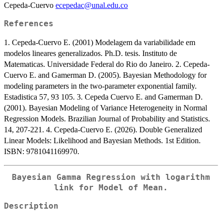
Cepeda-Cuervo
ecepedac@unal.edu.co
References
1. Cepeda-Cuervo E. (2001) Modelagem da variabilidade em
modelos lineares generalizados. Ph.D. tesis. Instituto de
Matematicas. Universidade Federal do Rio do Janeiro. 2. Cepeda-
Cuervo E. and Gamerman D. (2005). Bayesian Methodology for
modeling parameters in the two-parameter exponential family.
Estadistica 57, 93 105. 3. Cepeda Cuervo E. and Gamerman D.
(2001). Bayesian Modeling of Variance Heterogeneity in Normal
Regression Models. Brazilian Journal of Probability and Statistics.
14, 207-221. 4. Cepeda-Cuervo E. (2026). Double Generalized
Linear Models: Likelihood and Bayesian Methods. 1st Edition.
ISBN: 9781041169970.
Bayesian Gamma Regression with logarithm
link for Model of Mean.
Description