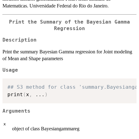
Matematicas. Universidade Federal do Rio do Janeiro.
Print the Summary of the Bayesian Gamma
Regression
Description
Print the summary Bayesian Gamma regression for Joint modeling
of Mean and Shape parameters
Usage
## S3 method for class 'summary.Bayesianga
print
(
x
,
...
)
Arguments
x
object of class Bayesiangammareg