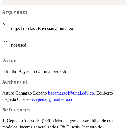
Arguments
x
object of class Bayesiangammareg
...
not used.
Value
print the Bayesian Gamma regression
Author(s)
Arturo Camargo Lozano
bacamargol@unal.edu.co
, Edilberto
Cepeda Cuervo
ecepedac@unal.edu.co
References
1. Cepeda-Cuervo E. (2001) Modelagem da variabilidade em
modelos lineares generalizados. Ph.D. tesis. Instituto de