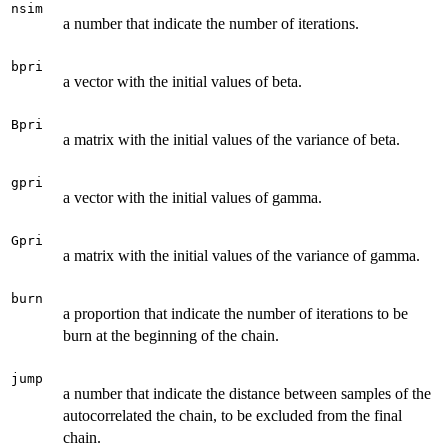
nsim
a number that indicate the number of iterations.
bpri
a vector with the initial values of beta.
Bpri
a matrix with the initial values of the variance of beta.
gpri
a vector with the initial values of gamma.
Gpri
a matrix with the initial values of the variance of gamma.
burn
a proportion that indicate the number of iterations to be
burn at the beginning of the chain.
jump
a number that indicate the distance between samples of the
autocorrelated the chain, to be excluded from the final
chain.