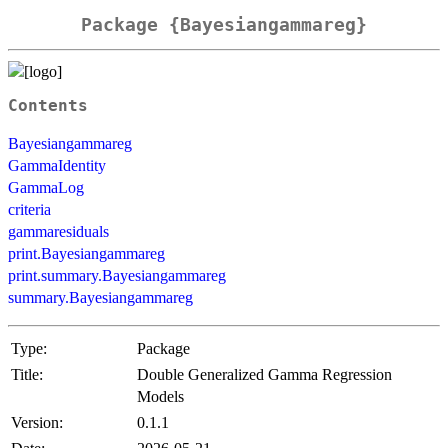
Package {Bayesiangammareg}
Contents
Bayesiangammareg
GammaIdentity
GammaLog
criteria
gammaresiduals
print.Bayesiangammareg
print.summary.Bayesiangammareg
summary.Bayesiangammareg
Type:
Package
Title:
Double Generalized Gamma Regression
Models
Version:
0.1.1