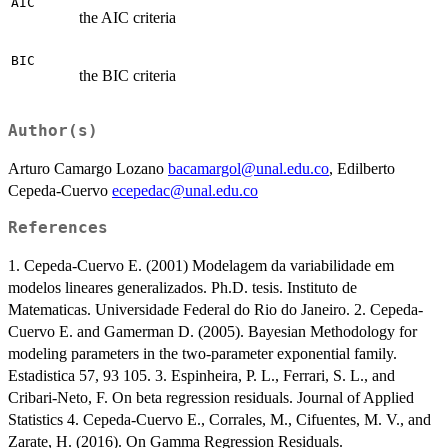
AIC
the AIC criteria
BIC
the BIC criteria
Author(s)
Arturo Camargo Lozano
bacamargol@unal.edu.co
, Edilberto
Cepeda-Cuervo
ecepedac@unal.edu.co
References
1. Cepeda-Cuervo E. (2001) Modelagem da variabilidade em
modelos lineares generalizados. Ph.D. tesis. Instituto de
Matematicas. Universidade Federal do Rio do Janeiro. 2. Cepeda-
Cuervo E. and Gamerman D. (2005). Bayesian Methodology for
modeling parameters in the two-parameter exponential family.
Estadistica 57, 93 105. 3. Espinheira, P. L., Ferrari, S. L., and
Cribari-Neto, F. On beta regression residuals. Journal of Applied
Statistics 4. Cepeda-Cuervo E., Corrales, M., Cifuentes, M. V., and
Zarate, H. (2016). On Gamma Regression Residuals.