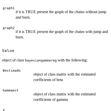
graph1
if it is TRUE present the graph of the chains without jump
and burn.
graph2
if it is TRUE present the graph of the chains with jump and
burn.
Value
object of class
with the following:
bayesiangammareg
Bestimado
object of class matrix with the estimated
coefficients of beta
Gammaest
object of class matrix with the estimated
coefficients of gamma
X