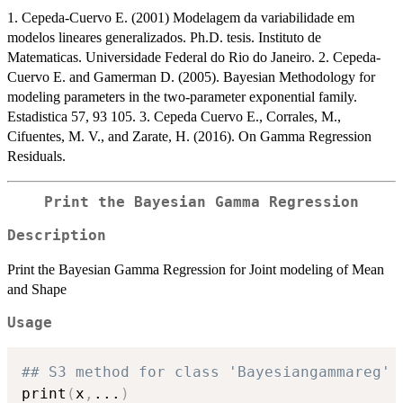
1. Cepeda-Cuervo E. (2001) Modelagem da variabilidade em
modelos lineares generalizados. Ph.D. tesis. Instituto de
Matematicas. Universidade Federal do Rio do Janeiro. 2. Cepeda-
Cuervo E. and Gamerman D. (2005). Bayesian Methodology for
modeling parameters in the two-parameter exponential family.
Estadistica 57, 93 105. 3. Cepeda Cuervo E., Corrales, M.,
Cifuentes, M. V., and Zarate, H. (2016). On Gamma Regression
Residuals.
Print the Bayesian Gamma Regression
Description
Print the Bayesian Gamma Regression for Joint modeling of Mean
and Shape
Usage
## S3 method for class 'Bayesiangammareg'
print
(
x
,
...
)