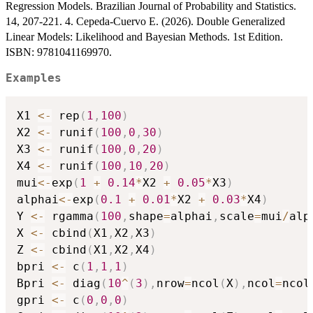
Regression Models. Brazilian Journal of Probability and Statistics.
14, 207-221. 4. Cepeda-Cuervo E. (2026). Double Generalized
Linear Models: Likelihood and Bayesian Methods. 1st Edition.
ISBN: 9781041169970.
Examples
X1 
<-
 rep
(
1
,
100
)
X2 
<-
 runif
(
100
,
0
,
30
)
X3 
<-
 runif
(
100
,
0
,
20
)
X4 
<-
 runif
(
100
,
10
,
20
)
mui
<-
exp
(
1
+
0.14
*
X2 
+
0.05
*
X3
)
alphai
<-
exp
(
0.1
+
0.01
*
X2 
+
0.03
*
X4
)
Y 
<-
 rgamma
(
100
,
shape
=
alphai
,
scale
=
mui
/
alp
X 
<-
 cbind
(
X1
,
X2
,
X3
)
Z 
<-
 cbind
(
X1
,
X2
,
X4
)
bpri 
<-
 c
(
1
,
1
,
1
)
Bpri 
<-
 diag
(
10
^
(
3
)
,
nrow
=
ncol
(
X
)
,
ncol
=
ncol
gpri 
<-
 c
(
0
,
0
,
0
)