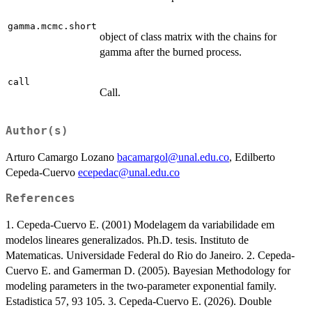
gamma.mcmc.short
object of class matrix with the chains for
gamma after the burned process.
call
Call.
Author(s)
Arturo Camargo Lozano
bacamargol@unal.edu.co
, Edilberto
Cepeda-Cuervo
ecepedac@unal.edu.co
References
1. Cepeda-Cuervo E. (2001) Modelagem da variabilidade em
modelos lineares generalizados. Ph.D. tesis. Instituto de
Matematicas. Universidade Federal do Rio do Janeiro. 2. Cepeda-
Cuervo E. and Gamerman D. (2005). Bayesian Methodology for
modeling parameters in the two-parameter exponential family.
Estadistica 57, 93 105. 3. Cepeda-Cuervo E. (2026). Double