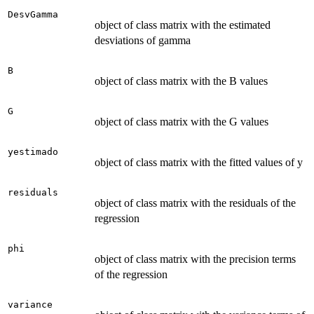
DesvGamma
object of class matrix with the estimated
desviations of gamma
B
object of class matrix with the B values
G
object of class matrix with the G values
yestimado
object of class matrix with the fitted values of y
residuals
object of class matrix with the residuals of the
regression
phi
object of class matrix with the precision terms
of the regression
variance