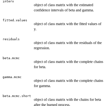
interv
object of class matrix with the estimated
confidence intervals of beta and gamma.
fitted.values
object of class matrix with the fitted values of
y.
residuals
object of class matrix with the residuals of the
regression.
beta.mcmc
object of class matrix with the complete chains
for beta.
gamma.mcmc
object of class matrix with the complete chains
for gamma.
beta.mcmc.short
object of class matrix with the chains for beta
after the burned process.