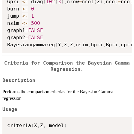
Gpri 
<-
 diag
(
10
^
(
3
)
,
nrow
=
ncol
(
Z
)
,
ncol
=
ncol
burn 
<-
0
jump 
<-
1
nsim 
<-
500
graph1
=
FALSE
graph2
=
FALSE
Bayesiangammareg
(
Y
,
X
,
Z
,
nsim
,
bpri
,
Bpri
,
gpri
Criteria for Comparison the Bayesian Gamma
Regression.
Description
Performs the comparison criterias for the Bayesian Gamma
regression
Usage
criteria
(
X
,
Z
,
 model
)