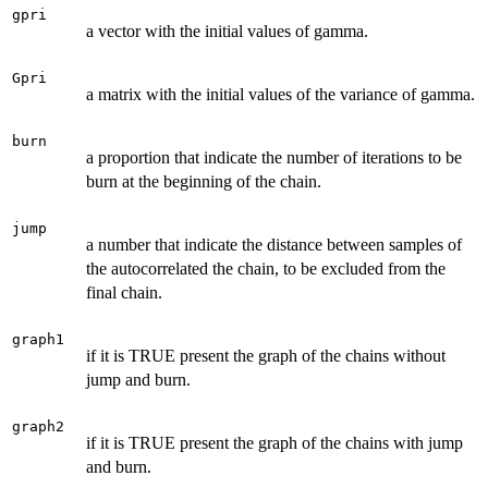
gpri
a vector with the initial values of gamma.
Gpri
a matrix with the initial values of the variance of gamma.
burn
a proportion that indicate the number of iterations to be
burn at the beginning of the chain.
jump
a number that indicate the distance between samples of
the autocorrelated the chain, to be excluded from the
final chain.
graph1
if it is TRUE present the graph of the chains without
jump and burn.
graph2
if it is TRUE present the graph of the chains with jump
and burn.