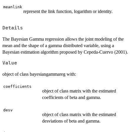
meanlink
represent the link function, logarithm or identity.
Details
The Bayesian Gamma regression allows the joint modeling of the
mean and the shape of a gamma distributed variable, using a
Bayesian estimation algorithm proposed by Cepeda-Cuervo (2001).
Value
object of class bayesiangammareg with:
coefficients
object of class matrix with the estimated
coefficients of beta and gamma.
desv
object of class matrix with the estimated
desviations of beta and gamma.