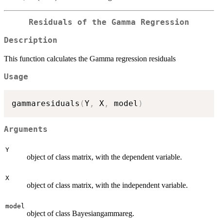
Residuals of the Gamma Regression
Description
This function calculates the Gamma regression residuals
Usage
gammaresiduals
(
Y
,
 X
,
 model
)
Arguments
Y
object of class matrix, with the dependent variable.
X
object of class matrix, with the independent variable.
model
object of class Bayesiangammareg.