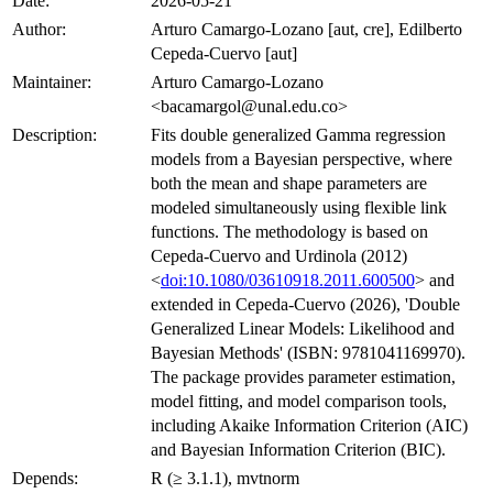
Date:
2026-05-21
Author:
Arturo Camargo-Lozano [aut, cre], Edilberto
Cepeda-Cuervo [aut]
Maintainer:
Arturo Camargo-Lozano
<bacamargol@unal.edu.co>
Description:
Fits double generalized Gamma regression
models from a Bayesian perspective, where
both the mean and shape parameters are
modeled simultaneously using flexible link
functions. The methodology is based on
Cepeda-Cuervo and Urdinola (2012)
<
doi:10.1080/03610918.2011.600500
> and
extended in Cepeda-Cuervo (2026), 'Double
Generalized Linear Models: Likelihood and
Bayesian Methods' (ISBN: 9781041169970).
The package provides parameter estimation,
model fitting, and model comparison tools,
including Akaike Information Criterion (AIC)
and Bayesian Information Criterion (BIC).
Depends:
R (≥ 3.1.1), mvtnorm