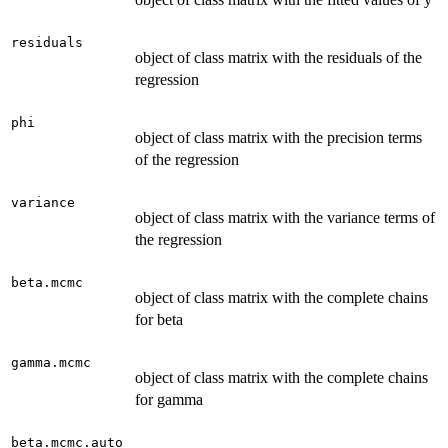
residuals
object of class matrix with the residuals of the
regression
phi
object of class matrix with the precision terms
of the regression
variance
object of class matrix with the variance terms of
the regression
beta.mcmc
object of class matrix with the complete chains
for beta
gamma.mcmc
object of class matrix with the complete chains
for gamma
beta.mcmc.auto