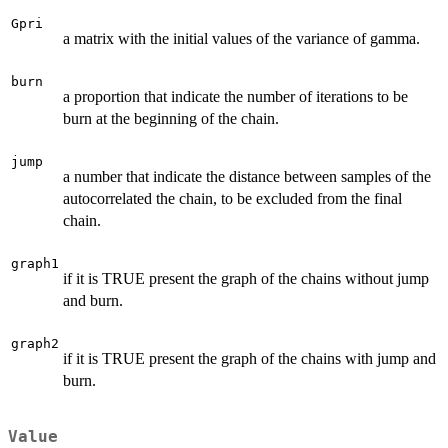
Gpri
a matrix with the initial values of the variance of gamma.
burn
a proportion that indicate the number of iterations to be
burn at the beginning of the chain.
jump
a number that indicate the distance between samples of the
autocorrelated the chain, to be excluded from the final
chain.
graph1
if it is TRUE present the graph of the chains without jump
and burn.
graph2
if it is TRUE present the graph of the chains with jump and
burn.
Value