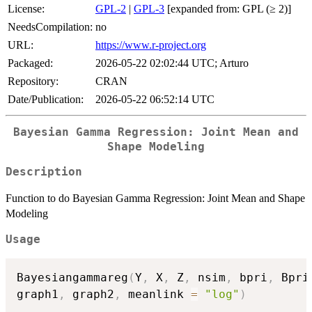
License:
GPL-2
|
GPL-3
[expanded from: GPL (≥ 2)]
NeedsCompilation:
no
URL:
https://www.r-project.org
Packaged:
2026-05-22 02:02:44 UTC; Arturo
Repository:
CRAN
Date/Publication:
2026-05-22 06:52:14 UTC
Bayesian Gamma Regression: Joint Mean and
Shape Modeling
Description
Function to do Bayesian Gamma Regression: Joint Mean and Shape
Modeling
Usage
Bayesiangammareg
(
Y
,
 X
,
 Z
,
 nsim
,
 bpri
,
 Bpri
graph1
,
 graph2
,
 meanlink 
=
"log"
)