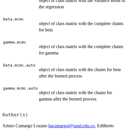
object of class matrix with the variance terms of
the regression
beta.mcmc
object of class matrix with the complete chains
for beta
gamma.mcmc
object of class matrix with the complete chains
for gamma
beta.mcmc.auto
object of class matrix with the chains for beta
after the burned process
gamma.mcmc.auto
object of class matrix with the chains for
gamma after the burned process
Author(s)
Arturo Camargo Lozano
bacamargol@unal.edu.co
, Edilberto