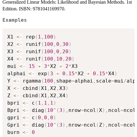
Generalized Linear Models: Likelihood and Bayesian Methods. 1st
Edition. ISBN: 9781041169970.
Examples
X1 
<-
 rep
(
1
,
100
)
X2 
<-
 runif
(
100
,
0
,
30
)
X3 
<-
 runif
(
100
,
0
,
20
)
X4 
<-
 runif
(
100
,
10
,
20
)
mui 
<-
15
+
3
*
X2 
+
2
*
X3

alphai 
<-
 exp
(
3
+
0.15
*
X2 
+
0.15
*
X4
)
Y 
<-
 rgamma
(
100
,
shape
=
alphai
,
scale
=
mui
/
alp
X 
<-
 cbind
(
X1
,
X2
,
X3
)
Z 
<-
 cbind
(
X1
,
X2
,
X4
)
bpri 
<-
 c
(
1
,
1
,
1
)
Bpri 
<-
 diag
(
10
^
(
3
)
,
nrow
=
ncol
(
X
)
,
ncol
=
ncol
gpri 
<-
 c
(
0
,
0
,
0
)
Gpri 
<-
 diag
(
10
^
(
3
)
,
nrow
=
ncol
(
Z
)
,
ncol
=
ncol
burn 
<-
0