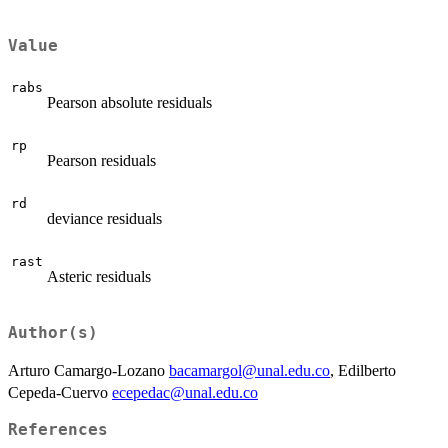
Value
rabs
Pearson absolute residuals
rp
Pearson residuals
rd
deviance residuals
rast
Asteric residuals
Author(s)
Arturo Camargo-Lozano
bacamargol@unal.edu.co
, Edilberto
Cepeda-Cuervo
ecepedac@unal.edu.co
References