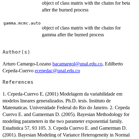
object of class matrix with the chains for beta
after the burned process
gamma.mcmc.auto
object of class matrix with the chains for
gamma after the burned process
Author(s)
Arturo Camargo-Lozano
bacamargol@unal.edu.co
, Edilberto
Cepeda-Cuervo
ecepedac@unal.edu.co
References
1. Cepeda-Cuervo E. (2001) Modelagem da variabilidade em
modelos lineares generalizados. Ph.D. tesis. Instituto de
Matematicas. Universidade Federal do Rio do Janeiro. 2. Cepeda
Cuervo E. and Gamerman D. (2005). Bayesian Methodology for
modeling parameters in the two parameter exponential family.
Estadistica 57, 93 105. 3. Cepeda Cuervo E. and Gamerman D.
(2001). Bayesian Modeling of Variance Heterogeneity in Normal