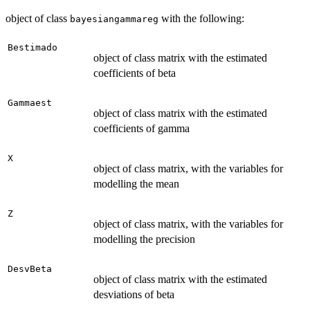
object of class
with the following:
bayesiangammareg
Bestimado
object of class matrix with the estimated
coefficients of beta
Gammaest
object of class matrix with the estimated
coefficients of gamma
X
object of class matrix, with the variables for
modelling the mean
Z
object of class matrix, with the variables for
modelling the precision
DesvBeta
object of class matrix with the estimated
desviations of beta