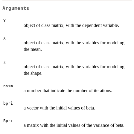
Arguments
Y
object of class matrix, with the dependent variable.
X
object of class matrix, with the variables for modeling
the mean.
Z
object of class matrix, with the variables for modeling
the shape.
nsim
a number that indicate the number of iterations.
bpri
a vector with the initial values of beta.
Bpri
a matrix with the initial values of the variance of beta.