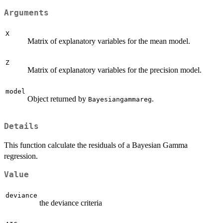
Arguments
X
Matrix of explanatory variables for the mean model.
Z
Matrix of explanatory variables for the precision model.
model
Object returned by
.
Bayesiangammareg
Details
This function calculate the residuals of a Bayesian Gamma
regression.
Value
deviance
the deviance criteria