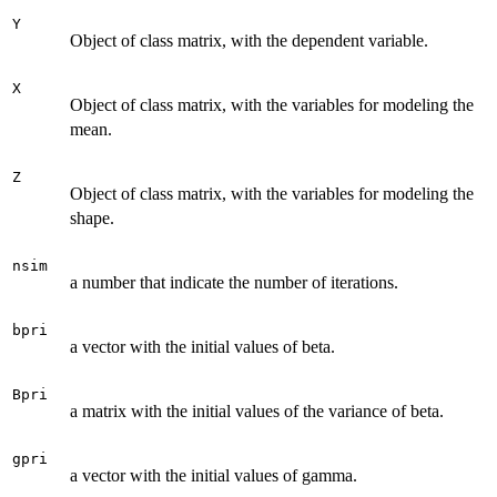
Y
Object of class matrix, with the dependent variable.
X
Object of class matrix, with the variables for modeling the
mean.
Z
Object of class matrix, with the variables for modeling the
shape.
nsim
a number that indicate the number of iterations.
bpri
a vector with the initial values of beta.
Bpri
a matrix with the initial values of the variance of beta.
gpri
a vector with the initial values of gamma.