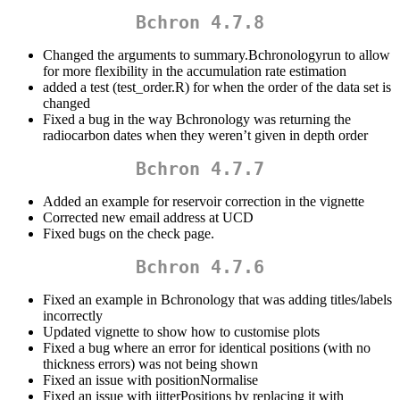
Bchron 4.7.8
Changed the arguments to summary.Bchronologyrun to allow
for more flexibility in the accumulation rate estimation
added a test (test_order.R) for when the order of the data set is
changed
Fixed a bug in the way Bchronology was returning the
radiocarbon dates when they weren’t given in depth order
Bchron 4.7.7
Added an example for reservoir correction in the vignette
Corrected new email address at UCD
Fixed bugs on the check page.
Bchron 4.7.6
Fixed an example in Bchronology that was adding titles/labels
incorrectly
Updated vignette to show how to customise plots
Fixed a bug where an error for identical positions (with no
thickness errors) was not being shown
Fixed an issue with positionNormalise
Fixed an issue with jitterPositions by replacing it with