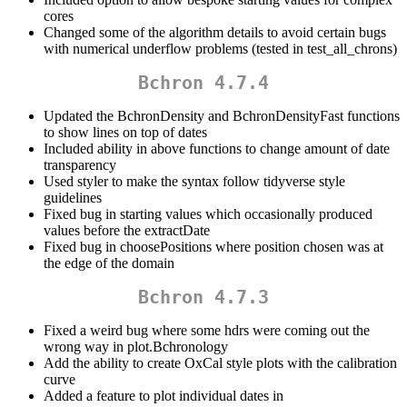
cores
Changed some of the algorithm details to avoid certain bugs
with numerical underflow problems (tested in test_all_chrons)
Bchron 4.7.4
Updated the BchronDensity and BchronDensityFast functions
to show lines on top of dates
Included ability in above functions to change amount of date
transparency
Used styler to make the syntax follow tidyverse style
guidelines
Fixed bug in starting values which occasionally produced
values before the extractDate
Fixed bug in choosePositions where position chosen was at
the edge of the domain
Bchron 4.7.3
Fixed a weird bug where some hdrs were coming out the
wrong way in plot.Bchronology
Add the ability to create OxCal style plots with the calibration
curve
Added a feature to plot individual dates in