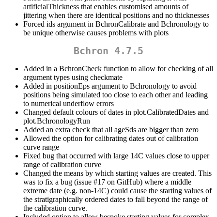
artificialThickness that enables customised amounts of
jittering when there are identical positions and no thicknesses
Forced ids argument in BchronCalibrate and Bchronology to
be unique otherwise causes problems with plots
Bchron 4.7.5
Added in a BchronCheck function to allow for checking of all
argument types using checkmate
Added in positionEps argument to Bchronology to avoid
positions being simulated too close to each other and leading
to numerical underflow errors
Changed default colours of dates in plot.CalibratedDates and
plot.BchronologyRun
Added an extra check that all ageSds are bigger than zero
Allowed the option for calibrating dates out of calibration
curve range
Fixed bug that occurred with large 14C values close to upper
range of calibration curve
Changed the means by which starting values are created. This
was to fix a bug (issue #17 on GitHub) where a middle
extreme date (e.g. non-14C) could cause the starting values of
the stratigraphically ordered dates to fall beyond the range of
the calibration curve.
Included option to allow bespoke starting values for complex