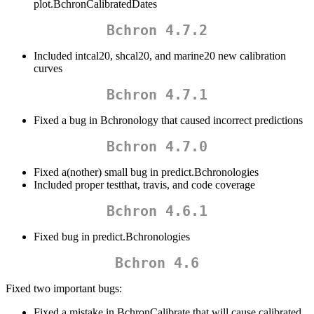
plot.BchronCalibratedDates
Bchron 4.7.2
Included intcal20, shcal20, and marine20 new calibration
curves
Bchron 4.7.1
Fixed a bug in Bchronology that caused incorrect predictions
Bchron 4.7.0
Fixed a(nother) small bug in predict.Bchronologies
Included proper testthat, travis, and code coverage
Bchron 4.6.1
Fixed bug in predict.Bchronologies
Bchron 4.6
Fixed two important bugs:
Fixed a mistake in BchronCalibrate that will cause calibrated