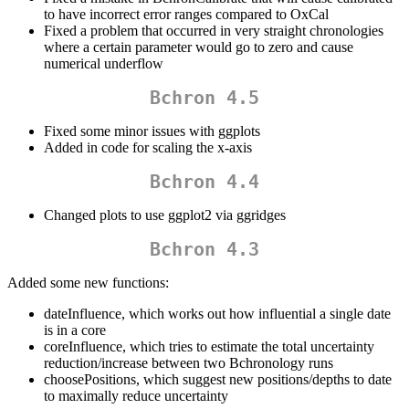
to have incorrect error ranges compared to OxCal
Fixed a problem that occurred in very straight chronologies
where a certain parameter would go to zero and cause
numerical underflow
Bchron 4.5
Fixed some minor issues with ggplots
Added in code for scaling the x-axis
Bchron 4.4
Changed plots to use ggplot2 via ggridges
Bchron 4.3
Added some new functions:
dateInfluence, which works out how influential a single date
is in a core
coreInfluence, which tries to estimate the total uncertainty
reduction/increase between two Bchronology runs
choosePositions, which suggest new positions/depths to date
to maximally reduce uncertainty