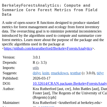
BerkeleyForestsAnalytics: Compute and
Summarize Core Forest Metrics from Field
Data
A suite of open-source R functions designed to produce standard
metrics for forest management and ecology from forest inventory
data. The overarching goal is to minimize potential inconsistencies
introduced by the algorithms used to compute and summarize core
forest metrics. Learn more about the purpose of the package and the
specific algorithms used in the package at
<
https://github.com/kearutherford/BerkeleyForestsAnalytics
>.
Version:
3.0.1
Depends:
R (≥ 3.5)
Imports:
utils
Suggests:
dplyr
,
knitr
,
rmarkdown
,
testthat
(≥ 3.0.0),
tidyr
Published:
2026-03-17
DOI:
10.32614/CRAN.package.BerkeleyForestsAnalyt
Author:
Kea Rutherford [aut, cre], John Battles [aut], Da
Foster [aut], The Regents of the University of Cal
(Regents) [cph]
Maintainer:
Kea Rutherford <krutherford at berkeley.edu>