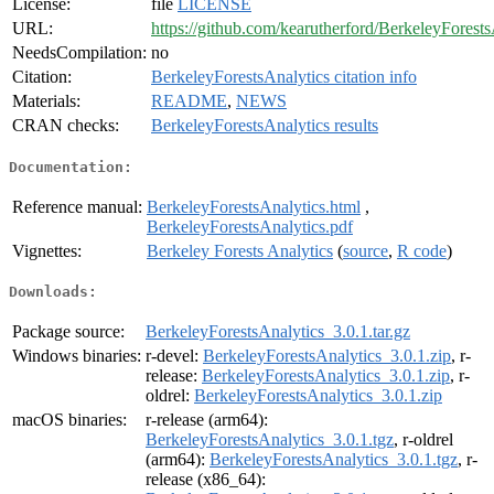
License:
file
LICENSE
URL:
https://github.com/kearutherford/BerkeleyForests
NeedsCompilation:
no
Citation:
BerkeleyForestsAnalytics citation info
Materials:
README
,
NEWS
CRAN checks:
BerkeleyForestsAnalytics results
Documentation:
Reference manual:
BerkeleyForestsAnalytics.html
,
BerkeleyForestsAnalytics.pdf
Vignettes:
Berkeley Forests Analytics
(
source
,
R code
)
Downloads:
Package source:
BerkeleyForestsAnalytics_3.0.1.tar.gz
Windows binaries:
r-devel:
BerkeleyForestsAnalytics_3.0.1.zip
, r-
release:
BerkeleyForestsAnalytics_3.0.1.zip
, r-
oldrel:
BerkeleyForestsAnalytics_3.0.1.zip
macOS binaries:
r-release (arm64):
BerkeleyForestsAnalytics_3.0.1.tgz
, r-oldrel
(arm64):
BerkeleyForestsAnalytics_3.0.1.tgz
, r-
release (x86_64):