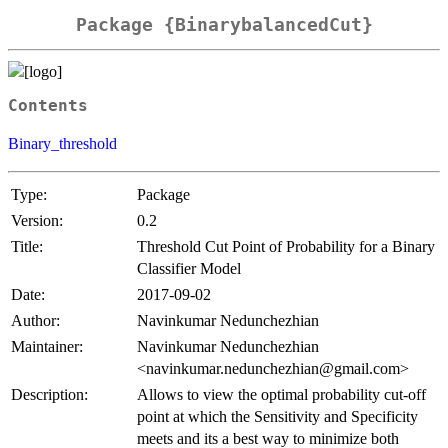
Package {BinarybalancedCut}
Contents
Binary_threshold
Type:
Package
Version:
0.2
Title:
Threshold Cut Point of Probability for a Binary
Classifier Model
Date:
2017-09-02
Author:
Navinkumar Nedunchezhian
Maintainer:
Navinkumar Nedunchezhian
<navinkumar.nedunchezhian@gmail.com>
Description:
Allows to view the optimal probability cut-off
point at which the Sensitivity and Specificity
meets and its a best way to minimize both