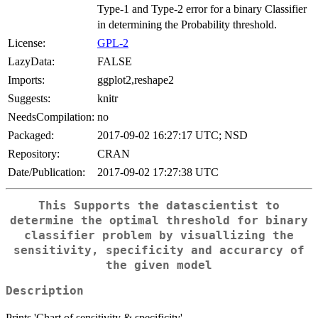
Type-1 and Type-2 error for a binary Classifier
in determining the Probability threshold.
License:
GPL-2
LazyData:
FALSE
Imports:
ggplot2,reshape2
Suggests:
knitr
NeedsCompilation:
no
Packaged:
2017-09-02 16:27:17 UTC; NSD
Repository:
CRAN
Date/Publication:
2017-09-02 17:27:38 UTC
This Supports the datascientist to
determine the optimal threshold for binary
classifier problem by visuallizing the
sensitivity, specificity and accurarcy of
the given model
Description
Prints 'Chart of sensitivity & specificity'.