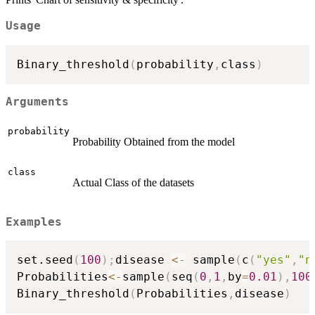
Usage
Binary_threshold
(
probability
,
class
)
Arguments
probability
Probability Obtained from the model
class
Actual Class of the datasets
Examples
set.seed
(
100
)
;
disease 
<-
 sample
(
c
(
"yes"
,
"n
Probabilities
<-
sample
(
seq
(
0
,
1
,
by
=
0.01
)
,
100
Binary_threshold
(
Probabilities
,
disease
)