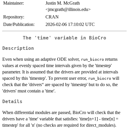
Maintainer:
Justin M. McGrath
<jmcgrath@illinois.edu>
Repository:
CRAN
Date/Publication:
2026-02-06 17:10:02 UTC
The 'time' variable in BioCro
Description
Even when using an adaptive ODE solver,
returns
run_biocro
values at evenly spaced time intervals given by the 'timestep'
parameter. It is assumed that the drivers are provided at intervals
spaced by this 'timestep'. To prevent user error,
will
run_biocro
check that the 'drivers“ are spaced by 'timestep' but to do so, the
'drivers' must contain a 'time'.
Details
When differential modules are passed, BioCro will check that the
drivers have a 'time' variable that satisfies: 'time[n+1] - time[n] =
timestep' for all 'n' (no checks are required for direct_modules).