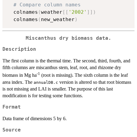
# Compare column names
  colnames
(
weather
[
[
'2002'
]
]
)
  colnames
(
new_weather
)
Miscanthus dry biomass data.
Description
The first column is the thermal time. The second, third, fourth, and
fifth columns are miscanthus stem, leaf, root, and rhizome dry
-1
biomass in Mg ha
(root is missing). The sixth column is the leaf
area index. The
version is altered so that root biomass
annualDB.c
is not missing and LAI is smaller. The purpose of this last
modification is for testing some functions.
Format
Data frame of dimensions 5 by 6.
Source