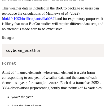
This weather data is included in the BioCro package so users can
reproduce the calculations of Matthews
et al.
(2022)
[
doi:10.1093/insilicoplants/diab032
] and for exploratory purposes; it
is likely that most BioCro studies will require different data sets, and
no attempt is made here to be exhaustive.
Usage
soybean_weather
Format
A list of 4 named elements, where each element is a data frame
corresponding to one year of weather data and the name of each
element is a year, for example
. Each data frame has 2952 -
'2004'
3384 observations (representing hourly time points) of 14 variables:
: the year
year
: the day of year