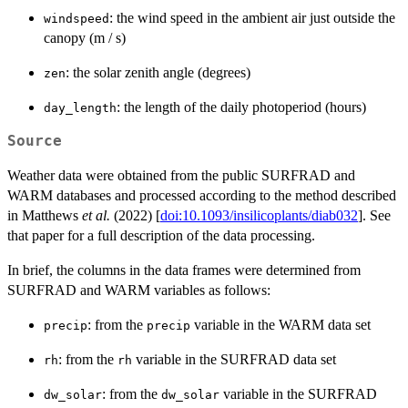
: the wind speed in the ambient air just outside the
windspeed
canopy (m / s)
: the solar zenith angle (degrees)
zen
: the length of the daily photoperiod (hours)
day_length
Source
Weather data were obtained from the public SURFRAD and
WARM databases and processed according to the method described
in Matthews
et al.
(2022) [
doi:10.1093/insilicoplants/diab032
]. See
that paper for a full description of the data processing.
In brief, the columns in the data frames were determined from
SURFRAD and WARM variables as follows:
: from the
variable in the WARM data set
precip
precip
: from the
variable in the SURFRAD data set
rh
rh
: from the
variable in the SURFRAD
dw_solar
dw_solar