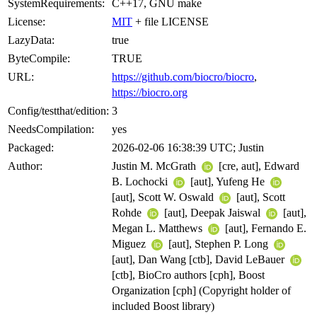
SystemRequirements:
C++17, GNU make
License:
MIT
+ file LICENSE
LazyData:
true
ByteCompile:
TRUE
URL:
https://github.com/biocro/biocro
,
https://biocro.org
Config/testthat/edition:
3
NeedsCompilation:
yes
Packaged:
2026-02-06 16:38:39 UTC; Justin
Author:
Justin M. McGrath
[cre, aut], Edward
B. Lochocki
[aut], Yufeng He
[aut], Scott W. Oswald
[aut], Scott
Rohde
[aut], Deepak Jaiswal
[aut],
Megan L. Matthews
[aut], Fernando E.
Miguez
[aut], Stephen P. Long
[aut], Dan Wang [ctb], David LeBauer
[ctb], BioCro authors [cph], Boost
Organization [cph] (Copyright holder of
included Boost library)