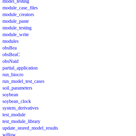
model_testing
module_case_files
module_creators
module_paste
module_testing
module_write
modules
obsBea
obsBeaC
obsNaid
partial_application
run_biocro
run_model_test_cases
soil_parameters
soybean
soybean_clock
system_derivatives
test_module
test_module_library
update_stored_model_results
willow