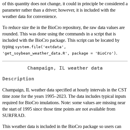
of this quantity does not change, it could in principle be considered a
parameter rather than a driver; however, it is included with the
weather data for convenience.
To reduce size the in the BioCro repository, the raw data values are
rounded. This was done using the commands in a script that is
included with the BioCro package. This script can be located by
typing
system.file('extdata',
.
'get_soybean_weather_data.R', package = 'BioCro')
Champaign, IL weather data
Description
Champaign, IL weather data specified at hourly intervals in the CST
time zone for the years 1995–2023. The data includes typical inputs
required for BioCro imulations. Note: some values are missing near
the start of 1995 since those time points are not available from
SURFRAD.
This weather data is included in the BioCro package so users can