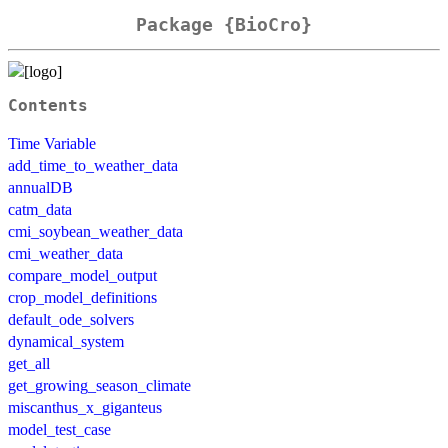
Package {BioCro}
Contents
Time Variable
add_time_to_weather_data
annualDB
catm_data
cmi_soybean_weather_data
cmi_weather_data
compare_model_output
crop_model_definitions
default_ode_solvers
dynamical_system
get_all
get_growing_season_climate
miscanthus_x_giganteus
model_test_case