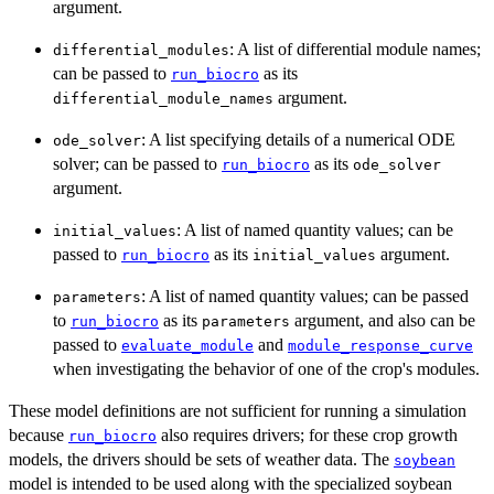
argument.
: A list of differential module names;
differential_modules
can be passed to
as its
run_biocro
argument.
differential_module_names
: A list specifying details of a numerical ODE
ode_solver
solver; can be passed to
as its
run_biocro
ode_solver
argument.
: A list of named quantity values; can be
initial_values
passed to
as its
argument.
run_biocro
initial_values
: A list of named quantity values; can be passed
parameters
to
as its
argument, and also can be
run_biocro
parameters
passed to
and
evaluate_module
module_response_curve
when investigating the behavior of one of the crop's modules.
These model definitions are not sufficient for running a simulation
because
also requires drivers; for these crop growth
run_biocro
models, the drivers should be sets of weather data. The
soybean
model is intended to be used along with the specialized soybean