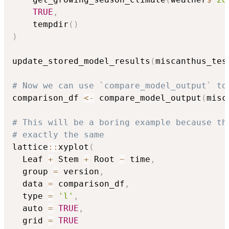
TRUE
,
    tempdir
(
)
)
update_stored_model_results
(
miscanthus_tes
# Now we can use `compare_model_output` to
comparison_df 
<-
 compare_model_output
(
misc
# This will be a boring example because th
# exactly the same
lattice
::
xyplot
(
  Leaf 
+
 Stem 
+
 Root 
~
 time
,
  group 
=
 version
,
  data 
=
 comparison_df
,
  type 
=
'l'
,
  auto 
=
TRUE
,
  grid 
=
TRUE