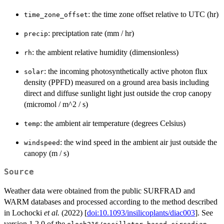
: the time zone offset relative to UTC (hr)
time_zone_offset
: preciptation rate (mm / hr)
precip
: the ambient relative humidity (dimensionless)
rh
: the incoming photosynthetically active photon flux
solar
density (PPFD) measured on a ground area basis including
direct and diffuse sunlight light just outside the crop canopy
(micromol / m^2 / s)
: the ambient air temperature (degrees Celsius)
temp
: the wind speed in the ambient air just outside the
windspeed
canopy (m / s)
Source
Weather data were obtained from the public SURFRAD and
WARM databases and processed according to the method described
in Lochocki
et al.
(2022) [
doi:10.1093/insilicoplants/diac003
]. See
version 1.2.0 of the