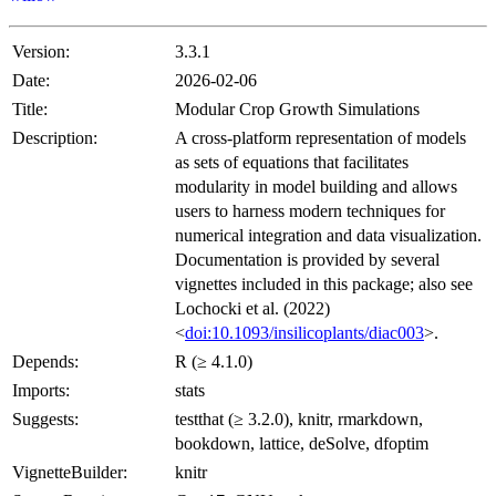
Version:
3.3.1
Date:
2026-02-06
Title:
Modular Crop Growth Simulations
Description:
A cross-platform representation of models
as sets of equations that facilitates
modularity in model building and allows
users to harness modern techniques for
numerical integration and data visualization.
Documentation is provided by several
vignettes included in this package; also see
Lochocki et al. (2022)
<
doi:10.1093/insilicoplants/diac003
>.
Depends:
R (≥ 4.1.0)
Imports:
stats
Suggests:
testthat (≥ 3.2.0), knitr, rmarkdown,
bookdown, lattice, deSolve, dfoptim
VignetteBuilder:
knitr