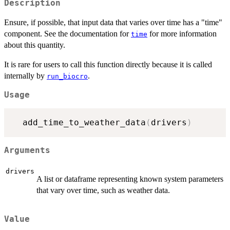
Description
Ensure, if possible, that input data that varies over time has a "time"
component. See the documentation for
for more information
time
about this quantity.
It is rare for users to call this function directly because it is called
internally by
.
run_biocro
Usage
  add_time_to_weather_data
(
drivers
)
Arguments
drivers
A list or dataframe representing known system parameters
that vary over time, such as weather data.
Value