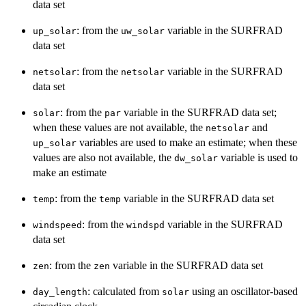
data set
: from the
variable in the SURFRAD
up_solar
uw_solar
data set
: from the
variable in the SURFRAD
netsolar
netsolar
data set
: from the
variable in the SURFRAD data set;
solar
par
when these values are not available, the
and
netsolar
variables are used to make an estimate; when these
up_solar
values are also not available, the
variable is used to
dw_solar
make an estimate
: from the
variable in the SURFRAD data set
temp
temp
: from the
variable in the SURFRAD
windspeed
windspd
data set
: from the
variable in the SURFRAD data set
zen
zen
: calculated from
using an oscillator-based
day_length
solar