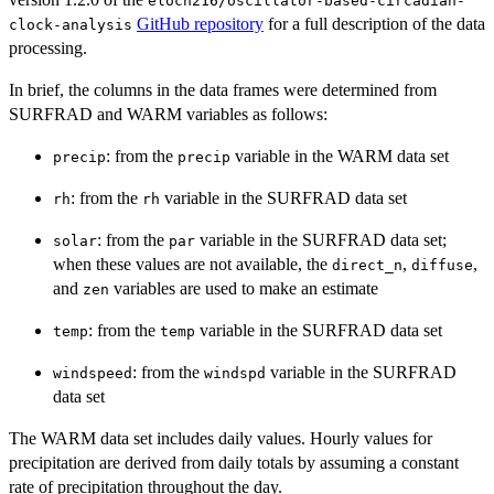
eloch216/oscillator-based-circadian-
GitHub repository
for a full description of the data
clock-analysis
processing.
In brief, the columns in the data frames were determined from
SURFRAD and WARM variables as follows:
: from the
variable in the WARM data set
precip
precip
: from the
variable in the SURFRAD data set
rh
rh
: from the
variable in the SURFRAD data set;
solar
par
when these values are not available, the
,
,
direct_n
diffuse
and
variables are used to make an estimate
zen
: from the
variable in the SURFRAD data set
temp
temp
: from the
variable in the SURFRAD
windspeed
windspd
data set
The WARM data set includes daily values. Hourly values for
precipitation are derived from daily totals by assuming a constant
rate of precipitation throughout the day.