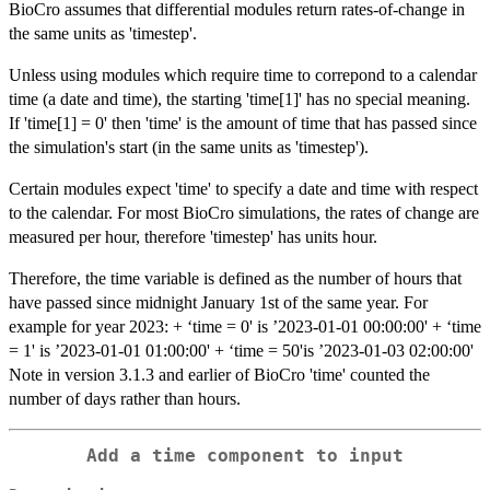
BioCro assumes that differential modules return rates-of-change in
the same units as 'timestep'.
Unless using modules which require time to correpond to a calendar
time (a date and time), the starting 'time[1]' has no special meaning.
If 'time[1] = 0' then 'time' is the amount of time that has passed since
the simulation's start (in the same units as 'timestep').
Certain modules expect 'time' to specify a date and time with respect
to the calendar. For most BioCro simulations, the rates of change are
measured per hour, therefore 'timestep' has units hour.
Therefore, the time variable is defined as the number of hours that
have passed since midnight January 1st of the same year. For
example for year 2023: + ‘time = 0' is ’2023-01-01 00:00:00' + ‘time
= 1' is ’2023-01-01 01:00:00' + ‘time = 50'is ’2023-01-03 02:00:00'
Note in version 3.1.3 and earlier of BioCro 'time' counted the
number of days rather than hours.
Add a time component to input