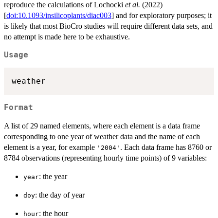
reproduce the calculations of Lochocki
et al.
(2022)
[
doi:10.1093/insilicoplants/diac003
] and for exploratory purposes; it
is likely that most BioCro studies will require different data sets, and
no attempt is made here to be exhaustive.
Usage
weather
Format
A list of 29 named elements, where each element is a data frame
corresponding to one year of weather data and the name of each
element is a year, for example
. Each data frame has 8760 or
'2004'
8784 observations (representing hourly time points) of 9 variables:
: the year
year
: the day of year
doy
: the hour
hour