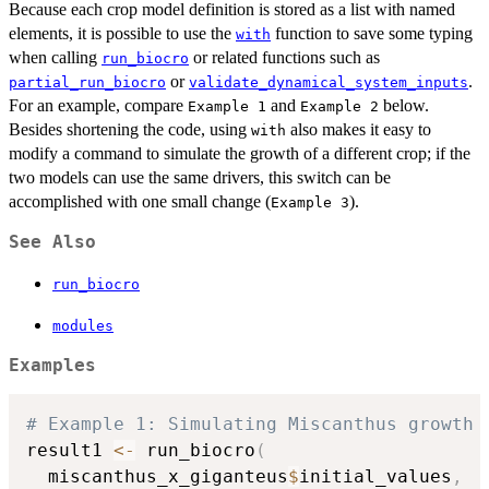
Because each crop model definition is stored as a list with named
elements, it is possible to use the
function to save some typing
with
when calling
or related functions such as
run_biocro
or
.
partial_run_biocro
validate_dynamical_system_inputs
For an example, compare
and
below.
⁠Example 1⁠
⁠Example 2⁠
Besides shortening the code, using
also makes it easy to
with
modify a command to simulate the growth of a different crop; if the
two models can use the same drivers, this switch can be
accomplished with one small change (
).
⁠Example 3⁠
See Also
run_biocro
modules
Examples
# Example 1: Simulating Miscanthus growth 
result1 
<-
 run_biocro
(
  miscanthus_x_giganteus
$
initial_values
,