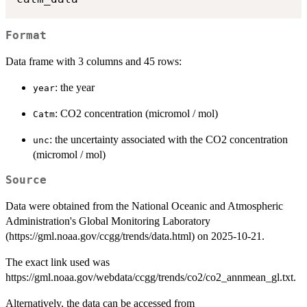
Format
Data frame with 3 columns and 45 rows:
: the year
year
: CO2 concentration (micromol / mol)
Catm
: the uncertainty associated with the CO2 concentration
unc
(micromol / mol)
Source
Data were obtained from the National Oceanic and Atmospheric
Administration's Global Monitoring Laboratory
(https://gml.noaa.gov/ccgg/trends/data.html) on 2025-10-21.
The exact link used was
https://gml.noaa.gov/webdata/ccgg/trends/co2/co2_annmean_gl.txt.
Alternatively, the data can be accessed from