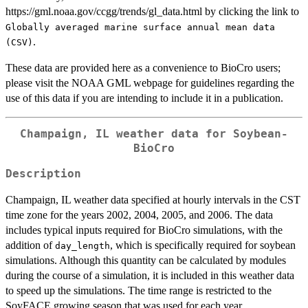
https://gml.noaa.gov/ccgg/trends/gl_data.html by clicking the link to
Globally averaged marine surface annual mean data
.
(CSV)
These data are provided here as a convenience to BioCro users;
please visit the NOAA GML webpage for guidelines regarding the
use of this data if you are intending to include it in a publication.
Champaign, IL weather data for Soybean-
BioCro
Description
Champaign, IL weather data specified at hourly intervals in the CST
time zone for the years 2002, 2004, 2005, and 2006. The data
includes typical inputs required for BioCro simulations, with the
addition of
, which is specifically required for soybean
day_length
simulations. Although this quantity can be calculated by modules
during the course of a simulation, it is included in this weather data
to speed up the simulations. The time range is restricted to the
SoyFACE growing season that was used for each year.