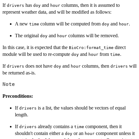
If
has
and
columns, then it is assumed to
drivers
doy
hour
represent weather data, and will be modified as follows:
A new
column will be computed from
and
.
time
doy
hour
The original
and
columns will be removed.
doy
hour
In this case, it is expected that the
direct
BioCro:format_time
module will be used to re-compute
and
from
.
doy
hour
time
If
does not have
and
columns, then
will
drivers
doy
hour
drivers
be returned as-is.
Note
Preconditions:
If
is a list, the values should be vectors of equal
drivers
length.
If
already contains a
component, then it
drivers
time
shouldn't contain either a
or an
component unless it
doy
hour