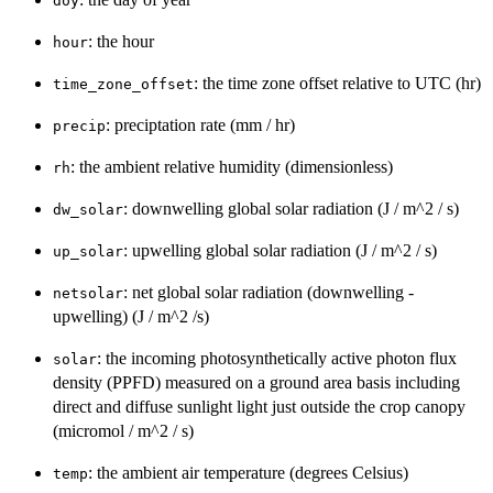
doy
: the hour
hour
: the time zone offset relative to UTC (hr)
time_zone_offset
: preciptation rate (mm / hr)
precip
: the ambient relative humidity (dimensionless)
rh
: downwelling global solar radiation (J / m^2 / s)
dw_solar
: upwelling global solar radiation (J / m^2 / s)
up_solar
: net global solar radiation (downwelling -
netsolar
upwelling) (J / m^2 /s)
: the incoming photosynthetically active photon flux
solar
density (PPFD) measured on a ground area basis including
direct and diffuse sunlight light just outside the crop canopy
(micromol / m^2 / s)
: the ambient air temperature (degrees Celsius)
temp