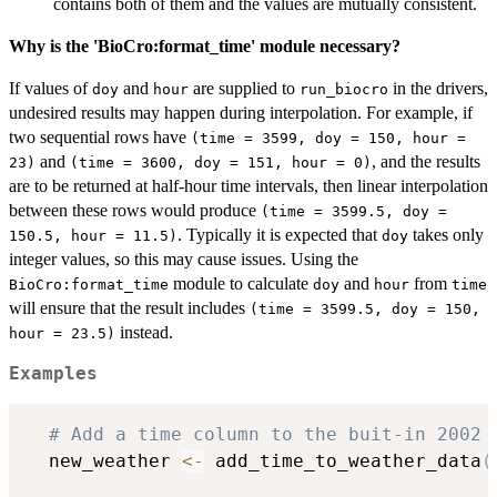
contains both of them and the values are mutually consistent.
Why is the 'BioCro:format_time' module necessary?
If values of
and
are supplied to
in the drivers,
doy
hour
run_biocro
undesired results may happen during interpolation. For example, if
two sequential rows have
(time = 3599, doy = 150, hour =
and
, and the results
23)
(time = 3600, doy = 151, hour = 0)
are to be returned at half-hour time intervals, then linear interpolation
between these rows would produce
(time = 3599.5, doy =
. Typically it is expected that
takes only
150.5, hour = 11.5)
doy
integer values, so this may cause issues. Using the
module to calculate
and
from
BioCro:format_time
doy
hour
time
will ensure that the result includes
(time = 3599.5, doy = 150,
instead.
hour = 23.5)
Examples
# Add a time column to the buit-in 2002 
  new_weather 
<-
 add_time_to_weather_data
(