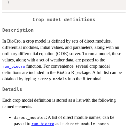
)
Crop model definitions
Description
In BioCro, a crop model is defined by sets of direct modules,
differential modules, initial values, and parameters, along with an
ordinary differential equation (ODE) solver. To run a model, these
values, along with a set of weather data, are passed to the
function. For convenience, several crop model
run_biocro
definitions are included in the BioCro R package. A full list can be
obtained by typing
into the R terminal.
??crop_models
Details
Each crop model definition is stored as a list with the following
named elements:
: A list of direct module names; can be
direct_modules
passed to
as its
run_biocro
direct_module_names