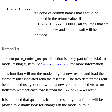
columns_to_keep
A vector of column names that should be
included in the return value. If
is
, all columns that are
columns_to_keep
NULL
in both the new and stored result will be
included.
Details
The
function is a key part of the BioCro
compare_model_output
model testing system. See
for more information.
model_testing
This function will run the model to get a new result, and load the
stored result associated with the test case. The two data frames will
be combined using
, where a new column named
rbind
version
indicates whether each row is from the
or
result.
new
stored
It is intended that quantities from the resulting data frame will be
plotted to visually look for changes in the model output.