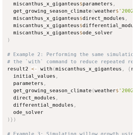
  miscanthus_x_giganteus
$
parameters
,
  get_growing_season_climate
(
weather
$
'2002
  miscanthus_x_giganteus
$
direct_modules
,
  miscanthus_x_giganteus
$
differential_modu
  miscanthus_x_giganteus
$
)
# Example 2: Performing the same simulatio
# the `with` command to reduce repeated re
result2 
<-
 with
(
miscanthus_x_giganteus
,
{
r
  initial_values
,
  parameters
,
  get_growing_season_climate
(
weather
$
'2002
  direct_modules
,
  differential_modules
,
)
}
)
# Example 3: Simulating willow growth usin