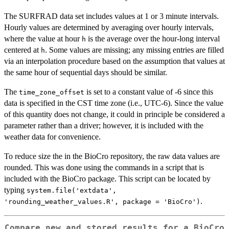
The SURFRAD data set includes values at 1 or 3 minute intervals.
Hourly values are determined by averaging over hourly intervals,
where the value at hour
is the average over the hour-long interval
h
centered at
. Some values are missing; any missing entries are filled
h
via an interpolation procedure based on the assumption that values at
the same hour of sequential days should be similar.
The
is set to a constant value of -6 since this
time_zone_offset
data is specified in the CST time zone (i.e., UTC-6). Since the value
of this quantity does not change, it could in principle be considered a
parameter rather than a driver; however, it is included with the
weather data for convenience.
To reduce size the in the BioCro repository, the raw data values are
rounded. This was done using the commands in a script that is
included with the BioCro package. This script can be located by
typing
system.file('extdata',
.
'rounding_weather_values.R', package = 'BioCro')
Compare new and stored results for a BioCro