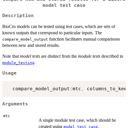
model test case
Description
BioCro models can be tested using test cases, which are sets of
known outputs that correspond to particular inputs. The
function facilitates manual comparisons
compare_model_output
between new and stored results.
Note that
model tests
are distinct from the
module tests
described in
.
module_testing
Usage
  compare_model_output
(
mtc
,
 columns_to_kee
Arguments
mtc
A single module test case, which should be
created using
.
model_test_case