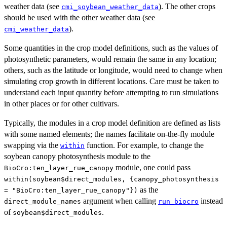
weather data (see
). The other crops
cmi_soybean_weather_data
should be used with the other weather data (see
).
cmi_weather_data
Some quantities in the crop model definitions, such as the values of
photosynthetic parameters, would remain the same in any location;
others, such as the latitude or longitude, would need to change when
simulating crop growth in different locations. Care must be taken to
understand each input quantity before attempting to run simulations
in other places or for other cultivars.
Typically, the modules in a crop model definition are defined as lists
with some named elements; the names facilitate on-the-fly module
swapping via the
function. For example, to change the
within
soybean canopy photosynthesis module to the
module, one could pass
BioCro:ten_layer_rue_canopy
within(soybean$direct_modules, {canopy_photosynthesis
as the
= "BioCro:ten_layer_rue_canopy"})
argument when calling
instead
direct_module_names
run_biocro
of
.
soybean$direct_modules