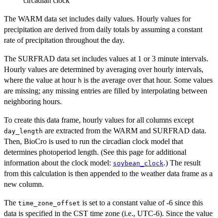
circadian clock
The WARM data set includes daily values. Hourly values for
precipitation are derived from daily totals by assuming a constant
rate of precipitation throughout the day.
The SURFRAD data set includes values at 1 or 3 minute intervals.
Hourly values are determined by averaging over hourly intervals,
where the value at hour
is the average over that hour. Some values
h
are missing; any missing entries are filled by interpolating between
neighboring hours.
To create this data frame, hourly values for all columns except
are extracted from the WARM and SURFRAD data.
day_length
Then, BioCro is used to run the circadian clock model that
determines photoperiod length. (See this page for additional
information about the clock model:
.) The result
soybean_clock
from this calculation is then appended to the weather data frame as a
new column.
The
is set to a constant value of -6 since this
time_zone_offset
data is specified in the CST time zone (i.e., UTC-6). Since the value