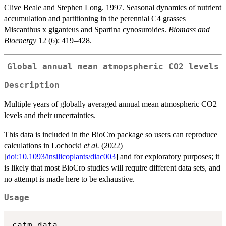
Clive Beale and Stephen Long. 1997. Seasonal dynamics of nutrient
accumulation and partitioning in the perennial C4 grasses
Miscanthus x giganteus and Spartina cynosuroides.
Biomass and
Bioenergy
12 (6): 419–428.
Global annual mean atmopspheric CO2 levels
Description
Multiple years of globally averaged annual mean atmospheric CO2
levels and their uncertainties.
This data is included in the BioCro package so users can reproduce
calculations in Lochocki
et al.
(2022)
[
doi:10.1093/insilicoplants/diac003
] and for exploratory purposes; it
is likely that most BioCro studies will require different data sets, and
no attempt is made here to be exhaustive.
Usage
catm_data