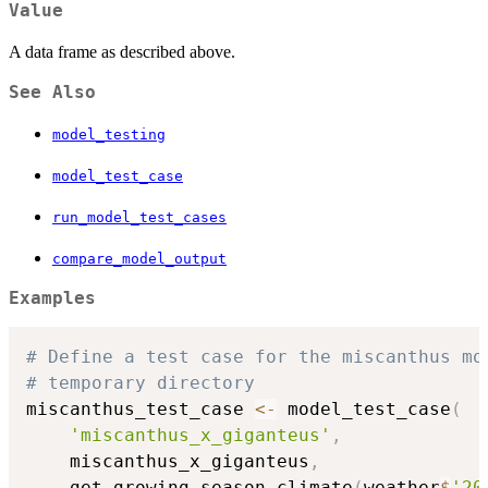
Value
A data frame as described above.
See Also
model_testing
model_test_case
run_model_test_cases
compare_model_output
Examples
# Define a test case for the miscanthus mo
# temporary directory
miscanthus_test_case 
<-
 model_test_case
(
'miscanthus_x_giganteus'
,
    miscanthus_x_giganteus
,
    get_growing_season_climate
(
weather
$
'20