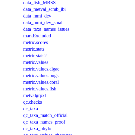
data_fish_MBSS
data_metval_scmb_ibi
data_mmi_dev
data_mmi_dev_small
data_taxa_names_issues
markExcluded
metric.scores
metric.stats
metric.stats2
metric.values
metric.values.algae
metric.values.bugs
metric.values.coral
metric.values.fish
metvalgrpxl
qc.checks
qc_taxa
qc_taxa_match_official
qc_taxa_names_proof
qc_taxa_phylo