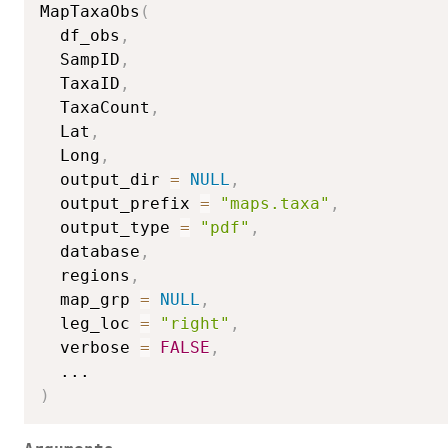
MapTaxaObs
(
  df_obs
,
  SampID
,
  TaxaID
,
  TaxaCount
,
  Lat
,
  Long
,
  output_dir 
=
NULL
,
  output_prefix 
=
"maps.taxa"
,
  output_type 
=
"pdf"
,
  database
,
  regions
,
  map_grp 
=
NULL
,
  leg_loc 
=
"right"
,
  verbose 
=
FALSE
,
...
)