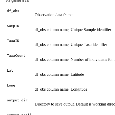
Arguments
df_obs
Observation data frame
SampID
df_obs column name, Unique Sample identifier
TaxaID
df_obs column name, Unique Taxa identifier
TaxaCount
df_obs column name, Number of individuals fo
Lat
df_obs column name, Latitude
Long
df_obs column name, Longitude
output_dir
Directory to save output. Default is working direc