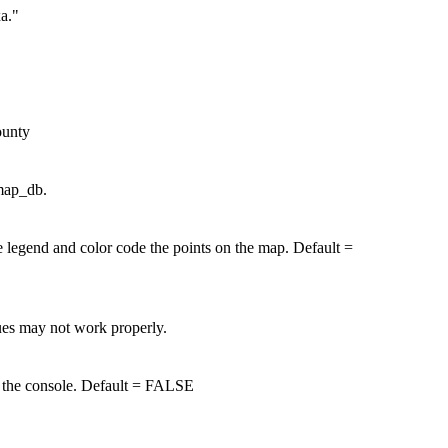
xa."
ounty
 map_db.
 legend and color code the points on the map. Default =
lues may not work properly.
to the console. Default = FALSE