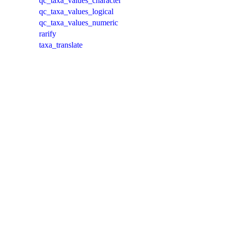
qc_taxa_values_character
qc_taxa_values_logical
qc_taxa_values_numeric
rarify
taxa_translate