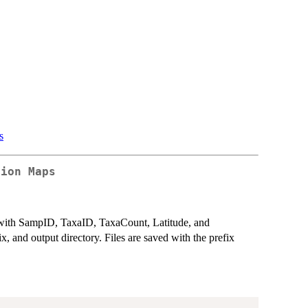
s
tion Maps
 with SampID, TaxaID, TaxaCount, Latitude, and
x, and output directory. Files are saved with the prefix