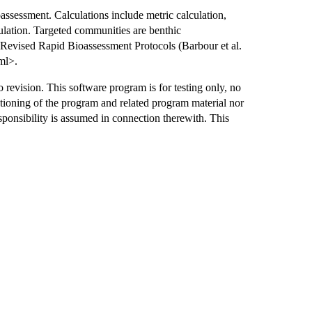
assessment. Calculations include metric calculation,
ulation. Targeted communities are benthic
e Revised Rapid Bioassessment Protocols (Barbour et al.
ml>.
o revision. This software program is for testing only, no
ctioning of the program and related program material nor
esponsibility is assumed in connection therewith. This