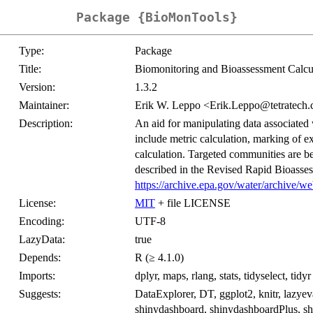
Package {BioMonTools}
Type:
Package
Title:
Biomonitoring and Bioassessment Calcu
Version:
1.3.2
Maintainer:
Erik W. Leppo <Erik.Leppo@tetratech
Description:
An aid for manipulating data associated
include metric calculation, marking of e
calculation. Targeted communities are be
described in the Revised Rapid Bioasses
https://archive.epa.gov/water/archive/w
License:
MIT
+ file LICENSE
Encoding:
UTF-8
LazyData:
true
Depends:
R (≥ 4.1.0)
Imports:
dplyr, maps, rlang, stats, tidyselect, tidyr
Suggests:
DataExplorer, DT, ggplot2, knitr, lazyev
shinydashboard, shinydashboardPlus, shiny