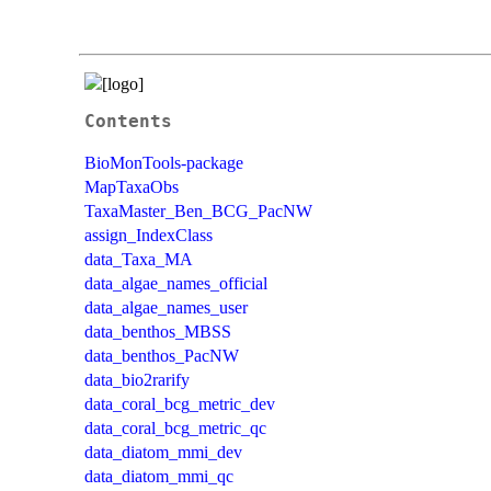
Contents
BioMonTools-package
MapTaxaObs
TaxaMaster_Ben_BCG_PacNW
assign_IndexClass
data_Taxa_MA
data_algae_names_official
data_algae_names_user
data_benthos_MBSS
data_benthos_PacNW
data_bio2rarify
data_coral_bcg_metric_dev
data_coral_bcg_metric_qc
data_diatom_mmi_dev
data_diatom_mmi_qc