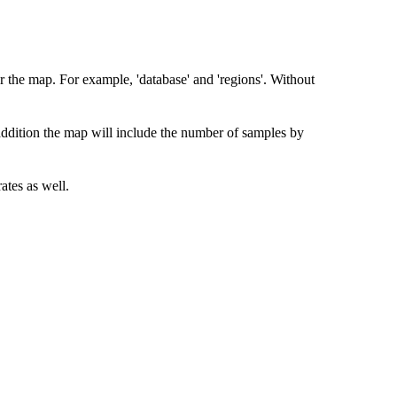
r the map. For example, 'database' and 'regions'. Without
 addition the map will include the number of samples by
ates as well.