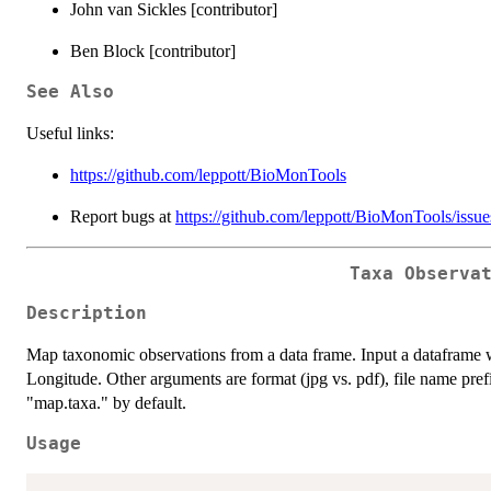
John van Sickles [contributor]
Ben Block [contributor]
See Also
Useful links:
https://github.com/leppott/BioMonTools
Report bugs at
https://github.com/leppott/BioMonTools/issue
Taxa Observa
Description
Map taxonomic observations from a data frame. Input a dataframe
Longitude. Other arguments are format (jpg vs. pdf), file name prefi
"map.taxa." by default.
Usage