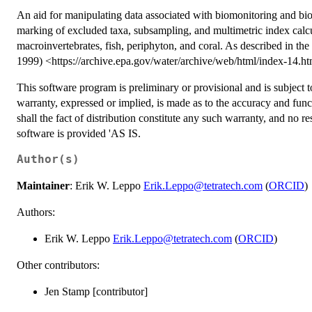
An aid for manipulating data associated with biomonitoring and bio
marking of excluded taxa, subsampling, and multimetric index calc
macroinvertebrates, fish, periphyton, and coral. As described in th
1999) <https://archive.epa.gov/water/archive/web/html/index-14.ht
This software program is preliminary or provisional and is subject t
warranty, expressed or implied, is made as to the accuracy and fun
shall the fact of distribution constitute any such warranty, and no r
software is provided 'AS IS.
Author(s)
Maintainer
: Erik W. Leppo
Erik.Leppo@tetratech.com
(
ORCID
)
Authors:
Erik W. Leppo
Erik.Leppo@tetratech.com
(
ORCID
)
Other contributors:
Jen Stamp [contributor]