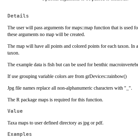
Details
The user will pass arguments for maps::map function that is used fo
these arguments no map will be created.
The map will have all points and colored points for each taxon. In
taxon.
The example data is fish but can be used for benthic macroinvertebr
If use grouping variable colors are from grDevices::rainbow()
Jpg file names replace all non-alphanumeric characters with "_".
The R package maps is required for this function.
Value
Taxa maps to user defined directory as jpg or pdf.
Examples