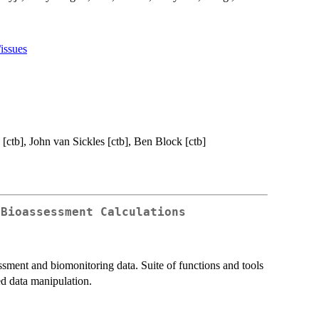
issues
 [ctb], John van Sickles [ctb], Ben Block [ctb]
 Bioassessment Calculations
ssment and biomonitoring data. Suite of functions and tools
ed data manipulation.