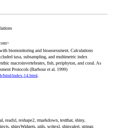
lations
.com>
 with biomonitoring and bioassessment. Calculations
xcluded taxa, subsampling, and multimetric index
nthic macroinvertebrates, fish, periphyton, and coral. As
sment Protocols (Barbour et al. 1999)
eb/html/index-14.html
.
al, readxl, reshape2, rmarkdown, testthat, shiny,
js, shinyWidgets, utils, writexl, shinyalert, stringr,