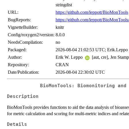
stringdist
URL:
https://github.com/leppott/BioMonTools
BugReports:
https://github.com/leppott/BioMonTools/
VignetteBuilder:
knitr
Config/roxygen2/version:
8.0.0
NeedsCompilation:
no
Packaged:
2026-08-04 21:02:53 UTC; Erik.Leppo
Author:
Erik W. Leppo
[aut, cre], Jen Stamp
Repository:
CRAN
Date/Publication:
2026-08-04 22:30:02 UTC
BioMonTools: Biomonitoring and
Description
BioMonTools provides functions to aid the data analysis of bioasse
for metric calculation and scoring for multi-metric indices and relat
Details