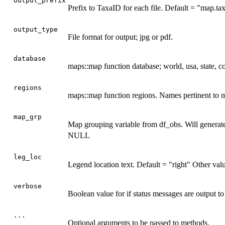
output_prefix
Prefix to TaxaID for each file. Default = "map.ta
output_type
File format for output; jpg or pdf.
database
maps::map function database; world, usa, state, c
regions
maps::map function regions. Names pertinent to
map_grp
Map grouping variable from df_obs. Will generate
NULL
leg_loc
Legend location text. Default = "right" Other va
verbose
Boolean value for if status messages are output 
...
Optional arguments to be passed to methods.