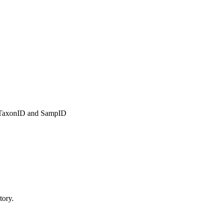
r TaxonID and SampID
tory.