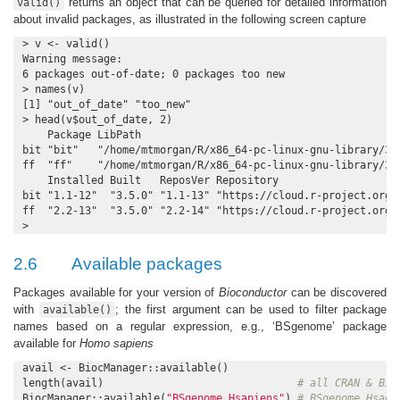
returns an object that can be queried for detailed information
valid()
about invalid packages, as illustrated in the following screen capture
> v <- valid()

Warning message:

6 packages out-of-date; 0 packages too new

> names(v)

[1] "out_of_date" "too_new"

> head(v$out_of_date, 2)

    Package LibPath

bit "bit"   "/home/mtmorgan/R/x86_64-pc-linux-gnu-library/3.5
ff  "ff"    "/home/mtmorgan/R/x86_64-pc-linux-gnu-library/3.5
    Installed Built   ReposVer Repository

bit "1.1-12"  "3.5.0" "1.1-13" "https://cloud.r-project.org/s
ff  "2.2-13"  "3.5.0" "2.2-14" "https://cloud.r-project.org/s
>
2.6
Available packages
Packages available for your version of
Bioconductor
can be discovered
with
; the first argument can be used to filter package
available()
names based on a regular expression, e.g., ‘BSgenome’ package
available for
Homo sapiens
avail <- BiocManager::available()

length(avail)                               
# all CRAN & Bio
BiocManager::available(
"BSgenome.Hsapiens"
) 
# BSgenome.Hsapi