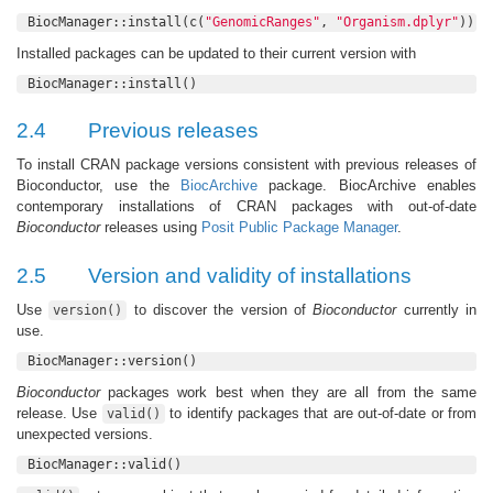
BiocManager::install(c(
"GenomicRanges"
, 
"Organism.dplyr"
))
Installed packages can be updated to their current version with
BiocManager::install()
2.4
Previous releases
To install CRAN package versions consistent with previous releases of
Bioconductor, use the
BiocArchive
package. BiocArchive enables
contemporary installations of CRAN packages with out-of-date
Bioconductor
releases using
Posit Public Package Manager
.
2.5
Version and validity of installations
Use
to discover the version of
Bioconductor
currently in
version()
use.
BiocManager::version()
Bioconductor
packages work best when they are all from the same
release. Use
to identify packages that are out-of-date or from
valid()
unexpected versions.
BiocManager::valid()