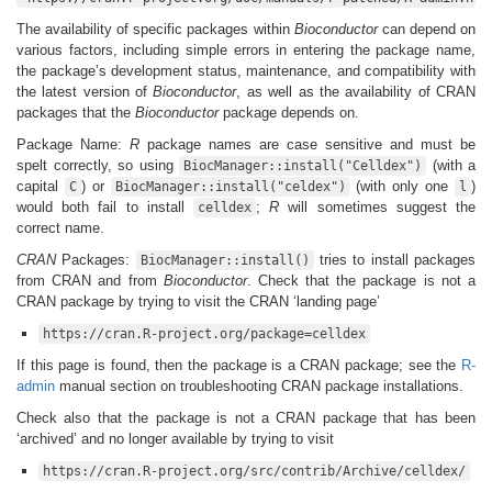
The availability of specific packages within
Bioconductor
can depend on
various factors, including simple errors in entering the package name,
the package’s development status, maintenance, and compatibility with
the latest version of
Bioconductor
, as well as the availability of CRAN
packages that the
Bioconductor
package depends on.
Package Name:
R
package names are case sensitive and must be
spelt correctly, so using
(with a
BiocManager::install("Celldex")
capital
) or
(with only one
)
C
BiocManager::install("celdex")
l
would both fail to install
;
R
will sometimes suggest the
celldex
correct name.
CRAN
Packages:
tries to install packages
BiocManager::install()
from CRAN and from
Bioconductor
. Check that the package is not a
CRAN package by trying to visit the CRAN ‘landing page’
https://cran.R-project.org/package=celldex
If this page is found, then the package is a CRAN package; see the
R-
admin
manual section on troubleshooting CRAN package installations.
Check also that the package is not a CRAN package that has been
‘archived’ and no longer available by trying to visit
https://cran.R-project.org/src/contrib/Archive/celldex/