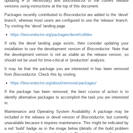
updating
R
(if necessary) and
Bioconductor
to the current release
versions using instructions at the top of this document.
Packages recently contributed to
Bioconductor
are added to the ‘devel’
branch, whereas most users are configured to use the ‘release’ branch.
Try visiting the ‘devel’ landing page
https://bioconductor.org/packages/devel/celldex
If only the devel landing page exists, then consider updating your
installation to use the development version of
Bioconductor
. Note that
the development version is not as stable as the release version, so
should not be used for time-critical or ‘production’ analysis.
It may be that the package you are interested in has been removed
from
Bioconductor
. Check this by visiting
https://bioconductor.org/about/removed-packages/
If the package has been removed, the best course of action is to
identify alternative packages to accomplish the task you are interested
in.
Maintenance and Operating System Availability: A package may be
included in the release or devel version of
Bioconductor
, but currently
unavailable because it requires maintenance. This might be indicated by
a red ‘build’ badge as in the image below (details of the build problem