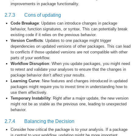
improvements in package functionality.
2.7.3
Cons of updating
Code Breakage
: Updates can introduce changes in package
behavior, function signatures, or syntax. This can potentially break
existing code if it relies on the previous behavior.
Version Conflicts
: Updates to one package might trigger
dependencies on updated versions of other packages. This can lead
to conflicts if those updated versions are not compatible with other
parts of your workflow.
Workflow Disruption
: When you update packages, you might need
to retest and validate your analyses to ensure that the changes in
package behavior don’t affect your results.
Learning Curve
: New features and changes introduced in updated
packages might require you to invest time in understanding how to
use them effectively.
Temporary Instability
: Right after a major update, the new version
might not be as stable as the previous one, leading to unexpected
behavior.
2.7.4
Balancing the Decision
Consider how critical the package is to your analysis. If a package
is central to your workflow, updating might be more important.