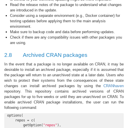
Read the release notes of the package to understand what changes
are introduced in the update.
Consider using a separate environment (e.g., Docker container) for
testing updates before applying them to the main analysis
environment.
Make sure to backup code and data before performing updates.
Check if there are any compatibility issues with other packages you
are using.
2.8
Archived CRAN packages
In the event that a package is no longer available on CRAN, it may be
desirable to install an archived package, especially if it is assumed that
the package will return to an unarchived state at a later date. Users who
wish to protect their systems from the consequences of these state
changes can install archived packages by using the
CRANhaven
repository. This repository contains archived versions of CRAN
packages for up to five weeks or until they are unarchived on CRAN. To
enable archived CRAN package installations, the user can run the
following command:
options(

    repos = c(

        getOption(
"repos"
),
