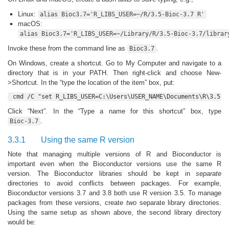
Linux:
alias Bioc3.7='R_LIBS_USER=~/R/3.5-Bioc-3.7 R'
macOS:
alias Bioc3.7='R_LIBS_USER=~/Library/R/3.5-Bioc-3.7/librar
Invoke these from the command line as
.
Bioc3.7
On Windows, create a shortcut. Go to My Computer and navigate to a
directory that is in your PATH. Then right-click and choose New-
>Shortcut. In the “type the location of the item” box, put:
cmd /C "set R_LIBS_USER=C:\Users\USER_NAME\Documents\R\3.5-B
Click “Next”. In the “Type a name for this shortcut” box, type
.
Bioc-3.7
3.3.1
Using the same R version
Note that managing multiple versions of R and Bioconductor is
important even when the Bioconductor versions use the same R
version. The Bioconductor libraries should be kept in
separate
directories to avoid conflicts between packages. For example,
Bioconductor versions 3.7 and 3.8 both use R version 3.5. To manage
packages from these versions, create
two
separate library directories.
Using the same setup as shown above, the second library directory
would be: