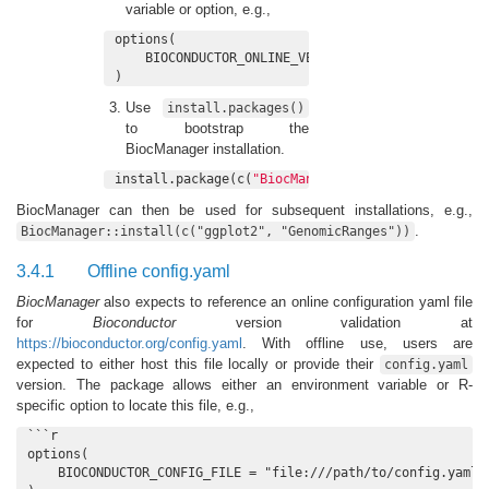
variable or option, e.g.,
options(

    BIOCONDUCTOR_ONLINE_VERSION_DIAGNOSIS = 
FALSE
)
Use
install.packages()
to bootstrap the
BiocManager installation.
install.package(c(
"BiocManager"
, 
"BiocVersion"
))
BiocManager can then be used for subsequent installations, e.g.,
.
BiocManager::install(c("ggplot2", "GenomicRanges"))
3.4.1
Offline config.yaml
BiocManager
also expects to reference an online configuration yaml file
for
Bioconductor
version validation at
https://bioconductor.org/config.yaml
. With offline use, users are
expected to either host this file locally or provide their
config.yaml
version. The package allows either an environment variable or R-
specific option to locate this file, e.g.,
```r

options(

    BIOCONDUCTOR_CONFIG_FILE = "file:///path/to/config.yaml"
