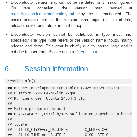
Bioconductor version map cannot be validated; is it misconfigured?
On
rare
occasion, the version map hosted at
https://bioconductor.org/config.yaml
may be misconfigured. The
check ensures that all the version name tags, i.e., out-of-date,
release, devel, and future are in the map.
Bioconductor version cannot be validated; is type input mis-
specified? The type input refers to the version name inputs, mainly
release and devel. This error is chiefly due to internal logic and is
not due to user error. Please open a
GitHub issue
.
6
Session information
sessionInfo()
## R Under development (unstable) (2025-10-28 r88973)

## Platform: x86_64-pc-linux-gnu

## Running under: Ubuntu 24.04.3 LTS

## 

## Matrix products: default

## BLAS/LAPACK: /usr/lib/x86_64-linux-gnu/openblas-pthread/l
## 

## locale:

##  [1] LC_CTYPE=en_US.UTF-8       LC_NUMERIC=C              
##  [3] LC_TIME=en_US.UTF-8        LC_COLLATE=C              