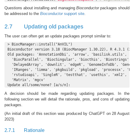
Questions about installing and managing
Bioconductor
packages should
be addressed to the
Bioconductor
support site
.
2.7
Updating old packages
The user can often get an update packages prompt similar to:
> BiocManager::install("AnVIL")

Bioconductor version 3.18 (BiocManager 1.30.22), R 4.3.1 (202
Old packages: 'AnnotationDbi', 'arrow', 'basilisk.utils', 'be
  'BiocParallel', 'BiocSingular', 'biocthis', 'Biostrings', '
  'DelayedArray', 'downlit', 'edgeR', 'GenomeInfoDb', 'Genomi
  'IRanges', 'limma', 'pkgbuild', 'pkgload', 'processx', 'Rcp
  'rstudioapi', 'SingleR', 'testthat', 'usethis', 'xml2', 'Ke
  'Matrix', 'mgcv'

Update all/some/none? [a/s/n]:
A decision should be made regarding updating packages. In the
following section we will detail the rationale, pros, and cons of updating
packages.
(An initial draft of this section was produced by ChatGPT on 28 August
2023)
2.7.1
Rationale