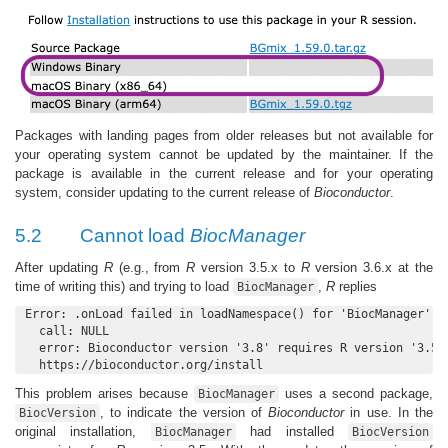
Packages with landing pages from older releases but not available for
your operating system cannot be updated by the maintainer. If the
package is available in the current release and for your operating
system, consider updating to the current release of
Bioconductor
.
5.2
Cannot load
BiocManager
After updating
R
(e.g., from
R
version 3.5.x to
R
version 3.6.x at the
time of writing this) and trying to load
,
R
replies
BiocManager
Error: .onLoad failed in loadNamespace() for 'BiocManager', d
  call: NULL

  error: Bioconductor version '3.8' requires R version '3.5';
  https://bioconductor.org/install
This problem arises because
uses a second package,
BiocManager
, to indicate the version of
Bioconductor
in use. In the
BiocVersion
original installation,
had installed
BiocManager
BiocVersion