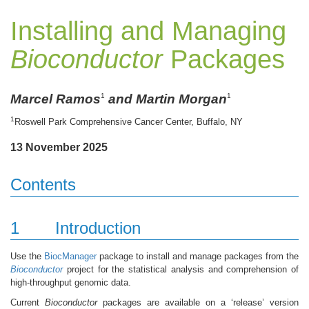
Installing and Managing
Bioconductor
Packages
Marcel Ramos
and Martin Morgan
1
1
1
Roswell Park Comprehensive Cancer Center, Buffalo, NY
13 November 2025
Contents
1
Introduction
Use the
BiocManager
package to install and manage packages from the
Bioconductor
project for the statistical analysis and comprehension of
high-throughput genomic data.
Current
Bioconductor
packages are available on a ‘release’ version