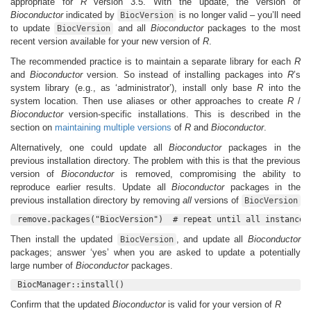
appropriate for
R
version 3.5. With the update, the version of
Bioconductor
indicated by
is no longer valid – you’ll need
BiocVersion
to update
and all
Bioconductor
packages to the most
BiocVersion
recent version available for your new version of
R
.
The recommended practice is to maintain a separate library for each
R
and
Bioconductor
version. So instead of installing packages into
R
’s
system library (e.g., as ‘administrator’), install only base
R
into the
system location. Then use aliases or other approaches to create
R
/
Bioconductor
version-specific installations. This is described in the
section on
maintaining multiple versions
of
R
and
Bioconductor
.
Alternatively, one could update all
Bioconductor
packages in the
previous installation directory. The problem with this is that the previous
version of
Bioconductor
is removed, compromising the ability to
reproduce earlier results. Update all
Bioconductor
packages in the
previous installation directory by removing
all
versions of
BiocVersion
remove.packages("BiocVersion")  # repeat until all instances
Then install the updated
, and update all
Bioconductor
BiocVersion
packages; answer ‘yes’ when you are asked to update a potentially
large number of
Bioconductor
packages.
BiocManager::install()
Confirm that the updated
Bioconductor
is valid for your version of
R