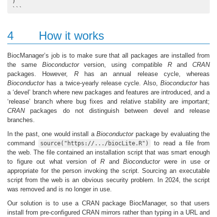
)

```
4
How it works
BiocManager’s job is to make sure that all packages are installed from
the same
Bioconductor
version, using compatible
R
and
CRAN
packages. However,
R
has an annual release cycle, whereas
Bioconductor
has a twice-yearly release cycle. Also,
Bioconductor
has
a ‘devel’ branch where new packages and features are introduced, and a
‘release’ branch where bug fixes and relative stability are important;
CRAN
packages do not distinguish between devel and release
branches.
In the past, one would install a
Bioconductor
package by evaluating the
command
to read a file from
source("https://.../biocLite.R")
the web. The file contained an installation script that was smart enough
to figure out what version of
R
and
Bioconductor
were in use or
appropriate for the person invoking the script. Sourcing an executable
script from the web is an obvious security problem. In 2024, the script
was removed and is no longer in use.
Our solution is to use a CRAN package BiocManager, so that users
install from pre-configured CRAN mirrors rather than typing in a URL and