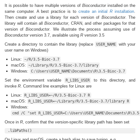
It is possible to have multiple versions of
Bioconductor
installed on the
same computer. A best practice is to
create an initial
R
installation
.
Then create and use a library for each version of
Bioconductor
. The
library will contain all
Bioconductor
, CRAN, and other packages for that
version of
Bioconductor
. We illustrate the process assuming use of
Bioconductor
version 3.7, available using
R
version 3.5
Create a directory to contain the library (replace
with your
USER_NAME
user name on Windows)
Linux:
~/R/3.5-Bioc-3.7
macOS:
~/Library/R/3.5-Bioc-3.7/library
Windows:
C:\Users\USER_NAME\Documents\R\3.5-Bioc-3.7
Set the environment variable
to this directory, and
R_LIBS_USER
invoke
R
. Command line examples for Linux are
Linux:
R_LIBS_USER=~/R/3.5-Bioc-3.7 R
macOS:
R_LIBS_USER=~/Library/R/3.5-Bioc-3.7/library R
Windows:
cmd /C "set R_LIBS_USER=C:\Users\USER_NAME\Documents\R\3.5
Once in
R
, confirm that the version-specific library path has been set
.libPaths()
On Linux and macOS, create a bash alias to save typing, e.g.,