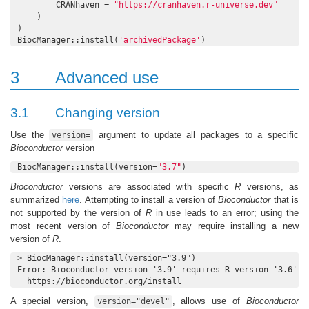
        CRANhaven = 
"https://cranhaven.r-universe.dev"
    )

)

BiocManager::install(
'archivedPackage'
)
3
Advanced use
3.1
Changing version
Use the
argument to update all packages to a specific
version=
Bioconductor
version
BiocManager::install(version=
"3.7"
)
Bioconductor
versions are associated with specific
R
versions, as
summarized
here
. Attempting to install a version of
Bioconductor
that is
not supported by the version of
R
in use leads to an error; using the
most recent version of
Bioconductor
may require installing a new
version of
R
.
> BiocManager::install(version="3.9")

Error: Bioconductor version '3.9' requires R version '3.6'; s
  https://bioconductor.org/install
A special version,
, allows use of
Bioconductor
version="devel"