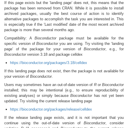
If this page exists but the ‘landing page’ does not, this means that the
package has been removed from CRAN. While it is possible to install
archived packages, usually the best course of action is to identify
alternative packages to accomplish the task you are interested in. This
is especially true if the ‘Last modified’ date of the most recent archived
package is more than several months ago.
Compatibility: A
Bioconductor
package must be available for the
specific version of
Bioconductor
you are using. Try visiting the ‘landing
page’ of the package for your version of
Bioconductor
, e.g., for
Bioconductor
version 3.18 and package celldex
https://bioconductor.org/packages/3.18/celldex
If this landing page does not exist, then the package is not available for
your version of
Bioconductor
.
Users may sometimes have an out-of-date version of
R
or
Bioconductor
installed; this may be intentional (e.g., to ensure reproducibility of
existing analyses) or simply because
Bioconductor
has not yet been
updated. Try visiting the current release landing page
https://bioconductor.org/packages/release/celldex
If the release landing page exists, and it is not important that you
continue using the out-of-date version of
Bioconductor
, consider