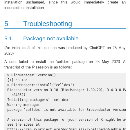
installation unchanged, since this would immediately create an
inconsistent installation.
5
Troubleshooting
5.1
Package not available
(An initial draft of this section was produced by ChatGPT on 25 May
2023)
A user failed to install the ‘celldex’ package on 25 May 2023. A
transcript of the
R
session is as follows:
> BiocManager::version()

[1] '3.18'

> BiocManager::install("celldex")

Bioconductor version 3.18 (BiocManager 1.30.20), R 4.3.0 Patc
  r84362)

Installing package(s) 'celldex'

Warning message:

package 'celldex' is not available for Bioconductor version '
A version of this package for your version of R might be avai
see the ideas at

https://cran.r-project.org/doc/manuals/r-patched/R-admin.htm