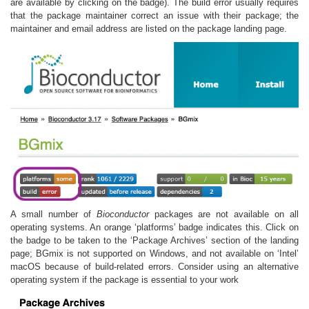
are available by clicking on the badge). The build error usually requires
that the package maintainer correct an issue with their package; the
maintainer and email address are listed on the package landing page.
A small number of
Bioconductor
packages are not available on all
operating systems. An orange ‘platforms’ badge indicates this. Click on
the badge to be taken to the ‘Package Archives’ section of the landing
page; BGmix is not supported on Windows, and not available on ‘Intel’
macOS because of build-related errors. Consider using an alternative
operating system if the package is essential to your work