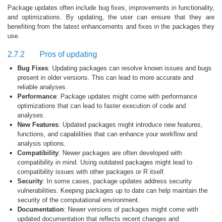
Package updates often include bug fixes, improvements in functionality,
and optimizations. By updating, the user can ensure that they are
benefiting from the latest enhancements and fixes in the packages they
use.
2.7.2
Pros of updating
Bug Fixes
: Updating packages can resolve known issues and bugs
present in older versions. This can lead to more accurate and
reliable analyses.
Performance
: Package updates might come with performance
optimizations that can lead to faster execution of code and
analyses.
New Features
: Updated packages might introduce new features,
functions, and capabilities that can enhance your workflow and
analysis options.
Compatibility
: Newer packages are often developed with
compatibility in mind. Using outdated packages might lead to
compatibility issues with other packages or R itself.
Security
: In some cases, package updates address security
vulnerabilities. Keeping packages up to date can help maintain the
security of the computational environment.
Documentation
: Newer versions of packages might come with
updated documentation that reflects recent changes and