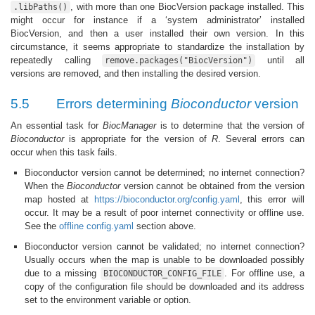
, with more than one BiocVersion package installed. This
.libPaths()
might occur for instance if a ‘system administrator’ installed
BiocVersion, and then a user installed their own version. In this
circumstance, it seems appropriate to standardize the installation by
repeatedly calling
until all
remove.packages("BiocVersion")
versions are removed, and then installing the desired version.
5.5
Errors determining
Bioconductor
version
An essential task for
BiocManager
is to determine that the version of
Bioconductor
is appropriate for the version of
R
. Several errors can
occur when this task fails.
Bioconductor version cannot be determined; no internet connection?
When the
Bioconductor
version cannot be obtained from the version
map hosted at
https://bioconductor.org/config.yaml
, this error will
occur. It may be a result of poor internet connectivity or offline use.
See the
offline config.yaml
section above.
Bioconductor version cannot be validated; no internet connection?
Usually occurs when the map is unable to be downloaded possibly
due to a missing
. For offline use, a
BIOCONDUCTOR_CONFIG_FILE
copy of the configuration file should be downloaded and its address
set to the environment variable or option.