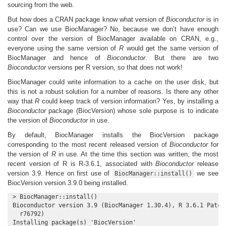
sourcing from the web.
But how does a CRAN package know what version of
Bioconductor
is in
use? Can we use BiocManager? No, because we don’t have enough
control over the version of BiocManager available on CRAN, e.g.,
everyone using the same version of
R
would get the same version of
BiocManager and hence of
Bioconductor
. But there are two
Bioconductor
versions per R version, so that does not work!
BiocManager could write information to a cache on the user disk, but
this is not a robust solution for a number of reasons. Is there any other
way that
R
could keep track of version information? Yes, by installing a
Bioconductor
package (BiocVersion) whose sole purpose is to indicate
the version of
Bioconductor
in use.
By default, BiocManager installs the BiocVersion package
corresponding to the most recent released version of
Bioconductor
for
the version of
R
in use. At the time this section was written, the most
recent version of R is R-3.6.1, associated with
Bioconductor
release
version 3.9. Hence on first use of
we see
BiocManager::install()
BiocVersion version 3.9.0 being installed.
> BiocManager::install()

Bioconductor version 3.9 (BiocManager 1.30.4), R 3.6.1 Patche
  r76792)

Installing package(s) 'BiocVersion'
