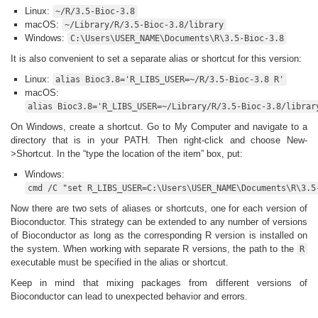
Linux:
~/R/3.5-Bioc-3.8
macOS:
~/Library/R/3.5-Bioc-3.8/library
Windows:
C:\Users\USER_NAME\Documents\R\3.5-Bioc-3.8
It is also convenient to set a separate alias or shortcut for this version:
Linux:
alias Bioc3.8='R_LIBS_USER=~/R/3.5-Bioc-3.8 R'
macOS:
alias Bioc3.8='R_LIBS_USER=~/Library/R/3.5-Bioc-3.8/librar
On Windows, create a shortcut. Go to My Computer and navigate to a
directory that is in your PATH. Then right-click and choose New-
>Shortcut. In the “type the location of the item” box, put:
Windows:
cmd /C "set R_LIBS_USER=C:\Users\USER_NAME\Documents\R\3.5
Now there are two sets of aliases or shortcuts, one for each version of
Bioconductor. This strategy can be extended to any number of versions
of Bioconductor as long as the corresponding R version is installed on
the system. When working with separate R versions, the path to the
R
executable must be specified in the alias or shortcut.
Keep in mind that mixing packages from different versions of
Bioconductor can lead to unexpected behavior and errors.