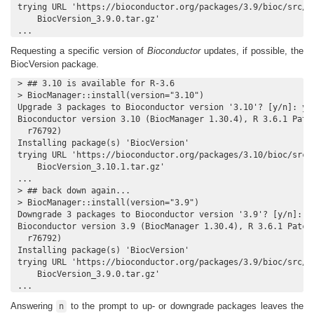
trying URL 'https://bioconductor.org/packages/3.9/bioc/src/co
    BiocVersion_3.9.0.tar.gz'

...
Requesting a specific version of
Bioconductor
updates, if possible, the
BiocVersion package.
> ## 3.10 is available for R-3.6

> BiocManager::install(version="3.10")

Upgrade 3 packages to Bioconductor version '3.10'? [y/n]: y

Bioconductor version 3.10 (BiocManager 1.30.4), R 3.6.1 Patch
  r76792)

Installing package(s) 'BiocVersion'

trying URL 'https://bioconductor.org/packages/3.10/bioc/src/c
    BiocVersion_3.10.1.tar.gz'

...

> ## back down again...

> BiocManager::install(version="3.9")

Downgrade 3 packages to Bioconductor version '3.9'? [y/n]: y

Bioconductor version 3.9 (BiocManager 1.30.4), R 3.6.1 Patche
  r76792)

Installing package(s) 'BiocVersion'

trying URL 'https://bioconductor.org/packages/3.9/bioc/src/co
    BiocVersion_3.9.0.tar.gz'

...
Answering
to the prompt to up- or downgrade packages leaves the
n