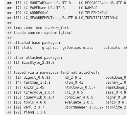
##  [5] LC_MONETARY=en_US.UTF-8    LC_MESSAGES=en_US.UTF-8   
##  [7] LC_PAPER=en_US.UTF-8       LC_NAME=C                 
##  [9] LC_ADDRESS=C               LC_TELEPHONE=C            
## [11] LC_MEASUREMENT=en_US.UTF-8 LC_IDENTIFICATION=C       
## 

## time zone: America/New_York

## tzcode source: system (glibc)

## 

## attached base packages:

## [1] stats     graphics  grDevices utils     datasets  meth
## 

## other attached packages:

## [1] BiocStyle_2.38.0

## 

## loaded via a namespace (and not attached):

##  [1] digest_0.6.33       R6_2.6.1            bookdown_0.37
##  [4] fastmap_1.1.1       xfun_0.41           cachem_1.0.8 
##  [7] knitr_1.45          htmltools_0.5.7     rmarkdown_2.2
## [10] lifecycle_1.0.4     cli_3.6.5           sass_0.4.8   
## [13] jquerylib_0.1.4     compiler_4.6.0      highr_0.10   
## [16] tools_4.6.0         evaluate_1.0.5      bslib_0.6.1  
## [19] yaml_2.3.7          BiocManager_1.30.27 jsonlite_2.0.
## [22] rlang_1.1.6