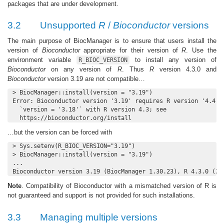
packages that are under development.
3.2
Unsupported
R
/
Bioconductor
versions
The main purpose of BiocManager is to ensure that users install the
version of
Bioconductor
appropriate for their version of
R
. Use the
environment variable
to install any version of
R_BIOC_VERSION
Bioconductor
on any version of
R
. Thus
R
version 4.3.0 and
Bioconductor
version 3.19 are not compatible…
> BiocManager::install(version = "3.19")

Error: Bioconductor version '3.19' requires R version '4.4'; 
  `version = '3.18'` with R version 4.3; see

  https://bioconductor.org/install
…but the version can be forced with
> Sys.setenv(R_BIOC_VERSION="3.19")

> BiocManager::install(version = "3.19")

...

Bioconductor version 3.19 (BiocManager 1.30.23), R 4.3.0 (20
Note
. Compatibility of Bioconductor with a mismatched version of R is
not guaranteed and support is not provided for such installations.
3.3
Managing multiple versions