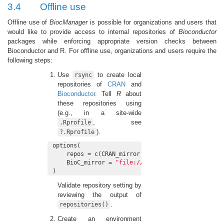
3.4
Offline use
Offline use of
BiocManager
is possible for organizations and users that
would like to provide access to internal repositories of
Bioconductor
packages while enforcing appropriate version checks between
Bioconductor and R. For offline use, organizations and users require the
following steps:
Use
to create local
rsync
repositories of
CRAN
and
Bioconductor
. Tell
R
about
these repositories using
(e.g., in a site-wide
, see
.Rprofile
).
?.Rprofile
options(

    repos = c(CRAN_mirror = 
"file:///path/to/CRAN
    BioC_mirror = 
"file:///path/to/Bioc-mirror"
)
Validate repository setting by
reviewing the output of
.
repositories()
Create an environment