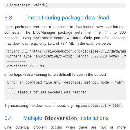
BiocManager::valid()
5.3
Timeout during package download
Large packages can take a long time to downloaded over poor internet
connects. The BiocManager package sets the time limit to 300
seconds, using
. Only part of a package
options(timeout = 300)
may download, e.g., only 15.1 of 79.4 MB in the example below
trying URL 'https://bioconductor.org/packages/3.12/data/anno
Content type 'application/x-gzip' length 83225518 bytes (79.4
=========

downloaded 15.1 MB
or perhaps with a warning (often difficult to see in the output)
Error in download.file(url, destfile, method, mode = "wb", ..
...

...: Timeout of 300 seconds was reached

...
Try increasing the download timeout, e.g,
.
options(timeout = 600)
5.4
Multiple
installations
BiocVersion
One potential problem occurs when there are two or more