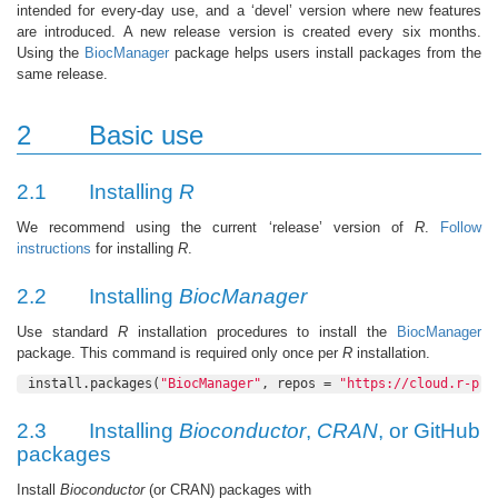
intended for every-day use, and a ‘devel’ version where new features
are introduced. A new release version is created every six months.
Using the
BiocManager
package helps users install packages from the
same release.
2
Basic use
2.1
Installing
R
We recommend using the current ‘release’ version of
R
.
Follow
instructions
for installing
R
.
2.2
Installing
BiocManager
Use standard
R
installation procedures to install the
BiocManager
package. This command is required only once per
R
installation.
install.packages(
"BiocManager"
, repos = 
"https://cloud.r-pro
2.3
Installing
Bioconductor
,
CRAN
, or GitHub
packages
Install
Bioconductor
(or CRAN) packages with