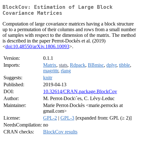
BlockCov: Estimation of Large Block
Covariance Matrices
Computation of large covariance matrices having a block structure
up to a permutation of their columns and rows from a small number
of samples with respect to the dimension of the matrix. The method
is described in the paper Perrot-Dockès et al. (2019)
<
doi:10.48550/arXiv.1806.10093
>.
Version:
0.1.1
Imports:
Matrix
,
stats
,
Rdpack
,
BBmisc
,
dplyr
,
tibble
,
magrittr
,
rlang
Suggests:
knitr
Published:
2019-04-13
DOI:
10.32614/CRAN.package.BlockCov
Author:
M. Perrot-Dock\`es, C. Lévy-Leduc
Maintainer:
Marie Perrot-Dockès <marie.perrocks at
gmail.com>
License:
GPL-2
|
GPL-3
[expanded from: GPL (≥ 2)]
NeedsCompilation:
no
CRAN checks:
BlockCov results