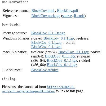
Documentation:
Reference manual:
BlockCov.html
,
BlockCov.pdf
Vignettes:
BlockCov package
(
source
,
R code
)
Downloads:
Package source:
BlockCov_0.1.1.tar.gz
Windows binaries:
r-devel:
BlockCov_0.1.1.zip
, r-release:
BlockCov_0.1.1.zip
, r-oldrel:
BlockCov_0.1.1.zip
macOS binaries:
r-release (arm64):
BlockCov_0.1.1.tgz
, r-oldrel
(arm64):
BlockCov_0.1.1.tgz
, r-release
(x86_64):
BlockCov_0.1.1.tgz
, r-oldrel
(x86_64):
BlockCov_0.1.1.tgz
Old sources:
BlockCov archive
Linking:
Please use the canonical form
https://CRAN.R-
to link to this page.
project.org/package=BlockCov