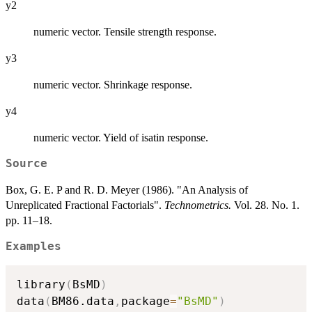
y2
numeric vector. Tensile strength response.
y3
numeric vector. Shrinkage response.
y4
numeric vector. Yield of isatin response.
Source
Box, G. E. P and R. D. Meyer (1986). "An Analysis of
Unreplicated Fractional Factorials".
Technometrics.
Vol. 28. No. 1.
pp. 11–18.
Examples
library
(
BsMD
)
data
(
BM86.data
,
package
=
"BsMD"
)