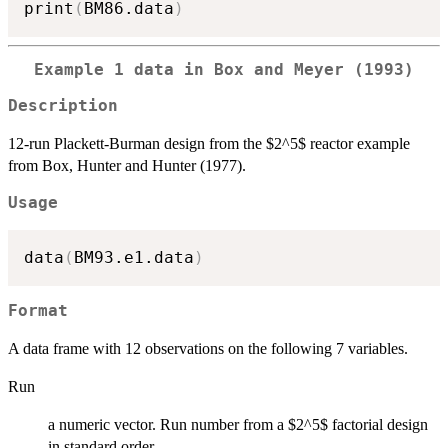
print
(
BM86.data
)
Example 1 data in Box and Meyer (1993)
Description
12-run Plackett-Burman design from the $2^5$ reactor example
from Box, Hunter and Hunter (1977).
Usage
data
(
BM93.e1.data
)
Format
A data frame with 12 observations on the following 7 variables.
Run
a numeric vector. Run number from a $2^5$ factorial design
in standard order.