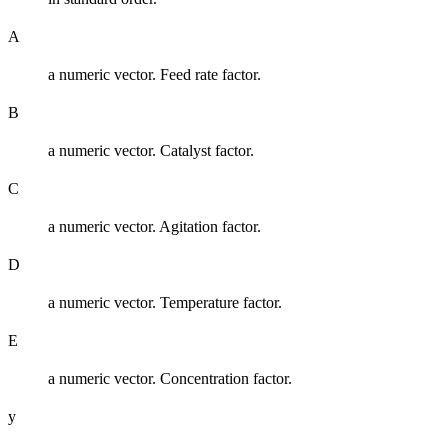
A
a numeric vector. Feed rate factor.
B
a numeric vector. Catalyst factor.
C
a numeric vector. Agitation factor.
D
a numeric vector. Temperature factor.
E
a numeric vector. Concentration factor.
y