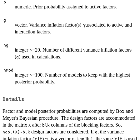
p
numeric. Prior probability assigned to active factors.
g
\gamma
vector. Variance inflation factor(s)
associated to active and
γ
interaction factors.
ng
integer <=20. Number of different variance inflation factors
(
) used in calculations.
g
nMod
integer <=100. Number of models to keep with the highest
posterior probability.
Details
Factor and model posterior probabilities are computed by Box and
Meyer's Bayesian procedure. The design factors are accommodated
in the matrix
after
columns of the blocking factors. So,
X
blk
design factors are considered. If
, the variance
ncol(X)-blk
g
\gamma
inflation factor (VIF)
, is a vector of length 1, the same VIF is used
γ