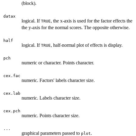
(block).
datax
logical. If
, the x-axis is used for the factor effects the
TRUE
the y-axis for the normal scores. The opposite otherwise.
half
logical. If
, half-normal plot of effects is display.
TRUE
pch
numeric or character. Points character.
cex.fac
numeric. Factors' labels character size.
cex.lab
numeric. Labels character size.
cex.pch
numeric. Points character size.
...
graphical parameters passed to
.
plot