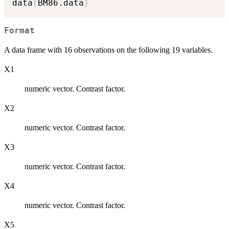
data
(
BM86.data
)
Format
A data frame with 16 observations on the following 19 variables.
X1
numeric vector. Contrast factor.
X2
numeric vector. Contrast factor.
X3
numeric vector. Contrast factor.
X4
numeric vector. Contrast factor.
X5