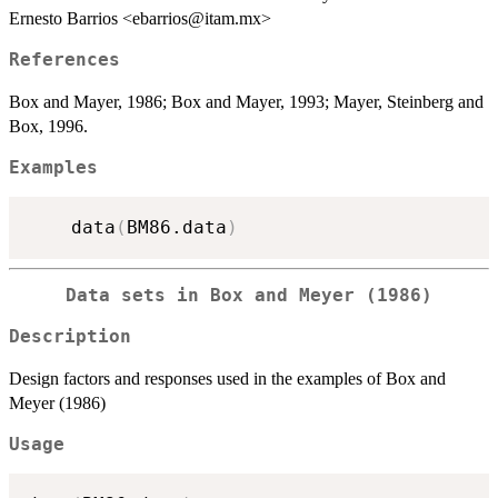
Ernesto Barrios <ebarrios@itam.mx>
References
Box and Mayer, 1986; Box and Mayer, 1993; Mayer, Steinberg and
Box, 1996.
Examples
    data
(
BM86.data
)
Data sets in Box and Meyer (1986)
Description
Design factors and responses used in the examples of Box and
Meyer (1986)
Usage