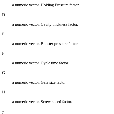
a numeric vector. Holding Pressure factor.
D
a numeric vector. Cavity thickness factor.
E
a numeric vector. Booster pressure factor.
F
a numeric vector. Cycle time factor.
G
a numeric vector. Gate size factor.
H
a numeric vector. Screw speed factor.
y