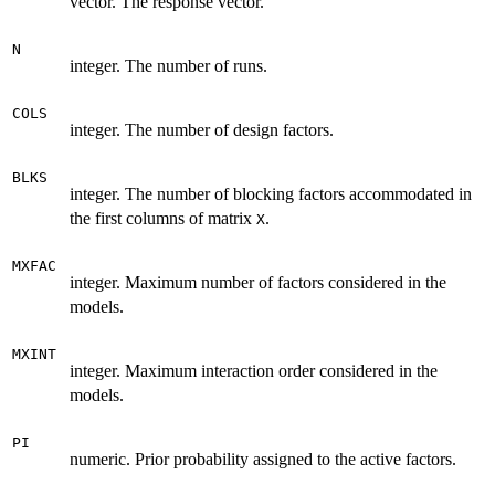
vector. The response vector.
N
integer. The number of runs.
COLS
integer. The number of design factors.
BLKS
integer. The number of blocking factors accommodated in
the first columns of matrix
.
X
MXFAC
integer. Maximum number of factors considered in the
models.
MXINT
integer. Maximum interaction order considered in the
models.
PI
numeric. Prior probability assigned to the active factors.