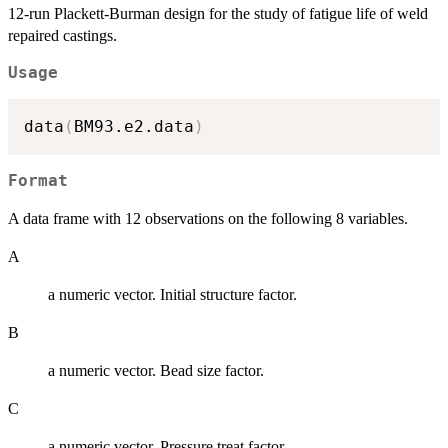
12-run Plackett-Burman design for the study of fatigue life of weld
repaired castings.
Usage
data
(
BM93.e2.data
)
Format
A data frame with 12 observations on the following 8 variables.
A
a numeric vector. Initial structure factor.
B
a numeric vector. Bead size factor.
C
a numeric vector. Pressure treat factor.