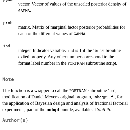
vector. Vector of values of the unscaled posterior density of
.
GAMMA
prob
matrix. Matrix of marginal factor posterior probabilities for
each of the different values of
.
GAMMA
ind
integer. Indicator variable.
is 1 if the ‘
’ subroutine
ind
bm
exited properly. Any other number correspond to the
format label number in the
subroutine script.
FORTRAN
Note
The function is a wrapper to call the
subroutine ‘
’,
FORTRAN
bm
modification of Daniel Meyer's original program, ‘
’, for
mbcqp5.f
the application of Bayesian design and analysis of fractional factorial
experiments, part of the
mdopt
bundle, available at
StatLib
.
Author(s)