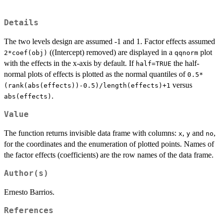
Details
The two levels design are assumed -1 and 1. Factor effects assumed
((Intercept) removed) are displayed in a
plot
2*coef(obj)
qqnorm
with the effects in the x-axis by default. If
the half-
half=TRUE
normal plots of effects is plotted as the normal quantiles of
0.5*
versus
(rank(abs(effects))-0.5)/length(effects)+1
.
abs(effects)
Value
The function returns invisible data frame with columns:
,
and
,
x
y
no
for the coordinates and the enumeration of plotted points. Names of
the factor effects (coefficients) are the row names of the data frame.
Author(s)
Ernesto Barrios.
References