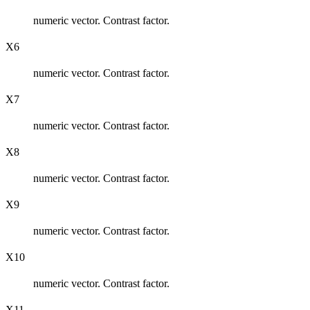
numeric vector. Contrast factor.
X6
numeric vector. Contrast factor.
X7
numeric vector. Contrast factor.
X8
numeric vector. Contrast factor.
X9
numeric vector. Contrast factor.
X10
numeric vector. Contrast factor.
X11