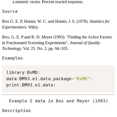
a numeric vector. Percent reacted response.
Source
Box G. E. P, Hunter, W. C. and Hunter, J. S. (1978).
Statistics for
Experimenters
. Wiley.
Box, G. E. P and R. D. Meyer (1993). "Finding the Active Factors
in Fractionated Screening Experiments".
Journal of Quality
Technology.
Vol. 25. No. 2. pp. 94–105.
Examples
library
(
BsMD
)
data
(
BM93.e1.data
,
package
=
"BsMD"
)
print
(
BM93.e1.data
)
Example 2 data in Box and Meyer (1993)
Description