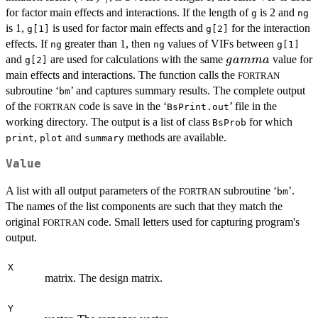
for factor main effects and interactions. If the length of
is 2 and
g
ng
is 1,
is used for factor main effects and
for the interaction
g[1]
g[2]
effects. If
greater than 1, then
values of VIFs between
ng
ng
g[1]
gamma
and
are used for calculations with the same
value for
g
amma
g[2]
main effects and interactions. The function calls the
FORTRAN
subroutine ‘
’ and captures summary results. The complete output
bm
of the
code is save in the ‘
’ file in the
FORTRAN
BsPrint.out
working directory. The output is a list of class
for which
BsProb
,
and
methods are available.
print
plot
summary
Value
A list with all output parameters of the
subroutine ‘
’.
FORTRAN
bm
The names of the list components are such that they match the
original
code. Small letters used for capturing program's
FORTRAN
output.
X
matrix. The design matrix.
Y