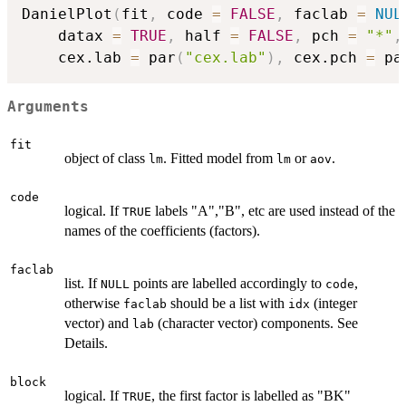
DanielPlot
(
fit
,
 code 
=
FALSE
,
 faclab 
=
NUL
    datax 
=
TRUE
,
 half 
=
FALSE
,
 pch 
=
"*"
,
    cex.lab 
=
 par
(
"cex.lab"
)
,
 cex.pch 
=
 pa
Arguments
fit
object of class
. Fitted model from
or
.
lm
lm
aov
code
logical. If
labels "A","B", etc are used instead of the
TRUE
names of the coefficients (factors).
faclab
list. If
points are labelled accordingly to
,
NULL
code
otherwise
should be a list with
(integer
faclab
idx
vector) and
(character vector) components. See
lab
Details.
block
logical. If
, the first factor is labelled as "BK"
TRUE