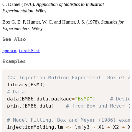
C. Daniel (1976).
Application of Statistics to Industrial
Experimentation.
Wiley.
Box G. E. P, Hunter, W. C. and Hunter, J. S. (1978).
Statistics for
Experimenters
. Wiley.
See Also
,
qqnorm
LenthPlot
Examples
### Injection Molding Experiment. Box et a
library
(
BsMD
)
# Data
data
(
BM86.data
,
package
=
"BsMD"
)
# Desig
print
(
BM86.data
)
# from Box and Meyer (
# Model Fitting. Box and Meyer (1986) exam
injectionMolding.lm 
<-
 lm
(
y3 
~
 X1 
+
 X2 
+
 X