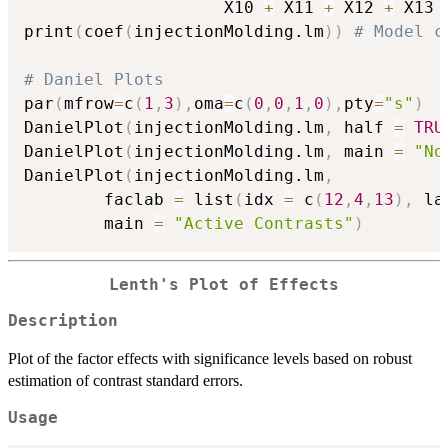
                    X10 
+
 X11 
+
 X12 
+
 X13 
print
(
coef
(
injectionMolding.lm
)
)
# Model c
# Daniel Plots
par
(
mfrow
=
c
(
1
,
3
)
,
oma
=
c
(
0
,
0
,
1
,
0
)
,
pty
=
"s"
)
DanielPlot
(
injectionMolding.lm
,
 half 
=
TRU
DanielPlot
(
injectionMolding.lm
,
 main 
=
"No
DanielPlot
(
injectionMolding.lm
,
        faclab 
=
 list
(
idx 
=
 c
(
12
,
4
,
13
)
,
 la
        main 
=
"Active Contrasts"
)
Lenth's Plot of Effects
Description
Plot of the factor effects with significance levels based on robust
estimation of contrast standard errors.
Usage