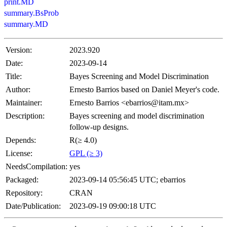
print.MD
summary.BsProb
summary.MD
Version:
2023.920
Date:
2023-09-14
Title:
Bayes Screening and Model Discrimination
Author:
Ernesto Barrios based on Daniel Meyer's code.
Maintainer:
Ernesto Barrios <ebarrios@itam.mx>
Description:
Bayes screening and model discrimination
follow-up designs.
Depends:
R(≥ 4.0)
License:
GPL (≥ 3)
NeedsCompilation:
yes
Packaged:
2023-09-14 05:56:45 UTC; ebarrios
Repository:
CRAN
Date/Publication:
2023-09-19 09:00:18 UTC