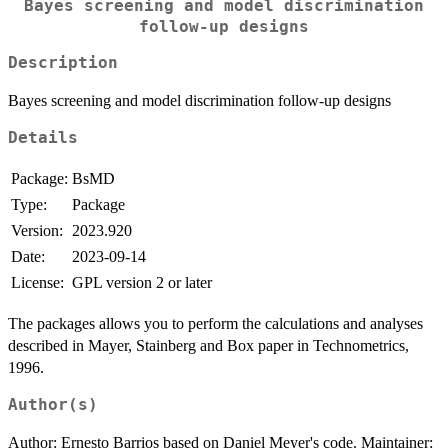
Bayes screening and model discrimination
follow-up designs
Description
Bayes screening and model discrimination follow-up designs
Details
Package:
BsMD
Type:
Package
Version:
2023.920
Date:
2023-09-14
License:
GPL version 2 or later
The packages allows you to perform the calculations and analyses
described in Mayer, Stainberg and Box paper in Technometrics,
1996.
Author(s)
Author: Ernesto Barrios based on Daniel Meyer's code. Maintainer: