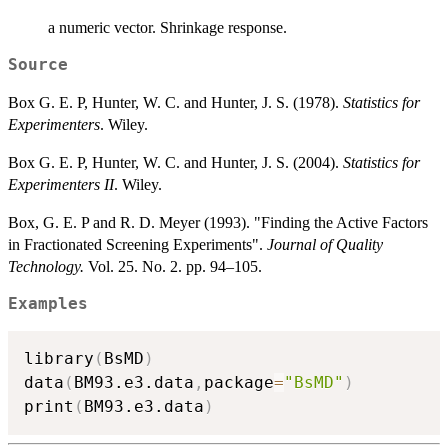
a numeric vector. Shrinkage response.
Source
Box G. E. P, Hunter, W. C. and Hunter, J. S. (1978).
Statistics for
Experimenters
. Wiley.
Box G. E. P, Hunter, W. C. and Hunter, J. S. (2004).
Statistics for
Experimenters II
. Wiley.
Box, G. E. P and R. D. Meyer (1993). "Finding the Active Factors
in Fractionated Screening Experiments".
Journal of Quality
Technology.
Vol. 25. No. 2. pp. 94–105.
Examples
library
(
BsMD
)
data
(
BM93.e3.data
,
package
=
"BsMD"
)
print
(
BM93.e3.data
)