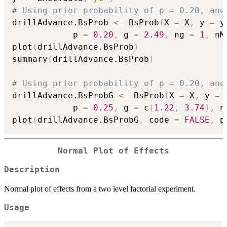
# Using prior probability of p = 0.20, and
drillAdvance.BsProb 
<-
 BsProb
(
X 
=
 X
,
 y 
=
 y
            p 
=
0.20
,
 g 
=
2.49
,
 ng 
=
1
,
 nM
plot
(
drillAdvance.BsProb
)
summary
(
drillAdvance.BsProb
)
# Using prior probability of p = 0.20, and
drillAdvance.BsProbG 
<-
 BsProb
(
X 
=
 X
,
 y 
=
 
            p 
=
0.25
,
 g 
=
 c
(
1.22
,
3.74
)
,
 n
plot
(
drillAdvance.BsProbG
,
 code 
=
FALSE
,
 p
Normal Plot of Effects
Description
Normal plot of effects from a two level factorial experiment.
Usage