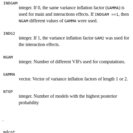
INDGAM
integer. If 0, the same variance inflation factor (
) is
GAMMA
used for main and interactions effects. If
, then
INDGAM ==1
different values of
were used.
NGAM
GAMMA
INDG2
integer. If 1, the variance inflation factor
was used for
GAM2
the interaction effects.
NGAM
integer. Number of different VIFs used for computations.
GAMMA
vector. Vector of variance inflation factors of length 1 or 2.
NTOP
integer. Number of models with the highest posterior
probability
.
mdcnt