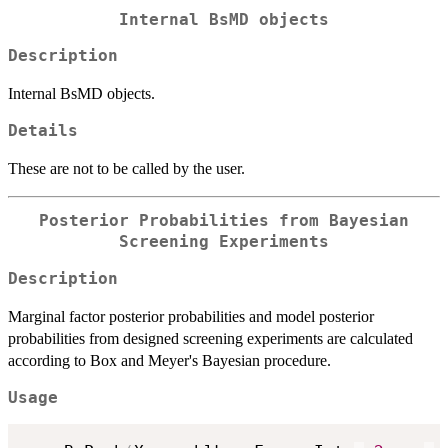
Internal BsMD objects
Description
Internal BsMD objects.
Details
These are not to be called by the user.
Posterior Probabilities from Bayesian
Screening Experiments
Description
Marginal factor posterior probabilities and model posterior
probabilities from designed screening experiments are calculated
according to Box and Meyer's Bayesian procedure.
Usage