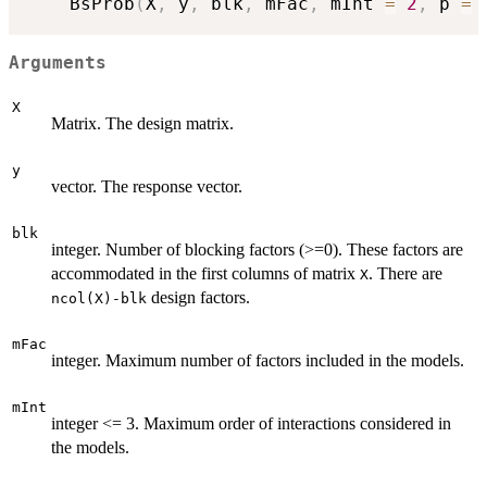
    BsProb
(
X
,
 y
,
 blk
,
 mFac
,
 mInt 
=
2
,
 p 
=
Arguments
X
Matrix. The design matrix.
y
vector. The response vector.
blk
integer. Number of blocking factors (>=0). These factors are
accommodated in the first columns of matrix
. There are
X
design factors.
ncol(X)-blk
mFac
integer. Maximum number of factors included in the models.
mInt
integer <= 3. Maximum order of interactions considered in
the models.