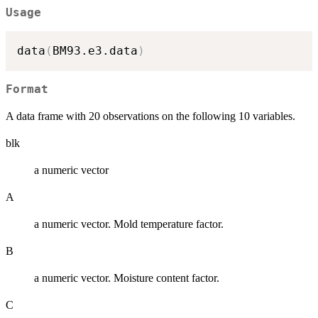
Usage
data
(
BM93.e3.data
)
Format
A data frame with 20 observations on the following 10 variables.
blk
a numeric vector
A
a numeric vector. Mold temperature factor.
B
a numeric vector. Moisture content factor.
C