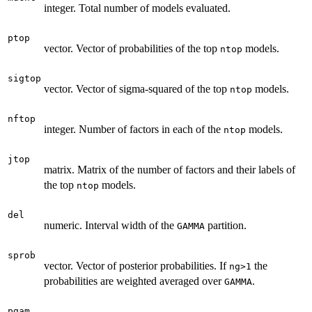
integer. Total number of models evaluated.
ptop
vector. Vector of probabilities of the top
models.
ntop
sigtop
vector. Vector of sigma-squared of the top
models.
ntop
nftop
integer. Number of factors in each of the
models.
ntop
jtop
matrix. Matrix of the number of factors and their labels of
the top
models.
ntop
del
numeric. Interval width of the
partition.
GAMMA
sprob
vector. Vector of posterior probabilities. If
the
ng>1
probabilities are weighted averaged over
.
GAMMA
pgam