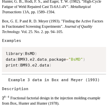
Hunter, G. B., Hodi, F. S., and Eager, T. W. (1982). "High-Cycle
Fatigue of Weld Repaired Cast Ti-6A1-4V".
Metallurgical
Transactions
13A, pp. 1589–1594.
Box, G. E. P and R. D. Meyer (1993). "Finding the Active Factors
in Fractionated Screening Experiments".
Journal of Quality
Technology.
Vol. 25. No. 2. pp. 94–105.
Examples
library
(
BsMD
)
data
(
BM93.e2.data
,
package
=
"BsMD"
)
print
(
BM93.e2.data
)
Example 3 data in Box and Meyer (1993)
Description
8
−
4
2^{8-
2
Fractional factorial design in the injection molding example
4}
from Box, Hunter and Hunter (1978).