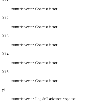
numeric vector. Contrast factor.
X12
numeric vector. Contrast factor.
X13
numeric vector. Contrast factor.
X14
numeric vector. Contrast factor.
X15
numeric vector. Contrast factor.
y1
numeric vector. Log drill advance response.