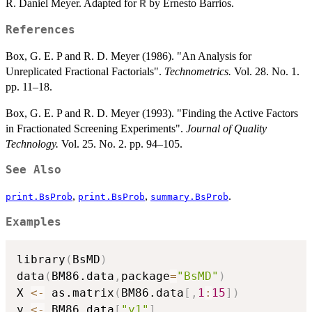
R. Daniel Meyer. Adapted for
by Ernesto Barrios.
R
References
Box, G. E. P and R. D. Meyer (1986). "An Analysis for
Unreplicated Fractional Factorials".
Technometrics.
Vol. 28. No. 1.
pp. 11–18.
Box, G. E. P and R. D. Meyer (1993). "Finding the Active Factors
in Fractionated Screening Experiments".
Journal of Quality
Technology.
Vol. 25. No. 2. pp. 94–105.
See Also
,
,
.
print.BsProb
print.BsProb
summary.BsProb
Examples
library
(
BsMD
)
data
(
BM86.data
,
package
=
"BsMD"
)
X 
<-
 as.matrix
(
BM86.data
[
,
1
:
15
]
)
y 
<-
 BM86.data
[
"y1"
]