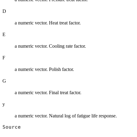
D
a numeric vector. Heat treat factor.
E
a numeric vector. Cooling rate factor.
F
a numeric vector. Polish factor.
G
a numeric vector. Final treat factor.
y
a numeric vector. Natural log of fatigue life response.
Source