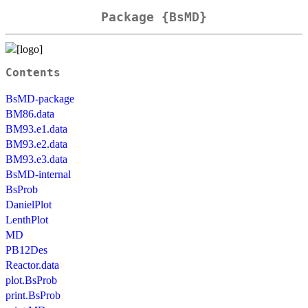
Package {BsMD}
Contents
BsMD-package
BM86.data
BM93.e1.data
BM93.e2.data
BM93.e3.data
BsMD-internal
BsProb
DanielPlot
LenthPlot
MD
PB12Des
Reactor.data
plot.BsProb
print.BsProb