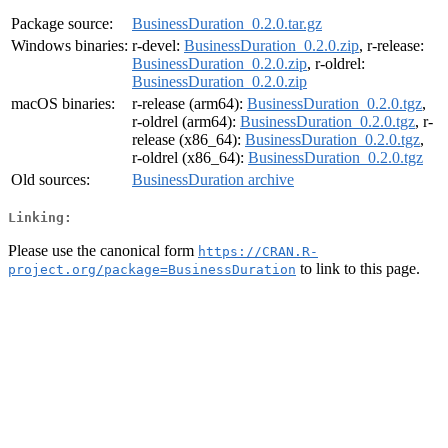
Package source:
BusinessDuration_0.2.0.tar.gz
Windows binaries:
r-devel:
BusinessDuration_0.2.0.zip
, r-release:
BusinessDuration_0.2.0.zip
, r-oldrel:
BusinessDuration_0.2.0.zip
macOS binaries:
r-release (arm64):
BusinessDuration_0.2.0.tgz
,
r-oldrel (arm64):
BusinessDuration_0.2.0.tgz
, r-
release (x86_64):
BusinessDuration_0.2.0.tgz
,
r-oldrel (x86_64):
BusinessDuration_0.2.0.tgz
Old sources:
BusinessDuration archive
Linking:
Please use the canonical form
https://CRAN.R-
to link to this page.
project.org/package=BusinessDuration