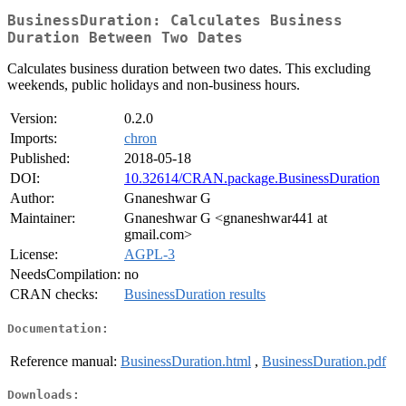
BusinessDuration: Calculates Business
Duration Between Two Dates
Calculates business duration between two dates. This excluding
weekends, public holidays and non-business hours.
Version:
0.2.0
Imports:
chron
Published:
2018-05-18
DOI:
10.32614/CRAN.package.BusinessDuration
Author:
Gnaneshwar G
Maintainer:
Gnaneshwar G <gnaneshwar441 at
gmail.com>
License:
AGPL-3
NeedsCompilation:
no
CRAN checks:
BusinessDuration results
Documentation:
Reference manual:
BusinessDuration.html
,
BusinessDuration.pdf
Downloads: