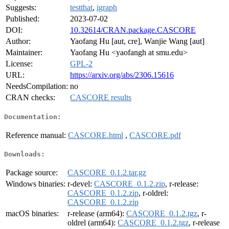
Suggests:
testthat
,
igraph
Published:
2023-07-02
DOI:
10.32614/CRAN.package.CASCORE
Author:
Yaofang Hu [aut, cre], Wanjie Wang [aut]
Maintainer:
Yaofang Hu <yaofangh at smu.edu>
License:
GPL-2
URL:
https://arxiv.org/abs/2306.15616
NeedsCompilation:
no
CRAN checks:
CASCORE results
Documentation:
Reference manual:
CASCORE.html
,
CASCORE.pdf
Downloads:
Package source:
CASCORE_0.1.2.tar.gz
Windows binaries:
r-devel:
CASCORE_0.1.2.zip
, r-release:
CASCORE_0.1.2.zip
, r-oldrel:
CASCORE_0.1.2.zip
macOS binaries:
r-release (arm64):
CASCORE_0.1.2.tgz
, r-
oldrel (arm64):
CASCORE_0.1.2.tgz
, r-release