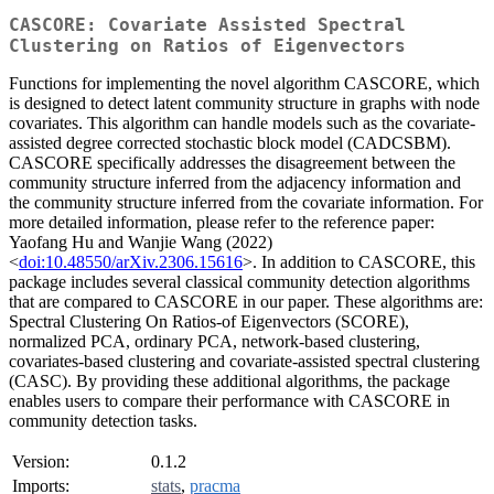
CASCORE: Covariate Assisted Spectral
Clustering on Ratios of Eigenvectors
Functions for implementing the novel algorithm CASCORE, which
is designed to detect latent community structure in graphs with node
covariates. This algorithm can handle models such as the covariate-
assisted degree corrected stochastic block model (CADCSBM).
CASCORE specifically addresses the disagreement between the
community structure inferred from the adjacency information and
the community structure inferred from the covariate information. For
more detailed information, please refer to the reference paper:
Yaofang Hu and Wanjie Wang (2022)
<
doi:10.48550/arXiv.2306.15616
>. In addition to CASCORE, this
package includes several classical community detection algorithms
that are compared to CASCORE in our paper. These algorithms are:
Spectral Clustering On Ratios-of Eigenvectors (SCORE),
normalized PCA, ordinary PCA, network-based clustering,
covariates-based clustering and covariate-assisted spectral clustering
(CASC). By providing these additional algorithms, the package
enables users to compare their performance with CASCORE in
community detection tasks.
Version:
0.1.2
Imports:
stats
,
pracma