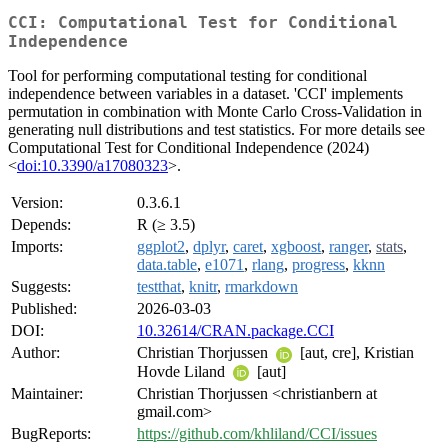
CCI: Computational Test for Conditional
Independence
Tool for performing computational testing for conditional
independence between variables in a dataset. 'CCI' implements
permutation in combination with Monte Carlo Cross-Validation in
generating null distributions and test statistics. For more details see
Computational Test for Conditional Independence (2024)
<
doi:10.3390/a17080323
>.
Version:
0.3.6.1
Depends:
R (≥ 3.5)
Imports:
ggplot2
,
dplyr
,
caret
,
xgboost
,
ranger
,
stats
,
data.table
,
e1071
,
rlang
,
progress
,
kknn
Suggests:
testthat
,
knitr
,
rmarkdown
Published:
2026-03-03
DOI:
10.32614/CRAN.package.CCI
Author:
Christian Thorjussen
[aut, cre], Kristian
Hovde Liland
[aut]
Maintainer:
Christian Thorjussen <christianbern at
gmail.com>
BugReports:
https://github.com/khliland/CCI/issues