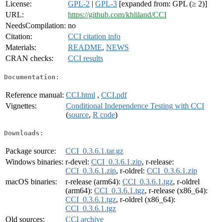
License:
GPL-2
|
GPL-3
[expanded from: GPL (≥ 2)]
URL:
https://github.com/khliland/CCI
NeedsCompilation:
no
Citation:
CCI citation info
Materials:
README
,
NEWS
CRAN checks:
CCI results
Documentation:
Reference manual:
CCI.html
,
CCI.pdf
Vignettes:
Conditional Independence Testing with CCI
(
source
,
R code
)
Downloads:
Package source:
CCI_0.3.6.1.tar.gz
Windows binaries:
r-devel:
CCI_0.3.6.1.zip
, r-release:
CCI_0.3.6.1.zip
, r-oldrel:
CCI_0.3.6.1.zip
macOS binaries:
r-release (arm64):
CCI_0.3.6.1.tgz
, r-oldrel
(arm64):
CCI_0.3.6.1.tgz
, r-release (x86_64):
CCI_0.3.6.1.tgz
, r-oldrel (x86_64):
CCI_0.3.6.1.tgz
Old sources:
CCI archive