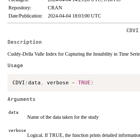
Repository:
CRAN
Date/Publication:
2024-04-04 18:03:00 UTC
CDVI
Description
Cuddy-Della Valle Index for Capturing the Instability in Time Serie
Usage
CDVI
(
data
,
 verbose 
=
TRUE
)
Arguments
data
Name of the data taken for the study
verbose
Logical. If TRUE, the function prints detailed informatio