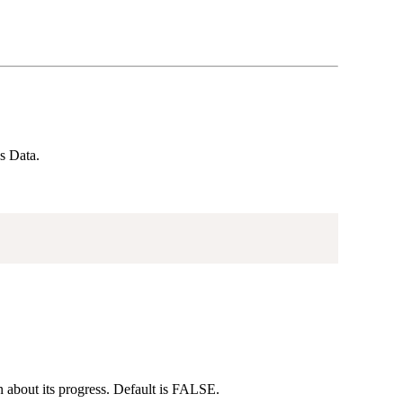
s Data.
n about its progress. Default is FALSE.