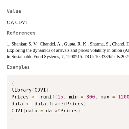
Value
CV, CDVI
References
1. Shankar, S. V., Chandel, A., Gupta, R. K., Sharma, S., Chand, 
Exploring the dynamics of arrivals and prices volatility in onion (A
in Sustainable Food Systems, 7, 1290515. DOI: 10.3389/fsufs.20
Examples
{
library
(
CDVI
)
Prices 
<-
 runif
(
15
,
 min 
=
800
,
 max 
=
120
data 
<-
 data.frame
(
Prices
)
CDVI
(
data 
=
 data
$
Prices
)
}