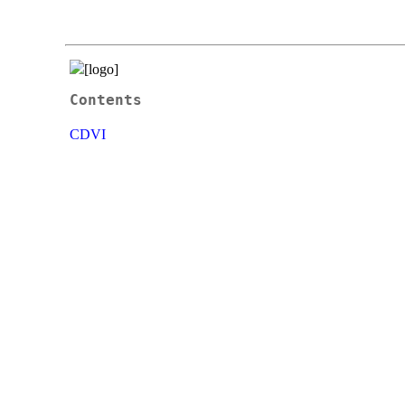
Contents
CDVI