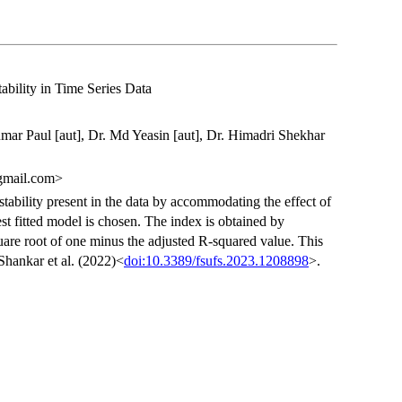
ability in Time Series Data
umar Paul [aut], Dr. Md Yeasin [aut], Dr. Himadri Shekhar
gmail.com>
tability present in the data by accommodating the effect of
st fitted model is chosen. The index is obtained by
quare root of one minus the adjusted R-squared value. This
Shankar et al. (2022)<
doi:10.3389/fsufs.2023.1208898
>.