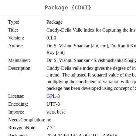
Package {CDVI}
Type:
Package
Title:
Cuddy-Della Valle Index for Capturing the Inst
Version:
0.1.0
Author:
Dr. S. Vishnu Shankar [aut, cre], Dr. Ranjit K
Roy [aut]
Maintainer:
Dr. S. Vishnu Shankar <S.vishnushankar55@
Description:
Cuddy-Della valle index gives the degree of ins
a trend. The adjusted R squared value of the be
multiplying the coefficient of variation with s
package has been developed using concept of 
License:
GPL-3
Encoding:
UTF-8
Imports:
stats, base
NeedsCompilation:
no
RoxygenNote:
7.3.1
Packaged:
2024-04-04 14:23:28 UTC; JARVIS