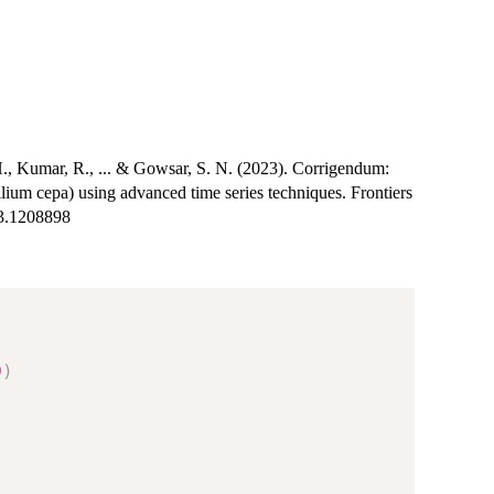
H., Kumar, R., ... & Gowsar, S. N. (2023). Corrigendum:
llium cepa) using advanced time series techniques. Frontiers
23.1208898
0
)