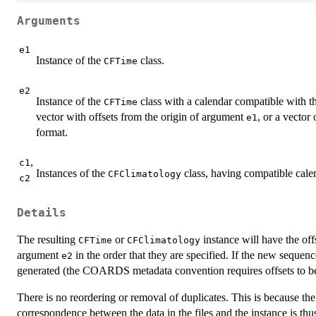
Arguments
e1
Instance of the
class.
CFTime
e2
Instance of the
class with a calendar compatible with t
CFTime
vector with offsets from the origin of argument
, or a vector
e1
format.
,
c1
Instances of the
class, having compatible cale
CFClimatology
c2
Details
The resulting
or
instance will have the off
CFTime
CFClimatology
argument
in the order that they are specified. If the new sequenc
e2
generated (the COARDS metadata convention requires offsets to be
There is no reordering or removal of duplicates. This is because the 
correspondence between the data in the files and the instance is th