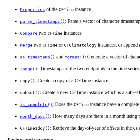
of the
instance
Properties
CFTime
: Parse a vector of character timestam
parse_timestamps()
two
instances
Compare
CFTime
two
or
instances, or append a
Merge
CFTime
CFClimatology
and
: Generate a vector of chara
as_timestamp()
format()
: Timestamps of the two endpoints in the time series
range()
: Create a copy of a CFTime instance
copy()
: Create a new CFTime instance which is a subset 
subset()
: Does the
instance have a complete 
is_complete()
CFTime
: How many days are there in a month using t
month_days()
: Retrieve the day-of-year of offsets in the
CFTime$doy()
CF
Factors and coverage