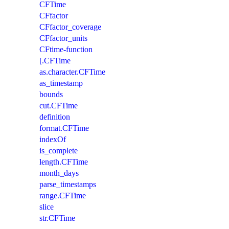
CFTime
CFfactor
CFfactor_coverage
CFfactor_units
CFtime-function
[.CFTime
as.character.CFTime
as_timestamp
bounds
cut.CFTime
definition
format.CFTime
indexOf
is_complete
length.CFTime
month_days
parse_timestamps
range.CFTime
slice
str.CFTime