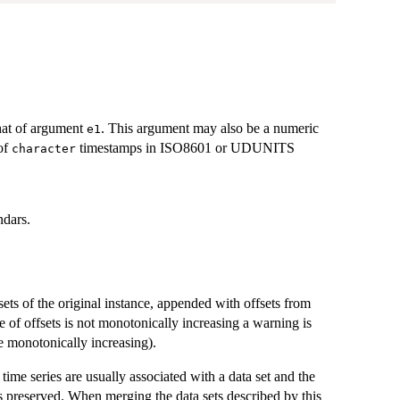
hat of argument
. This argument may also be a numeric
e1
 of
timestamps in ISO8601 or UDUNITS
character
ndars.
sets of the original instance, appended with offsets from
e of offsets is not monotonically increasing a warning is
 monotonically increasing).
time series are usually associated with a data set and the
us preserved. When merging the data sets described by this