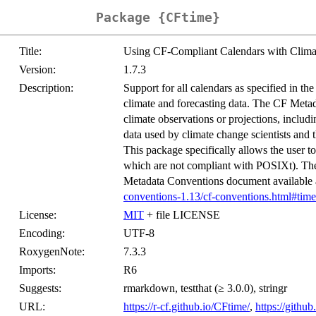
Package {CFtime}
Title:
Using CF-Compliant Calendars with Climat
Version:
1.7.3
Description:
Support for all calendars as specified in t
climate and forecasting data. The CF Metada
climate observations or projections, incl
data used by climate change scientists an
This package specifically allows the user 
which are not compliant with POSIXt). The
Metadata Conventions document available
conventions-1.13/cf-conventions.html#time
License:
MIT
+ file LICENSE
Encoding:
UTF-8
RoxygenNote:
7.3.3
Imports:
R6
Suggests:
rmarkdown, testthat (≥ 3.0.0), stringr
URL:
https://r-cf.github.io/CFtime/
,
https://gith