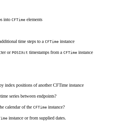
ps into
elements
CFTime
dditional time steps to a
instance
CFTime
cter or
timestamps from a
instance
POSIXct
CFTime
by index positions of another CFTime instance
time series between endpoints?
he calendar of the
instance?
CFTime
instance or from supplied dates.
Time