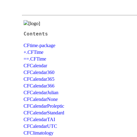
Contents
CFtime-package
+.CFTime
==.CFTime
CFCalendar
CFCalendar360
CFCalendar365
CFCalendar366
CFCalendarJulian
CFCalendarNone
CFCalendarProleptic
CFCalendarStandard
CFCalendarTAI
CFCalendarUTC
CFClimatology