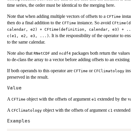
time series, the order must be identical to the merging here.
Note that when adding multiple vectors of offsets to a
insta
CFTime
then do a final addition to the
instance. So avoid
CFTime
CFtime(d
calendar, e2) + CFtime(definition, calendar, e3) + ..
. It is the responsibility of the operator to en
c(e1, e2, e3, ...)
to the same calendar.
Note also that
and
packages both return the values 
RNetCDF
ncdf4
to de-class the array to a vector before adding offsets to an existing
If both operands to this operator are
or
ins
CFTime
CFClimatology
preserved in the result.
Value
A
object with the offsets of argument
extended by the v
CFTime
e1
A
object with the offsets of argument
extended 
CFClimatology
c1
Examples