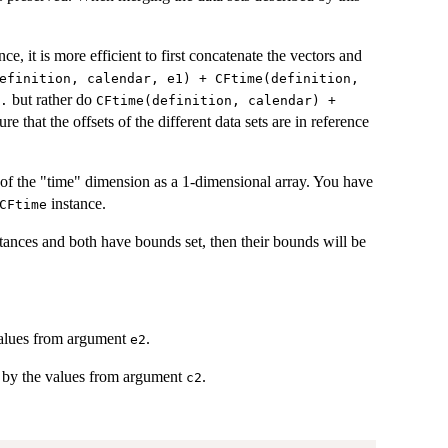
nce, it is more efficient to first concatenate the vectors and
efinition, calendar, e1) + CFtime(definition,
but rather do
.
CFtime(definition, calendar) +
sure that the offsets of the different data sets are in reference
of the "time" dimension as a 1-dimensional array. You have
instance.
CFtime
tances and both have bounds set, then their bounds will be
alues from argument
.
e2
by the values from argument
.
c2