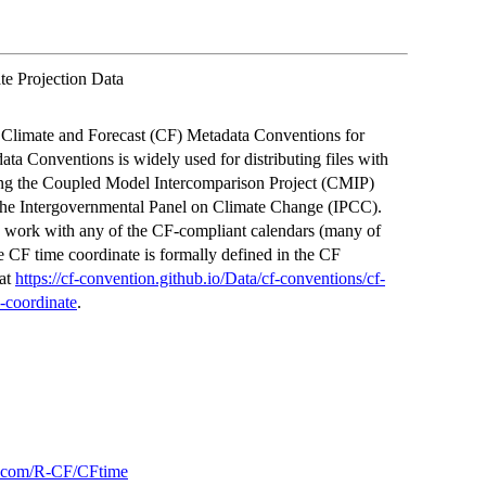
e Projection Data
he Climate and Forecast (CF) Metadata Conventions for
ta Conventions is widely used for distributing files with
uding the Coupled Model Intercomparison Project (CMIP)
d the Intergovernmental Panel on Climate Change (IPCC).
to work with any of the CF-compliant calendars (many of
 CF time coordinate is formally defined in the CF
 at
https://cf-convention.github.io/Data/cf-conventions/cf-
-coordinate
.
ub.com/R-CF/CFtime