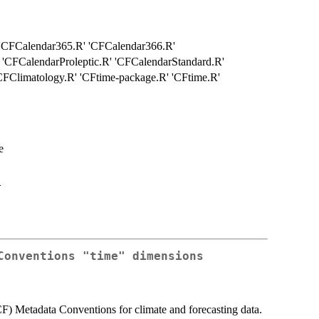
' 'CFCalendar365.R' 'CFCalendar366.R'
 'CFCalendarProleptic.R' 'CFCalendarStandard.R'
FClimatology.R' 'CFtime-package.R' 'CFtime.R'
e
>
Conventions "time" dimensions
(CF) Metadata Conventions for climate and forecasting data.