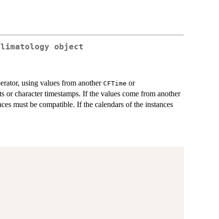
Climatology object
erator, using values from another
or
CFTime
ets or character timestamps. If the values come from another
nces must be compatible. If the calendars of the instances