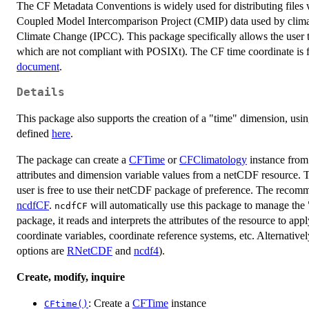
The CF Metadata Conventions is widely used for distributing files w
Coupled Model Intercomparison Project (CMIP) data used by climat
Climate Change (IPCC). This package specifically allows the user
which are not compliant with POSIXt). The CF time coordinate is f
document
.
Details
This package also supports the creation of a "time" dimension, usi
defined
here
.
The package can create a
CFTime
or
CFClimatology
instance from
attributes and dimension variable values from a netCDF resource. T
user is free to use their netCDF package of preference. The recom
ncdfCF
.
will automatically use this package to manage the
ncdfCF
package, it reads and interprets the attributes of the resource to a
coordinate variables, coordinate reference systems, etc. Alternativ
options are
RNetCDF
and
ncdf4
).
Create, modify, inquire
: Create a
CFTime
instance
CFtime()