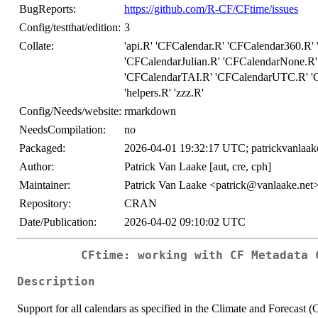
BugReports:
https://github.com/R-CF/CFtime/issues
Config/testthat/edition:
3
Collate:
'api.R' 'CFCalendar.R' 'CFCalendar360.R
'CFCalendarJulian.R' 'CFCalendarNone.R'
'CFCalendarTAI.R' 'CFCalendarUTC.R' 'C
'helpers.R' 'zzz.R'
Config/Needs/website:
rmarkdown
NeedsCompilation:
no
Packaged:
2026-04-01 19:32:17 UTC; patrickvanlaak
Author:
Patrick Van Laake [aut, cre, cph]
Maintainer:
Patrick Van Laake <patrick@vanlaake.net
Repository:
CRAN
Date/Publication:
2026-04-02 09:10:02 UTC
CFtime: working with CF Metadata 
Description
Support for all calendars as specified in the Climate and Forecast 