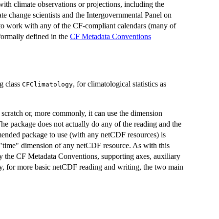
ith climate observations or projections, including the
e change scientists and the Intergovernmental Panel on
 to work with any of the CF-compliant calendars (many of
ormally defined in the
CF Metadata Conventions
ng class
, for climatological statistics as
CFClimatology
 scratch or, more commonly, it can use the dimension
he package does not actually do any of the reading and the
mended package to use (with any netCDF resources) is
 "time" dimension of any netCDF resource. As with this
pply the CF Metadata Conventions, supporting axes, auxiliary
ely, for more basic netCDF reading and writing, the two main