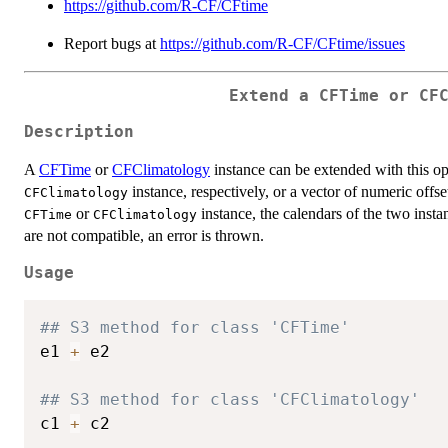
https://github.com/R-CF/CFtime
Report bugs at
https://github.com/R-CF/CFtime/issues
Extend a CFTime or CF
Description
A
CFTime
or
CFClimatology
instance can be extended with this op
instance, respectively, or a vector of numeric offs
CFClimatology
or
instance, the calendars of the two insta
CFTime
CFClimatology
are not compatible, an error is thrown.
Usage
## S3 method for class 'CFTime'
e1 
+
 e2

## S3 method for class 'CFClimatology'
c1 
+