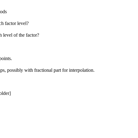
iods
h factor level?
 level of the factor?
points.
ps, possibly with fractional part for interpolation.
older]