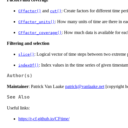
and
: Create factors for different time per
CFfactor()
cut()
: How many units of time are there in eac
CFfactor_units()
: How much data is available for each
CFfactor_coverage()
Filtering and selection
: Logical vector of time steps between two extreme 
slice()
: Index values in the time series of given timestam
indexOf()
Author(s)
Maintainer
: Patrick Van Laake
patrick@vanlaake.net
[copyright h
See Also
Useful links:
https://r-cf.github.io/CFtime/